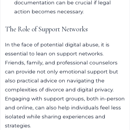
documentation can be crucial if legal
action becomes necessary.
The Role of Support Networks
In the face of potential digital abuse, it is
essential to lean on support networks.
Friends, family, and professional counselors
can provide not only emotional support but
also practical advice on navigating the
complexities of divorce and digital privacy.
Engaging with support groups, both in-person
and online, can also help individuals feel less
isolated while sharing experiences and
strategies.