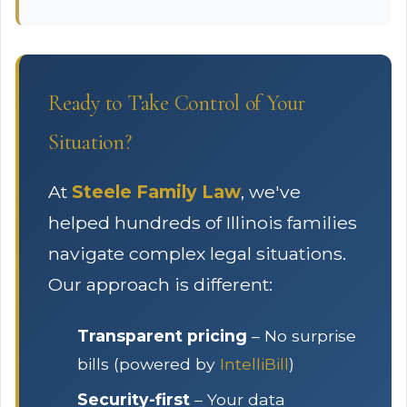
Ready to Take Control of Your
Situation?
At
Steele Family Law
, we've
helped hundreds of Illinois families
navigate complex legal situations.
Our approach is different:
Transparent pricing
– No surprise
bills (powered by
IntelliBill
)
Security-first
– Your data