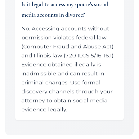
Is it legal to access my spouse's social
media accounts in divorce?
No. Accessing accounts without
permission violates federal law
(Computer Fraud and Abuse Act)
and Illinois law (720 ILCS 5/16-16.1).
Evidence obtained illegally is
inadmissible and can result in
criminal charges. Use formal
discovery channels through your
attorney to obtain social media
evidence legally.