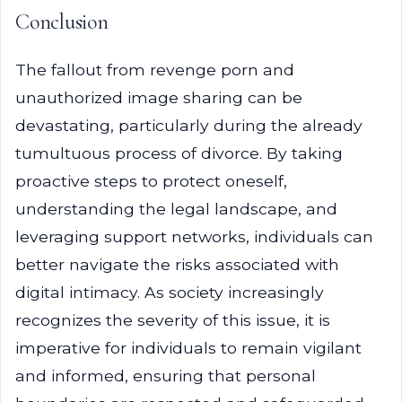
Conclusion
The fallout from revenge porn and
unauthorized image sharing can be
devastating, particularly during the already
tumultuous process of divorce. By taking
proactive steps to protect oneself,
understanding the legal landscape, and
leveraging support networks, individuals can
better navigate the risks associated with
digital intimacy. As society increasingly
recognizes the severity of this issue, it is
imperative for individuals to remain vigilant
and informed, ensuring that personal