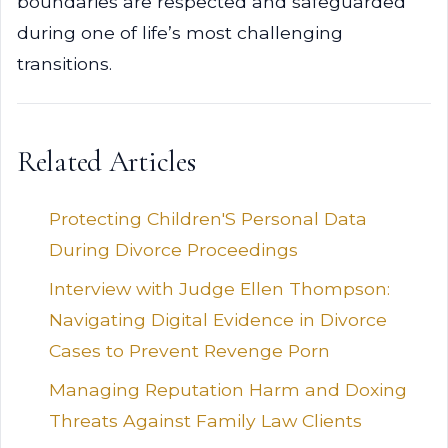
boundaries are respected and safeguarded
during one of life’s most challenging
transitions.
Related Articles
Protecting Children'S Personal Data
During Divorce Proceedings
Interview with Judge Ellen Thompson:
Navigating Digital Evidence in Divorce
Cases to Prevent Revenge Porn
Managing Reputation Harm and Doxing
Threats Against Family Law Clients