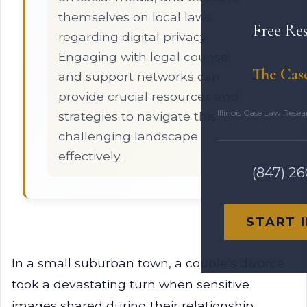
themselves on local laws
Free Re
regarding digital privacy.
Engaging with legal counsel
The Cas
and support networks can
provide crucial resources and
Illinois Case Law Rese
strategies to navigate this
challenging landscape
effectively.
(847) 2
START 
In a small suburban town, a couple’s divorce
took a devastating turn when sensitive
images shared during their relationship