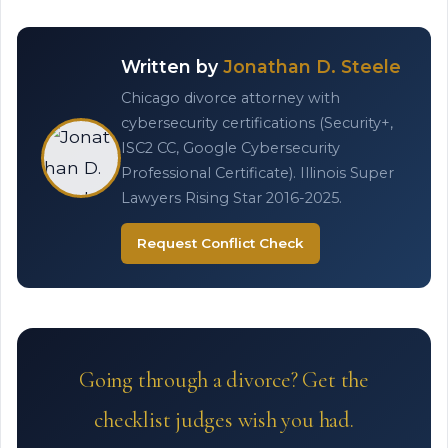
Written by
Jonathan D. Steele
Chicago divorce attorney with
cybersecurity certifications (Security+,
ISC2 CC, Google Cybersecurity
Professional Certificate). Illinois Super
Lawyers Rising Star 2016-2025.
Request Conflict Check
Going through a divorce? Get the
checklist judges wish you had.