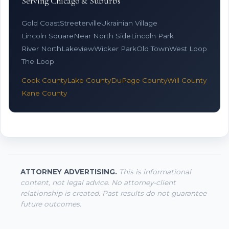
Serving Chicago & Suburbs
Gold Coast
Streeterville
Ukrainian Village
Lincoln Square
Near North Side
Lincoln Park
River North
Lakeview
Wicker Park
Old Town
West Loop
The Loop
Cook County
Lake County
DuPage County
Will County
Kane County
ATTORNEY ADVERTISING.
This is informational
content, not legal advice. No attorney-client
relationship is created. Past results do not guarantee
future outcomes.