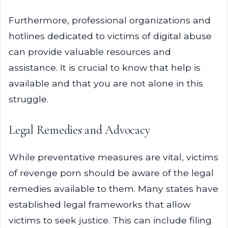
Furthermore, professional organizations and
hotlines dedicated to victims of digital abuse
can provide valuable resources and
assistance. It is crucial to know that help is
available and that you are not alone in this
struggle.
Legal Remedies and Advocacy
While preventative measures are vital, victims
of revenge porn should be aware of the legal
remedies available to them. Many states have
established legal frameworks that allow
victims to seek justice. This can include filing