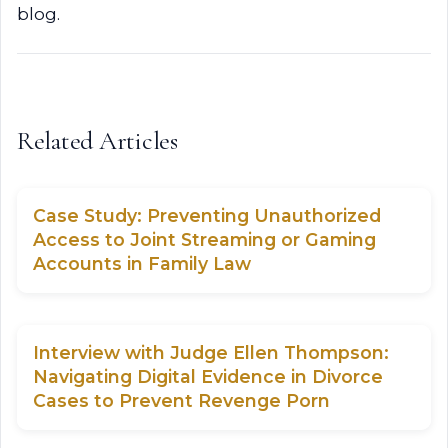
blog.
Related Articles
Case Study: Preventing Unauthorized
Access to Joint Streaming or Gaming
Accounts in Family Law
Interview with Judge Ellen Thompson:
Navigating Digital Evidence in Divorce
Cases to Prevent Revenge Porn