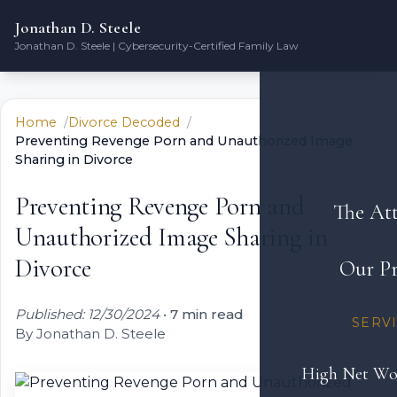
Jonathan D. Steele
Jonathan D. Steele | Cybersecurity-Certified Family Law
Home
Divorce Decoded
Preventing Revenge Porn and Unauthorized Image
Sharing in Divorce
Preventing Revenge Porn and
The At
Unauthorized Image Sharing in
Divorce
Our Pr
Published: 12/30/2024
•
7 min read
SERV
By Jonathan D. Steele
High Net Wo