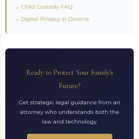
→ Child Custody FAQ
→ Digital Privacy in Divorce
Ready to Protect Your Family's
Future?
Get strategic legal guidance from an
attorney who understands both the
law and technology.