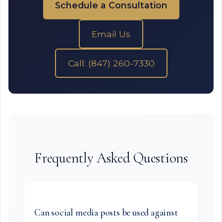
Schedule a Consultation
Email Us
Call: (847) 260-7330
Frequently Asked Questions
Can social media posts be used against