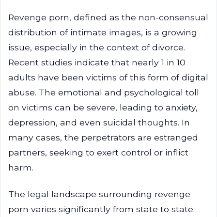
Revenge porn, defined as the non-consensual
distribution of intimate images, is a growing
issue, especially in the context of divorce.
Recent studies indicate that nearly 1 in 10
adults have been victims of this form of digital
abuse. The emotional and psychological toll
on victims can be severe, leading to anxiety,
depression, and even suicidal thoughts. In
many cases, the perpetrators are estranged
partners, seeking to exert control or inflict
harm.
The legal landscape surrounding revenge
porn varies significantly from state to state.