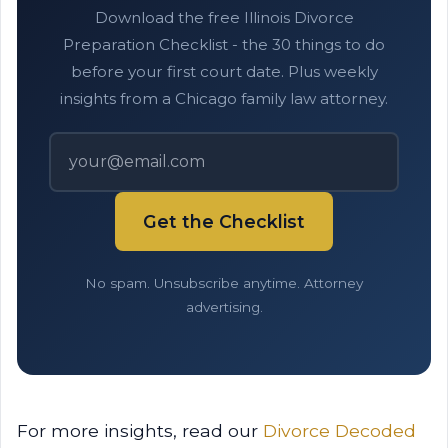
Download the free Illinois Divorce
Preparation Checklist - the 30 things to do
before your first court date. Plus weekly
insights from a Chicago family law attorney.
Get the Checklist
No spam. Unsubscribe anytime. Attorney
advertising.
For more insights, read our
Divorce Decoded