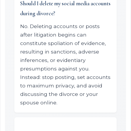
Should I delete my social media accounts
during divorce?
No. Deleting accounts or posts
after litigation begins can
constitute spoliation of evidence,
resulting in sanctions, adverse
inferences, or evidentiary
presumptions against you.
Instead: stop posting, set accounts
to maximum privacy, and avoid
discussing the divorce or your
spouse online.