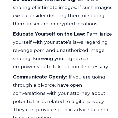
sharing of intimate images. If such images
exist, consider deleting them or storing
them in secure, encrypted locations.
Educate Yourself on the Law:
Familiarize
yourself with your state’s laws regarding
revenge porn and unauthorized image
sharing. Knowing your rights can
empower you to take action if necessary.
Communicate Openly:
If you are going
through a divorce, have open
conversations with your attorney about
potential risks related to digital privacy.
They can provide specific advice tailored
to your situation.