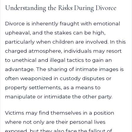
Understanding the Risks During Divorce
Divorce is inherently fraught with emotional
upheaval, and the stakes can be high,
particularly when children are involved. In this
charged atmosphere, individuals may resort
to unethical and illegal tactics to gain an
advantage. The sharing of intimate images is
often weaponized in custody disputes or
property settlements, as a means to
manipulate or intimidate the other party.
Victims may find themselves in a position
where not only are their personal lives
exposed, but they also face the fallout of