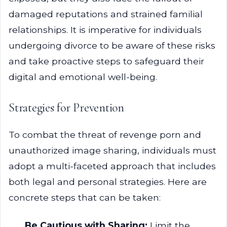
damaged reputations and strained familial
relationships. It is imperative for individuals
undergoing divorce to be aware of these risks
and take proactive steps to safeguard their
digital and emotional well-being.
Strategies for Prevention
To combat the threat of revenge porn and
unauthorized image sharing, individuals must
adopt a multi-faceted approach that includes
both legal and personal strategies. Here are
concrete steps that can be taken:
Be Cautious with Sharing:
Limit the