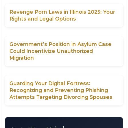
Revenge Porn Laws in Illinois 2025: Your
Rights and Legal Options
Government’s Position in Asylum Case
Could Incentivize Unauthorized
Migration
Guarding Your Digital Fortress:
Recognizing and Preventing Phishing
Attempts Targeting Divorcing Spouses