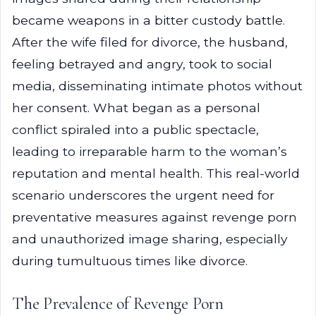
became weapons in a bitter custody battle.
After the wife filed for divorce, the husband,
feeling betrayed and angry, took to social
media, disseminating intimate photos without
her consent. What began as a personal
conflict spiraled into a public spectacle,
leading to irreparable harm to the woman’s
reputation and mental health. This real-world
scenario underscores the urgent need for
preventative measures against revenge porn
and unauthorized image sharing, especially
during tumultuous times like divorce.
The Prevalence of Revenge Porn