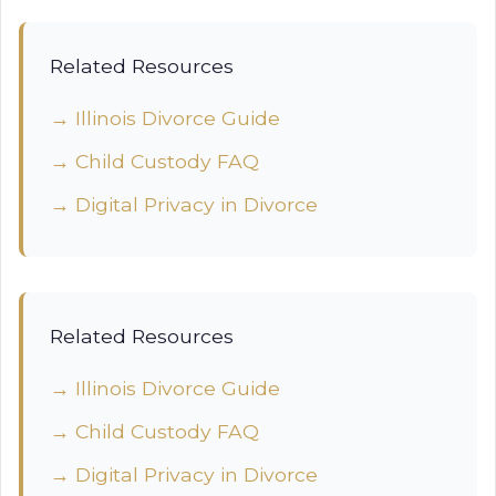
Related Resources
→ Illinois Divorce Guide
→ Child Custody FAQ
→ Digital Privacy in Divorce
Related Resources
→ Illinois Divorce Guide
→ Child Custody FAQ
→ Digital Privacy in Divorce