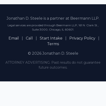
Jonathan D. Steele is a partner at Beermann LLP.
Legal services are provided through Beermann LLP, 161 N. Clark St.,
Suite 3000, Chicago, IL 60601.
Email
|
Call
|
Start Intake
|
Privacy Policy
|
Terms
© 2026 Jonathan D. Steele
ATTORNEY ADVERTISING. Past results do not guarantee
future outcomes.