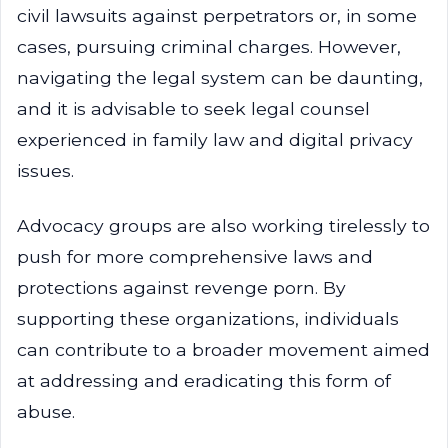
civil lawsuits against perpetrators or, in some
cases, pursuing criminal charges. However,
navigating the legal system can be daunting,
and it is advisable to seek legal counsel
experienced in family law and digital privacy
issues.
Advocacy groups are also working tirelessly to
push for more comprehensive laws and
protections against revenge porn. By
supporting these organizations, individuals
can contribute to a broader movement aimed
at addressing and eradicating this form of
abuse.