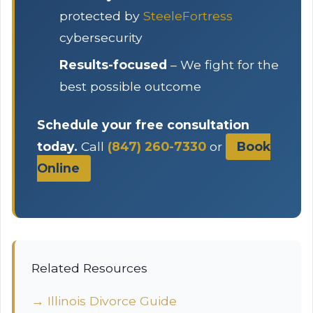
protected by
SteeleFortress
cybersecurity
Results-focused
– We fight for the
best possible outcome
Schedule your free consultation
today.
Call
(847) 260-7330
or
Book
Online
Related Resources
→ Illinois Divorce Guide