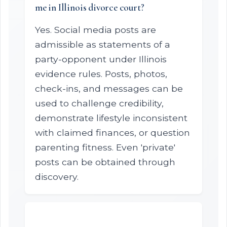
me in Illinois divorce court?
Yes. Social media posts are
admissible as statements of a
party-opponent under Illinois
evidence rules. Posts, photos,
check-ins, and messages can be
used to challenge credibility,
demonstrate lifestyle inconsistent
with claimed finances, or question
parenting fitness. Even 'private'
posts can be obtained through
discovery.