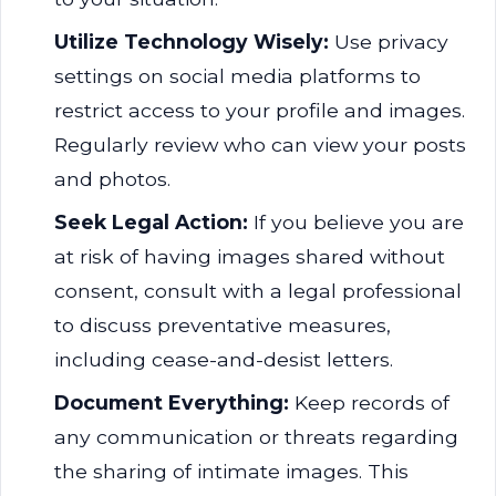
Utilize Technology Wisely:
Use privacy
settings on social media platforms to
restrict access to your profile and images.
Regularly review who can view your posts
and photos.
Seek Legal Action:
If you believe you are
at risk of having images shared without
consent, consult with a legal professional
to discuss preventative measures,
including cease-and-desist letters.
Document Everything:
Keep records of
any communication or threats regarding
the sharing of intimate images. This