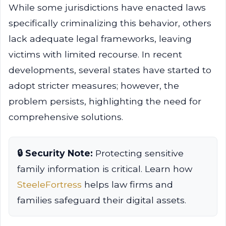
While some jurisdictions have enacted laws
specifically criminalizing this behavior, others
lack adequate legal frameworks, leaving
victims with limited recourse. In recent
developments, several states have started to
adopt stricter measures; however, the
problem persists, highlighting the need for
comprehensive solutions.
🔒 Security Note:
Protecting sensitive
family information is critical. Learn how
SteeleFortress
helps law firms and
families safeguard their digital assets.