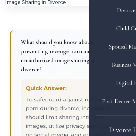
Divorce 
Child C
What should you know about
Spousal Ma
preventing revenge porn and
unauthorized image sharing in
Business V
divorce?
Digital 
Quick Answer:
To safeguard against revenge
Post-Decree M
porn during divorce, individuals
should limit sharing intimate
images, utilize privacy settings
Divorce 
on social media, and educate