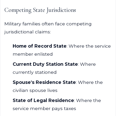
Competing State Jurisdictions
Military families often face competing
jurisdictional claims:
Home of Record State
: Where the service
member enlisted
Current Duty Station State
: Where
currently stationed
Spouse's Residence State
: Where the
civilian spouse lives
State of Legal Residence
: Where the
service member pays taxes