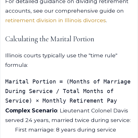
For detailed guidance on dividing retirement
accounts, see our comprehensive guide on
retirement division in Illinois divorces
.
Calculating the Marital Portion
Illinois courts typically use the "time rule"
formula:
Marital Portion = (Months of Marriage 
During Service / Total Months of 
Complex Scenario
: Lieutenant Colonel Davis
served 24 years, married twice during service:
First marriage: 8 years during service