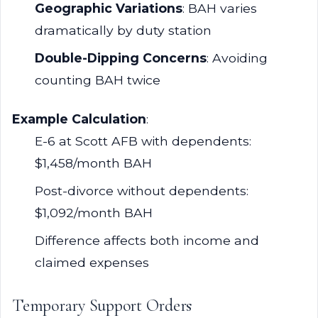
Geographic Variations
: BAH varies
dramatically by duty station
Double-Dipping Concerns
: Avoiding
counting BAH twice
Example Calculation
:
E-6 at Scott AFB with dependents:
$1,458/month BAH
Post-divorce without dependents:
$1,092/month BAH
Difference affects both income and
claimed expenses
Temporary Support Orders