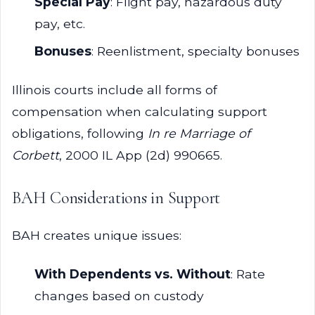
Special Pay
: Flight pay, hazardous duty
pay, etc.
Bonuses
: Reenlistment, specialty bonuses
Illinois courts include all forms of
compensation when calculating support
obligations, following
In re Marriage of
Corbett
, 2000 IL App (2d) 990665.
BAH Considerations in Support
BAH creates unique issues:
With Dependents vs. Without
: Rate
changes based on custody