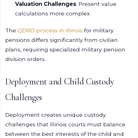
Valuation Challenges
: Present value
calculations more complex
The
QDRO process in Illinois
for military
pensions differs significantly from civilian
plans, requiring specialized military pension
division orders.
Deployment and Child Custody
Challenges
Deployment creates unique custody
challenges that Illinois courts must balance
between the best interests of the child and