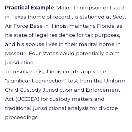
Practical Example
: Major Thompson enlisted
in Texas (home of record), is stationed at Scott
Air Force Base in Illinois, maintains Florida as
his state of legal residence for tax purposes,
and his spouse lives in their marital home in
Missouri. Four states could potentially claim
jurisdiction.
To resolve this, Illinois courts apply the
"significant connection" test from the Uniform
Child Custody Jurisdiction and Enforcement
Act (UCCJEA) for custody matters and
traditional jurisdictional analysis for divorce
proceedings.