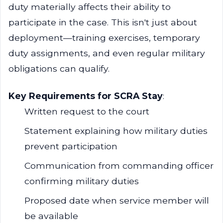
duty materially affects their ability to
participate in the case. This isn't just about
deployment—training exercises, temporary
duty assignments, and even regular military
obligations can qualify.
Key Requirements for SCRA Stay
:
Written request to the court
Statement explaining how military duties
prevent participation
Communication from commanding officer
confirming military duties
Proposed date when service member will
be available