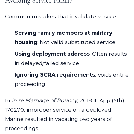
Avoiding Service Pitfalls
Common mistakes that invalidate service:
Serving family members at military
housing
: Not valid substituted service
Using deployment address
: Often results
in delayed/failed service
Ignoring SCRA requirements
: Voids entire
proceeding
In
In re Marriage of Pouncy
, 2018 IL App (5th)
170270, improper service on a deployed
Marine resulted in vacating two years of
proceedings.