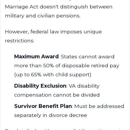
Marriage Act doesn't distinguish between
military and civilian pensions.
However, federal law imposes unique
restrictions:
Maximum Award
: States cannot award
more than 50% of disposable retired pay
(up to 65% with child support)
Disability Exclusion
: VA disability
compensation cannot be divided
Survivor Benefit Plan
: Must be addressed
separately in divorce decree