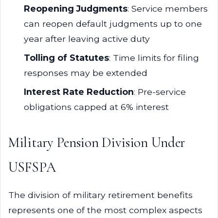
Reopening Judgments
: Service members
can reopen default judgments up to one
year after leaving active duty
Tolling of Statutes
: Time limits for filing
responses may be extended
Interest Rate Reduction
: Pre-service
obligations capped at 6% interest
Military Pension Division Under
USFSPA
The division of military retirement benefits
represents one of the most complex aspects