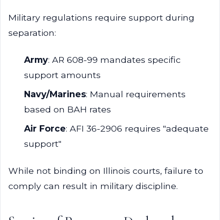
Military regulations require support during
separation:
Army
: AR 608-99 mandates specific
support amounts
Navy/Marines
: Manual requirements
based on BAH rates
Air Force
: AFI 36-2906 requires "adequate
support"
While not binding on Illinois courts, failure to
comply can result in military discipline.