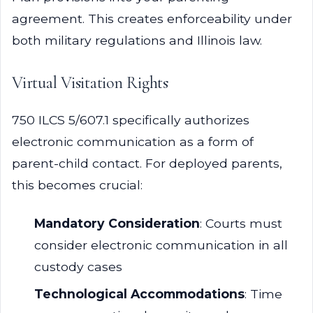
agreement. This creates enforceability under
both military regulations and Illinois law.
Virtual Visitation Rights
750 ILCS 5/607.1 specifically authorizes
electronic communication as a form of
parent-child contact. For deployed parents,
this becomes crucial:
Mandatory Consideration
: Courts must
consider electronic communication in all
custody cases
Technological Accommodations
: Time