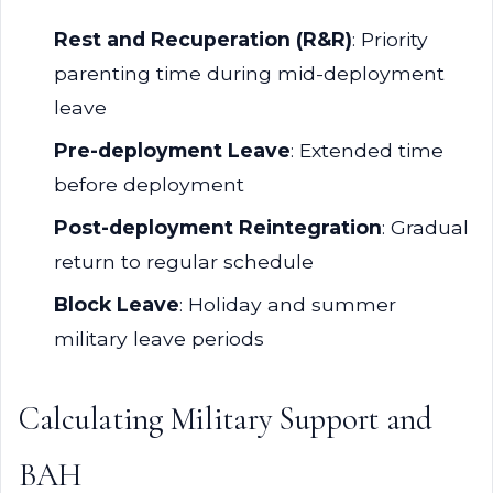
Rest and Recuperation (R&R)
: Priority
parenting time during mid-deployment
leave
Pre-deployment Leave
: Extended time
before deployment
Post-deployment Reintegration
: Gradual
return to regular schedule
Block Leave
: Holiday and summer
military leave periods
Calculating Military Support and
BAH