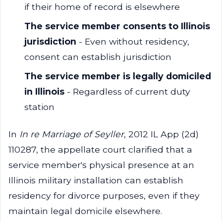
if their home of record is elsewhere
The service member consents to Illinois
jurisdiction
- Even without residency,
consent can establish jurisdiction
The service member is legally domiciled
in Illinois
- Regardless of current duty
station
In
In re Marriage of Seyller
, 2012 IL App (2d)
110287, the appellate court clarified that a
service member's physical presence at an
Illinois military installation can establish
residency for divorce purposes, even if they
maintain legal domicile elsewhere.