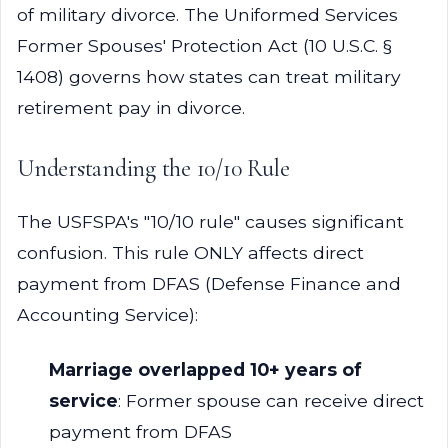
of military divorce. The Uniformed Services
Former Spouses' Protection Act (10 U.S.C. §
1408) governs how states can treat military
retirement pay in divorce.
Understanding the 10/10 Rule
The USFSPA's "10/10 rule" causes significant
confusion. This rule ONLY affects direct
payment from DFAS (Defense Finance and
Accounting Service):
Marriage overlapped 10+ years of
service
: Former spouse can receive direct
payment from DFAS