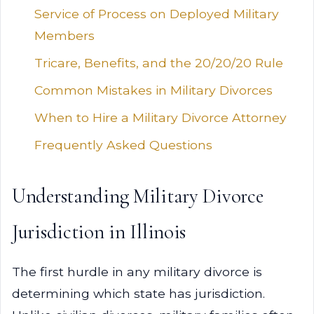
Service of Process on Deployed Military
Members
Tricare, Benefits, and the 20/20/20 Rule
Common Mistakes in Military Divorces
When to Hire a Military Divorce Attorney
Frequently Asked Questions
Understanding Military Divorce
Jurisdiction in Illinois
The first hurdle in any military divorce is
determining which state has jurisdiction.