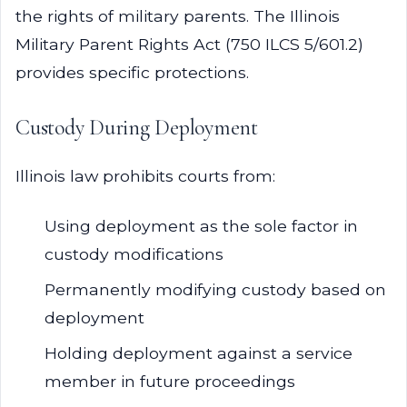
the rights of military parents. The Illinois
Military Parent Rights Act (750 ILCS 5/601.2)
provides specific protections.
Custody During Deployment
Illinois law prohibits courts from:
Using deployment as the sole factor in
custody modifications
Permanently modifying custody based on
deployment
Holding deployment against a service
member in future proceedings