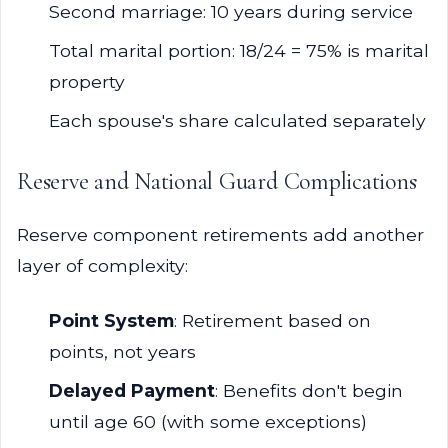
Second marriage: 10 years during service
Total marital portion: 18/24 = 75% is marital
property
Each spouse's share calculated separately
Reserve and National Guard Complications
Reserve component retirements add another
layer of complexity:
Point System
: Retirement based on
points, not years
Delayed Payment
: Benefits don't begin
until age 60 (with some exceptions)