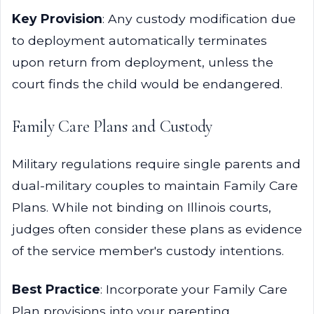
Key Provision
: Any custody modification due
to deployment automatically terminates
upon return from deployment, unless the
court finds the child would be endangered.
Family Care Plans and Custody
Military regulations require single parents and
dual-military couples to maintain Family Care
Plans. While not binding on Illinois courts,
judges often consider these plans as evidence
of the service member's custody intentions.
Best Practice
: Incorporate your Family Care
Plan provisions into your parenting