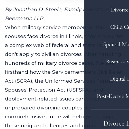
By Jonathan D. Steele, Family Law Attorney at
Divorce 
Beermann LLP
Child C
When military service members or their
spouses face divorce in Illinois, they encounter
Spousal Ma
a complex web of federal and state laws that
don't apply to civilian divorces. After handling
Business V
hundreds of military divorce cases, I've seen
firsthand how the Servicemembers Civil Relief
Digital 
Act (SCRA), the Uniformed Services Former
Spouses' Protection Act (USFSPA), and
Post-Decree M
deployment-related issues can derail
unprepared divorcing couples. This
comprehensive guide will help you navigate
Divorce 
these unique challenges and protect your