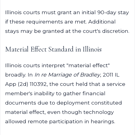
Illinois courts must grant an initial 90-day stay
if these requirements are met. Additional
stays may be granted at the court's discretion.
Material Effect Standard in Illinois
Illinois courts interpret "material effect"
broadly. In
In re Marriage of Bradley
, 2011 IL
App (2d) 110392, the court held that a service
member's inability to gather financial
documents due to deployment constituted
material effect, even though technology
allowed remote participation in hearings.