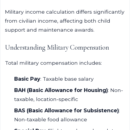
Military income calculation differs significantly
from civilian income, affecting both child
support and maintenance awards.
Understanding Military Compensation
Total military compensation includes:
Basic Pay
: Taxable base salary
BAH (Basic Allowance for Housing)
: Non-
taxable, location-specific
BAS (Basic Allowance for Subsistence)
:
Non-taxable food allowance