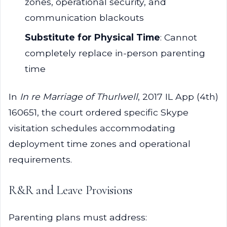
zones, operational security, and
communication blackouts
Substitute for Physical Time
: Cannot
completely replace in-person parenting
time
In
In re Marriage of Thurlwell
, 2017 IL App (4th)
160651, the court ordered specific Skype
visitation schedules accommodating
deployment time zones and operational
requirements.
R&R and Leave Provisions
Parenting plans must address: