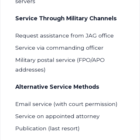
servers
Service Through Military Channels
Request assistance from JAG office
Service via commanding officer
Military postal service (FPO/APO
addresses)
Alternative Service Methods
Email service (with court permission)
Service on appointed attorney
Publication (last resort)