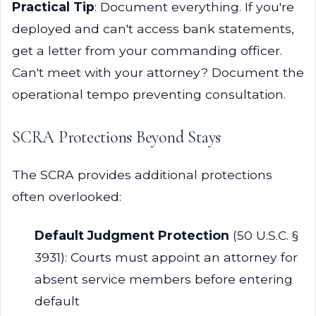
Practical Tip
: Document everything. If you're
deployed and can't access bank statements,
get a letter from your commanding officer.
Can't meet with your attorney? Document the
operational tempo preventing consultation.
SCRA Protections Beyond Stays
The SCRA provides additional protections
often overlooked:
Default Judgment Protection
(50 U.S.C. §
3931): Courts must appoint an attorney for
absent service members before entering
default