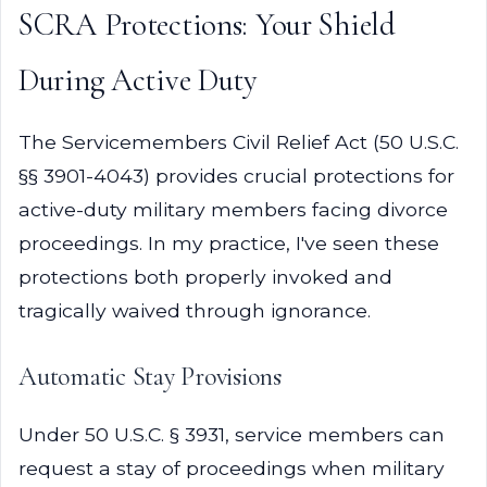
SCRA Protections: Your Shield
During Active Duty
The Servicemembers Civil Relief Act (50 U.S.C.
§§ 3901-4043) provides crucial protections for
active-duty military members facing divorce
proceedings. In my practice, I've seen these
protections both properly invoked and
tragically waived through ignorance.
Automatic Stay Provisions
Under 50 U.S.C. § 3931, service members can
request a stay of proceedings when military