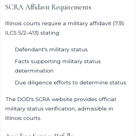
SCRA Affidavit Requirements
Illinois courts require a military affidavit (735
ILCS 5/2-413) stating:
Defendant's military status
Facts supporting military status
determination
Due diligence efforts to determine status
The DOD's SCRA website provides official
military status verification, admissible in
Illinois courts.