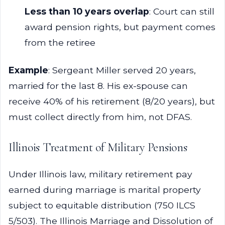
Less than 10 years overlap
: Court can still
award pension rights, but payment comes
from the retiree
Example
: Sergeant Miller served 20 years,
married for the last 8. His ex-spouse can
receive 40% of his retirement (8/20 years), but
must collect directly from him, not DFAS.
Illinois Treatment of Military Pensions
Under Illinois law, military retirement pay
earned during marriage is marital property
subject to equitable distribution (750 ILCS
5/503). The Illinois Marriage and Dissolution of