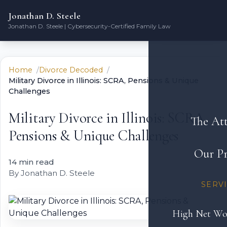
Jonathan D. Steele
Jonathan D. Steele | Cybersecurity-Certified Family Law
Home
Divorce Decoded
Military Divorce in Illinois: SCRA, Pensions & Unique
Challenges
Military Divorce in Illinois: SCRA,
The At
Pensions & Unique Challenges
Our Pr
14 min read
By Jonathan D. Steele
SERV
High Net Wo