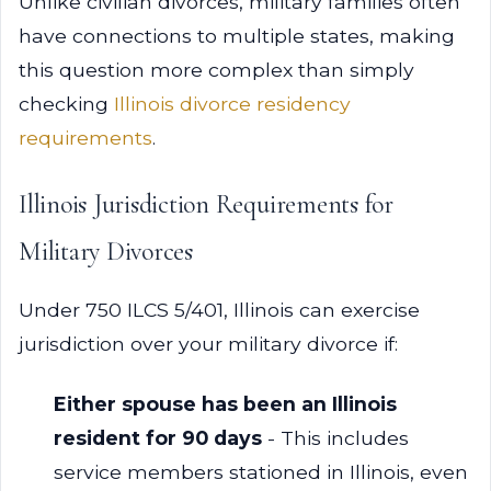
Unlike civilian divorces, military families often
have connections to multiple states, making
this question more complex than simply
checking
Illinois divorce residency
requirements
.
Illinois Jurisdiction Requirements for
Military Divorces
Under 750 ILCS 5/401, Illinois can exercise
jurisdiction over your military divorce if:
Either spouse has been an Illinois
resident for 90 days
- This includes
service members stationed in Illinois, even