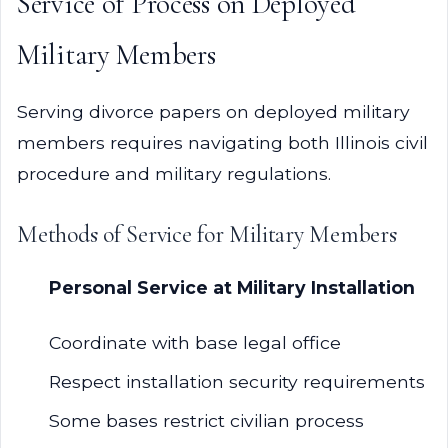
Service of Process on Deployed
Military Members
Serving divorce papers on deployed military
members requires navigating both Illinois civil
procedure and military regulations.
Methods of Service for Military Members
Personal Service at Military Installation
Coordinate with base legal office
Respect installation security requirements
Some bases restrict civilian process