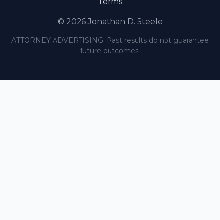
Terms
© 2026 Jonathan D. Steele
ATTORNEY ADVERTISING. Past results do not guarantee
future outcomes.