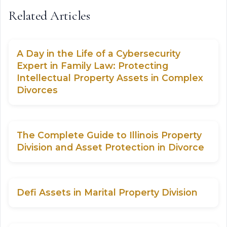
Related Articles
A Day in the Life of a Cybersecurity
Expert in Family Law: Protecting
Intellectual Property Assets in Complex
Divorces
The Complete Guide to Illinois Property
Division and Asset Protection in Divorce
Defi Assets in Marital Property Division