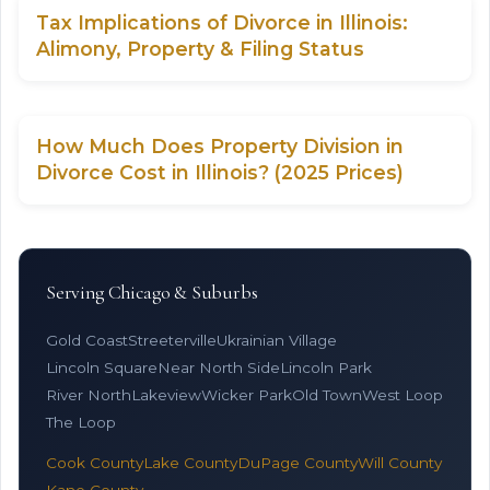
Tax Implications of Divorce in Illinois:
Alimony, Property & Filing Status
How Much Does Property Division in
Divorce Cost in Illinois? (2025 Prices)
Serving Chicago & Suburbs
Gold Coast
Streeterville
Ukrainian Village
Lincoln Square
Near North Side
Lincoln Park
River North
Lakeview
Wicker Park
Old Town
West Loop
The Loop
Cook County
Lake County
DuPage County
Will County