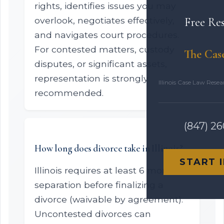
rights, identifies issues you may
overlook, negotiates effectively,
Free Re
and navigates court procedures.
For contested matters, custody
The Cas
disputes, or significant assets,
representation is strongly
Illinois Case Law Rese
recommended.
(847) 2
How long does divorce take in Illinois?
START 
Illinois requires at least 6 months
separation before finalizing a
divorce (waivable by agreement).
Uncontested divorces can