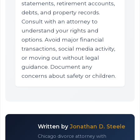
statements, retirement accounts,
debts, and property records.
Consult with an attorney to
understand your rights and
options. Avoid major financial
transactions, social media activity,
or moving out without legal
guidance. Document any
concerns about safety or children.
Written by
Jonathan D. Steele
Chicago divorce attorney with