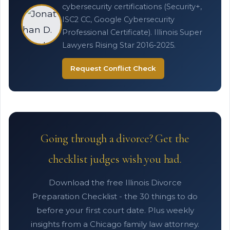
cybersecurity certifications (Security+,
ISC2 CC, Google Cybersecurity
Professional Certificate). Illinois Super
Lawyers Rising Star 2016-2025.
Request Conflict Check
Going through a divorce? Get the
checklist judges wish you had.
Download the free Illinois Divorce
Preparation Checklist - the 30 things to do
before your first court date. Plus weekly
insights from a Chicago family law attorney.