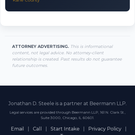
Kane County
ATTORNEY ADVERTISING.
This is informational
content, not legal advice. No attorney-client
relationship is created. Past results do not guarantee
future outcomes.
Jonathan D. Steele is a partner at Beermann LLP.
Legal services are provided through Beermann LLP, 161 N. Clark St.,
Suite 3000, Chicago, IL 60601.
Email
|
Call
|
Start Intake
|
Privacy Policy
|