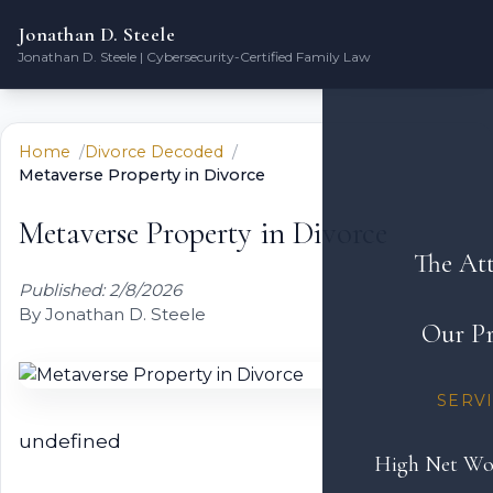
Jonathan D. Steele
Jonathan D. Steele | Cybersecurity-Certified Family Law
Home
Divorce Decoded
Metaverse Property in Divorce
Metaverse Property in Divorce
The At
Published: 2/8/2026
By Jonathan D. Steele
Our Pr
SERV
undefined
High Net Wo