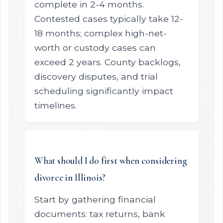
complete in 2-4 months.
Contested cases typically take 12-
18 months; complex high-net-
worth or custody cases can
exceed 2 years. County backlogs,
discovery disputes, and trial
scheduling significantly impact
timelines.
What should I do first when considering
divorce in Illinois?
Start by gathering financial
documents: tax returns, bank