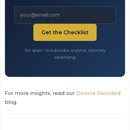
Get the Checklist
No spam. Unsubscribe anytime. Attorney
advertising.
For more insights, read our
Divorce Decoded
blog.