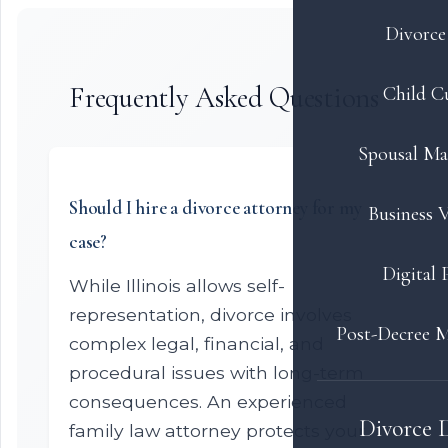
Divorce 
Frequently Asked Questions
Child C
Spousal Ma
Should I hire a divorce attorney for my
Business V
case?
Digital 
While Illinois allows self-
representation, divorce involves
Post-Decree M
complex legal, financial, and
procedural issues with long-term
consequences. An experienced
Divorce 
family law attorney protects your