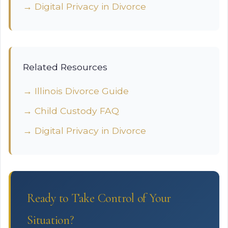
→ Digital Privacy in Divorce
Related Resources
→ Illinois Divorce Guide
→ Child Custody FAQ
→ Digital Privacy in Divorce
Ready to Take Control of Your
Situation?