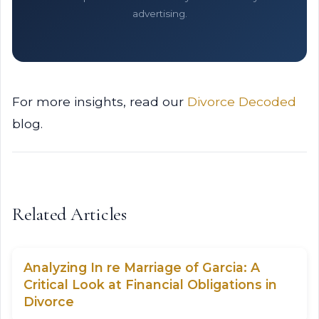
advertising.
For more insights, read our
Divorce Decoded
blog.
Related Articles
Analyzing In re Marriage of Garcia: A
Critical Look at Financial Obligations in
Divorce