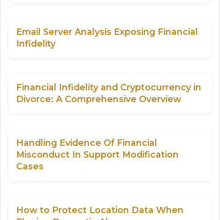
Email Server Analysis Exposing Financial
Infidelity
Financial Infidelity and Cryptocurrency in
Divorce: A Comprehensive Overview
Handling Evidence Of Financial
Misconduct In Support Modification
Cases
How to Protect Location Data When