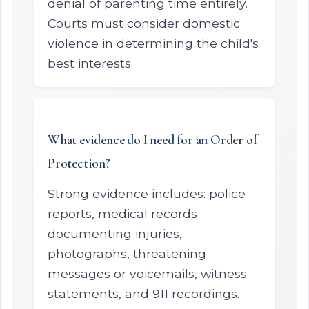
denial of parenting time entirely.
Courts must consider domestic
violence in determining the child's
best interests.
What evidence do I need for an Order of
Protection?
Strong evidence includes: police
reports, medical records
documenting injuries,
photographs, threatening
messages or voicemails, witness
statements, and 911 recordings.