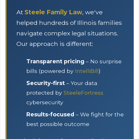
At
Steele Family Law
, we've
helped hundreds of Illinois families
navigate complex legal situations.
Our approach is different:
Transparent pricing
– No surprise
bills (powered by
IntelliBill
)
Security-first
– Your data
protected by
SteeleFortress
cybersecurity
Results-focused
– We fight for the
best possible outcome