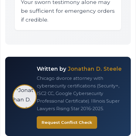
Your sworn testimony alone may
be sufficient for emergency orders
if credible.
Written by
Jonathan D. Steele
Chicago divorce attorney with
cybersecurity certifications (Security+,
ISC2 CC, Google Cybersecurity
Professional Certificate). Illinois Super
Lawyers Rising Star 2016-2025.
Request Conflict Check