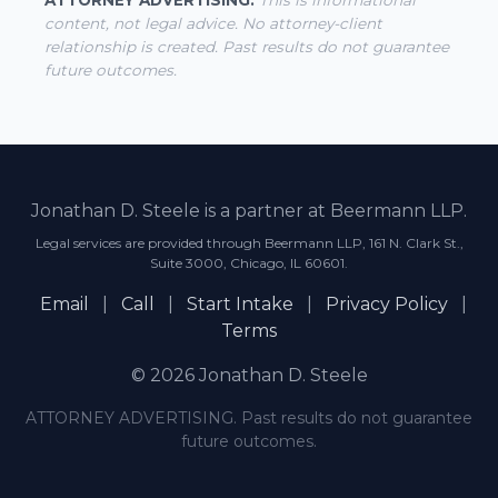
ATTORNEY ADVERTISING.
This is informational
content, not legal advice. No attorney-client
relationship is created. Past results do not guarantee
future outcomes.
Jonathan D. Steele is a partner at Beermann LLP.
Legal services are provided through Beermann LLP, 161 N. Clark St.,
Suite 3000, Chicago, IL 60601.
Email
|
Call
|
Start Intake
|
Privacy Policy
|
Terms
© 2026 Jonathan D. Steele
ATTORNEY ADVERTISING. Past results do not guarantee
future outcomes.