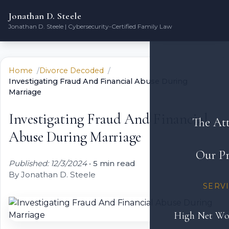
Jonathan D. Steele
Jonathan D. Steele | Cybersecurity-Certified Family Law
Home
Divorce Decoded
Investigating Fraud And Financial Abuse During
Marriage
Investigating Fraud And Financial
The At
Abuse During Marriage
Our Pr
Published: 12/3/2024
•
5 min read
By Jonathan D. Steele
SERV
High Net Wo