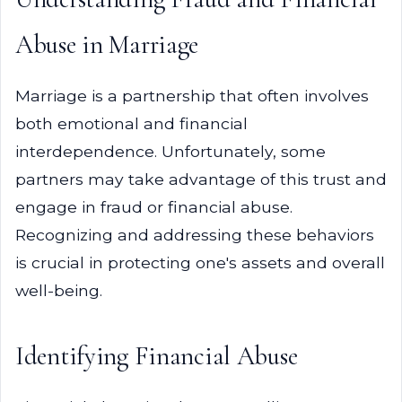
Abuse in Marriage
Marriage is a partnership that often involves
both emotional and financial
interdependence. Unfortunately, some
partners may take advantage of this trust and
engage in fraud or financial abuse.
Recognizing and addressing these behaviors
is crucial in protecting one's assets and overall
well-being.
Identifying Financial Abuse