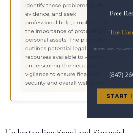
identify these problems, gather
Free Re
evidence, and seek
professional help, emphasizing
the importance of protecting
The Cas
personal assets. The piece also
outlines potential legal
Illinois Case Law Rese
recourses available to victims,
underscoring the necessity of
vigilance to ensure financial
(847) 2
security and overall well-being.
START 
Understanding Fraud and Financial