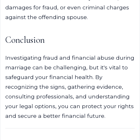
damages for fraud, or even criminal charges
against the offending spouse.
Conclusion
Investigating fraud and financial abuse during
marriage can be challenging, but it's vital to
safeguard your financial health. By
recognizing the signs, gathering evidence,
consulting professionals, and understanding
your legal options, you can protect your rights
and secure a better financial future.