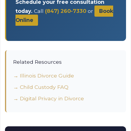
Schedule your free consultation
today.
Call
(847) 260-7330
or
Book
Online
Related Resources
→ Illinois Divorce Guide
→ Child Custody FAQ
→ Digital Privacy in Divorce