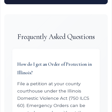
Frequently Asked Questions
How do I get an Order of Protection in
Illinois?
File a petition at your county
courthouse under the Illinois
Domestic Violence Act (750 ILCS
60). Emergency Orders can be