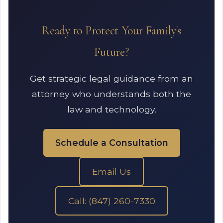
Ready to Protect Your Family's
Future?
Get strategic legal guidance from an
attorney who understands both the
law and technology.
Schedule a Consultation
Email Us
Call: (847) 260-7330