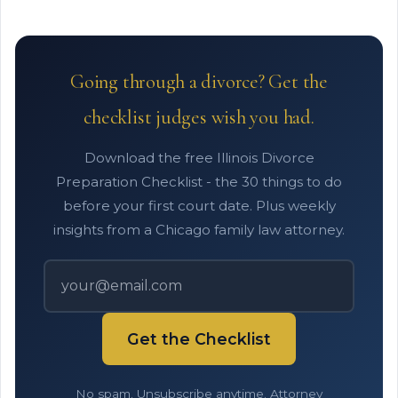
Going through a divorce? Get the
checklist judges wish you had.
Download the free Illinois Divorce
Preparation Checklist - the 30 things to do
before your first court date. Plus weekly
insights from a Chicago family law attorney.
Get the Checklist
No spam. Unsubscribe anytime. Attorney