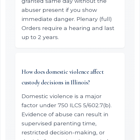
granted same day without the
abuser present if you show
immediate danger. Plenary (full)
Orders require a hearing and last
up to 2 years.
How does domestic violence affect
custody decisions in Illinois?
Domestic violence is a major
factor under 750 ILCS 5/602.7(b).
Evidence of abuse can result in
supervised parenting time,
restricted decision-making, or