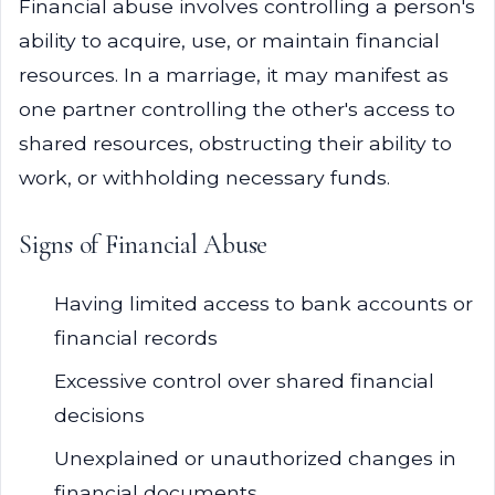
Financial abuse involves controlling a person's
ability to acquire, use, or maintain financial
resources. In a marriage, it may manifest as
one partner controlling the other's access to
shared resources, obstructing their ability to
work, or withholding necessary funds.
Signs of Financial Abuse
Having limited access to bank accounts or
financial records
Excessive control over shared financial
decisions
Unexplained or unauthorized changes in
financial documents