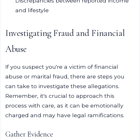
Discrepancies between reported income
and lifestyle
Investigating Fraud and Financial
Abuse
If you suspect you're a victim of financial
abuse or marital fraud, there are steps you
can take to investigate these allegations.
Remember, it's crucial to approach this
process with care, as it can be emotionally
charged and may have legal ramifications.
Gather Evidence