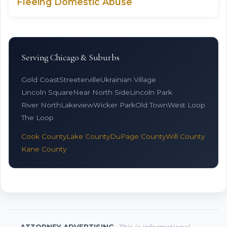
Fleeing Domestic Abuse
Serving Chicago & Suburbs
Gold Coast
Streeterville
Ukrainian Village
Lincoln Square
Near North Side
Lincoln Park
River North
Lakeview
Wicker Park
Old Town
West Loop
The Loop
Cook County
Lake County
DuPage County
Will County
Kane County