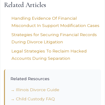
Related Articles
Handling Evidence Of Financial
Misconduct In Support Modification Cases
Strategies for Securing Financial Records
During Divorce Litigation
Legal Strategies To Reclaim Hacked
Accounts During Separation
Related Resources
→ Illinois Divorce Guide
→ Child Custody FAQ