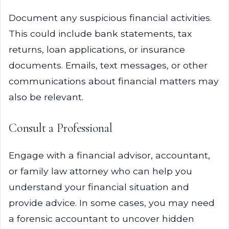
Document any suspicious financial activities.
This could include bank statements, tax
returns, loan applications, or insurance
documents. Emails, text messages, or other
communications about financial matters may
also be relevant.
Consult a Professional
Engage with a financial advisor, accountant,
or family law attorney who can help you
understand your financial situation and
provide advice. In some cases, you may need
a forensic accountant to uncover hidden