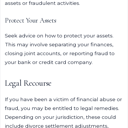
assets or fraudulent activities.
Protect Your Assets
Seek advice on how to protect your assets.
This may involve separating your finances,
closing joint accounts, or reporting fraud to
your bank or credit card company.
Legal Recourse
If you have been a victim of financial abuse or
fraud, you may be entitled to legal remedies.
Depending on your jurisdiction, these could
include divorce settlement adjustments,