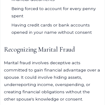
Being forced to account for every penny
spent
Having credit cards or bank accounts
opened in your name without consent
Recognizing Marital Fraud
Marital fraud involves deceptive acts
committed to gain financial advantage over a
spouse. It could involve hiding assets,
underreporting income, overspending, or
creating financial obligations without the
other spouse's knowledge or consent.