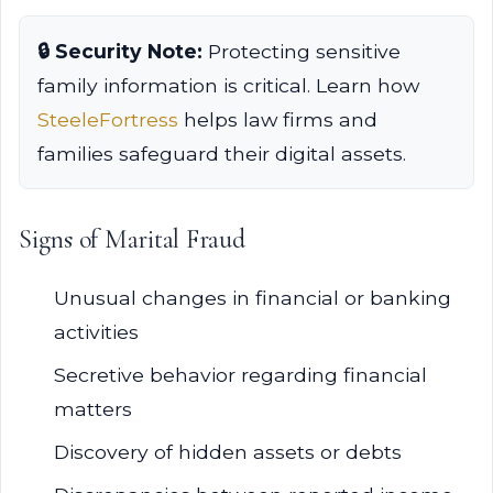
🔒 Security Note:
Protecting sensitive
family information is critical. Learn how
SteeleFortress
helps law firms and
families safeguard their digital assets.
Signs of Marital Fraud
Unusual changes in financial or banking
activities
Secretive behavior regarding financial
matters
Discovery of hidden assets or debts