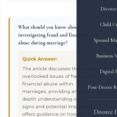
Divorce 
Child C
What should you know about
investigating fraud and financial
Spousal Ma
abuse during marriage?
Business V
Quick Answer:
The article discusses the often-
Digital 
overlooked issues of fraud and
financial abuse within
Post-Decree M
marriages, providing an in-
depth understanding of their
signs and potential impacts. It
Divorce 
offers guidance on how to