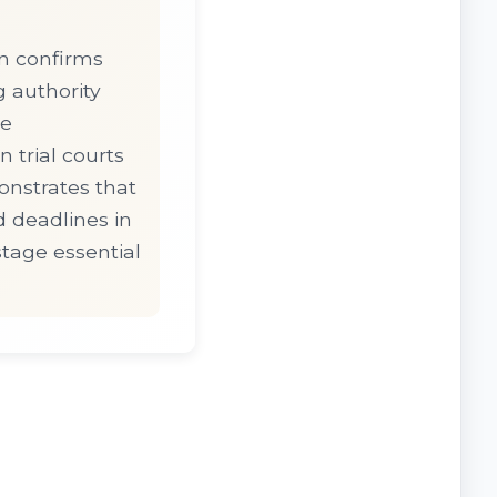
n confirms
g authority
ce
 trial courts
onstrates that
 deadlines in
tage essential