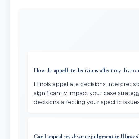
How do appellate decisions affect my divorce
Illinois appellate decisions interpret 
significantly impact your case strate
decisions affecting your specific issues
Can I appeal my divorce judgment in Illinois