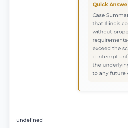
Quick Answe
Case Summary:
that Illinois 
without prope
requirements—
exceed the sco
contempt enfo
the underlyin
to any future
undefined