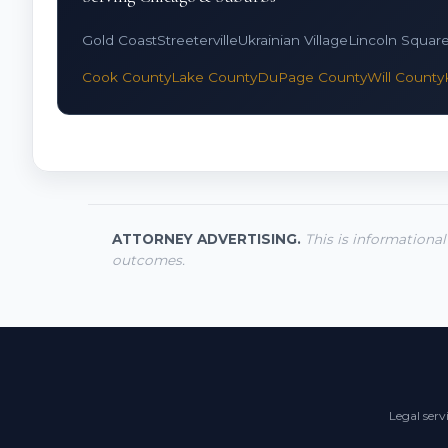
Gold Coast
Streeterville
Ukrainian Village
Lincoln Squar
Cook County
Lake County
DuPage County
Will County
ATTORNEY ADVERTISING.
This is informational
outcomes.
Legal serv