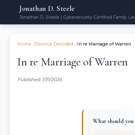
Jonathan D. Steele
Jonathan D. Steele | Cybersecurity-Certified Family La
Home
Divorce Decoded
In re Marriage of Warren
In re Marriage of Warren
Published: 1/31/2026
What should you 