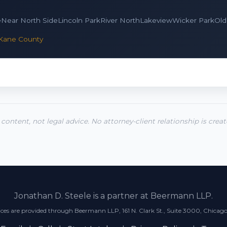
e
Near North Side
Lincoln Park
River North
Lakeview
Wicker Park
Old
Kane County
 content, not legal advice. No attorney-client relationship is crea
Jonathan D. Steele is a partner at Beermann LLP.
ices are provided through Beermann LLP, 161 N. Clark St., Suite 3000, Chicago