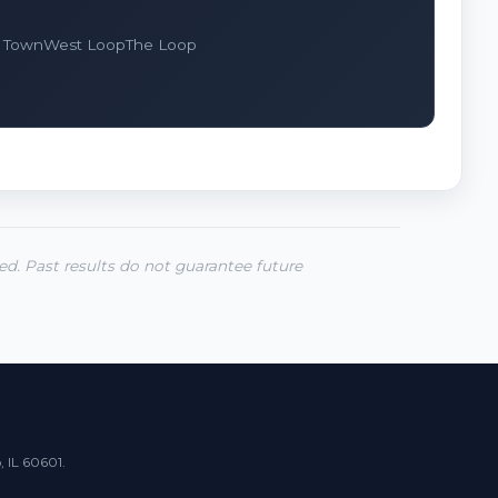
 Town
West Loop
The Loop
ted. Past results do not guarantee future
, IL 60601.