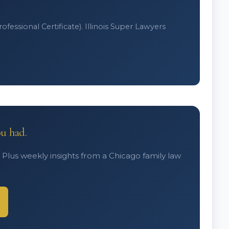
fessional Certificate). Illinois Super Lawyers
ou had.
. Plus weekly insights from a Chicago family law