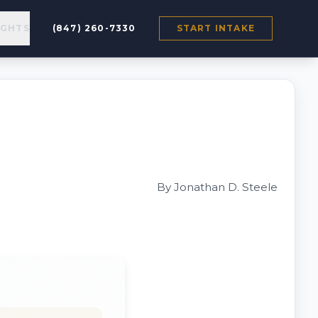
IGHTS
(847) 260-7330
START INTAKE
By Jonathan D. Steele