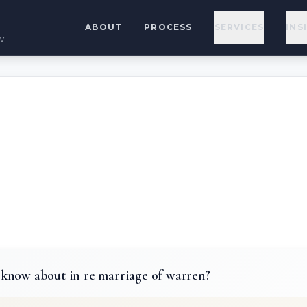
ABOUT
PROCESS
SERVICES
INS
w
know about in re marriage of warren?