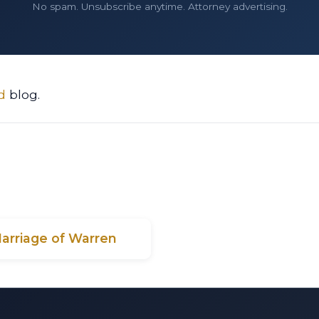
No spam. Unsubscribe anytime. Attorney advertising.
d
blog.
Marriage of Warren