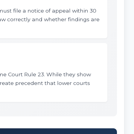
must file a notice of appeal within 30
law correctly and whether findings are
eme Court Rule 23. While they show
 create precedent that lower courts