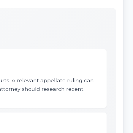
urts. A relevant appellate ruling can
 attorney should research recent