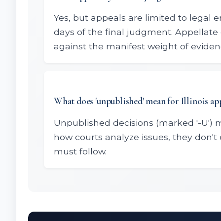
Yes, but appeals are limited to legal e
days of the final judgment. Appellate 
against the manifest weight of eviden
What does 'unpublished' mean for Illinois ap
Unpublished decisions (marked '-U') 
how courts analyze issues, they don't 
must follow.