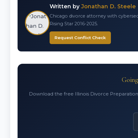
Written by
Jonathan D. Steele
Chicago divorce attorney with cybersecur
Rising Star 2016-2025.
Request Conflict Check
Going 
Download the free Illinois Divorce Preparation 