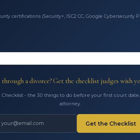
ity certifications (Security+, ISC2 CC, Google Cybersecurity Pro
through a divorce? Get the checklist judges wish y
Checklist - the 30 things to do before your first court date
attorney.
Get the Checklist