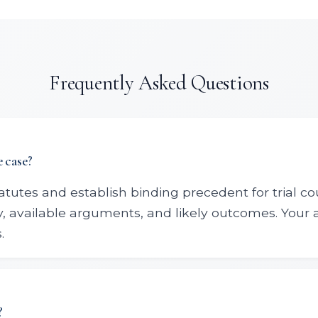
Frequently Asked Questions
 case?
statutes and establish binding precedent for trial co
gy, available arguments, and likely outcomes. Your
.
?