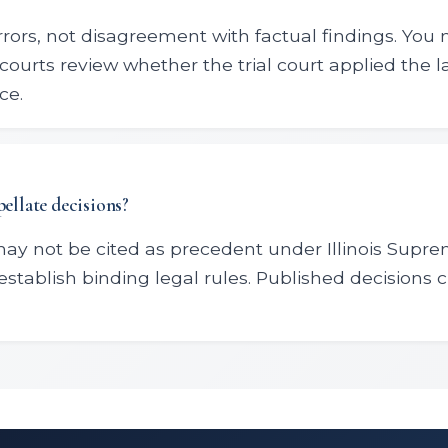
rrors, not disagreement with factual findings. You 
courts review whether the trial court applied the 
ce.
pellate decisions?
may not be cited as precedent under Illinois Supr
establish binding legal rules. Published decisions