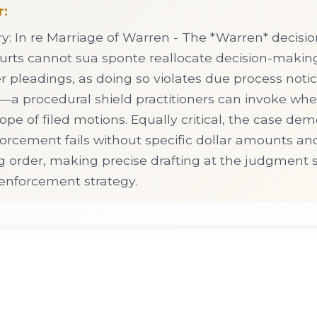
r:
 In re Marriage of Warren - The *Warren* decisio
courts cannot sua sponte reallocate decision-makin
r pleadings, as doing so violates due process noti
a procedural shield practitioners can invoke when
pe of filed motions. Equally critical, the case dem
rcement fails without specific dollar amounts and
g order, making precise drafting at the judgment s
 enforcement strategy.