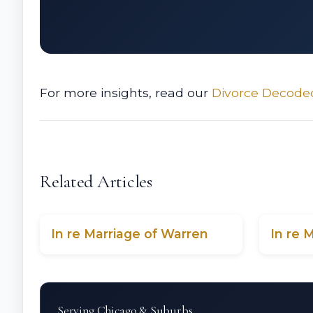
For more insights, read our
Divorce Decode
Related Articles
In re Marriage of Warren
In re 
Serving Chicago & Suburbs