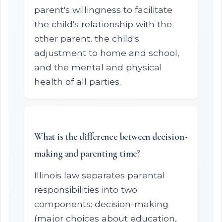
parent's willingness to facilitate
the child's relationship with the
other parent, the child's
adjustment to home and school,
and the mental and physical
health of all parties.
What is the difference between decision-
making and parenting time?
Illinois law separates parental
responsibilities into two
components: decision-making
(major choices about education,