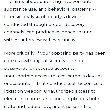
— claims about parenting involvement,
substance use, and behavioral patterns. A
forensic analysis of a party's devices,
conducted through proper discovery
channels, can produce evidence that no
witness interview will ever uncover.
More critically: if your opposing party has been
careless with digital security — shared
passwords, unsecured accounts,
unauthorized access to a co-parent's devices
or accounts — that conduct itself becomes a
litigation weapon. Unauthorized access to
electronic communications implicates both
state and federal law, and it poisons the