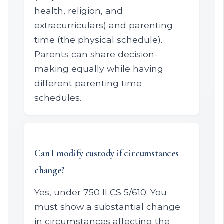
health, religion, and
extracurriculars) and parenting
time (the physical schedule).
Parents can share decision-
making equally while having
different parenting time
schedules.
Can I modify custody if circumstances
change?
Yes, under 750 ILCS 5/610. You
must show a substantial change
in circumstances affecting the