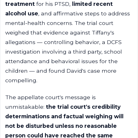
treatment
for his PTSD,
limited recent
alcohol use
, and affirmative steps to address
mental-health concerns. The trial court
weighed that evidence against Tiffany's
allegations — controlling behavior, a DCFS
investigation involving a third party, school
attendance and behavioral issues for the
children — and found David's case more
compelling.
The appellate court's message is
unmistakable:
the trial court's credibility
determinations and factual weighing will
not be disturbed unless no reasonable
person could have reached the same