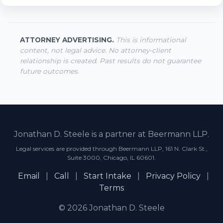
ATTORNEY ADVERTISING.
This is informational
content, not legal advice. No attorney-client
relationship is created. Past results do not guarantee
future outcomes.
Jonathan D. Steele is a partner at Beermann LLP.
Legal services are provided through Beermann LLP, 161 N. Clark St.,
Suite 3000, Chicago, IL 60601.
Email
|
Call
|
Start Intake
|
Privacy Policy
|
Terms
© 2026 Jonathan D. Steele