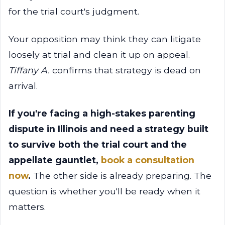
for the trial court's judgment.
Your opposition may think they can litigate
loosely at trial and clean it up on appeal.
Tiffany A.
confirms that strategy is dead on
arrival.
If you're facing a high-stakes parenting
dispute in Illinois and need a strategy built
to survive both the trial court and the
appellate gauntlet,
book a consultation
now
.
The other side is already preparing. The
question is whether you'll be ready when it
matters.