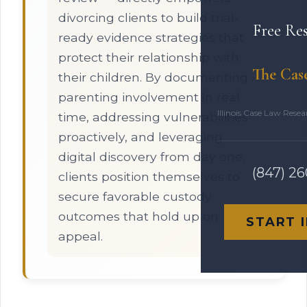
divorcing clients to build trial-
Free Re
ready evidence strategies that
protect their relationship with
The Cas
their children. By documenting
parenting involvement in real
Illinois Case Law Rese
time, addressing vulnerabilities
proactively, and leveraging
digital discovery from day one,
(847) 2
clients position themselves to
secure favorable custody
outcomes that hold up on
START 
appeal.