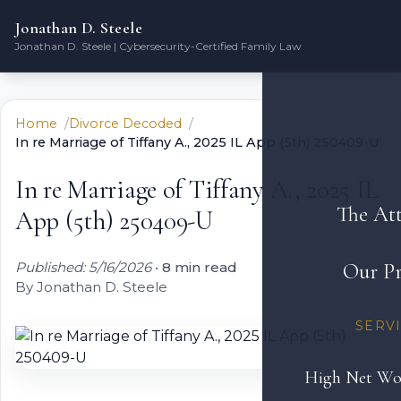
Jonathan D. Steele
Jonathan D. Steele | Cybersecurity-Certified Family Law
Home
Divorce Decoded
In re Marriage of Tiffany A., 2025 IL App (5th) 250409-U
In re Marriage of Tiffany A., 2025 IL
The At
App (5th) 250409-U
Published: 5/16/2026
•
8 min read
Our Pr
By Jonathan D. Steele
SERV
High Net Wo