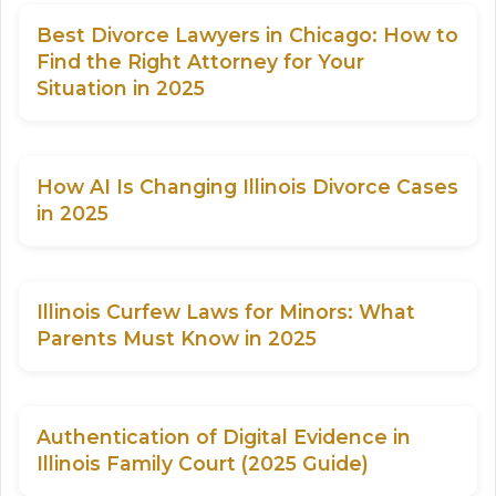
Best Divorce Lawyers in Chicago: How to
Find the Right Attorney for Your
Situation in 2025
How AI Is Changing Illinois Divorce Cases
in 2025
Illinois Curfew Laws for Minors: What
Parents Must Know in 2025
Authentication of Digital Evidence in
Illinois Family Court (2025 Guide)