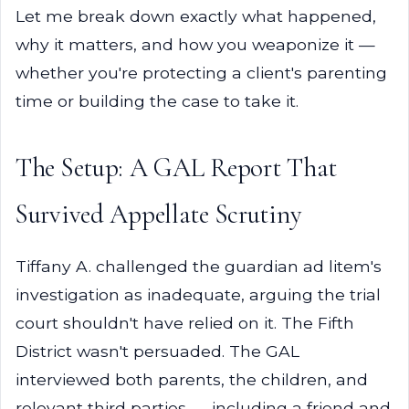
Let me break down exactly what happened,
why it matters, and how you weaponize it —
whether you're protecting a client's parenting
time or building the case to take it.
The Setup: A GAL Report That
Survived Appellate Scrutiny
Tiffany A. challenged the guardian ad litem's
investigation as inadequate, arguing the trial
court shouldn't have relied on it. The Fifth
District wasn't persuaded. The GAL
interviewed both parents, the children, and
relevant third parties — including a friend and