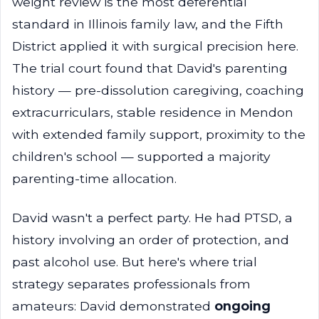
weight review is the most deferential
standard in Illinois family law, and the Fifth
District applied it with surgical precision here.
The trial court found that David's parenting
history — pre-dissolution caregiving, coaching
extracurriculars, stable residence in Mendon
with extended family support, proximity to the
children's school — supported a majority
parenting-time allocation.
David wasn't a perfect party. He had PTSD, a
history involving an order of protection, and
past alcohol use. But here's where trial
strategy separates professionals from
amateurs: David demonstrated
ongoing