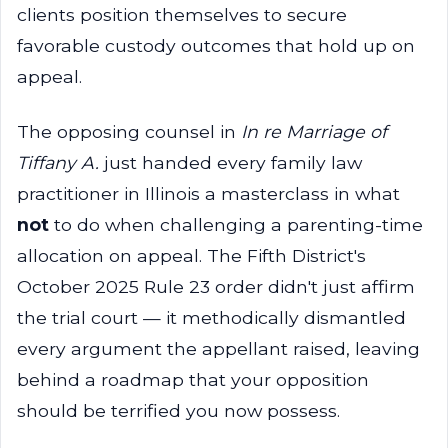
clients position themselves to secure
favorable custody outcomes that hold up on
appeal.
The opposing counsel in
In re Marriage of
Tiffany A.
just handed every family law
practitioner in Illinois a masterclass in what
not
to do when challenging a parenting-time
allocation on appeal. The Fifth District's
October 2025 Rule 23 order didn't just affirm
the trial court — it methodically dismantled
every argument the appellant raised, leaving
behind a roadmap that your opposition
should be terrified you now possess.