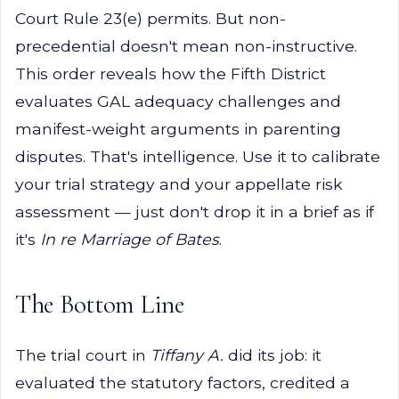
Court Rule 23(e) permits. But non-
precedential doesn't mean non-instructive.
This order reveals how the Fifth District
evaluates GAL adequacy challenges and
manifest-weight arguments in parenting
disputes. That's intelligence. Use it to calibrate
your trial strategy and your appellate risk
assessment — just don't drop it in a brief as if
it's
In re Marriage of Bates
.
The Bottom Line
The trial court in
Tiffany A.
did its job: it
evaluated the statutory factors, credited a