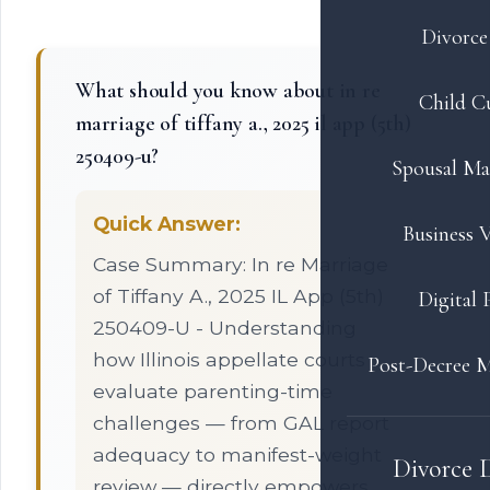
Divorce 
What should you know about in re
Child C
marriage of tiffany a., 2025 il app (5th)
250409-u?
Spousal Ma
Quick Answer:
Business V
Case Summary: In re Marriage
of Tiffany A., 2025 IL App (5th)
Digital 
250409-U - Understanding
how Illinois appellate courts
Post-Decree M
evaluate parenting-time
challenges — from GAL report
adequacy to manifest-weight
Divorce 
review — directly empowers