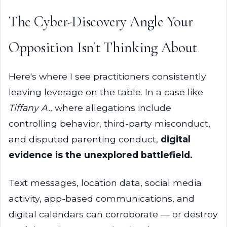
The Cyber-Discovery Angle Your
Opposition Isn't Thinking About
Here's where I see practitioners consistently
leaving leverage on the table. In a case like
Tiffany A.
, where allegations include
controlling behavior, third-party misconduct,
and disputed parenting conduct,
digital
evidence is the unexplored battlefield.
Text messages, location data, social media
activity, app-based communications, and
digital calendars can corroborate — or destroy