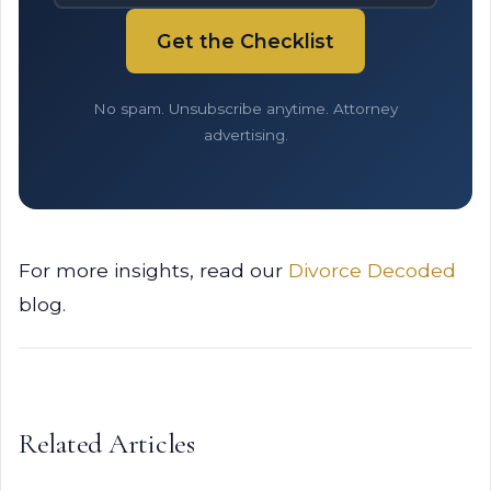
Get the Checklist
No spam. Unsubscribe anytime. Attorney
advertising.
For more insights, read our
Divorce Decoded
blog.
Related Articles