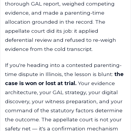
thorough GAL report, weighed competing
evidence, and made a parenting-time
allocation grounded in the record. The
appellate court did its job: it applied
deferential review and refused to re-weigh
evidence from the cold transcript.
If you're heading into a contested parenting-
time dispute in Illinois, the lesson is blunt:
the
case is won or lost at trial.
Your evidence
architecture, your GAL strategy, your digital
discovery, your witness preparation, and your
command of the statutory factors determine
the outcome. The appellate court is not your
safety net — it's a confirmation mechanism