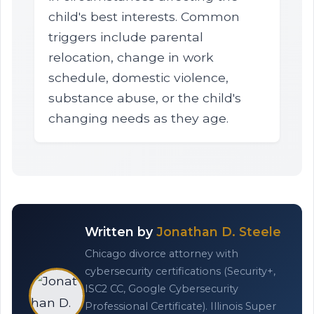
child's best interests. Common
triggers include parental
relocation, change in work
schedule, domestic violence,
substance abuse, or the child's
changing needs as they age.
Written by
Jonathan D. Steele
Chicago divorce attorney with
cybersecurity certifications (Security+,
ISC2 CC, Google Cybersecurity
Professional Certificate). Illinois Super