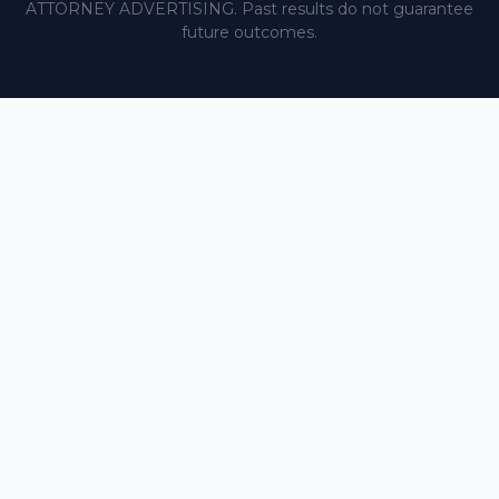
ATTORNEY ADVERTISING. Past results do not guarantee
future outcomes.