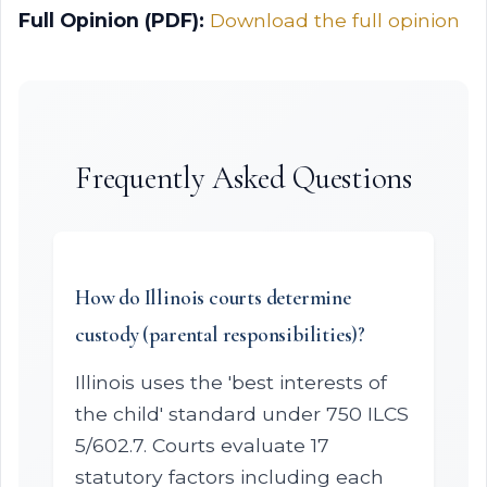
Full Opinion (PDF):
Download the full opinion
Frequently Asked Questions
How do Illinois courts determine
custody (parental responsibilities)?
Illinois uses the 'best interests of
the child' standard under 750 ILCS
5/602.7. Courts evaluate 17
statutory factors including each