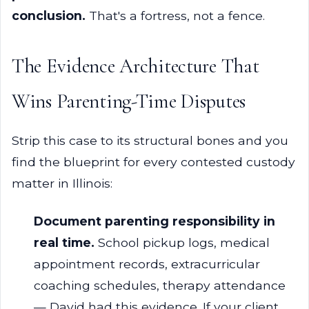
conclusion.
That's a fortress, not a fence.
The Evidence Architecture That
Wins Parenting-Time Disputes
Strip this case to its structural bones and you
find the blueprint for every contested custody
matter in Illinois:
Document parenting responsibility in
real time.
School pickup logs, medical
appointment records, extracurricular
coaching schedules, therapy attendance
— David had this evidence. If your client