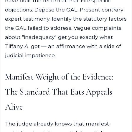
have built the record at trial. File specific
objections. Depose the GAL. Present contrary
expert testimony. Identify the statutory factors
the GAL failed to address. Vague complaints
about "inadequacy" get you exactly what
Tiffany A. got — an affirmance with a side of
judicial impatience.
Manifest Weight of the Evidence:
The Standard That Eats Appeals
Alive
The judge already knows that manifest-