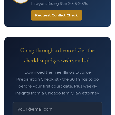
Lawyers Rising Star 2016-2025.
Request Conflict Check
Going through a divorce? Get the
checklist judges wish you had.
Download the free Illinois Divorce
Preparation Checklist - the 30 things to do
before your first court date. Plus weekly
insights from a Chicago family law attorney.