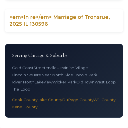
<em>In re</em> Marriage of Tronsrue,
2025 IL 130596
Serving Chicago & Suburbs
Gold Coast
Streeterville
Ukrainian Village
Lincoln Square
Near North Side
Lincoln Park
River North
Lakeview
Wicker Park
Old Town
West Loop
The Loop
Cook County
Lake County
DuPage County
Will County
Kane County