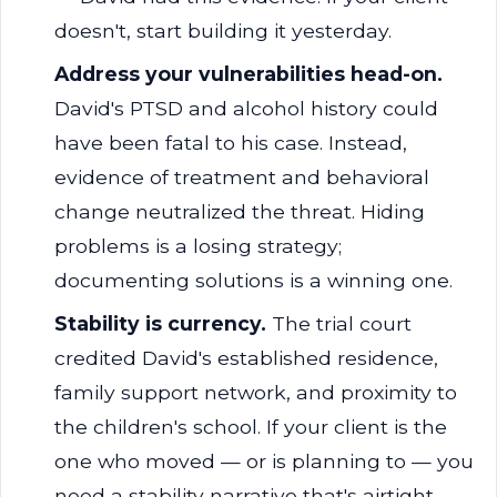
doesn't, start building it yesterday.
Address your vulnerabilities head-on.
David's PTSD and alcohol history could
have been fatal to his case. Instead,
evidence of treatment and behavioral
change neutralized the threat. Hiding
problems is a losing strategy;
documenting solutions is a winning one.
Stability is currency.
The trial court
credited David's established residence,
family support network, and proximity to
the children's school. If your client is the
one who moved — or is planning to — you
need a stability narrative that's airtight.