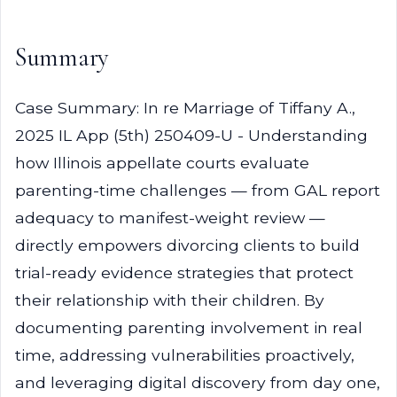
Summary
Case Summary: In re Marriage of Tiffany A.,
2025 IL App (5th) 250409-U - Understanding
how Illinois appellate courts evaluate
parenting-time challenges — from GAL report
adequacy to manifest-weight review —
directly empowers divorcing clients to build
trial-ready evidence strategies that protect
their relationship with their children. By
documenting parenting involvement in real
time, addressing vulnerabilities proactively,
and leveraging digital discovery from day one,