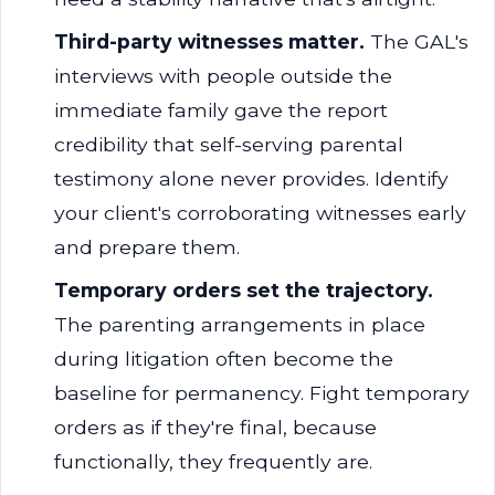
Third-party witnesses matter.
The GAL's
interviews with people outside the
immediate family gave the report
credibility that self-serving parental
testimony alone never provides. Identify
your client's corroborating witnesses early
and prepare them.
Temporary orders set the trajectory.
The parenting arrangements in place
during litigation often become the
baseline for permanency. Fight temporary
orders as if they're final, because
functionally, they frequently are.