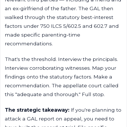
an ex-girlfriend of the father. The GAL then
walked through the statutory best-interest
factors under 750 ILCS 5/602.5 and 602.7 and
made specific parenting-time
recommendations.
That's the threshold. Interview the principals.
Interview corroborating witnesses. Map your
findings onto the statutory factors. Make a
recommendation. The appellate court called
this "adequate and thorough." Full stop.
The strategic takeaway:
If you're planning to
attack a GAL report on appeal, you need to