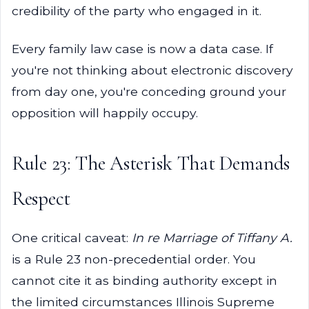
credibility of the party who engaged in it.
Every family law case is now a data case. If
you're not thinking about electronic discovery
from day one, you're conceding ground your
opposition will happily occupy.
Rule 23: The Asterisk That Demands
Respect
One critical caveat:
In re Marriage of Tiffany A.
is a Rule 23 non-precedential order. You
cannot cite it as binding authority except in
the limited circumstances Illinois Supreme