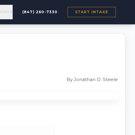
IGHTS
(847) 260-7330
START INTAKE
By Jonathan D. Steele