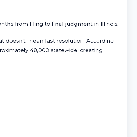
s from filing to final judgment in Illinois.
hat doesn't mean fast resolution. According
pproximately 48,000 statewide, creating