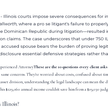
- Illinois courts impose severe consequences for i
allworth
, where a pro se litigant's failure to prop
e Dominican Republic during litigation—resulted in 
ion claims. The case underscores that under 750 IL
the accused spouse bears the burden of proving leg
losure essential defensive strategies rather than
xperienced Attorney
These are the 10 questions every client asks
e same concerns. They're worried about costs, confused about time
r asset division, understanding the legal landscape can mean the
his $129,060 annual income couldn't save him from a $19,030 judg
Illinois?