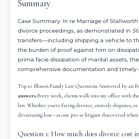
Summary
Case Summary: In re Marriage of Stallworth 
divorce proceedings, as demonstrated in
St
transfers—including shipping a vehicle to th
the burden of proof against him on dissipat
prima facie dissipation of marital assets, 
comprehensive documentation and timely disc
Top 10 Illinois Family Law Questions Answered by an E
answers.
Every week, clients walk into my office with th
law. Whether you're facing divorce, custody disputes, o
devastating loss—as one pro se litigant discovered when 
Question 1: How much does divorce cost in 