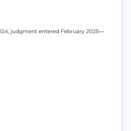
r 2024, judgment entered February 2025—