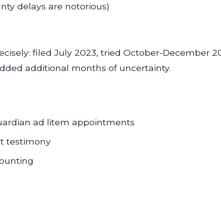
ty delays are notorious)
precisely: filed July 2023, tried October-Decembe
added additional months of uncertainty.
uardian ad litem appointments
rt testimony
counting