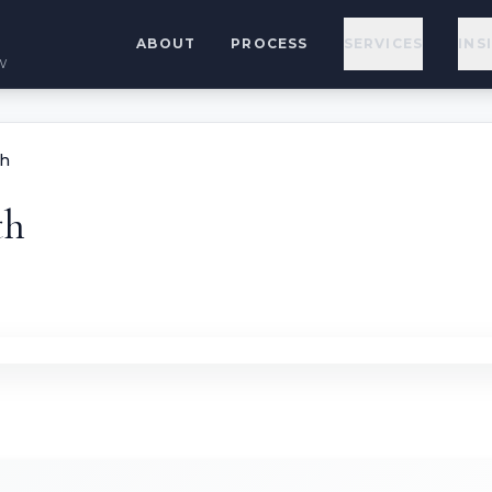
ABOUT
PROCESS
SERVICES
INS
w
th
th