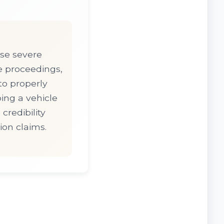
ose severe
e proceedings,
 to properly
ing a vehicle
credibility
ion claims.