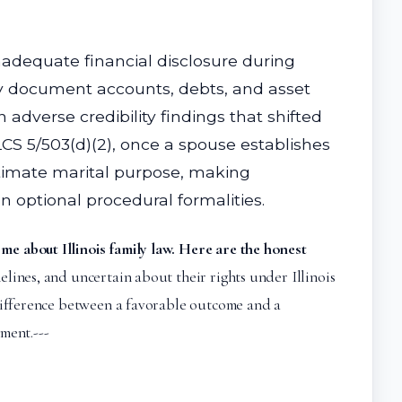
nadequate financial disclosure during
erly document accounts, debts, and asset
adverse credibility findings that shifted
CS 5/503(d)(2), once a spouse establishes
itimate marital purpose, making
 optional procedural formalities.
 me about Illinois family law. Here are the honest
lines, and uncertain about their rights under Illinois
 difference between a favorable outcome and a
ment.---