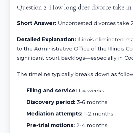
Question 2: How long does divorce take i
Short Answer:
Uncontested divorces take 2-3
Detailed Explanation:
Illinois eliminated m
to the Administrative Office of the Illinois 
significant court backlogs—especially in Co
The timeline typically breaks down as follow
Filing and service:
1-4 weeks
Discovery period:
3-6 months
Mediation attempts:
1-2 months
Pre-trial motions:
2-4 months