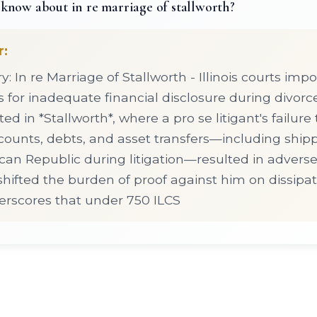
know about in re marriage of stallworth?
r:
 In re Marriage of Stallworth - Illinois courts imp
for inadequate financial disclosure during divorc
d in *Stallworth*, where a pro se litigant's failure
unts, debts, and asset transfers—including shipp
an Republic during litigation—resulted in adverse 
shifted the burden of proof against him on dissipat
rscores that under 750 ILCS