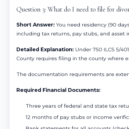
Question 3: What do I need to file for divor
Short Answer:
You need residency (90 days 
including tax returns, pay stubs, and asset i
Detailed Explanation:
Under 750 ILCS 5/401,
County requires filing in the county where e
The documentation requirements are exten
Required Financial Documents:
Three years of federal and state tax ret
12 months of pay stubs or income verifi
Bank statements for all accounts (chec