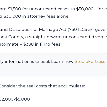
from $1,500 for uncontested cases to $50,000+ for 
 $30,000 in attorney fees alone.
 and Dissolution of Marriage Act (750 ILCS 5/) gove
Cook County, a straightforward uncontested divorc
oximately $388 in filing fees.
ly information is critical. Learn how
SteeleFortress
Consider the real costs that accumulate:
$2,000-$5,000