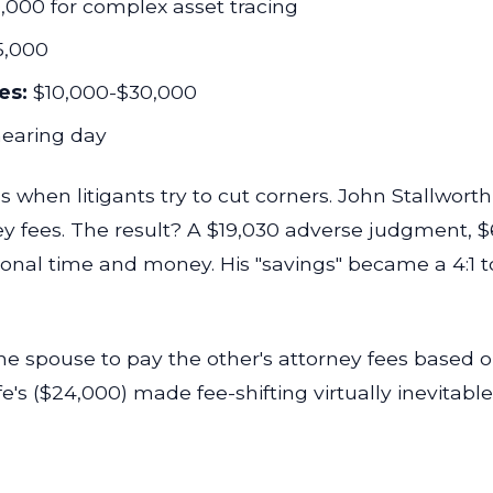
000 for complex asset tracing
5,000
es:
$10,000-$30,000
earing day
 when litigants try to cut corners. John Stallwor
y fees. The result? A $19,030 adverse judgment, $6
onal time and money. His "savings" became a 4:1 t
ne spouse to pay the other's attorney fees based o
e's ($24,000) made fee-shifting virtually inevitable