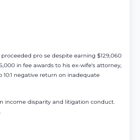
th proceeded pro se despite earning $129,060
,000 in fee awards to his ex-wife's attorney,
o 10:1 negative return on inadequate
n income disparity and litigation conduct.
.