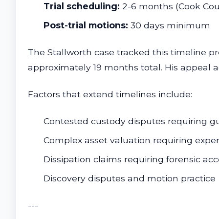
Trial scheduling:
2-6 months (Cook Coun
Post-trial motions:
30 days minimum
The Stallworth case tracked this timeline 
approximately 19 months total. His appeal 
Factors that extend timelines include:
Contested custody disputes requiring g
Complex asset valuation requiring expe
Dissipation claims requiring forensic ac
Discovery disputes and motion practice
---