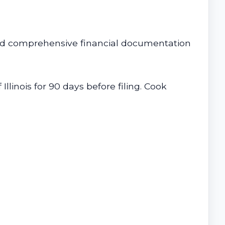
, and comprehensive financial documentation
linois for 90 days before filing. Cook