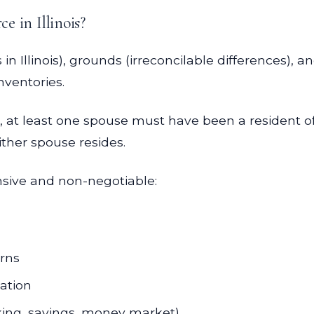
ce in Illinois?
in Illinois), grounds (irreconcilable differences)
nventories.
 at least one spouse must have been a resident of Il
ither spouse resides.
sive and non-negotiable:
urns
cation
king, savings, money market)