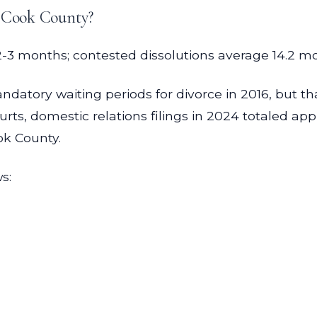
n Cook County?
 months; contested dissolutions average 14.2 month
andatory waiting periods for divorce in 2016, but t
Courts, domestic relations filings in 2024 totaled a
ok County.
s: