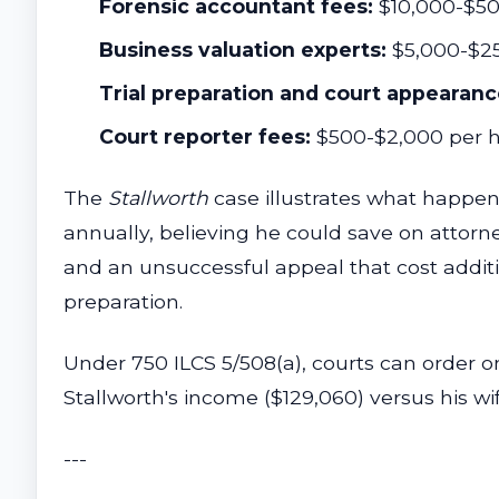
Forensic accountant fees:
$10,000-$50,
Business valuation experts:
$5,000-$2
Trial preparation and court appearanc
Court reporter fees:
$500-$2,000 per h
The
Stallworth
case illustrates what happens
annually, believing he could save on attorne
and an unsuccessful appeal that cost additi
preparation.
Under 750 ILCS 5/508(a), courts can order o
Stallworth's income ($129,060) versus his wif
---