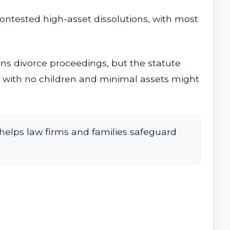
contested high-asset dissolutions, with most
rns divorce proceedings, but the statute
e with no children and minimal assets might
helps law firms and families safeguard