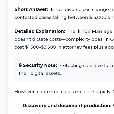
Short Answer:
Illinois divorce costs range 
contested cases falling between $15,000 and
Detailed Explanation:
The Illinois Marriage
doesn't dictate costs—complexity does. In 
cost $1,500-$3,500 in attorney fees plus appr
🔒 Security Note:
Protecting sensitive fami
their digital assets.
However, contested cases escalate rapidly. 
Discovery and document production: