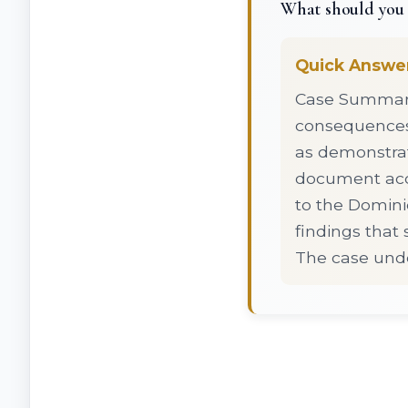
What should you 
Quick Answe
Case Summary:
consequences 
as demonstrate
document acco
to the Dominic
findings that 
The case unde