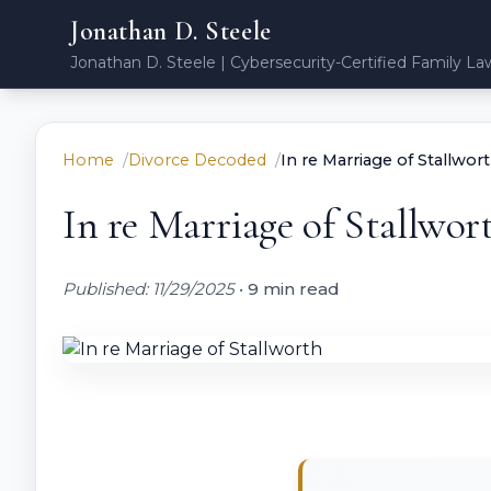
Jonathan D. Steele
Jonathan D. Steele | Cybersecurity-Certified Family La
Home
Divorce Decoded
In re Marriage of Stallwor
In re Marriage of Stallwor
Published: 11/29/2025
•
9 min read