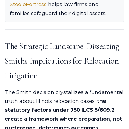
SteeleFortress
helps law firms and
families safeguard their digital assets.
The Strategic Landscape: Dissecting
Smith's Implications for Relocation
Litigation
The Smith decision crystallizes a fundamental
truth about Illinois relocation cases:
the
statutory factors under 750 ILCS 5/609.2
create a framework where preparation, not
preference, determines outcomes.