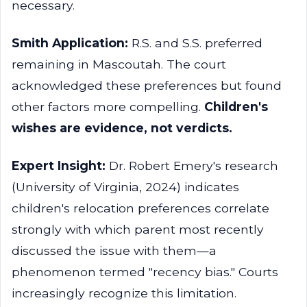
necessary.
Smith Application:
R.S. and S.S. preferred
remaining in Mascoutah. The court
acknowledged these preferences but found
other factors more compelling.
Children's
wishes are evidence, not verdicts.
Expert Insight:
Dr. Robert Emery's research
(University of Virginia, 2024) indicates
children's relocation preferences correlate
strongly with which parent most recently
discussed the issue with them—a
phenomenon termed "recency bias." Courts
increasingly recognize this limitation.