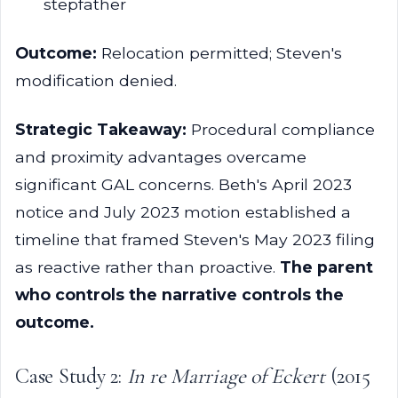
stepfather
Outcome:
Relocation permitted; Steven's
modification denied.
Strategic Takeaway:
Procedural compliance
and proximity advantages overcame
significant GAL concerns. Beth's April 2023
notice and July 2023 motion established a
timeline that framed Steven's May 2023 filing
as reactive rather than proactive.
The parent
who controls the narrative controls the
outcome.
Case Study 2:
In re Marriage of Eckert
(2015