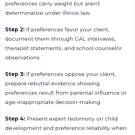
preferences carry weight but aren't
determinative under Illinois law.
Step 2:
If preferences favor your client,
document them through GAL interviews,
therapist statements, and school counselor
observations.
Step 3:
If preferences oppose your client,
prepare rebuttal evidence showing
preferences result from parental influence or
age-inappropriate decision-making.
Step 4:
Present expert testimony on child
development and preference reliability when