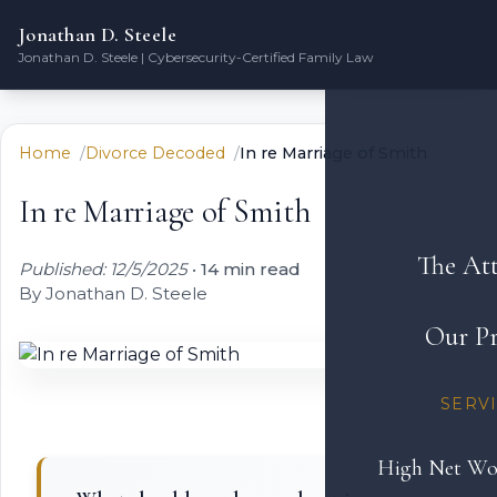
Jonathan D. Steele
Jonathan D. Steele | Cybersecurity-Certified Family Law
Home
Divorce Decoded
In re Marriage of Smith
In re Marriage of Smith
The At
Published: 12/5/2025
•
14 min read
By Jonathan D. Steele
Our Pr
SERV
High Net Wo