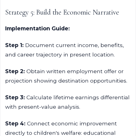
Strategy 5: Build the Economic Narrative
Implementation Guide:
Step 1:
Document current income, benefits,
and career trajectory in present location.
Step 2:
Obtain written employment offer or
projection showing destination opportunities.
Step 3:
Calculate lifetime earnings differential
with present-value analysis.
Step 4:
Connect economic improvement
directly to children's welfare: educational