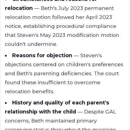
relocation
— Beth's July 2023 permanent
relocation motion followed her April 2023
notice, establishing procedural compliance
that Steven's May 2023 modification motion
couldn't undermine.
Reasons for objection
— Steven's
objections centered on children's preferences
and Beth's parenting deficiencies. The court
found these insufficient to overcome
relocation benefits.
History and quality of each parent's
relationship with the child
— Despite GAL
concerns, Beth maintained primary
caregiving status throughout the marriage