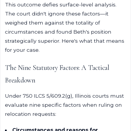
This outcome defies surface-level analysis.
The court didn't ignore these factors—it
weighed them against the totality of
circumstances and found Beth's position
strategically superior. Here's what that means
for your case.
The Nine Statutory Factors: A Tactical
Breakdown
Under 750 ILCS 5/609.2(g), Illinois courts must
evaluate nine specific factors when ruling on
relocation requests:
Circumstances and reasons for