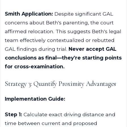
Smith Application:
Despite significant GAL
concerns about Beth's parenting, the court
affirmed relocation. This suggests Beth's legal
team effectively contextualized or rebutted
GAL findings during trial.
Never accept GAL
conclusions as final—they're starting points
for cross-examination.
Strategy 3: Quantify Proximity Advantages
Implementation Guide:
Step 1:
Calculate exact driving distance and
time between current and proposed