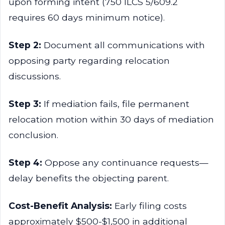
upon forming intent (750 ILCS 5/609.2
requires 60 days minimum notice).
Step 2:
Document all communications with
opposing party regarding relocation
discussions.
Step 3:
If mediation fails, file permanent
relocation motion within 30 days of mediation
conclusion.
Step 4:
Oppose any continuance requests—
delay benefits the objecting parent.
Cost-Benefit Analysis:
Early filing costs
approximately $500-$1,500 in additional