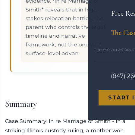
evidence. *In re Marriage of
Smith* reveals that in high-
Free Re
stakes relocation battles, the
parent who controls the legal
The Cas
timeline and narrative
framework, not the one with
Illinois Case Law Rese
surface-level advan
(847) 2
START 
Summary
Case Summary: In re Marriage of Smith - In a
striking Illinois custody ruling, a mother won