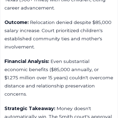
career advancement.
Outcome:
Relocation denied despite $85,000
salary increase. Court prioritized children's
established community ties and mother's
involvement.
Financial Analysis:
Even substantial
economic benefits ($85,000 annually, or
$1.275 million over 15 years) couldn't overcome
distance and relationship preservation
concerns.
Strategic Takeaway:
Money doesn't
automatically win. The Smith court's approval