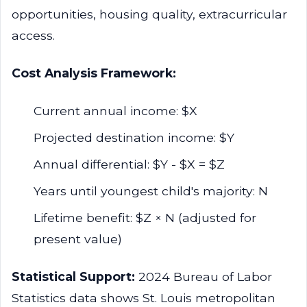
opportunities, housing quality, extracurricular
access.
Cost Analysis Framework:
Current annual income: $X
Projected destination income: $Y
Annual differential: $Y - $X = $Z
Years until youngest child's majority: N
Lifetime benefit: $Z × N (adjusted for
present value)
Statistical Support:
2024 Bureau of Labor
Statistics data shows St. Louis metropolitan