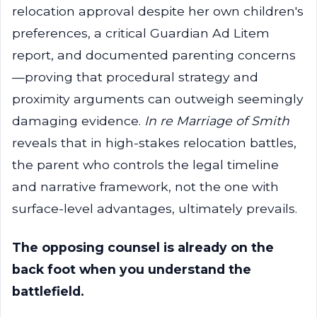
relocation approval despite her own children's
preferences, a critical Guardian Ad Litem
report, and documented parenting concerns
—proving that procedural strategy and
proximity arguments can outweigh seemingly
damaging evidence.
In re Marriage of Smith
reveals that in high-stakes relocation battles,
the parent who controls the legal timeline
and narrative framework, not the one with
surface-level advantages, ultimately prevails.
The opposing counsel is already on the
back foot when you understand the
battlefield.