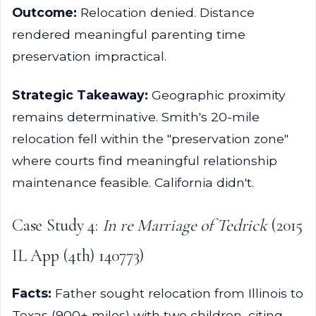
Outcome:
Relocation denied. Distance
rendered meaningful parenting time
preservation impractical.
Strategic Takeaway:
Geographic proximity
remains determinative. Smith's 20-mile
relocation fell within the "preservation zone"
where courts find meaningful relationship
maintenance feasible. California didn't.
Case Study 4:
In re Marriage of Tedrick
(2015
IL App (4th) 140773)
Facts:
Father sought relocation from Illinois to
Texas (900+ miles) with two children, citing