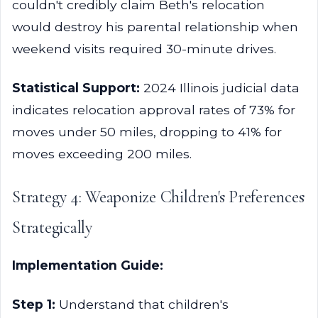
couldn't credibly claim Beth's relocation
would destroy his parental relationship when
weekend visits required 30-minute drives.
Statistical Support:
2024 Illinois judicial data
indicates relocation approval rates of 73% for
moves under 50 miles, dropping to 41% for
moves exceeding 200 miles.
Strategy 4: Weaponize Children's Preferences
Strategically
Implementation Guide:
Step 1:
Understand that children's