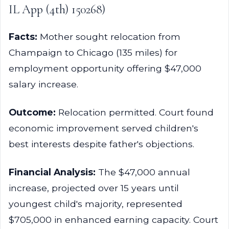
IL App (4th) 150268)
Facts:
Mother sought relocation from
Champaign to Chicago (135 miles) for
employment opportunity offering $47,000
salary increase.
Outcome:
Relocation permitted. Court found
economic improvement served children's
best interests despite father's objections.
Financial Analysis:
The $47,000 annual
increase, projected over 15 years until
youngest child's majority, represented
$705,000 in enhanced earning capacity. Court