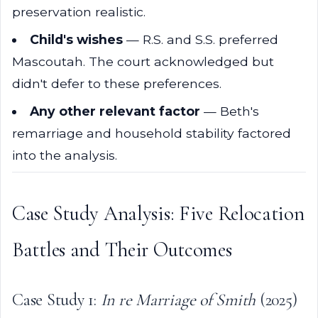
preservation realistic.
Child's wishes
— R.S. and S.S. preferred
Mascoutah. The court acknowledged but
didn't defer to these preferences.
Any other relevant factor
— Beth's
remarriage and household stability factored
into the analysis.
Case Study Analysis: Five Relocation
Battles and Their Outcomes
Case Study 1:
In re Marriage of Smith
(2025)