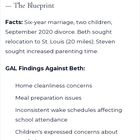
— The Blueprint
Facts:
Six-year marriage, two children,
September 2020 divorce. Beth sought
relocation to St. Louis (20 miles); Steven
sought increased parenting time.
GAL Findings Against Beth:
Home cleanliness concerns
Meal preparation issues
Inconsistent wake schedules affecting
school attendance
Children's expressed concerns about