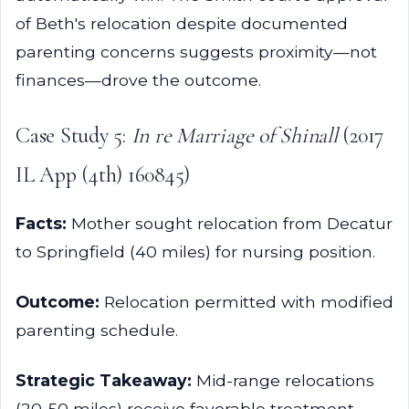
of Beth's relocation despite documented
parenting concerns suggests proximity—not
finances—drove the outcome.
Case Study 5:
In re Marriage of Shinall
(2017
IL App (4th) 160845)
Facts:
Mother sought relocation from Decatur
to Springfield (40 miles) for nursing position.
Outcome:
Relocation permitted with modified
parenting schedule.
Strategic Takeaway:
Mid-range relocations
(20-50 miles) receive favorable treatment