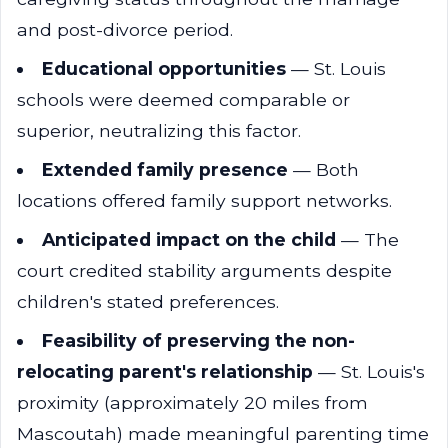
and post-divorce period.
Educational opportunities
— St. Louis
schools were deemed comparable or
superior, neutralizing this factor.
Extended family presence
— Both
locations offered family support networks.
Anticipated impact on the child
— The
court credited stability arguments despite
children's stated preferences.
Feasibility of preserving the non-
relocating parent's relationship
— St. Louis's
proximity (approximately 20 miles from
Mascoutah) made meaningful parenting time