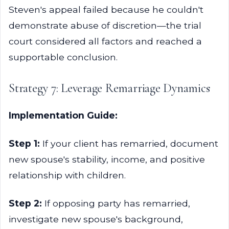
Steven's appeal failed because he couldn't
demonstrate abuse of discretion—the trial
court considered all factors and reached a
supportable conclusion.
Strategy 7: Leverage Remarriage Dynamics
Implementation Guide:
Step 1:
If your client has remarried, document
new spouse's stability, income, and positive
relationship with children.
Step 2:
If opposing party has remarried,
investigate new spouse's background,