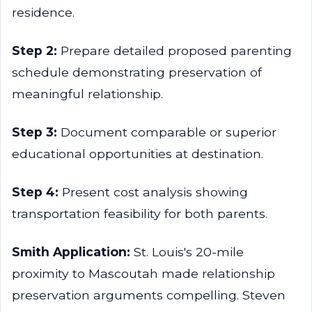
residence.
Step 2:
Prepare detailed proposed parenting
schedule demonstrating preservation of
meaningful relationship.
Step 3:
Document comparable or superior
educational opportunities at destination.
Step 4:
Present cost analysis showing
transportation feasibility for both parents.
Smith Application:
St. Louis's 20-mile
proximity to Mascoutah made relationship
preservation arguments compelling. Steven