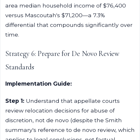
area median household income of $76,400
versus Mascoutah's $71,200—a 7.3%
differential that compounds significantly over
time.
Strategy 6: Prepare for De Novo Review
Standards
Implementation Guide:
Step 1:
Understand that appellate courts
review relocation decisions for abuse of
discretion, not de novo (despite the Smith
summary's reference to de novo review, which
applies to legal conclusions, not factual