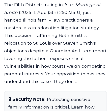
The Fifth District's ruling in
In re Marriage of
Smith
(2025 IL App (5th) 250235-U) just
handed Illinois family law practitioners a
masterclass in relocation litigation strategy.
This decision—affirming Beth Smith's
relocation to St. Louis over Steven Smith's
objections despite a Guardian Ad Litem report
favoring the father—exposes critical
vulnerabilities in how courts weigh competing
parental interests. Your opposition thinks they
understand this case. They don't.
🔒 Security Note:
Protecting sensitive
family information is critical. Learn how