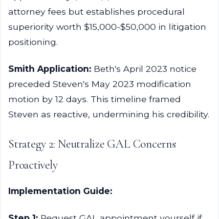
attorney fees but establishes procedural
superiority worth $15,000-$50,000 in litigation
positioning.
Smith Application:
Beth's April 2023 notice
preceded Steven's May 2023 modification
motion by 12 days. This timeline framed
Steven as reactive, undermining his credibility.
Strategy 2: Neutralize GAL Concerns
Proactively
Implementation Guide:
Step 1:
Request GAL appointment yourself if