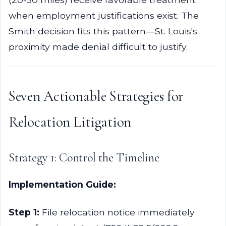
when employment justifications exist. The
Smith decision fits this pattern—St. Louis's
proximity made denial difficult to justify.
Seven Actionable Strategies for
Relocation Litigation
Strategy 1: Control the Timeline
Implementation Guide:
Step 1:
File relocation notice immediately