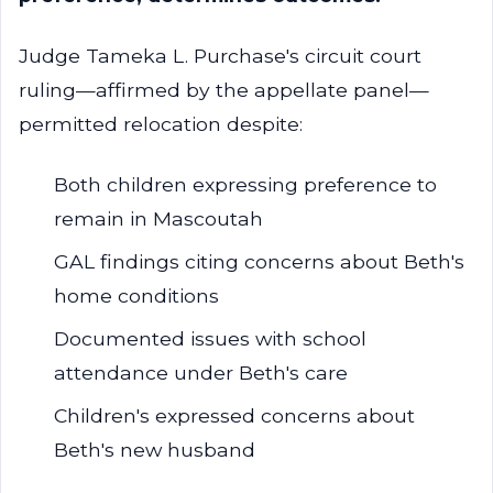
Judge Tameka L. Purchase's circuit court
ruling—affirmed by the appellate panel—
permitted relocation despite:
Both children expressing preference to
remain in Mascoutah
GAL findings citing concerns about Beth's
home conditions
Documented issues with school
attendance under Beth's care
Children's expressed concerns about
Beth's new husband