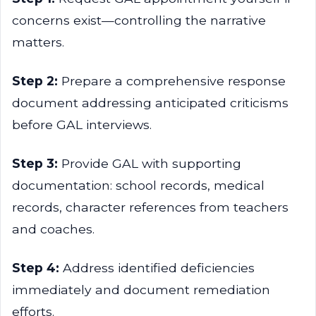
concerns exist—controlling the narrative
matters.
Step 2:
Prepare a comprehensive response
document addressing anticipated criticisms
before GAL interviews.
Step 3:
Provide GAL with supporting
documentation: school records, medical
records, character references from teachers
and coaches.
Step 4:
Address identified deficiencies
immediately and document remediation
efforts.