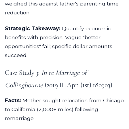
weighed this against father's parenting time
reduction.
Strategic Takeaway:
Quantify economic
benefits with precision. Vague "better
opportunities" fail; specific dollar amounts
succeed.
Case Study 3:
In re Marriage of
Collingbourne
(2019 IL App (1st) 180903)
Facts:
Mother sought relocation from Chicago
to California (2,000+ miles) following
remarriage.