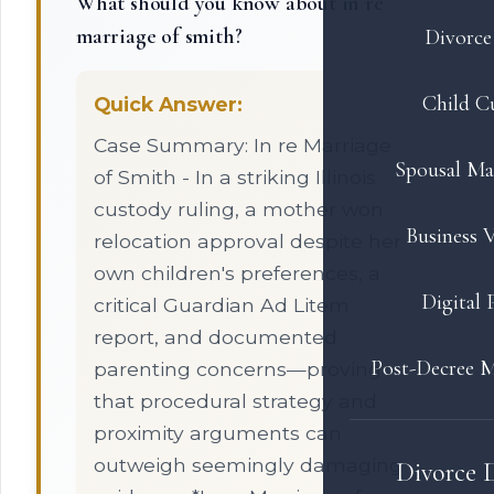
What should you know about in re
marriage of smith?
Divorce 
Child C
Quick Answer:
Case Summary: In re Marriage
Spousal Ma
of Smith - In a striking Illinois
custody ruling, a mother won
Business V
relocation approval despite her
own children's preferences, a
Digital 
critical Guardian Ad Litem
report, and documented
Post-Decree M
parenting concerns—proving
that procedural strategy and
proximity arguments can
outweigh seemingly damaging
Divorce 