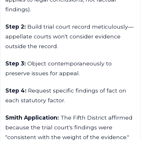
findings).
Step 2:
Build trial court record meticulously—
appellate courts won't consider evidence
outside the record.
Step 3:
Object contemporaneously to
preserve issues for appeal.
Step 4:
Request specific findings of fact on
each statutory factor.
Smith Application:
The Fifth District affirmed
because the trial court's findings were
"consistent with the weight of the evidence."