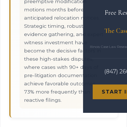
preemptive modification
motions months before
Free Re
anticipated relocation notices.
Strategic timing, robust
The Cas
evidence gathering, and expert
witness investment have
Illinois Case Law Rese
become the decisive factors in
these high-stakes disputes,
where cases with 90+ days of
(847) 2
pre-litigation documentation
achieve favorable outcomes
73% more frequently than
START 
reactive filings.