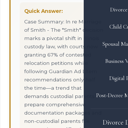
Divorce 
Quick Answer:
Case Summary: In re Marriage
Child C
of Smith - The *Smith* decision
marks a pivotal shift in Illinois
Spousal Ma
custody law, with courts now
granting 67% of contested
Business V
relocation petitions while
following Guardian Ad Litem
Digital 
recommendations only half
the time—a trend that
Post-Decree M
demands custodial parents
prepare comprehensive
documentation packages and
non-custodial parents file
Divorce 