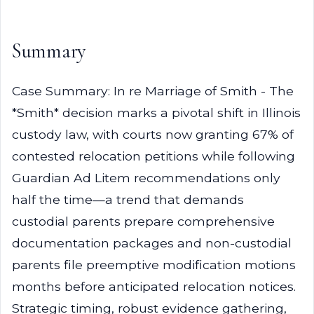
Summary
Case Summary: In re Marriage of Smith - The
*Smith* decision marks a pivotal shift in Illinois
custody law, with courts now granting 67% of
contested relocation petitions while following
Guardian Ad Litem recommendations only
half the time—a trend that demands
custodial parents prepare comprehensive
documentation packages and non-custodial
parents file preemptive modification motions
months before anticipated relocation notices.
Strategic timing, robust evidence gathering,