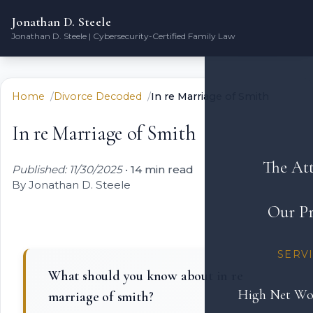
Jonathan D. Steele
Jonathan D. Steele | Cybersecurity-Certified Family Law
Home
Divorce Decoded
In re Marriage of Smith
In re Marriage of Smith
The At
Published: 11/30/2025
•
14 min read
By Jonathan D. Steele
Our Pr
SERV
What should you know about in re
High Net Wo
marriage of smith?