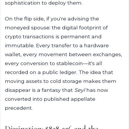
sophistication to deploy them.
On the flip side, if you're advising the
moneyed spouse: the digital footprint of
crypto transactions is permanent and
immutable. Every transfer to a hardware
wallet, every movement between exchanges,
every conversion to stablecoin—it's all
recorded on a public ledger. The idea that
moving assets to cold storage makes them
disappear is a fantasy that
Seyl
has now
converted into published appellate
precedent.
Dissipation: $838,256 and the