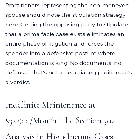
Practitioners representing the non-moneyed
spouse should note the stipulation strategy
here. Getting the opposing party to stipulate
that a prima facie case exists eliminates an
entire phase of litigation and forces the
spender into a defensive posture where
documentation is king. No documents, no
defense. That's not a negotiating position—it's
a verdict.
Indefinite Maintenance at
$32,500/Month: The Section 504
Analysis in High-Income Cases