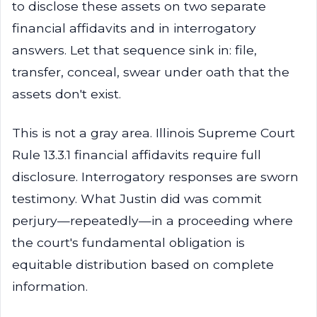
to disclose these assets on two separate
financial affidavits and in interrogatory
answers. Let that sequence sink in: file,
transfer, conceal, swear under oath that the
assets don't exist.
This is not a gray area. Illinois Supreme Court
Rule 13.3.1 financial affidavits require full
disclosure. Interrogatory responses are sworn
testimony. What Justin did was commit
perjury—repeatedly—in a proceeding where
the court's fundamental obligation is
equitable distribution based on complete
information.