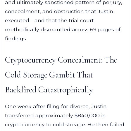
and ultimately sanctioned pattern of perjury,
concealment, and obstruction that Justin
executed—and that the trial court
methodically dismantled across 69 pages of
findings.
Cryptocurrency Concealment: The
Cold Storage Gambit That
Backfired Catastrophically
One week after filing for divorce, Justin
transferred approximately $840,000 in
cryptocurrency to cold storage. He then failed