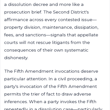
a dissolution decree and more like a
prosecution brief. The Second District's
affirmance across every contested issue—
property division, maintenance, dissipation,
fees, and sanctions—signals that appellate
courts will not rescue litigants from the
consequences of their own systematic
dishonesty.
The Fifth Amendment invocations deserve
particular attention. In a civil proceeding, a
party's invocation of the Fifth Amendment
permits the trier of fact to draw adverse
inferences. When a party invokes the Fifth
repeatedly in a dissolution case—particularly