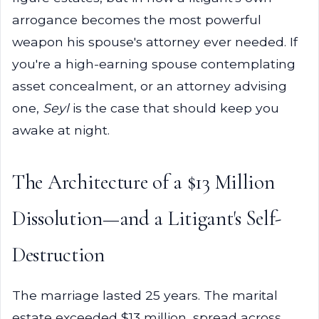
arrogance becomes the most powerful
weapon his spouse's attorney ever needed. If
you're a high-earning spouse contemplating
asset concealment, or an attorney advising
one,
Seyl
is the case that should keep you
awake at night.
The Architecture of a $13 Million
Dissolution—and a Litigant's Self-
Destruction
The marriage lasted 25 years. The marital
estate exceeded $13 million, spread across