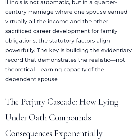
Illinois is not automatic, but in a quarter-
century marriage where one spouse earned
virtually all the income and the other
sacrificed career development for family
obligations, the statutory factors align
powerfully. The key is building the evidentiary
record that demonstrates the realistic—not
theoretical—earning capacity of the
dependent spouse.
The Perjury Cascade: How Lying
Under Oath Compounds
Consequences Exponentially