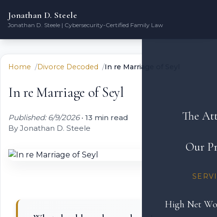
Jonathan D. Steele
Jonathan D. Steele | Cybersecurity-Certified Family Law
Home
Divorce Decoded
In re Marriage of Seyl
In re Marriage of Seyl
The At
Published: 6/9/2026
•
13 min read
By Jonathan D. Steele
Our Pr
SERV
High Net Wo