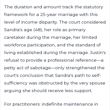
The duration and amount track the statutory
framework for a 25-year marriage with this
level of income disparity. The court considered
Sandra's age (48), her role as primary
caretaker during the marriage, her limited
workforce participation, and the standard of
living established during the marriage. Justin's
refusal to provide a professional reference—a
petty act of sabotage—only strengthened the
court's conclusion that Sandra's path to self-
sufficiency was obstructed by the very spouse
arguing she should receive less support.
For practitioners: indefinite maintenance in