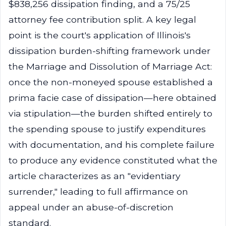
$838,256 dissipation finding, and a 75/25
attorney fee contribution split. A key legal
point is the court's application of Illinois's
dissipation burden-shifting framework under
the Marriage and Dissolution of Marriage Act:
once the non-moneyed spouse established a
prima facie case of dissipation—here obtained
via stipulation—the burden shifted entirely to
the spending spouse to justify expenditures
with documentation, and his complete failure
to produce any evidence constituted what the
article characterizes as an "evidentiary
surrender," leading to full affirmance on
appeal under an abuse-of-discretion
standard.