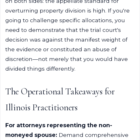
on both sides: the appellate standard for
overturning property division is high. If you're
going to challenge specific allocations, you
need to demonstrate that the trial court's
decision was against the manifest weight of
the evidence or constituted an abuse of
discretion—not merely that you would have
divided things differently.
The Operational Takeaways for
Illinois Practitioners
For attorneys representing the non-
moneyed spouse:
Demand comprehensive