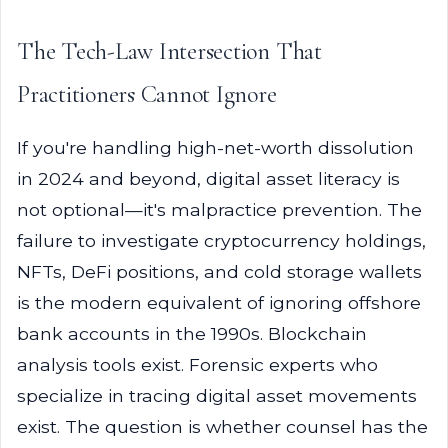
The Tech-Law Intersection That
Practitioners Cannot Ignore
If you're handling high-net-worth dissolution
in 2024 and beyond, digital asset literacy is
not optional—it's malpractice prevention. The
failure to investigate cryptocurrency holdings,
NFTs, DeFi positions, and cold storage wallets
is the modern equivalent of ignoring offshore
bank accounts in the 1990s. Blockchain
analysis tools exist. Forensic experts who
specialize in tracing digital asset movements
exist. The question is whether counsel has the