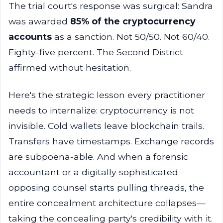
The trial court's response was surgical: Sandra
was awarded
85% of the cryptocurrency
accounts
as a sanction. Not 50/50. Not 60/40.
Eighty-five percent. The Second District
affirmed without hesitation.
Here's the strategic lesson every practitioner
needs to internalize: cryptocurrency is not
invisible. Cold wallets leave blockchain trails.
Transfers have timestamps. Exchange records
are subpoena-able. And when a forensic
accountant or a digitally sophisticated
opposing counsel starts pulling threads, the
entire concealment architecture collapses—
taking the concealing party's credibility with it.