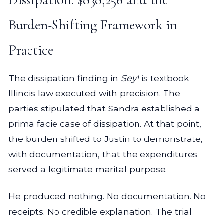
Burden-Shifting Framework in
Practice
The dissipation finding in
Seyl
is textbook
Illinois law executed with precision. The
parties stipulated that Sandra established a
prima facie case of dissipation. At that point,
the burden shifted to Justin to demonstrate,
with documentation, that the expenditures
served a legitimate marital purpose.
He produced nothing. No documentation. No
receipts. No credible explanation. The trial