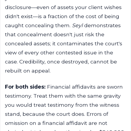
disclosure—even of assets your client wishes
didn't exist—is a fraction of the cost of being
caught concealing them.
Seyl
demonstrates
that concealment doesn't just risk the
concealed assets; it contaminates the court's
view of every other contested issue in the
case. Credibility, once destroyed, cannot be
rebuilt on appeal.
For both sides:
Financial affidavits are sworn
testimony. Treat them with the same gravity
you would treat testimony from the witness
stand, because the court does. Errors of
omission on a financial affidavit are not