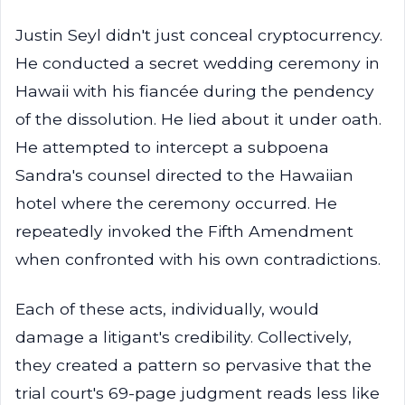
Justin Seyl didn't just conceal cryptocurrency.
He conducted a secret wedding ceremony in
Hawaii with his fiancée during the pendency
of the dissolution. He lied about it under oath.
He attempted to intercept a subpoena
Sandra's counsel directed to the Hawaiian
hotel where the ceremony occurred. He
repeatedly invoked the Fifth Amendment
when confronted with his own contradictions.
Each of these acts, individually, would
damage a litigant's credibility. Collectively,
they created a pattern so pervasive that the
trial court's 69-page judgment reads less like