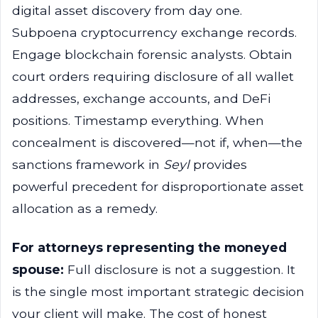
digital asset discovery from day one.
Subpoena cryptocurrency exchange records.
Engage blockchain forensic analysts. Obtain
court orders requiring disclosure of all wallet
addresses, exchange accounts, and DeFi
positions. Timestamp everything. When
concealment is discovered—not if, when—the
sanctions framework in
Seyl
provides
powerful precedent for disproportionate asset
allocation as a remedy.
For attorneys representing the moneyed
spouse:
Full disclosure is not a suggestion. It
is the single most important strategic decision
your client will make. The cost of honest