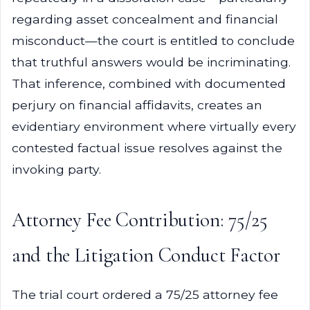
regarding asset concealment and financial
misconduct—the court is entitled to conclude
that truthful answers would be incriminating.
That inference, combined with documented
perjury on financial affidavits, creates an
evidentiary environment where virtually every
contested factual issue resolves against the
invoking party.
Attorney Fee Contribution: 75/25
and the Litigation Conduct Factor
The trial court ordered a 75/25 attorney fee