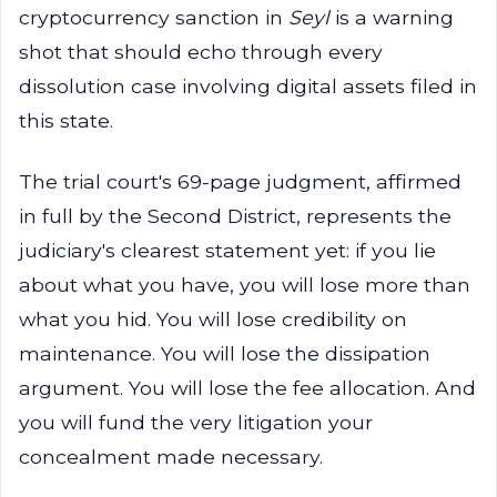
cryptocurrency sanction in
Seyl
is a warning
shot that should echo through every
dissolution case involving digital assets filed in
this state.
The trial court's 69-page judgment, affirmed
in full by the Second District, represents the
judiciary's clearest statement yet: if you lie
about what you have, you will lose more than
what you hid. You will lose credibility on
maintenance. You will lose the dissipation
argument. You will lose the fee allocation. And
you will fund the very litigation your
concealment made necessary.