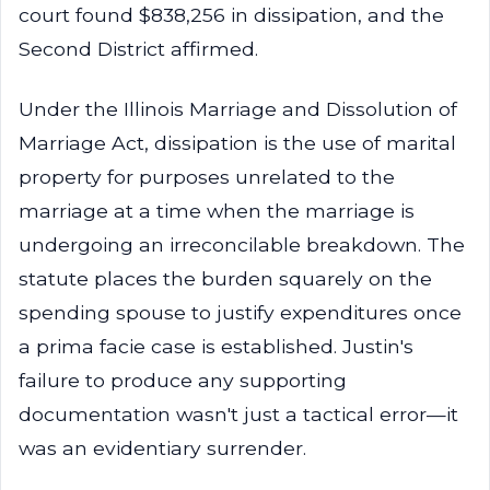
court found $838,256 in dissipation, and the
Second District affirmed.
Under the Illinois Marriage and Dissolution of
Marriage Act, dissipation is the use of marital
property for purposes unrelated to the
marriage at a time when the marriage is
undergoing an irreconcilable breakdown. The
statute places the burden squarely on the
spending spouse to justify expenditures once
a prima facie case is established. Justin's
failure to produce any supporting
documentation wasn't just a tactical error—it
was an evidentiary surrender.