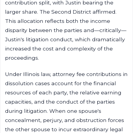
contribution split, with Justin bearing the
larger share. The Second District affirmed.
This allocation reflects both the income
disparity between the parties and—critically—
Justin's litigation conduct, which dramatically
increased the cost and complexity of the
proceedings.
Under Illinois law, attorney fee contributions in
dissolution cases account for the financial
resources of each party, the relative earning
capacities, and the conduct of the parties
during litigation. When one spouse's
concealment, perjury, and obstruction forces
the other spouse to incur extraordinary legal