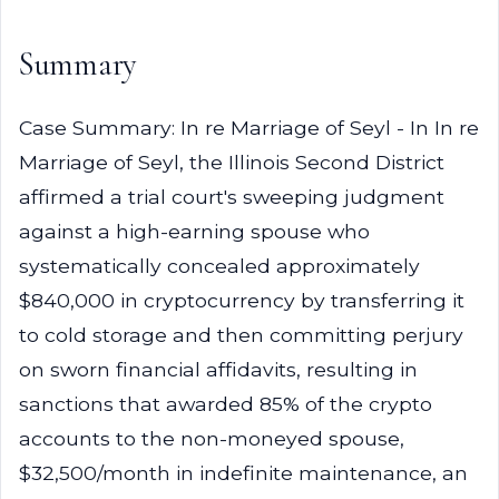
Summary
Case Summary: In re Marriage of Seyl - In In re
Marriage of Seyl, the Illinois Second District
affirmed a trial court's sweeping judgment
against a high-earning spouse who
systematically concealed approximately
$840,000 in cryptocurrency by transferring it
to cold storage and then committing perjury
on sworn financial affidavits, resulting in
sanctions that awarded 85% of the crypto
accounts to the non-moneyed spouse,
$32,500/month in indefinite maintenance, an