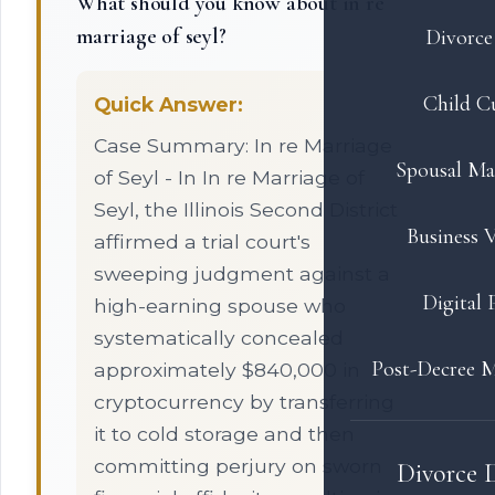
What should you know about in re
marriage of seyl?
Divorce 
Child C
Quick Answer:
Case Summary: In re Marriage
Spousal Ma
of Seyl - In In re Marriage of
Seyl, the Illinois Second District
Business V
affirmed a trial court's
sweeping judgment against a
Digital 
high-earning spouse who
systematically concealed
Post-Decree M
approximately $840,000 in
cryptocurrency by transferring
it to cold storage and then
committing perjury on sworn
Divorce 