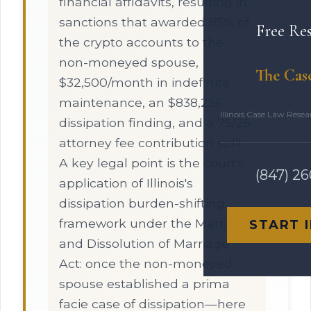
financial affidavits, resulting in
sanctions that awarded 85% of
Free Re
the crypto accounts to the
non-moneyed spouse,
The Cas
$32,500/month in indefinite
maintenance, an $838,256
Illinois Case Law Rese
dissipation finding, and a 75/25
attorney fee contribution split.
A key legal point is the court's
(847) 2
application of Illinois's
dissipation burden-shifting
framework under the Marriage
START 
and Dissolution of Marriage
Act: once the non-moneyed
spouse established a prima
facie case of dissipation—here