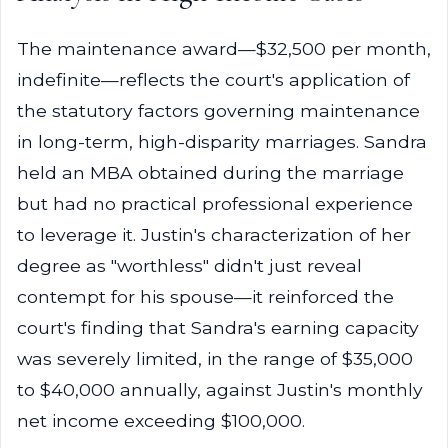
The maintenance award—$32,500 per month,
indefinite—reflects the court's application of
the statutory factors governing maintenance
in long-term, high-disparity marriages. Sandra
held an MBA obtained during the marriage
but had no practical professional experience
to leverage it. Justin's characterization of her
degree as "worthless" didn't just reveal
contempt for his spouse—it reinforced the
court's finding that Sandra's earning capacity
was severely limited, in the range of $35,000
to $40,000 annually, against Justin's monthly
net income exceeding $100,000.