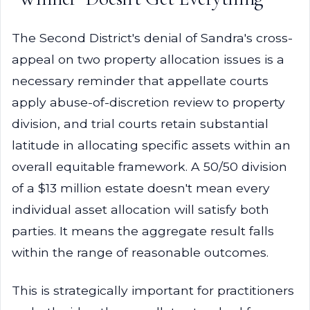
The Second District's denial of Sandra's cross-
appeal on two property allocation issues is a
necessary reminder that appellate courts
apply abuse-of-discretion review to property
division, and trial courts retain substantial
latitude in allocating specific assets within an
overall equitable framework. A 50/50 division
of a $13 million estate doesn't mean every
individual asset allocation will satisfy both
parties. It means the aggregate result falls
within the range of reasonable outcomes.
This is strategically important for practitioners