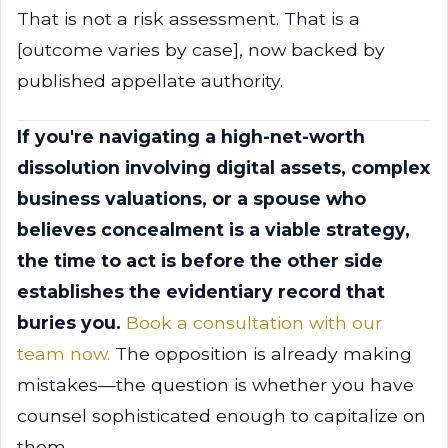
That is not a risk assessment. That is a
[outcome varies by case], now backed by
published appellate authority.
If you're navigating a high-net-worth
dissolution involving digital assets, complex
business valuations, or a spouse who
believes concealment is a viable strategy,
the time to act is before the other side
establishes the evidentiary record that
buries you.
Book a consultation with our
team now.
The opposition is already making
mistakes—the question is whether you have
counsel sophisticated enough to capitalize on
them.