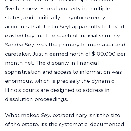
five businesses, real property in multiple
states, and—critically—cryptocurrency
accounts that Justin Seyl apparently believed
existed beyond the reach of judicial scrutiny.
Sandra Seyl was the primary homemaker and
caretaker. Justin earned north of $100,000 per
month net. The disparity in financial
sophistication and access to information was
enormous, which is precisely the dynamic
Illinois courts are designed to address in
dissolution proceedings.
What makes
Seyl
extraordinary isn't the size
of the estate. It's the systematic, documented,