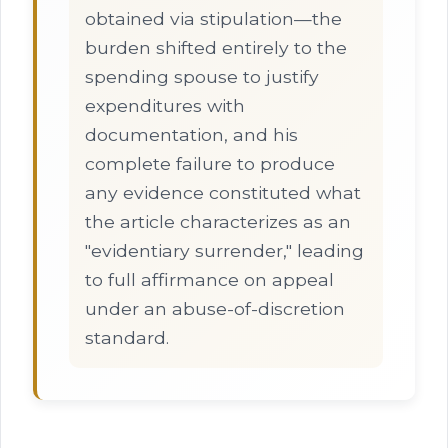
obtained via stipulation—the
burden shifted entirely to the
spending spouse to justify
expenditures with
documentation, and his
complete failure to produce
any evidence constituted what
the article characterizes as an
"evidentiary surrender," leading
to full affirmance on appeal
under an abuse-of-discretion
standard.