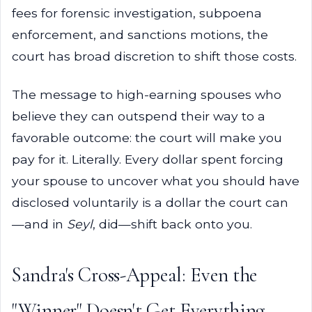
fees for forensic investigation, subpoena
enforcement, and sanctions motions, the
court has broad discretion to shift those costs.
The message to high-earning spouses who
believe they can outspend their way to a
favorable outcome: the court will make you
pay for it. Literally. Every dollar spent forcing
your spouse to uncover what you should have
disclosed voluntarily is a dollar the court can
—and in
Seyl
, did—shift back onto you.
Sandra's Cross-Appeal: Even the
"Winner" Doesn't Get Everything