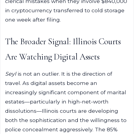
clerical mistakes when they involve $840,000
in cryptocurrency transferred to cold storage
one week after filing.
The Broader Signal: Illinois Courts
Are Watching Digital Assets
Seyl
is not an outlier. It is the direction of
travel. As digital assets become an
increasingly significant component of marital
estates—particularly in high-net-worth
dissolutions—Illinois courts are developing
both the sophistication and the willingness to
police concealment aggressively. The 85%