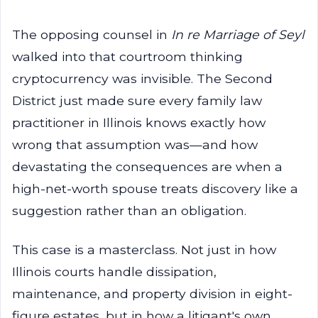
The opposing counsel in
In re Marriage of Seyl
walked into that courtroom thinking
cryptocurrency was invisible. The Second
District just made sure every family law
practitioner in Illinois knows exactly how
wrong that assumption was—and how
devastating the consequences are when a
high-net-worth spouse treats discovery like a
suggestion rather than an obligation.
This case is a masterclass. Not just in how
Illinois courts handle dissipation,
maintenance, and property division in eight-
figure estates, but in how a litigant's own