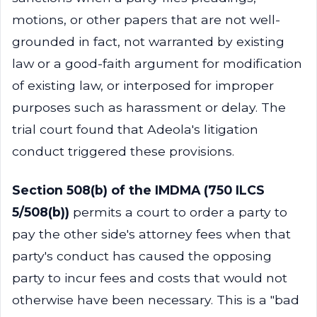
motions, or other papers that are not well-
grounded in fact, not warranted by existing
law or a good-faith argument for modification
of existing law, or interposed for improper
purposes such as harassment or delay. The
trial court found that Adeola's litigation
conduct triggered these provisions.
Section 508(b) of the IMDMA (750 ILCS
5/508(b))
permits a court to order a party to
pay the other side's attorney fees when that
party's conduct has caused the opposing
party to incur fees and costs that would not
otherwise have been necessary. This is a "bad