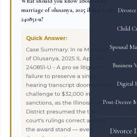
What should you know about in re
marriage of olusanya, 2025 il app (1st)
Divorce 
240851-u?
Child C
Quick Answer:
Spousal Ma
Case Summary: In re Marriage
of Olusanya, 2025 IL App (1st)
Business V
240851-U - A pro se litigant's
failure to preserve a single
Digital 
hearing transcript doomed her
challenge to $32,000 in
Post-Decree M
sanctions, as the Illinois First
District presumed the trial
court's rulings correct and let
the award stand — even
Divorce 