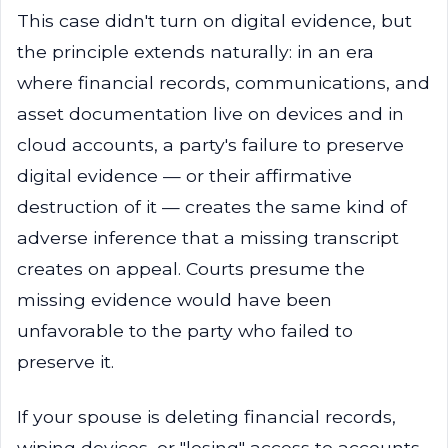
This case didn't turn on digital evidence, but
the principle extends naturally: in an era
where financial records, communications, and
asset documentation live on devices and in
cloud accounts, a party's failure to preserve
digital evidence — or their affirmative
destruction of it — creates the same kind of
adverse inference that a missing transcript
creates on appeal. Courts presume the
missing evidence would have been
unfavorable to the party who failed to
preserve it.
If your spouse is deleting financial records,
wiping devices, or "losing" access to accounts,