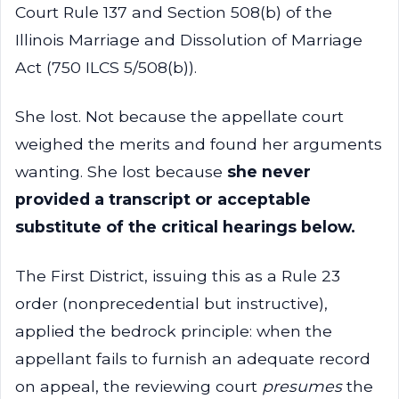
Court Rule 137 and Section 508(b) of the
Illinois Marriage and Dissolution of Marriage
Act (750 ILCS 5/508(b)).
She lost. Not because the appellate court
weighed the merits and found her arguments
wanting. She lost because
she never
provided a transcript or acceptable
substitute of the critical hearings below.
The First District, issuing this as a Rule 23
order (nonprecedential but instructive),
applied the bedrock principle: when the
appellant fails to furnish an adequate record
on appeal, the reviewing court
presumes
the