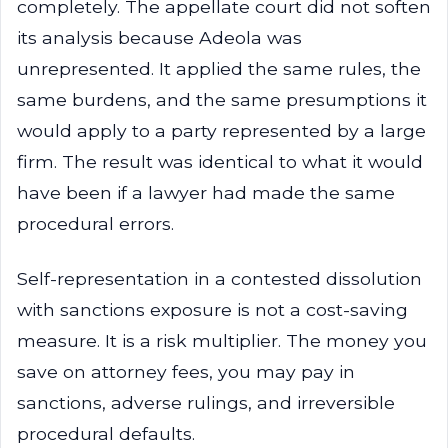
completely. The appellate court did not soften
its analysis because Adeola was
unrepresented. It applied the same rules, the
same burdens, and the same presumptions it
would apply to a party represented by a large
firm. The result was identical to what it would
have been if a lawyer had made the same
procedural errors.
Self-representation in a contested dissolution
with sanctions exposure is not a cost-saving
measure. It is a risk multiplier. The money you
save on attorney fees, you may pay in
sanctions, adverse rulings, and irreversible
procedural defaults.