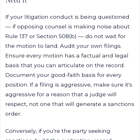
Need It
If your litigation conduct is being questioned
— if opposing counsel is making noise about
Rule 137 or Section 508(b) — do not wait for
the motion to land. Audit your own filings.
Ensure every motion has a factual and legal
basis that you can articulate on the record.
Document your good-faith basis for every
position. If a filing is aggressive, make sure it's
aggressive for a reason that a judge will
respect, not one that will generate a sanctions
order.
Conversely, if you're the party seeking