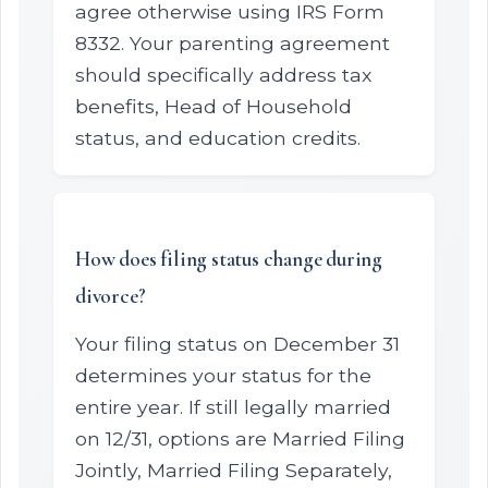
agree otherwise using IRS Form
8332. Your parenting agreement
should specifically address tax
benefits, Head of Household
status, and education credits.
How does filing status change during
divorce?
Your filing status on December 31
determines your status for the
entire year. If still legally married
on 12/31, options are Married Filing
Jointly, Married Filing Separately,