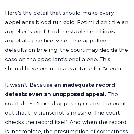
Here's the detail that should make every
appellant's blood run cold: Rotimi didn't file an
appellee's brief. Under established Illinois
appellate practice, when the appellee
defaults on briefing, the court may decide the
case on the appellant's brief alone. This
should have been an advantage for Adeola.
It wasn't. Because
an inadequate record
defeats even an unopposed appeal.
The
court doesn't need opposing counsel to point
out that the transcript is missing. The court
checks the record itself. And when the record
is incomplete, the presumption of correctness