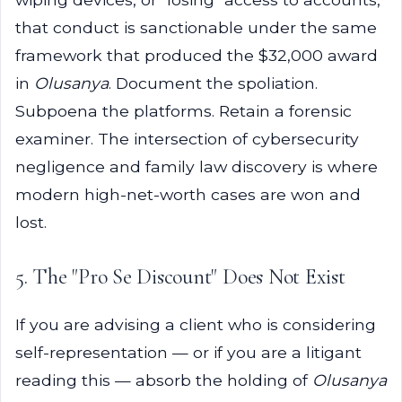
that conduct is sanctionable under the same
framework that produced the $32,000 award
in
Olusanya
. Document the spoliation.
Subpoena the platforms. Retain a forensic
examiner. The intersection of cybersecurity
negligence and family law discovery is where
modern high-net-worth cases are won and
lost.
5. The "Pro Se Discount" Does Not Exist
If you are advising a client who is considering
self-representation — or if you are a litigant
reading this — absorb the holding of
Olusanya