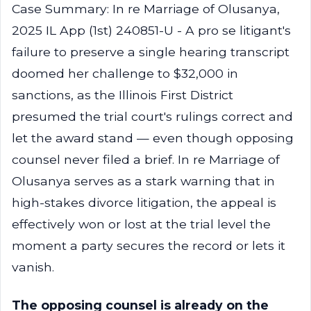
Case Summary: In re Marriage of Olusanya,
2025 IL App (1st) 240851-U - A pro se litigant's
failure to preserve a single hearing transcript
doomed her challenge to $32,000 in
sanctions, as the Illinois First District
presumed the trial court's rulings correct and
let the award stand — even though opposing
counsel never filed a brief. In re Marriage of
Olusanya serves as a stark warning that in
high-stakes divorce litigation, the appeal is
effectively won or lost at the trial level the
moment a party secures the record or lets it
vanish.
The opposing counsel is already on the