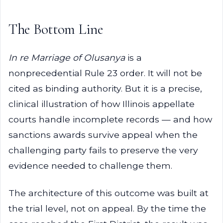
The Bottom Line
In re Marriage of Olusanya
is a
nonprecedential Rule 23 order. It will not be
cited as binding authority. But it is a precise,
clinical illustration of how Illinois appellate
courts handle incomplete records — and how
sanctions awards survive appeal when the
challenging party fails to preserve the very
evidence needed to challenge them.
The architecture of this outcome was built at
the trial level, not on appeal. By the time the