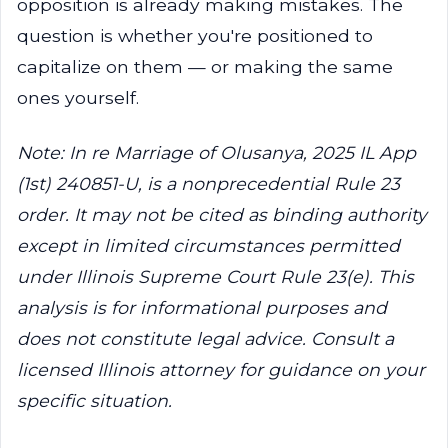
opposition is already making mistakes. The
question is whether you're positioned to
capitalize on them — or making the same
ones yourself.
Note: In re Marriage of Olusanya, 2025 IL App
(1st) 240851-U, is a nonprecedential Rule 23
order. It may not be cited as binding authority
except in limited circumstances permitted
under Illinois Supreme Court Rule 23(e). This
analysis is for informational purposes and
does not constitute legal advice. Consult a
licensed Illinois attorney for guidance on your
specific situation.