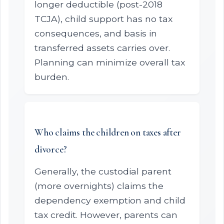
longer deductible (post-2018
TCJA), child support has no tax
consequences, and basis in
transferred assets carries over.
Planning can minimize overall tax
burden.
Who claims the children on taxes after
divorce?
Generally, the custodial parent
(more overnights) claims the
dependency exemption and child
tax credit. However, parents can