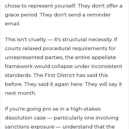
chose to represent yourself. They don't offer a
grace period. They don't send a reminder
email.
This isn't cruelty — it's structural necessity. If
courts relaxed procedural requirements for
unrepresented parties, the entire appellate
framework would collapse under inconsistent
standards. The First District has said this
before. They said it again here. They will say it
next month.
If you're going pro se in a high-stakes
dissolution case — particularly one involving
sanctions exposure — understand that the