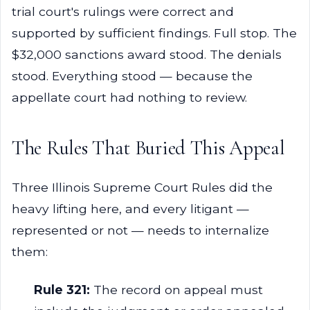
trial court's rulings were correct and
supported by sufficient findings. Full stop. The
$32,000 sanctions award stood. The denials
stood. Everything stood — because the
appellate court had nothing to review.
The Rules That Buried This Appeal
Three Illinois Supreme Court Rules did the
heavy lifting here, and every litigant —
represented or not — needs to internalize
them:
Rule 321:
The record on appeal must