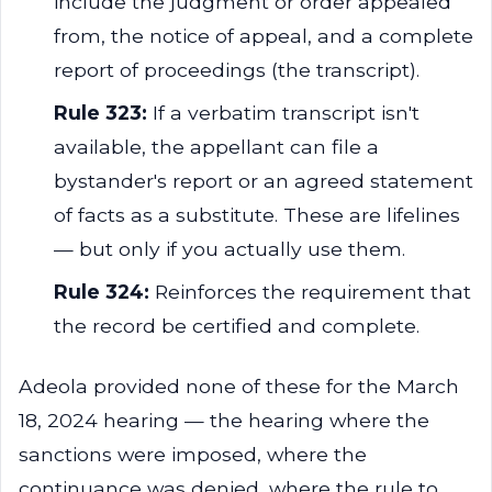
include the judgment or order appealed
from, the notice of appeal, and a complete
report of proceedings (the transcript).
Rule 323:
If a verbatim transcript isn't
available, the appellant can file a
bystander's report or an agreed statement
of facts as a substitute. These are lifelines
— but only if you actually use them.
Rule 324:
Reinforces the requirement that
the record be certified and complete.
Adeola provided none of these for the March
18, 2024 hearing — the hearing where the
sanctions were imposed, where the
continuance was denied, where the rule to