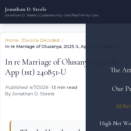
Jonathan D. Steele
Jonathan D. Steele | Cybersecurity-Certified Family Law
Home
Divorce Decoded
In re Marriage of Olusanya, 2025 IL App (1st) 240851-U
In re Marriage of Olusanya, 2025 IL
The At
App (1st) 240851-U
Published: 4/7/2026
•
13 min read
Our Pr
By Jonathan D. Steele
SERV
High Net Wo