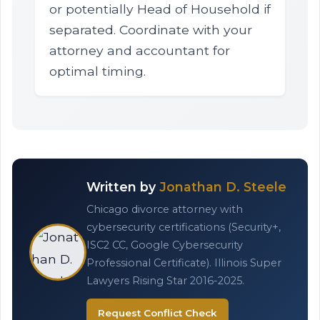
or potentially Head of Household if
separated. Coordinate with your
attorney and accountant for
optimal timing.
Written by
Jonathan D. Steele
Chicago divorce attorney with
cybersecurity certifications (Security+,
ISC2 CC, Google Cybersecurity
Professional Certificate). Illinois Super
Lawyers Rising Star 2016-2025.
Request Conflict Check