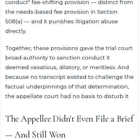
conduct" fee-shifting provision — distinct from
the needs-based fee provision in Section
508(a) — and it punishes litigation abuse
directly.
Together, these provisions gave the trial court
broad authority to sanction conduct it
deemed vexatious, dilatory, or meritless. And
because no transcript existed to challenge the
factual underpinnings of that determination,
the appellate court had no basis to disturb it.
The Appellee Didn't Even File a Brief
— And Still Won