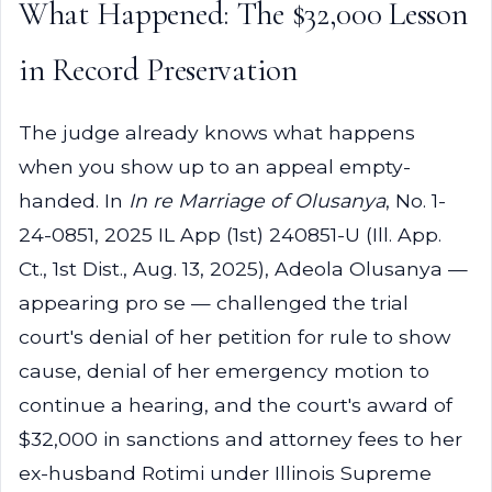
What Happened: The $32,000 Lesson
in Record Preservation
The judge already knows what happens
when you show up to an appeal empty-
handed. In
In re Marriage of Olusanya
, No. 1-
24-0851, 2025 IL App (1st) 240851-U (Ill. App.
Ct., 1st Dist., Aug. 13, 2025), Adeola Olusanya —
appearing pro se — challenged the trial
court's denial of her petition for rule to show
cause, denial of her emergency motion to
continue a hearing, and the court's award of
$32,000 in sanctions and attorney fees to her
ex-husband Rotimi under Illinois Supreme