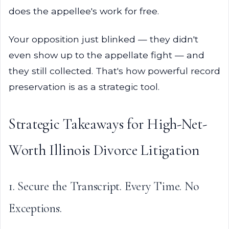
does the appellee's work for free.
Your opposition just blinked — they didn't
even show up to the appellate fight — and
they still collected. That's how powerful record
preservation is as a strategic tool.
Strategic Takeaways for High-Net-
Worth Illinois Divorce Litigation
1. Secure the Transcript. Every Time. No
Exceptions.