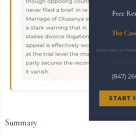
though opposing counsel
never filed a brief. In re
Free Re
Marriage of Olusanya serves as
a stark warning that in high-
The Cas
stakes divorce litigation, the
appeal is effectively won or lost
Illinois Case Law Rese
at the trial level the moment a
party secures the record or lets
it vanish.
(847) 2
START 
Summary