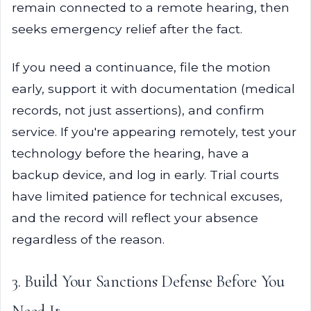
remain connected to a remote hearing, then
seeks emergency relief after the fact.
If you need a continuance, file the motion
early, support it with documentation (medical
records, not just assertions), and confirm
service. If you're appearing remotely, test your
technology before the hearing, have a
backup device, and log in early. Trial courts
have limited patience for technical excuses,
and the record will reflect your absence
regardless of the reason.
3. Build Your Sanctions Defense Before You