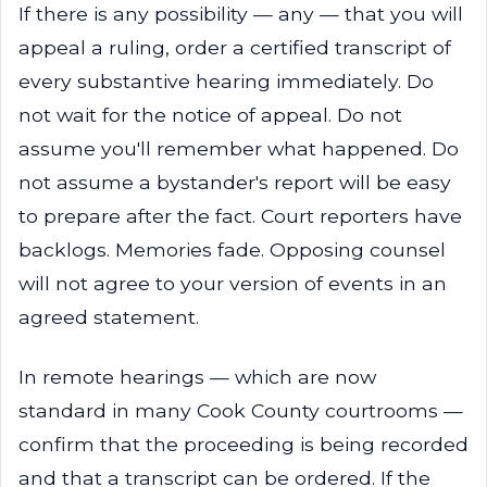
If there is any possibility — any — that you will
appeal a ruling, order a certified transcript of
every substantive hearing immediately. Do
not wait for the notice of appeal. Do not
assume you'll remember what happened. Do
not assume a bystander's report will be easy
to prepare after the fact. Court reporters have
backlogs. Memories fade. Opposing counsel
will not agree to your version of events in an
agreed statement.
In remote hearings — which are now
standard in many Cook County courtrooms —
confirm that the proceeding is being recorded
and that a transcript can be ordered. If the