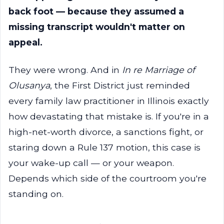
back foot — because they assumed a
missing transcript wouldn't matter on
appeal.
They were wrong. And in
In re Marriage of
Olusanya
, the First District just reminded
every family law practitioner in Illinois exactly
how devastating that mistake is. If you're in a
high-net-worth divorce, a sanctions fight, or
staring down a Rule 137 motion, this case is
your wake-up call — or your weapon.
Depends which side of the courtroom you're
standing on.