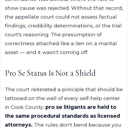
show cause was rejected. Without that record,
the appellate court could not assess factual
findings, credibility determinations, or the trial
court's reasoning. The presumption of
correctness attached like a lien on a marital
asset — and it wasn't coming off.
Pro Se Status Is Not a Shield
The court reiterated a principle that should be
tattooed on the wall of every self-help center
in Cook County:
pro se litigants are held to
the same procedural standards as licensed
attorneys.
The rules don't bend because you