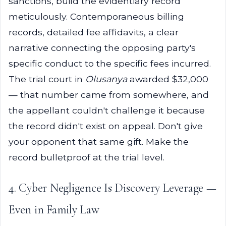
sanctions, build the evidentiary record
meticulously. Contemporaneous billing
records, detailed fee affidavits, a clear
narrative connecting the opposing party's
specific conduct to the specific fees incurred.
The trial court in
Olusanya
awarded $32,000
— that number came from somewhere, and
the appellant couldn't challenge it because
the record didn't exist on appeal. Don't give
your opponent that same gift. Make the
record bulletproof at the trial level.
4. Cyber Negligence Is Discovery Leverage —
Even in Family Law