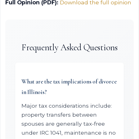
Full Opinion (PDF):
Download the full opinion
Frequently Asked Questions
What are the tax implications of divorce
in Illinois?
Major tax considerations include:
property transfers between
spouses are generally tax-free
under IRC 1041, maintenance is no