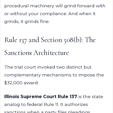
procedural machinery will grind forward with
or without your compliance. And when it
grinds, it grinds fine.
Rule 137 and Section 508(b): The
Sanctions Architecture
The trial court invoked two distinct but
complementary mechanisms to impose the
$32,000 award:
Illinois Supreme Court Rule 137
is the state
analog to federal Rule 11. It authorizes
sanctions when a party files pleadings,