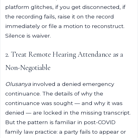
platform glitches, if you get disconnected, if
the recording fails, raise it on the record
immediately or file a motion to reconstruct.
Silence is waiver.
2. Treat Remote Hearing Attendance as a
Non-Negotiable
Olusanya
involved a denied emergency
continuance. The details of why the
continuance was sought — and why it was
denied — are locked in the missing transcript.
But the pattern is familiar in post-COVID
family law practice: a party fails to appear or