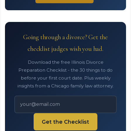
Going through a divorce? Get the
checklist judges wish you had.
Download the free Illinois Divorce
Preparation Checklist - the 30 things to do
before your first court date. Plus weekly
insights from a Chicago family law attorney.
Get the Checklist