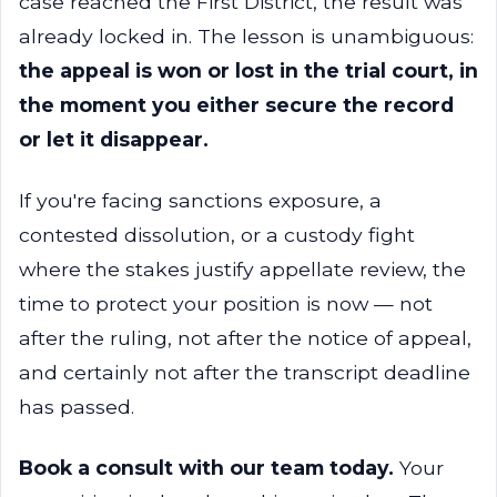
case reached the First District, the result was
already locked in. The lesson is unambiguous:
the appeal is won or lost in the trial court, in
the moment you either secure the record
or let it disappear.
If you're facing sanctions exposure, a
contested dissolution, or a custody fight
where the stakes justify appellate review, the
time to protect your position is now — not
after the ruling, not after the notice of appeal,
and certainly not after the transcript deadline
has passed.
Book a consult with our team today.
Your