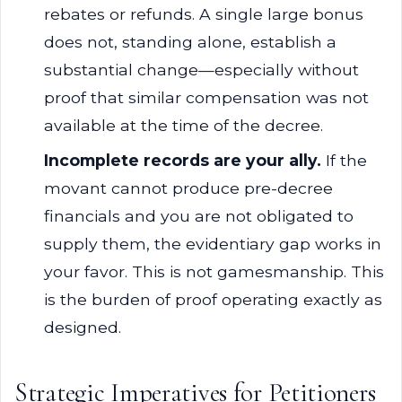
rebates or refunds. A single large bonus
does not, standing alone, establish a
substantial change—especially without
proof that similar compensation was not
available at the time of the decree.
Incomplete records are your ally.
If the
movant cannot produce pre-decree
financials and you are not obligated to
supply them, the evidentiary gap works in
your favor. This is not gamesmanship. This
is the burden of proof operating exactly as
designed.
Strategic Imperatives for Petitioners