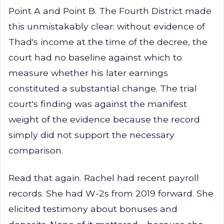
Point A and Point B. The Fourth District made
this unmistakably clear: without evidence of
Thad's income at the time of the decree, the
court had no baseline against which to
measure whether his later earnings
constituted a substantial change. The trial
court's finding was against the manifest
weight of the evidence because the record
simply did not support the necessary
comparison.
Read that again. Rachel had recent payroll
records. She had W-2s from 2019 forward. She
elicited testimony about bonuses and