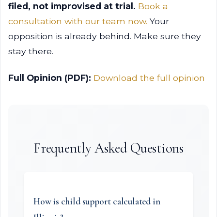
filed, not improvised at trial.
Book a
consultation with our team now.
Your
opposition is already behind. Make sure they
stay there.
Full Opinion (PDF):
Download the full opinion
Frequently Asked Questions
How is child support calculated in