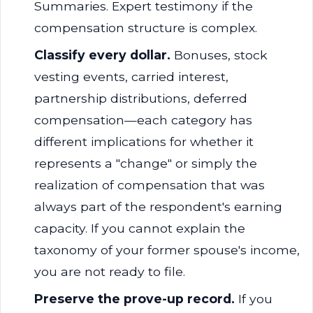
Summaries. Expert testimony if the
compensation structure is complex.
Classify every dollar.
Bonuses, stock
vesting events, carried interest,
partnership distributions, deferred
compensation—each category has
different implications for whether it
represents a "change" or simply the
realization of compensation that was
always part of the respondent's earning
capacity. If you cannot explain the
taxonomy of your former spouse's income,
you are not ready to file.
Preserve the prove-up record.
If you