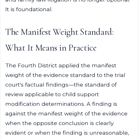
It is foundational.
The Manifest Weight Standard:
What It Means in Practice
The Fourth District applied the manifest
weight of the evidence standard to the trial
court's factual findings—the standard of
review applicable to child support
modification determinations. A finding is
against the manifest weight of the evidence
when the opposite conclusion is clearly
evident or when the finding is unreasonable,