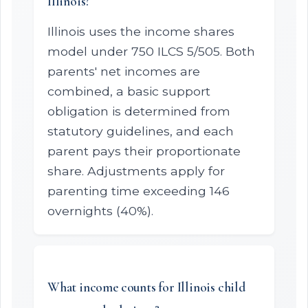
Illinois?
Illinois uses the income shares
model under 750 ILCS 5/505. Both
parents' net incomes are
combined, a basic support
obligation is determined from
statutory guidelines, and each
parent pays their proportionate
share. Adjustments apply for
parenting time exceeding 146
overnights (40%).
What income counts for Illinois child