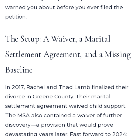
warned you about before you ever filed the
petition.
The Setup: A Waiver, a Marital
Settlement Agreement, and a Missing
Baseline
In 2017, Rachel and Thad Lamb finalized their
divorce in Greene County. Their marital
settlement agreement waived child support.
The MSA also contained a waiver of further
discovery—a provision that would prove
devastating years later. Fast forward to 2024: