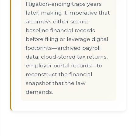
litigation-ending traps years
later, making it imperative that
attorneys either secure
baseline financial records
before filing or leverage digital
footprints—archived payroll
data, cloud-stored tax returns,
employer portal records—to
reconstruct the financial
snapshot that the law
demands.