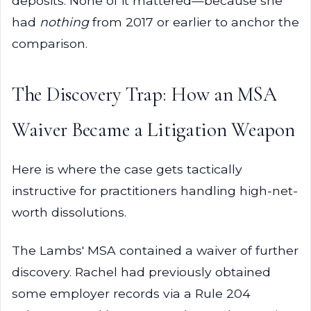
deposits. None of it mattered—because she
had
nothing
from 2017 or earlier to anchor the
comparison.
The Discovery Trap: How an MSA
Waiver Became a Litigation Weapon
Here is where the case gets tactically
instructive for practitioners handling high-net-
worth dissolutions.
The Lambs' MSA contained a waiver of further
discovery. Rachel had previously obtained
some employer records via a Rule 204