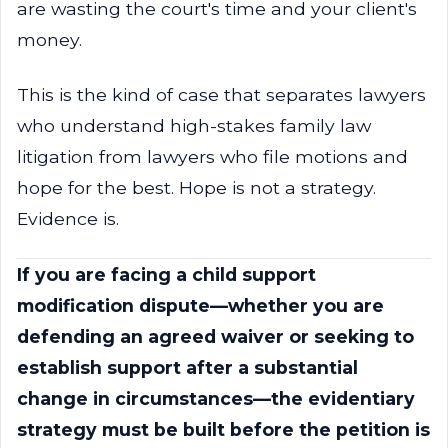
are wasting the court's time and your client's
money.
This is the kind of case that separates lawyers
who understand high-stakes family law
litigation from lawyers who file motions and
hope for the best. Hope is not a strategy.
Evidence is.
If you are facing a child support
modification dispute—whether you are
defending an agreed waiver or seeking to
establish support after a substantial
change in circumstances—the evidentiary
strategy must be built before the petition is