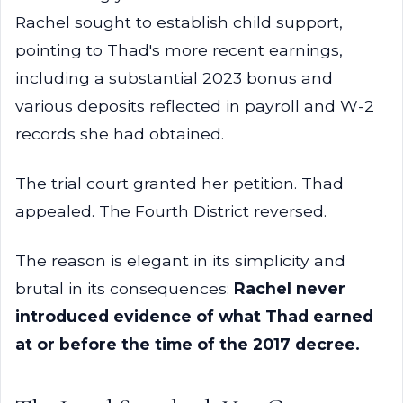
Rachel sought to establish child support,
pointing to Thad's more recent earnings,
including a substantial 2023 bonus and
various deposits reflected in payroll and W-2
records she had obtained.
The trial court granted her petition. Thad
appealed. The Fourth District reversed.
The reason is elegant in its simplicity and
brutal in its consequences:
Rachel never
introduced evidence of what Thad earned
at or before the time of the 2017 decree.