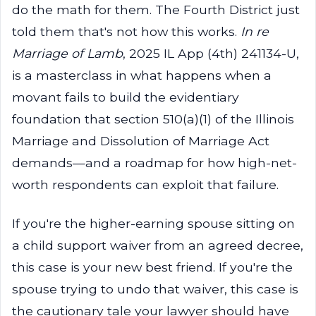
do the math for them. The Fourth District just
told them that's not how this works.
In re
Marriage of Lamb
, 2025 IL App (4th) 241134-U,
is a masterclass in what happens when a
movant fails to build the evidentiary
foundation that section 510(a)(1) of the Illinois
Marriage and Dissolution of Marriage Act
demands—and a roadmap for how high-net-
worth respondents can exploit that failure.
If you're the higher-earning spouse sitting on
a child support waiver from an agreed decree,
this case is your new best friend. If you're the
spouse trying to undo that waiver, this case is
the cautionary tale your lawyer should have