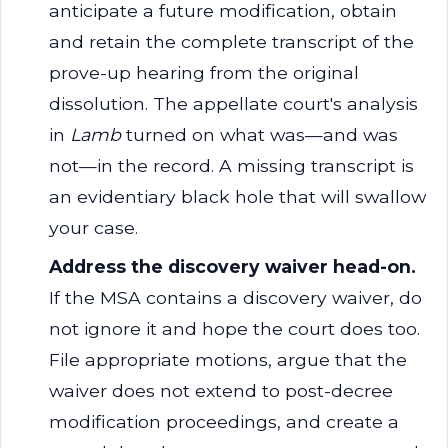
anticipate a future modification, obtain
and retain the complete transcript of the
prove-up hearing from the original
dissolution. The appellate court's analysis
in
Lamb
turned on what was—and was
not—in the record. A missing transcript is
an evidentiary black hole that will swallow
your case.
Address the discovery waiver head-on.
If the MSA contains a discovery waiver, do
not ignore it and hope the court does too.
File appropriate motions, argue that the
waiver does not extend to post-decree
modification proceedings, and create a