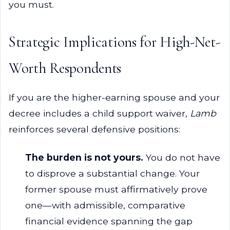
you must.
Strategic Implications for High-Net-
Worth Respondents
If you are the higher-earning spouse and your
decree includes a child support waiver,
Lamb
reinforces several defensive positions:
The burden is not yours.
You do not have
to disprove a substantial change. Your
former spouse must affirmatively prove
one—with admissible, comparative
financial evidence spanning the gap