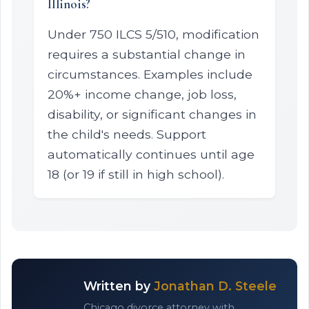
Illinois?
Under 750 ILCS 5/510, modification
requires a substantial change in
circumstances. Examples include
20%+ income change, job loss,
disability, or significant changes in
the child's needs. Support
automatically continues until age
18 (or 19 if still in high school).
Written by
Jonathan D. Steele
Chicago divorce attorney with