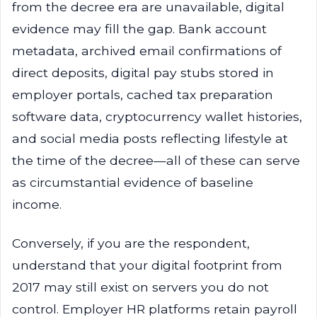
from the decree era are unavailable, digital
evidence may fill the gap. Bank account
metadata, archived email confirmations of
direct deposits, digital pay stubs stored in
employer portals, cached tax preparation
software data, cryptocurrency wallet histories,
and social media posts reflecting lifestyle at
the time of the decree—all of these can serve
as circumstantial evidence of baseline
income.
Conversely, if you are the respondent,
understand that your digital footprint from
2017 may still exist on servers you do not
control. Employer HR platforms retain payroll