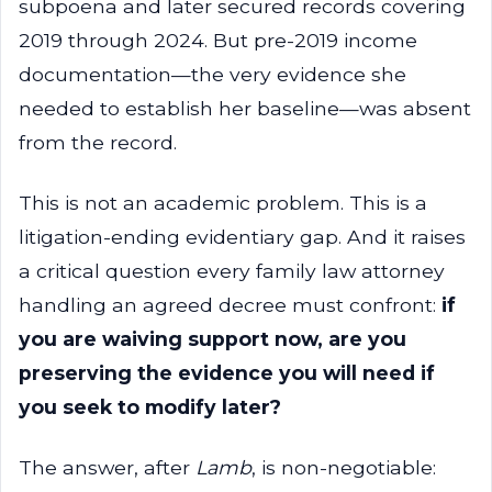
subpoena and later secured records covering
2019 through 2024. But pre-2019 income
documentation—the very evidence she
needed to establish her baseline—was absent
from the record.
This is not an academic problem. This is a
litigation-ending evidentiary gap. And it raises
a critical question every family law attorney
handling an agreed decree must confront:
if
you are waiving support now, are you
preserving the evidence you will need if
you seek to modify later?
The answer, after
Lamb
, is non-negotiable: