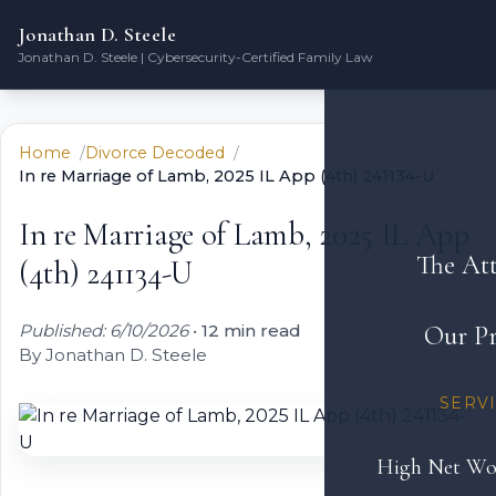
Jonathan D. Steele
Jonathan D. Steele | Cybersecurity-Certified Family Law
Home
Divorce Decoded
In re Marriage of Lamb, 2025 IL App (4th) 241134-U
In re Marriage of Lamb, 2025 IL App
The At
(4th) 241134-U
Published: 6/10/2026
•
12 min read
Our Pr
By Jonathan D. Steele
SERV
High Net Wo