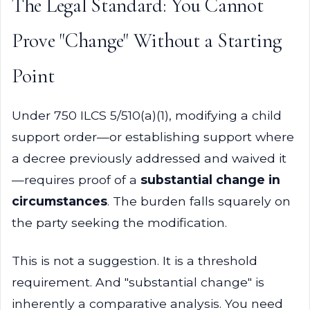
The Legal Standard: You Cannot
Prove "Change" Without a Starting
Point
Under 750 ILCS 5/510(a)(1), modifying a child
support order—or establishing support where
a decree previously addressed and waived it
—requires proof of a
substantial change in
circumstances
. The burden falls squarely on
the party seeking the modification.
This is not a suggestion. It is a threshold
requirement. And "substantial change" is
inherently a comparative analysis. You need