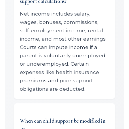
support calculations?
Net income includes salary,
wages, bonuses, commissions,
self-employment income, rental
income, and most other earnings.
Courts can impute income if a
parent is voluntarily unemployed
or underemployed. Certain
expenses like health insurance
premiums and prior support
obligations are deducted.
When can child support be modified in