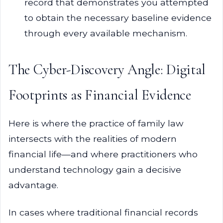
record that demonstrates you attempted
to obtain the necessary baseline evidence
through every available mechanism.
The Cyber-Discovery Angle: Digital
Footprints as Financial Evidence
Here is where the practice of family law
intersects with the realities of modern
financial life—and where practitioners who
understand technology gain a decisive
advantage.
In cases where traditional financial records