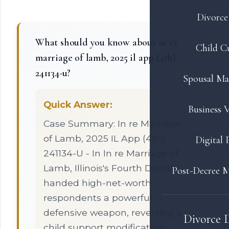
Divorce 
What should you know about in re
Child C
marriage of lamb, 2025 il app (4th)
241134-u?
Spousal Ma
Quick Answer:
Business V
Case Summary: In re Marriage
of Lamb, 2025 IL App (4th)
Digital 
241134-U - In In re Marriage of
Lamb, Illinois's Fourth District
Post-Decree M
handed high-net-worth
respondents a powerful
defensive weapon, reversing a
Divorce 
child support modification