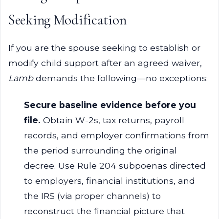
Seeking Modification
If you are the spouse seeking to establish or
modify child support after an agreed waiver,
Lamb
demands the following—no exceptions:
Secure baseline evidence before you
file.
Obtain W-2s, tax returns, payroll
records, and employer confirmations from
the period surrounding the original
decree. Use Rule 204 subpoenas directed
to employers, financial institutions, and
the IRS (via proper channels) to
reconstruct the financial picture that