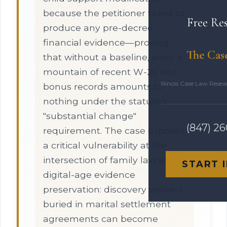
because the petitioner failed to
Free Re
produce any pre-decree
financial evidence—proving
The Cas
that without a baseline, even a
mountain of recent W-2s and
Illinois Case Law Rese
bonus records amounts to
nothing under the statute's
"substantial change"
(847) 2
requirement. The case exposes
a critical vulnerability at the
intersection of family law and
START 
digital-age evidence
preservation: discovery waivers
buried in marital settlement
agreements can become