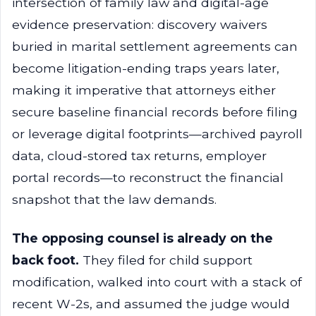
intersection of family law and digital-age
evidence preservation: discovery waivers
buried in marital settlement agreements can
become litigation-ending traps years later,
making it imperative that attorneys either
secure baseline financial records before filing
or leverage digital footprints—archived payroll
data, cloud-stored tax returns, employer
portal records—to reconstruct the financial
snapshot that the law demands.
The opposing counsel is already on the
back foot.
They filed for child support
modification, walked into court with a stack of
recent W-2s, and assumed the judge would