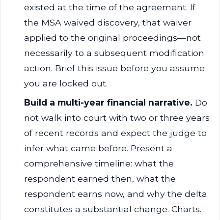
existed at the time of the agreement. If
the MSA waived discovery, that waiver
applied to the original proceedings—not
necessarily to a subsequent modification
action. Brief this issue before you assume
you are locked out.
Build a multi-year financial narrative.
Do
not walk into court with two or three years
of recent records and expect the judge to
infer what came before. Present a
comprehensive timeline: what the
respondent earned then, what the
respondent earns now, and why the delta
constitutes a substantial change. Charts.