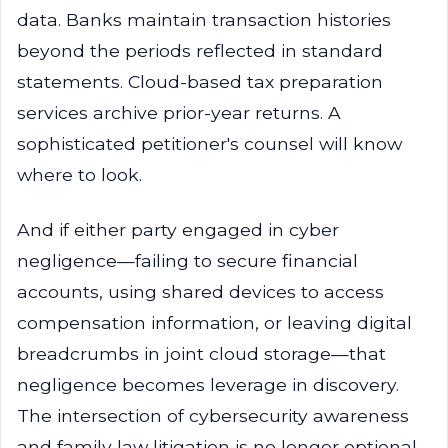
data. Banks maintain transaction histories
beyond the periods reflected in standard
statements. Cloud-based tax preparation
services archive prior-year returns. A
sophisticated petitioner's counsel will know
where to look.
And if either party engaged in cyber
negligence—failing to secure financial
accounts, using shared devices to access
compensation information, or leaving digital
breadcrumbs in joint cloud storage—that
negligence becomes leverage in discovery.
The intersection of cybersecurity awareness
and family law litigation is no longer optional.