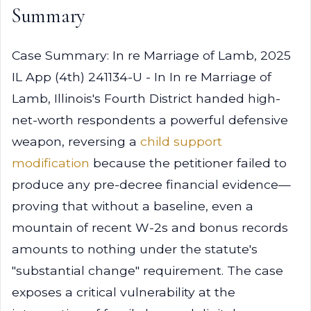
Summary
Case Summary: In re Marriage of Lamb, 2025
IL App (4th) 241134-U - In In re Marriage of
Lamb, Illinois's Fourth District handed high-
net-worth respondents a powerful defensive
weapon, reversing a
child support
modification
because the petitioner failed to
produce any pre-decree financial evidence—
proving that without a baseline, even a
mountain of recent W-2s and bonus records
amounts to nothing under the statute's
"substantial change" requirement. The case
exposes a critical vulnerability at the