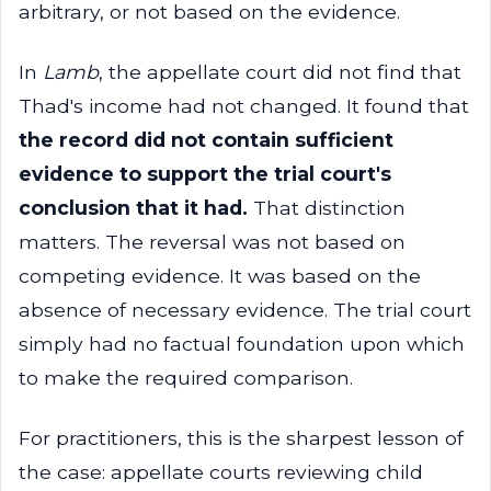
arbitrary, or not based on the evidence.
In
Lamb
, the appellate court did not find that
Thad's income had not changed. It found that
the record did not contain sufficient
evidence to support the trial court's
conclusion that it had.
That distinction
matters. The reversal was not based on
competing evidence. It was based on the
absence of necessary evidence. The trial court
simply had no factual foundation upon which
to make the required comparison.
For practitioners, this is the sharpest lesson of
the case: appellate courts reviewing child