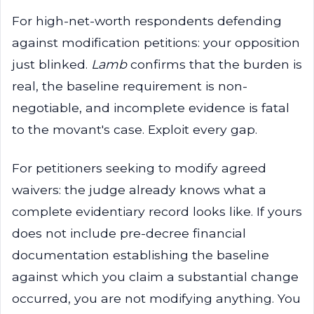
For high-net-worth respondents defending
against modification petitions: your opposition
just blinked.
Lamb
confirms that the burden is
real, the baseline requirement is non-
negotiable, and incomplete evidence is fatal
to the movant's case. Exploit every gap.
For petitioners seeking to modify agreed
waivers: the judge already knows what a
complete evidentiary record looks like. If yours
does not include pre-decree financial
documentation establishing the baseline
against which you claim a substantial change
occurred, you are not modifying anything. You