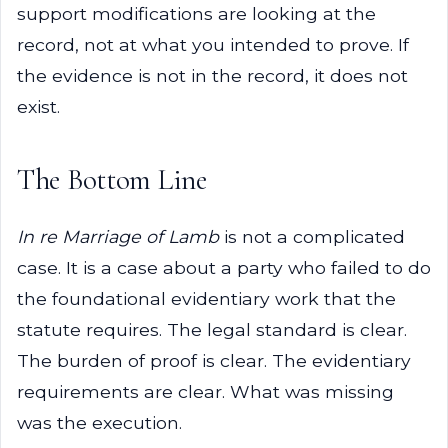
support modifications are looking at the
record, not at what you intended to prove. If
the evidence is not in the record, it does not
exist.
The Bottom Line
In re Marriage of Lamb
is not a complicated
case. It is a case about a party who failed to do
the foundational evidentiary work that the
statute requires. The legal standard is clear.
The burden of proof is clear. The evidentiary
requirements are clear. What was missing
was the execution.