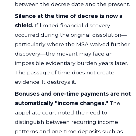
between the decree date and the present.
Silence at the time of decree is now a
shield.
If limited financial discovery
occurred during the original dissolution—
particularly where the MSA waived further
discovery—the movant may face an
impossible evidentiary burden years later.
The passage of time does not create
evidence. It destroys it.
Bonuses and one-time payments are not
automatically "income changes."
The
appellate court noted the need to
distinguish between recurring income
patterns and one-time deposits such as