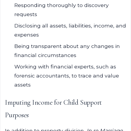
Responding thoroughly to discovery
requests
Disclosing all assets, liabilities, income, and
expenses
Being transparent about any changes in
financial circumstances
Working with financial experts, such as
forensic accountants, to trace and value
assets
Imputing Income for Child Support
Purposes
In addition to property division,
In re Marriage