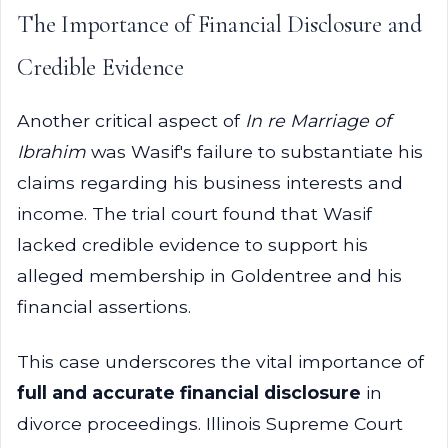
The Importance of Financial Disclosure and
Credible Evidence
Another critical aspect of
In re Marriage of
Ibrahim
was Wasif's failure to substantiate his
claims regarding his business interests and
income. The trial court found that Wasif
lacked credible evidence to support his
alleged membership in Goldentree and his
financial assertions.
This case underscores the vital importance of
full and accurate financial disclosure
in
divorce proceedings. Illinois Supreme Court