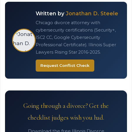
Written by
Jonathan D. Steele
Chicago divorce attorney with
cybersecurity certifications (Security+,
ISC2 CC, Google Cybersecurity
Professional Certificate). Illinois Super
Lawyers Rising Star 2016-2025.
Request Conflict Check
Going through a divorce? Get the
checklist judges wish you had.
Download the free Illinois Divorce