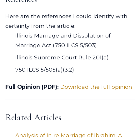
Here are the references I could identify with
certainty from the article:
Illinois Marriage and Dissolution of
Marriage Act (750 ILCS 5/503)
Illinois Supreme Court Rule 201(a)
750 ILCS 5/505(a)(3.2)
Full Opinion (PDF):
Download the full opinion
Related Articles
Analysis of In re Marriage of Ibrahim: A