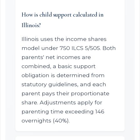
How is child support calculated in
Illinois?
Illinois uses the income shares
model under 750 ILCS 5/505. Both
parents' net incomes are
combined, a basic support
obligation is determined from
statutory guidelines, and each
parent pays their proportionate
share. Adjustments apply for
parenting time exceeding 146
overnights (40%).