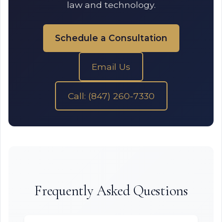
law and technology.
Schedule a Consultation
Email Us
Call: (847) 260-7330
Frequently Asked Questions