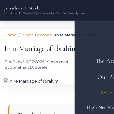
Jonathan D. Steele
Jonathan D. Steele | Cybersecurity-Certified Family Law
Home
Divorce Decoded
In re Marriage of Ibrahim
In re Marriage of Ibrahim
The At
Published: 4/27/2025
•
9 min read
By Jonathan D. Steele
Our Pr
SERV
High Net Wo