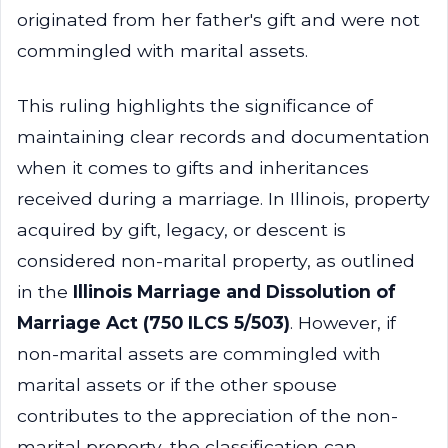
originated from her father's gift and were not
commingled with marital assets.
This ruling highlights the significance of
maintaining clear records and documentation
when it comes to gifts and inheritances
received during a marriage. In Illinois, property
acquired by gift, legacy, or descent is
considered non-marital property, as outlined
in the
Illinois Marriage and Dissolution of
Marriage Act (750 ILCS 5/503)
. However, if
non-marital assets are commingled with
marital assets or if the other spouse
contributes to the appreciation of the non-
marital property, the classification can