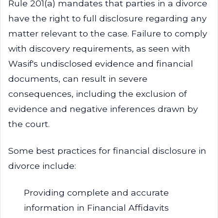
Rule 201(a) mandates that parties in a divorce
have the right to full disclosure regarding any
matter relevant to the case. Failure to comply
with discovery requirements, as seen with
Wasif's undisclosed evidence and financial
documents, can result in severe
consequences, including the exclusion of
evidence and negative inferences drawn by
the court.
Some best practices for financial disclosure in
divorce include:
Providing complete and accurate
information in Financial Affidavits