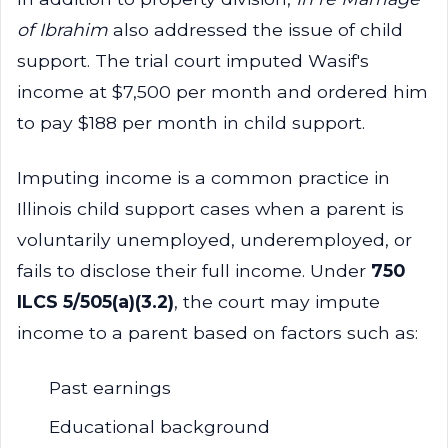
of Ibrahim
also addressed the issue of child
support. The trial court imputed Wasif's
income at $7,500 per month and ordered him
to pay $188 per month in child support.
Imputing income is a common practice in
Illinois child support cases when a parent is
voluntarily unemployed, underemployed, or
fails to disclose their full income. Under
750
ILCS 5/505(a)(3.2)
, the court may impute
income to a parent based on factors such as:
Past earnings
Educational background