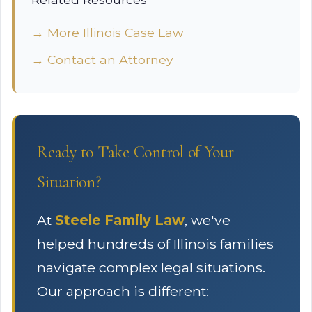
→ More Illinois Case Law
→ Contact an Attorney
Ready to Take Control of Your
Situation?
At
Steele Family Law
, we've
helped hundreds of Illinois families
navigate complex legal situations.
Our approach is different: