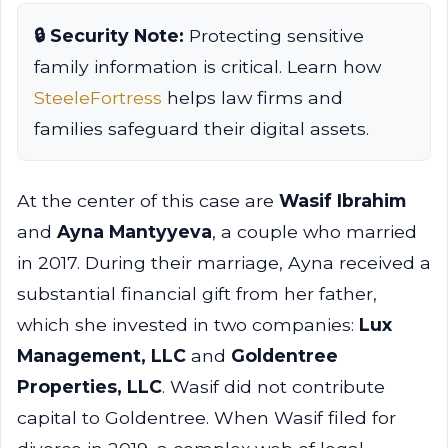
🔒 Security Note:
Protecting sensitive
family information is critical. Learn how
SteeleFortress
helps law firms and
families safeguard their digital assets.
At the center of this case are
Wasif Ibrahim
and
Ayna Mantyyeva
, a couple who married
in 2017. During their marriage, Ayna received a
substantial financial gift from her father,
which she invested in two companies:
Lux
Management, LLC
and
Goldentree
Properties, LLC
. Wasif did not contribute
capital to Goldentree. When Wasif filed for