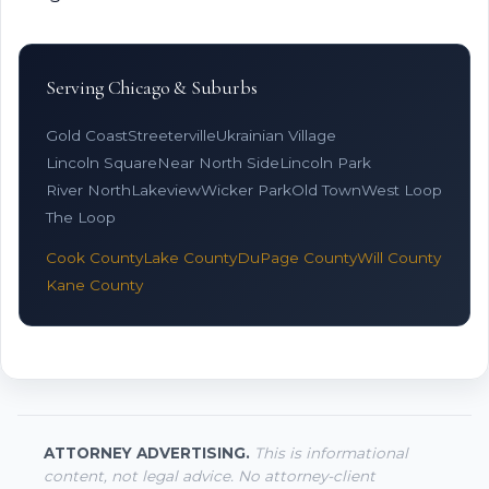
Serving Chicago & Suburbs
Gold Coast
Streeterville
Ukrainian Village
Lincoln Square
Near North Side
Lincoln Park
River North
Lakeview
Wicker Park
Old Town
West Loop
The Loop
Cook County
Lake County
DuPage County
Will County
Kane County
ATTORNEY ADVERTISING.
This is informational
content, not legal advice. No attorney-client