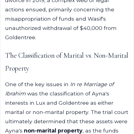
divorce in 2019, a complex web of legal
actions ensued, primarily concerning the
misappropriation of funds and Wasif's
unauthorized withdrawal of $40,000 from
Goldentree.
The Classification of Marital vs. Non-Marital
Property
One of the key issues in
In re Marriage of
Ibrahim
was the classification of Ayna's
interests in Lux and Goldentree as either
marital or non-marital property. The trial court
ultimately determined that these assets were
Ayna's
non-marital property
, as the funds