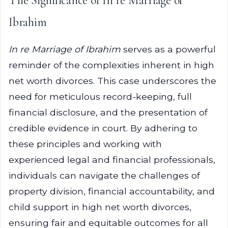
The Significance of In re Marriage of
Ibrahim
In re Marriage of Ibrahim
serves as a powerful
reminder of the complexities inherent in high
net worth divorces. This case underscores the
need for meticulous record-keeping, full
financial disclosure, and the presentation of
credible evidence in court. By adhering to
these principles and working with
experienced legal and financial professionals,
individuals can navigate the challenges of
property division, financial accountability, and
child support in high net worth divorces,
ensuring fair and equitable outcomes for all