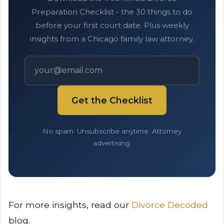
Preparation Checklist - the 30 things to do
before your first court date. Plus weekly
insights from a Chicago family law attorney.
Get the Checklist
No spam. Unsubscribe anytime. Attorney
advertising.
For more insights, read our
Divorce Decoded
blog.