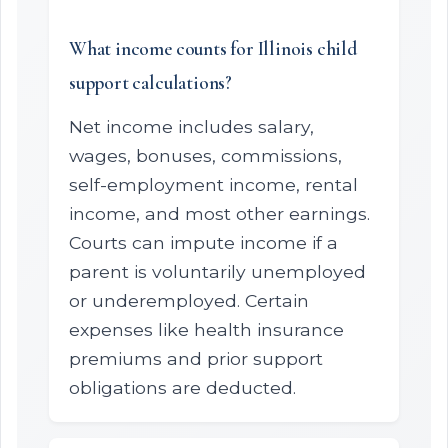
What income counts for Illinois child
support calculations?
Net income includes salary,
wages, bonuses, commissions,
self-employment income, rental
income, and most other earnings.
Courts can impute income if a
parent is voluntarily unemployed
or underemployed. Certain
expenses like health insurance
premiums and prior support
obligations are deducted.