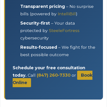
Transparent pricing
– No surprise
bills (powered by
IntelliBill
)
Security-first
– Your data
protected by
SteeleFortress
cybersecurity
Results-focused
– We fight for the
best possible outcome
Schedule your free consultation
today.
Call
(847) 260-7330
or
Book
Online