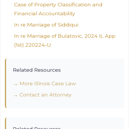
Case of Property Classification and
Financial Accountability
In re Marriage of Siddiqui
In re Marriage of Bulatovic, 2024 IL App
(1st) 220224-U
Related Resources
→ More Illinois Case Law
→ Contact an Attorney
Related Resources