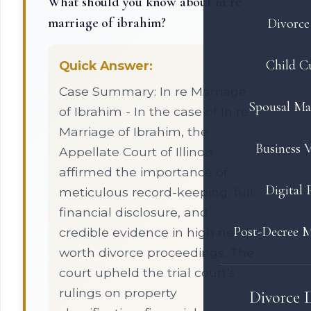
What should you know about in re
marriage of ibrahim?
Divorce 
Child C
Quick Answer:
Case Summary: In re Marriage
Spousal Ma
of Ibrahim - In the case of In re
Marriage of Ibrahim, the
Business V
Appellate Court of Illinois
affirmed the importance of
Digital 
meticulous record-keeping, full
financial disclosure, and
Post-Decree M
credible evidence in high net
worth divorce proceedings. The
court upheld the trial court's
rulings on property
Divorce 