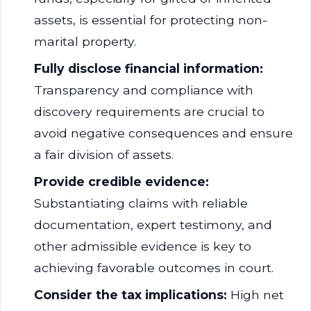
assets, is essential for protecting non-
marital property.
Fully disclose financial information:
Transparency and compliance with
discovery requirements are crucial to
avoid negative consequences and ensure
a fair division of assets.
Provide credible evidence:
Substantiating claims with reliable
documentation, expert testimony, and
other admissible evidence is key to
achieving favorable outcomes in court.
Consider the tax implications:
High net