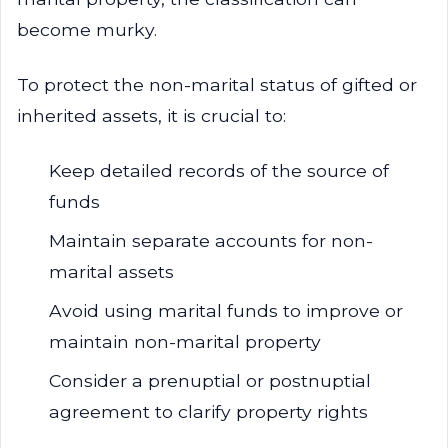
become murky.
To protect the non-marital status of gifted or
inherited assets, it is crucial to:
Keep detailed records of the source of
funds
Maintain separate accounts for non-
marital assets
Avoid using marital funds to improve or
maintain non-marital property
Consider a prenuptial or postnuptial
agreement to clarify property rights