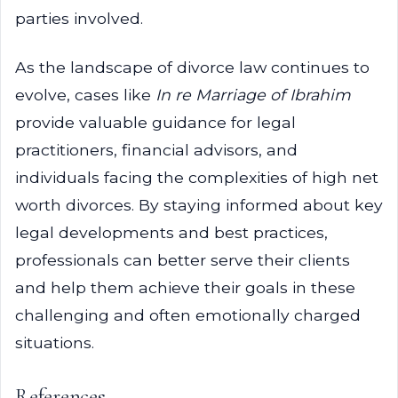
parties involved.
As the landscape of divorce law continues to
evolve, cases like
In re Marriage of Ibrahim
provide valuable guidance for legal
practitioners, financial advisors, and
individuals facing the complexities of high net
worth divorces. By staying informed about key
legal developments and best practices,
professionals can better serve their clients
and help them achieve their goals in these
challenging and often emotionally charged
situations.
References