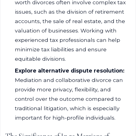
worth divorces often involve complex tax
issues, such as the division of retirement
accounts, the sale of real estate, and the
valuation of businesses. Working with
experienced tax professionals can help
minimize tax liabilities and ensure
equitable divisions.
Explore alternative dispute resolution:
Mediation and collaborative divorce can
provide more privacy, flexibility, and
control over the outcome compared to
traditional litigation, which is especially
important for high-profile individuals.