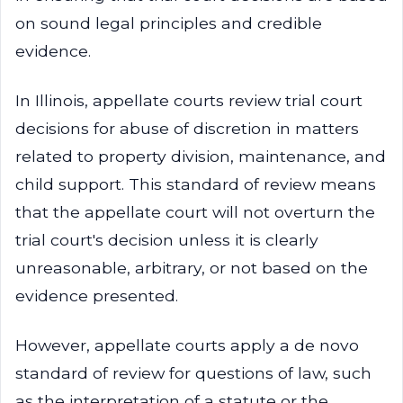
on sound legal principles and credible
evidence.
In Illinois, appellate courts review trial court
decisions for abuse of discretion in matters
related to property division, maintenance, and
child support. This standard of review means
that the appellate court will not overturn the
trial court's decision unless it is clearly
unreasonable, arbitrary, or not based on the
evidence presented.
However, appellate courts apply a de novo
standard of review for questions of law, such
as the interpretation of a statute or the