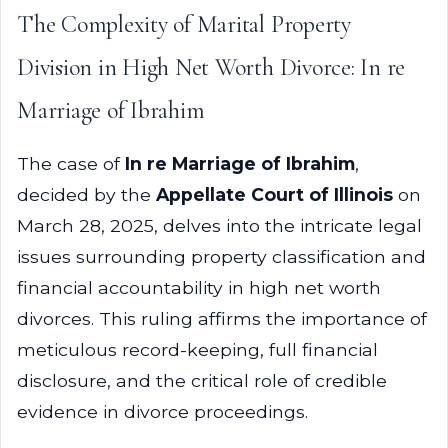
The Complexity of Marital Property
Division in High Net Worth Divorce: In re
Marriage of Ibrahim
The case of
In re Marriage of Ibrahim
,
decided by the
Appellate Court of Illinois
on
March 28, 2025, delves into the intricate legal
issues surrounding property classification and
financial accountability in high net worth
divorces. This ruling affirms the importance of
meticulous record-keeping, full financial
disclosure, and the critical role of credible
evidence in divorce proceedings.