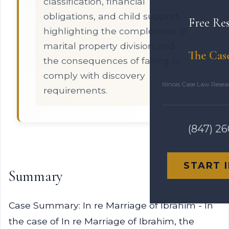
classification, financial
obligations, and child support,
Free Re
highlighting the complexities of
marital property division and
The Cas
the consequences of failing to
comply with discovery
Illinois Case Law Rese
requirements.
(847) 2
START 
Summary
Case Summary: In re Marriage of Ibrahim - In
the case of In re Marriage of Ibrahim, the