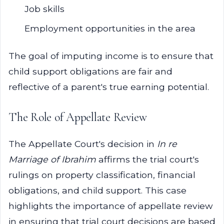
Job skills
Employment opportunities in the area
The goal of imputing income is to ensure that
child support obligations are fair and
reflective of a parent's true earning potential.
The Role of Appellate Review
The Appellate Court's decision in
In re
Marriage of Ibrahim
affirms the trial court's
rulings on property classification, financial
obligations, and child support. This case
highlights the importance of appellate review
in ensuring that trial court decisions are based