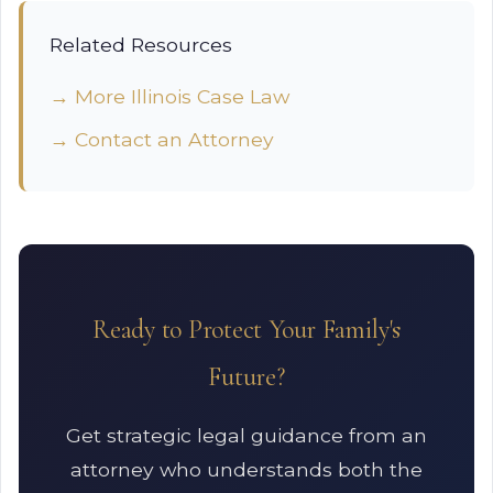
Related Resources
→ More Illinois Case Law
→ Contact an Attorney
Ready to Protect Your Family's
Future?
Get strategic legal guidance from an
attorney who understands both the