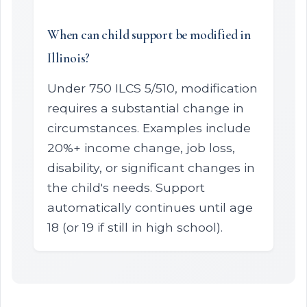
When can child support be modified in
Illinois?
Under 750 ILCS 5/510, modification
requires a substantial change in
circumstances. Examples include
20%+ income change, job loss,
disability, or significant changes in
the child's needs. Support
automatically continues until age
18 (or 19 if still in high school).