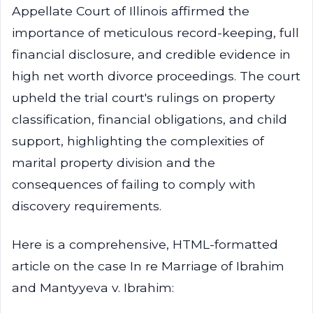
Appellate Court of Illinois affirmed the
importance of meticulous record-keeping, full
financial disclosure, and credible evidence in
high net worth divorce proceedings. The court
upheld the trial court's rulings on property
classification, financial obligations, and child
support, highlighting the complexities of
marital property division and the
consequences of failing to comply with
discovery requirements.
Here is a comprehensive, HTML-formatted
article on the case In re Marriage of Ibrahim
and Mantyyeva v. Ibrahim: