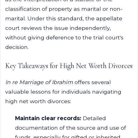
classification of property as marital or non-
marital. Under this standard, the appellate
court reviews the issue independently,
without giving deference to the trial court's
decision.
Key Takeaways for High Net Worth Divorces
In re Marriage of Ibrahim
offers several
valuable lessons for individuals navigating
high net worth divorces:
Maintain clear records:
Detailed
documentation of the source and use of
funds, especially for gifted or inherited