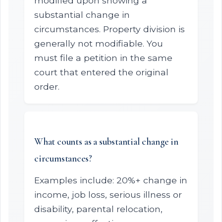
modified upon showing a
substantial change in
circumstances. Property division is
generally not modifiable. You
must file a petition in the same
court that entered the original
order.
What counts as a substantial change in
circumstances?
Examples include: 20%+ change in
income, job loss, serious illness or
disability, parental relocation,