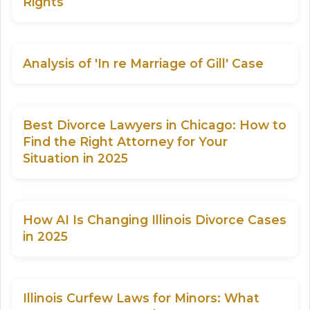
Rights
Analysis of 'In re Marriage of Gill' Case
Best Divorce Lawyers in Chicago: How to
Find the Right Attorney for Your
Situation in 2025
How AI Is Changing Illinois Divorce Cases
in 2025
Illinois Curfew Laws for Minors: What