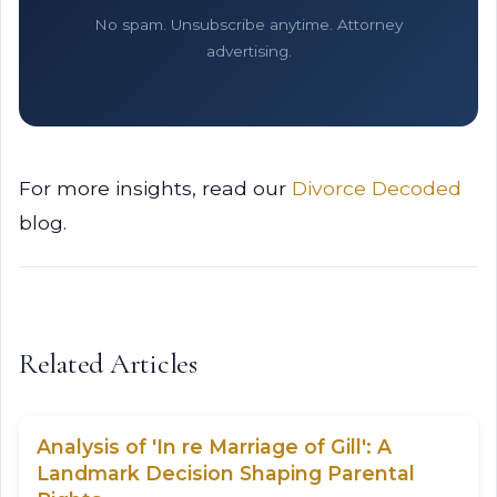
No spam. Unsubscribe anytime. Attorney
advertising.
For more insights, read our
Divorce Decoded
blog.
Related Articles
Analysis of 'In re Marriage of Gill': A
Landmark Decision Shaping Parental