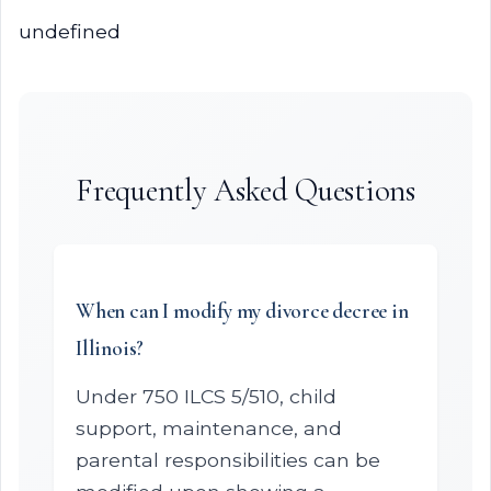
undefined
Frequently Asked Questions
When can I modify my divorce decree in
Illinois?
Under 750 ILCS 5/510, child
support, maintenance, and
parental responsibilities can be