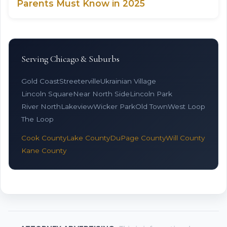
Parents Must Know in 2025
Serving Chicago & Suburbs
Gold Coast
Streeterville
Ukrainian Village
Lincoln Square
Near North Side
Lincoln Park
River North
Lakeview
Wicker Park
Old Town
West Loop
The Loop
Cook County
Lake County
DuPage County
Will County
Kane County