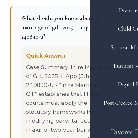
Divorce 
What should you know about in re
marriage of gill, 2025 il app (5th)
Child C
240890-u?
Spousal Ma
Quick Answer:
Business V
Case Summary: In re Marriage
of Gill, 2025 IL App (5th)
Digital 
240890-U - *In re Marriage of
Gill* establishes that Illinois
Post-Decree M
courts must apply the
statutory frameworks for
modifying parental decision-
making (two-year bar with
Divorce 