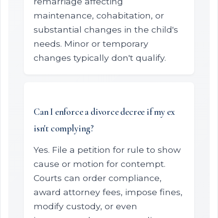
remarriage affecting
maintenance, cohabitation, or
substantial changes in the child's
needs. Minor or temporary
changes typically don't qualify.
Can I enforce a divorce decree if my ex
isn't complying?
Yes. File a petition for rule to show
cause or motion for contempt.
Courts can order compliance,
award attorney fees, impose fines,
modify custody, or even