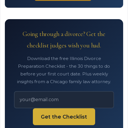
Going through a divorce? Get the
checklist judges wish you had.
Download the free Illinois Divorce
Preparation Checklist - the 30 things to do
before your first court date. Plus weekly
insights from a Chicago family law attorney.
Get the Checklist