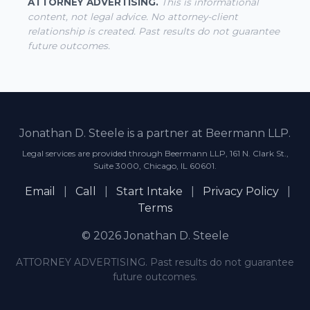
ATTORNEY ADVERTISING.
This is informational
content, not legal advice. No attorney-client
relationship is created. Past results do not guarantee
future outcomes.
Jonathan D. Steele is a partner at Beermann LLP.
Legal services are provided through Beermann LLP, 161 N. Clark St.,
Suite 3000, Chicago, IL 60601.
Email
|
Call
|
Start Intake
|
Privacy Policy
|
Terms
© 2026 Jonathan D. Steele
ATTORNEY ADVERTISING. Past results do not guarantee
future outcomes.