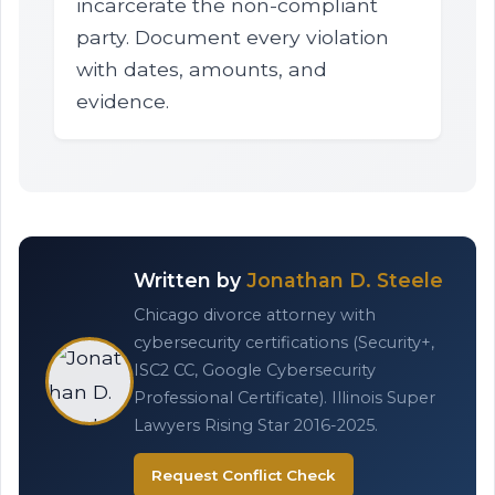
incarcerate the non-compliant
party. Document every violation
with dates, amounts, and
evidence.
Written by
Jonathan D. Steele
Chicago divorce attorney with
cybersecurity certifications (Security+,
ISC2 CC, Google Cybersecurity
Professional Certificate). Illinois Super
Lawyers Rising Star 2016-2025.
Request Conflict Check