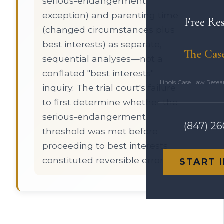
serious-endangerment
exception) and parenting time
Free Re
(changed circumstances plus
best interests) as separate,
The Cas
sequential analyses—not a
conflated "best interests"
Illinois Case Law Rese
inquiry. The trial court's failure
to first determine whether the
serious-endangerment
(847) 2
threshold was met before
proceeding to best interests
constituted reversible error.
START 