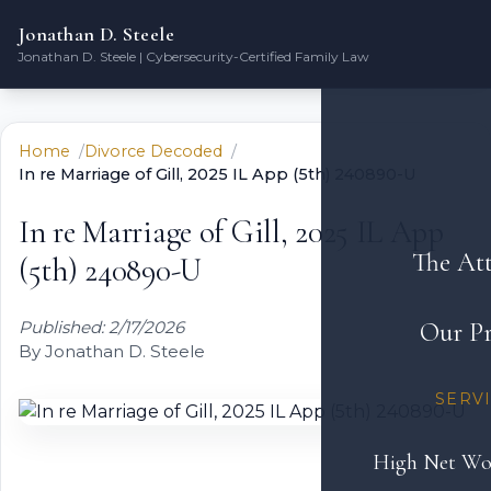
Jonathan D. Steele
Jonathan D. Steele | Cybersecurity-Certified Family Law
Home
Divorce Decoded
In re Marriage of Gill, 2025 IL App (5th) 240890-U
In re Marriage of Gill, 2025 IL App
The At
(5th) 240890-U
Published: 2/17/2026
Our Pr
By Jonathan D. Steele
SERV
High Net Wo