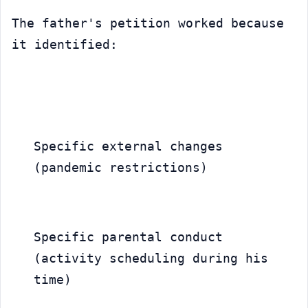
The father's petition worked because 
it identified:
Specific external changes 
(pandemic restrictions)
Specific parental conduct 
(activity scheduling during his 
time)