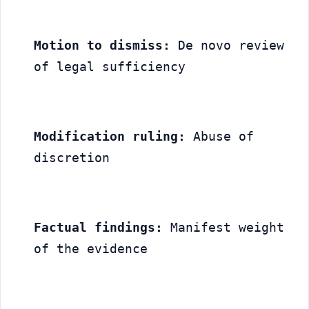
Motion to dismiss:
 De novo review 
of legal sufficiency
Modification ruling:
 Abuse of 
discretion
Factual findings:
 Manifest weight 
of the evidence