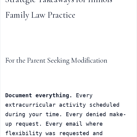
Family Law Practice
For the Parent Seeking Modification
Document everything.
 Every 
extracurricular activity scheduled 
during your time. Every denied make-
up request. Every email where 
flexibility was requested and 