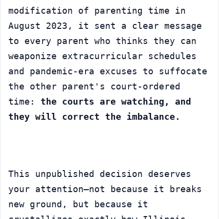
modification of parenting time in 
August 2023, it sent a clear message 
to every parent who thinks they can 
weaponize extracurricular schedules 
and pandemic-era excuses to suffocate 
the other parent's court-ordered 
time: 
the courts are watching, and 
they will correct the imbalance.
This unpublished decision deserves 
your attention—not because it breaks 
new ground, but because it 