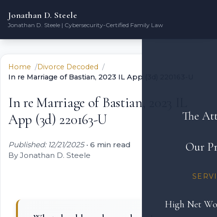
Jonathan D. Steele
Jonathan D. Steele | Cybersecurity-Certified Family Law
Home
Divorce Decoded
In re Marriage of Bastian, 2023 IL App (3d) 220163-U
In re Marriage of Bastian, 2023 IL
The At
App (3d) 220163-U
Published: 12/21/2025
•
6 min read
Our Pr
By Jonathan D. Steele
SERV
High Net Wo