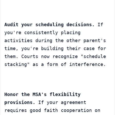
Audit your scheduling decisions.
 If 
you're consistently placing 
activities during the other parent's 
time, you're building their case for 
them. Courts now recognize "schedule 
stacking" as a form of interference.
Honor the MSA's flexibility 
provisions.
 If your agreement 
requires good faith cooperation on 