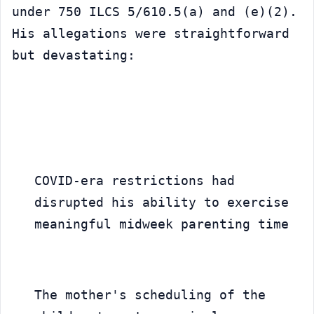
under 750 ILCS 5/610.5(a) and (e)(2). 
His allegations were straightforward 
but devastating:
COVID-era restrictions had 
disrupted his ability to exercise 
meaningful midweek parenting time
The mother's scheduling of the 