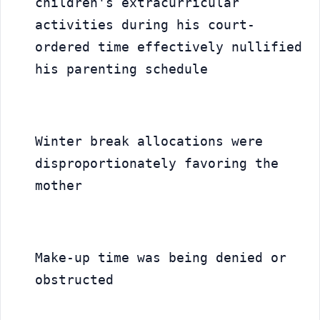
children's extracurricular 
activities during his court-
ordered time effectively nullified 
his parenting schedule
Winter break allocations were 
disproportionately favoring the 
mother
Make-up time was being denied or 
obstructed