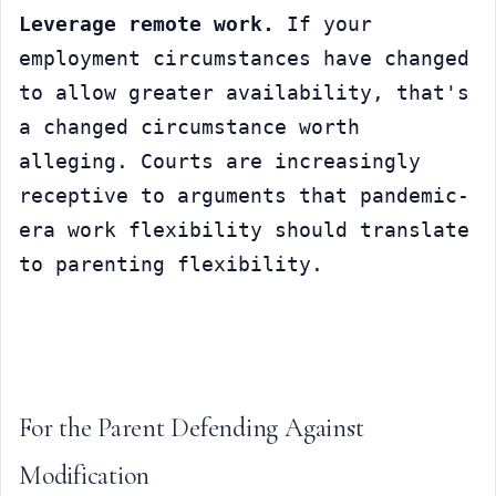
Leverage remote work.
 If your 
employment circumstances have changed 
to allow greater availability, that's 
a changed circumstance worth 
alleging. Courts are increasingly 
receptive to arguments that pandemic-
era work flexibility should translate 
to parenting flexibility.
For the Parent Defending Against 
Modification