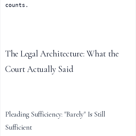
counts.
The Legal Architecture: What the 
Court Actually Said
Pleading Sufficiency: "Barely" Is Still 
Sufficient