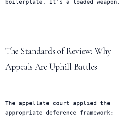
boilerplate. It's a loaded weapon.
The Standards of Review: Why 
Appeals Are Uphill Battles
The appellate court applied the 
appropriate deference framework: