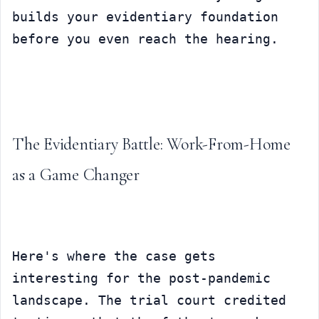
builds your evidentiary foundation 
before you even reach the hearing.
The Evidentiary Battle: Work-From-Home 
as a Game Changer
Here's where the case gets 
interesting for the post-pandemic 
landscape. The trial court credited 