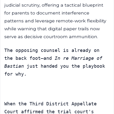
judicial scrutiny, offering a tactical blueprint
for parents to document interference
patterns and leverage remote-work flexibility
while warning that digital paper trails now
serve as decisive courtroom ammunition.
The opposing counsel is already on 
the back foot—and 
In re Marriage of 
Bastian
 just handed you the playbook 
for why.
When the Third District Appellate 
Court affirmed the trial court's 