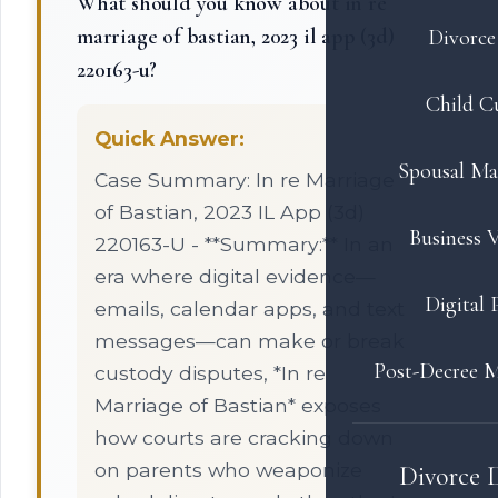
What should you know about in re
marriage of bastian, 2023 il app (3d)
Divorce 
220163-u?
Child C
Quick Answer:
Spousal Ma
Case Summary: In re Marriage
of Bastian, 2023 IL App (3d)
Business V
220163-U - **Summary:** In an
era where digital evidence—
Digital 
emails, calendar apps, and text
messages—can make or break
Post-Decree M
custody disputes, *In re
Marriage of Bastian* exposes
how courts are cracking down
on parents who weaponize
Divorce 