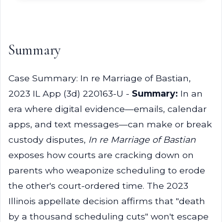
Summary
Case Summary: In re Marriage of Bastian,
2023 IL App (3d) 220163-U -
Summary:
In an
era where digital evidence—emails, calendar
apps, and text messages—can make or break
custody disputes,
In re Marriage of Bastian
exposes how courts are cracking down on
parents who weaponize scheduling to erode
the other's court-ordered time. The 2023
Illinois appellate decision affirms that "death
by a thousand scheduling cuts" won't escape