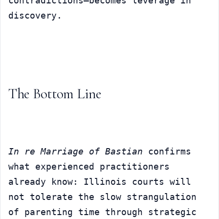
contradictions—becomes leverage in 
discovery.
The Bottom Line
In re Marriage of Bastian
 confirms 
what experienced practitioners 
already know: Illinois courts will 
not tolerate the slow strangulation 
of parenting time through strategic 