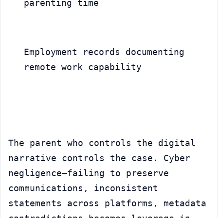
parenting time
Employment records documenting 
remote work capability
The parent who controls the digital 
narrative controls the case. Cyber 
negligence—failing to preserve 
communications, inconsistent 
statements across platforms, metadata 