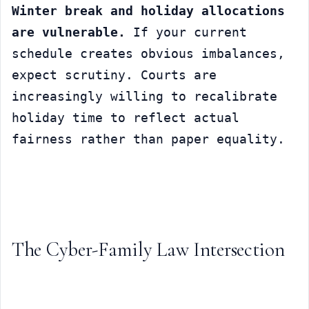
Winter break and holiday allocations 
are vulnerable.
 If your current 
schedule creates obvious imbalances, 
expect scrutiny. Courts are 
increasingly willing to recalibrate 
holiday time to reflect actual 
fairness rather than paper equality.
The Cyber-Family Law Intersection