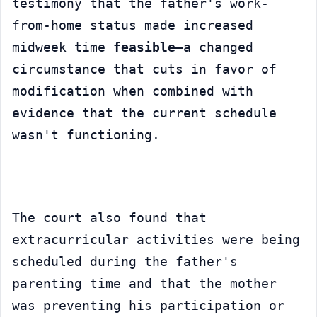
testimony that the father's work-
from-home status made increased 
midweek time 
feasible
—a changed 
circumstance that cuts in favor of 
modification when combined with 
evidence that the current schedule 
wasn't functioning.
The court also found that 
extracurricular activities were being 
scheduled during the father's 
parenting time and that the mother 
was preventing his participation or 