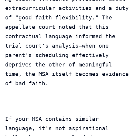
extracurricular activities and a duty 
of "good faith flexibility." The 
appellate court noted that this 
contractual language informed the 
trial court's analysis—when one 
parent's scheduling effectively 
deprives the other of meaningful 
time, the MSA itself becomes evidence 
of bad faith.
If your MSA contains similar 
language, it's not aspirational 