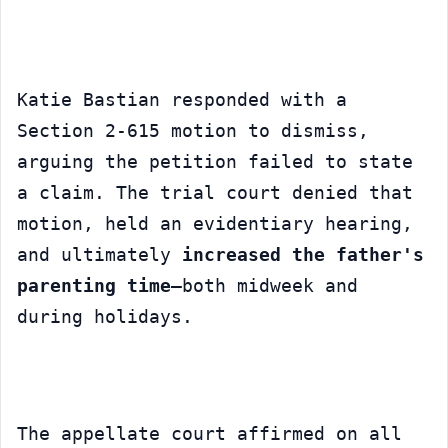
Katie Bastian responded with a 
Section 2-615 motion to dismiss, 
arguing the petition failed to state 
a claim. The trial court denied that 
motion, held an evidentiary hearing, 
and ultimately 
increased the father's 
parenting time
—both midweek and 
during holidays.
The appellate court affirmed on all 