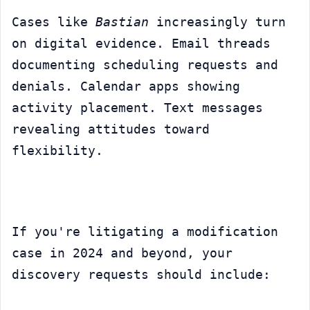
Cases like 
Bastian
 increasingly turn 
on digital evidence. Email threads 
documenting scheduling requests and 
denials. Calendar apps showing 
activity placement. Text messages 
revealing attitudes toward 
flexibility.
If you're litigating a modification 
case in 2024 and beyond, your 
discovery requests should include: