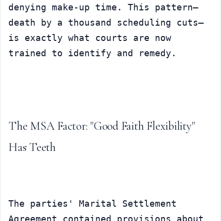
denying make-up time. This pattern—
death by a thousand scheduling cuts—
is exactly what courts are now 
trained to identify and remedy.
The MSA Factor: "Good Faith Flexibility" 
Has Teeth
The parties' Marital Settlement 
Agreement contained provisions about 