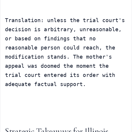
Translation: unless the trial court's 
decision is arbitrary, unreasonable, 
or based on findings that no 
reasonable person could reach, the 
modification stands. The mother's 
appeal was doomed the moment the 
trial court entered its order with 
adequate factual support.
Strategic Takeaways for Illinois 