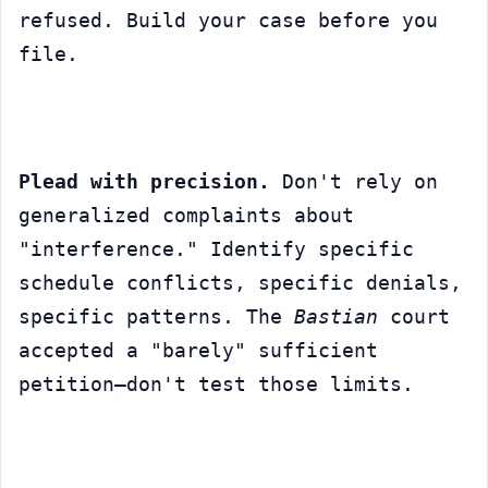
refused. Build your case before you 
file.
Plead with precision.
 Don't rely on 
generalized complaints about 
"interference." Identify specific 
schedule conflicts, specific denials, 
specific patterns. The 
Bastian
 court 
accepted a "barely" sufficient 
petition—don't test those limits.