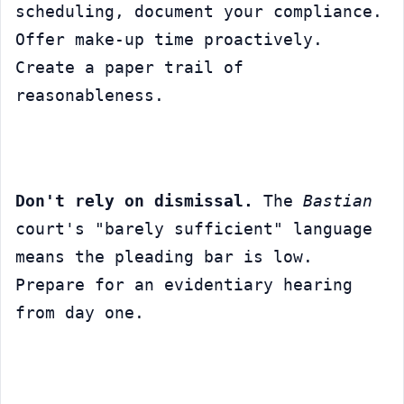
scheduling, document your compliance. 
Offer make-up time proactively. 
Create a paper trail of 
reasonableness.
Don't rely on dismissal.
 The 
Bastian
court's "barely sufficient" language 
means the pleading bar is low. 
Prepare for an evidentiary hearing 
from day one.