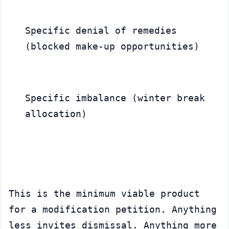
Specific denial of remedies 
(blocked make-up opportunities)
Specific imbalance (winter break 
allocation)
This is the minimum viable product 
for a modification petition. Anything 
less invites dismissal. Anything more 