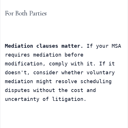
For Both Parties
Mediation clauses matter.
 If your MSA 
requires mediation before 
modification, comply with it. If it 
doesn't, consider whether voluntary 
mediation might resolve scheduling 
disputes without the cost and 
uncertainty of litigation.