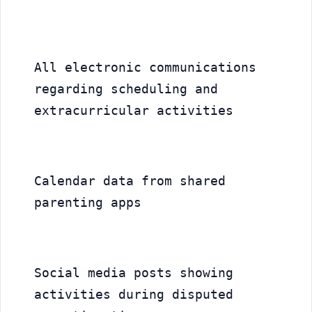
All electronic communications 
regarding scheduling and 
extracurricular activities
Calendar data from shared 
parenting apps
Social media posts showing 
activities during disputed 