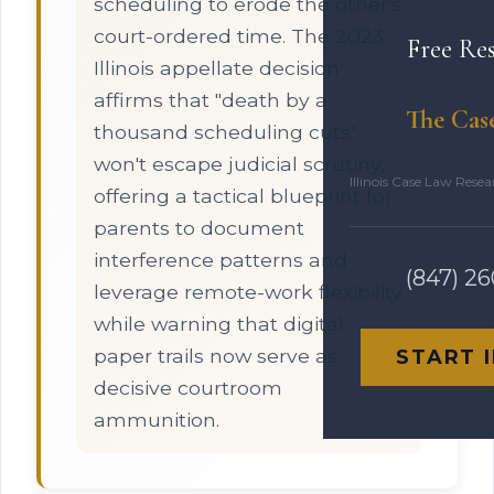
scheduling to erode the other's
court-ordered time. The 2023
Free Re
Illinois appellate decision
affirms that "death by a
The Cas
thousand scheduling cuts"
won't escape judicial scrutiny,
Illinois Case Law Rese
offering a tactical blueprint for
parents to document
interference patterns and
(847) 2
leverage remote-work flexibility
while warning that digital
paper trails now serve as
START 
decisive courtroom
ammunition.