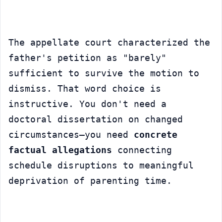
The appellate court characterized the 
father's petition as "barely" 
sufficient to survive the motion to 
dismiss. That word choice is 
instructive. You don't need a 
doctoral dissertation on changed 
circumstances—you need 
concrete 
factual allegations
 connecting 
schedule disruptions to meaningful 
deprivation of parenting time.