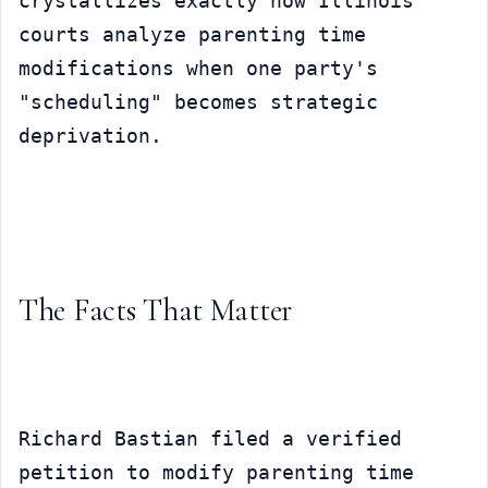
crystallizes exactly how Illinois 
courts analyze parenting time 
modifications when one party's 
"scheduling" becomes strategic 
deprivation.
The Facts That Matter
Richard Bastian filed a verified 
petition to modify parenting time 