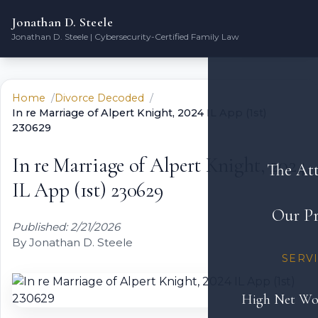
Jonathan D. Steele
Jonathan D. Steele | Cybersecurity-Certified Family Law
Home
Divorce Decoded
In re Marriage of Alpert Knight, 2024 IL App (1st)
230629
In re Marriage of Alpert Knight, 2024
The At
IL App (1st) 230629
Our Pr
Published: 2/21/2026
By Jonathan D. Steele
SERV
High Net Wo