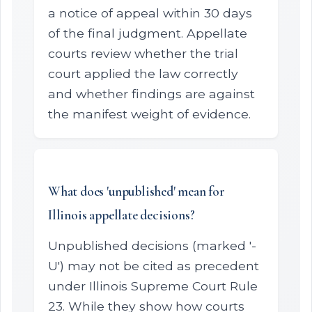
a notice of appeal within 30 days
of the final judgment. Appellate
courts review whether the trial
court applied the law correctly
and whether findings are against
the manifest weight of evidence.
What does 'unpublished' mean for
Illinois appellate decisions?
Unpublished decisions (marked '-
U') may not be cited as precedent
under Illinois Supreme Court Rule
23. While they show how courts