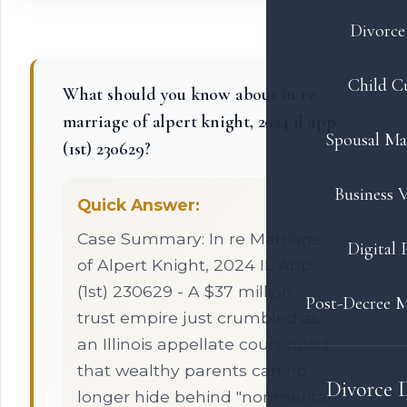
Divorce 
Child C
What should you know about in re
marriage of alpert knight, 2024 il app
Spousal Ma
(1st) 230629?
Business V
Quick Answer:
Case Summary: In re Marriage
Digital 
of Alpert Knight, 2024 IL App
(1st) 230629 - A $37 million
Post-Decree M
trust empire just crumbled as
an Illinois appellate court ruled
that wealthy parents can no
Divorce 
longer hide behind "nonmarital