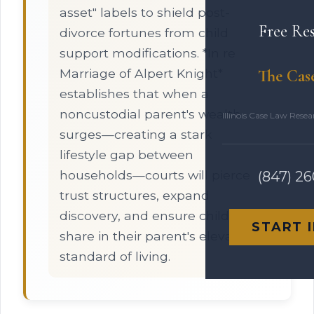
asset" labels to shield post-
Free Re
divorce fortunes from child
support modifications. *In re
Marriage of Alpert Knight*
The Cas
establishes that when a
noncustodial parent's wealth
Illinois Case Law Rese
surges—creating a stark
lifestyle gap between
households—courts will pierce
(847) 2
trust structures, expand
discovery, and ensure children
START 
share in their parent's elevated
standard of living.