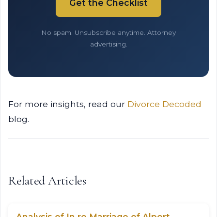
Get the Checklist
No spam. Unsubscribe anytime. Attorney
advertising.
For more insights, read our
Divorce Decoded
blog.
Related Articles
Analysis of In re Marriage of Alpert