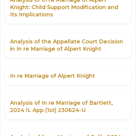
Knight: Child Support Modification and
Its Implications
Analysis of the Appellate Court Decision
in In re Marriage of Alpert Knight
In re Marriage of Alpert Knight
Analysis of In re Marriage of Bartlett,
2024 IL App (1st) 230624-U