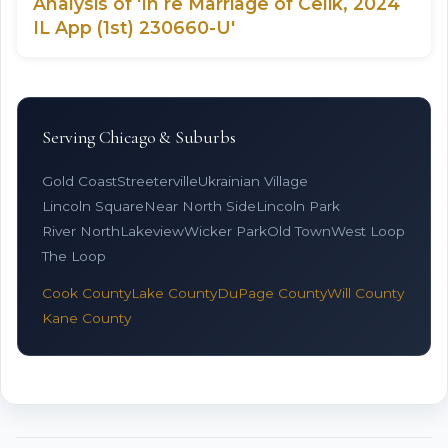
Analysis of 'In re Marriage of Celik, 2024
IL App (1st) 230660-U'
Serving Chicago & Suburbs
Gold Coast
Streeterville
Ukrainian Village
Lincoln Square
Near North Side
Lincoln Park
River North
Lakeview
Wicker Park
Old Town
West Loop
The Loop
Cook County
Lake County
DuPage County
Will County
Kane County