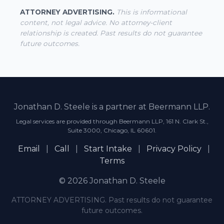
ATTORNEY ADVERTISING.
This is informational
content, not legal advice. No attorney-client
relationship is created. Past results do not guarantee
future outcomes.
Jonathan D. Steele is a partner at Beermann LLP.
Legal services are provided through Beermann LLP, 161 N. Clark St.,
Suite 3000, Chicago, IL 60601.
Email
|
Call
|
Start Intake
|
Privacy Policy
|
Terms
© 2026 Jonathan D. Steele
ATTORNEY ADVERTISING. Past results do not guarantee
future outcomes.