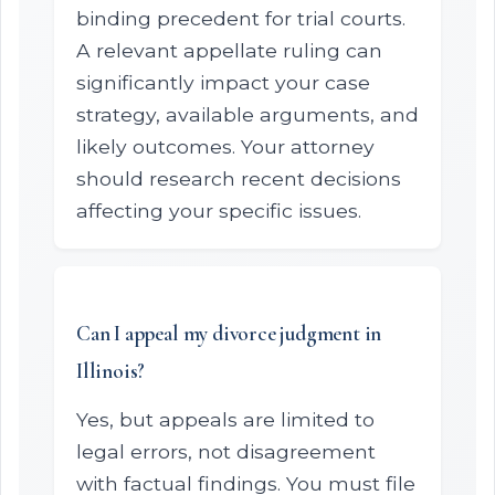
binding precedent for trial courts.
A relevant appellate ruling can
significantly impact your case
strategy, available arguments, and
likely outcomes. Your attorney
should research recent decisions
affecting your specific issues.
Can I appeal my divorce judgment in
Illinois?
Yes, but appeals are limited to
legal errors, not disagreement
with factual findings. You must file