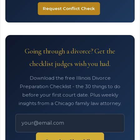
Request Conflict Check
Going through a divorce? Get the
checklist judges wish you had.
Download the free Illinois Divorce
Preparation Checklist - the 30 things to do
before your first court date. Plus weekly
insights from a Chicago family law attorney.