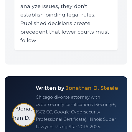
analyze issues, they don't
establish binding legal rules.
Published decisions create
precedent that lower courts must
follow.
Written by
Jonathan D. Steele
Chicago divorce attorney with
cybersecurity certifications (Security+,
ISC2 CC, Google Cybersecurity
Professional Certificate). Illinois Super
Lawyers Rising Star 2016-2025.