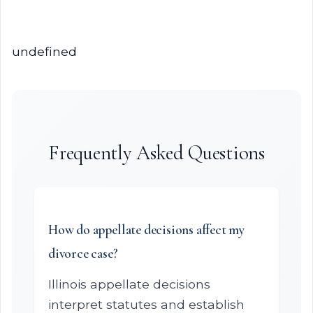
undefined
Frequently Asked Questions
How do appellate decisions affect my
divorce case?
Illinois appellate decisions
interpret statutes and establish