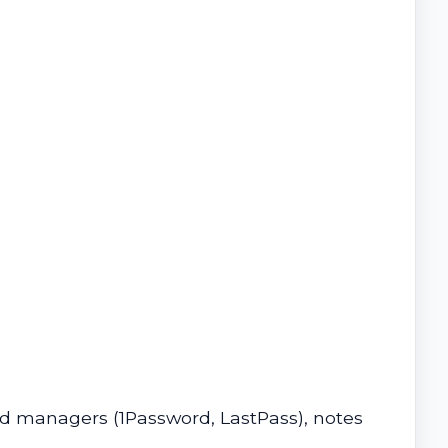
d managers (1Password, LastPass), notes