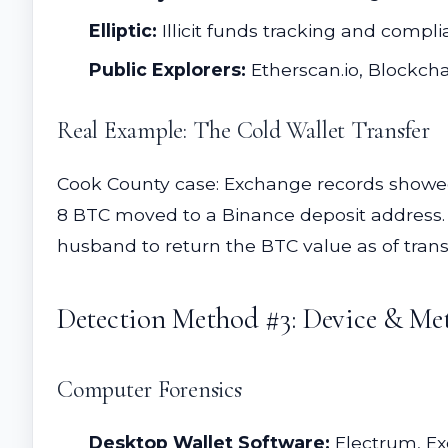
Elliptic:
Illicit funds tracking and compl
Public Explorers:
Etherscan.io, Blockchai
Real Example: The Cold Wallet Transfer
Cook County case: Exchange records showed 
8 BTC moved to a Binance deposit address. 
husband to return the BTC value as of trans
Detection Method #3: Device & Met
Computer Forensics
Desktop Wallet Software:
Electrum, Ex