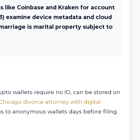
es like Coinbase and Kraken for account
 (3) examine device metadata and cloud
marriage is marital property subject to
pto wallets require no ID, can be stored on
Chicago divorce attorney with digital
ngs to anonymous wallets days before filing.