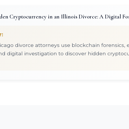
en Cryptocurrency in an Illinois Divorce: A Digital Fo
r:
cago divorce attorneys use blockchain forensics,
d digital investigation to discover hidden cryptoc