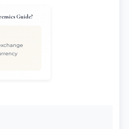
rensics Guide?
 exchange
urrency