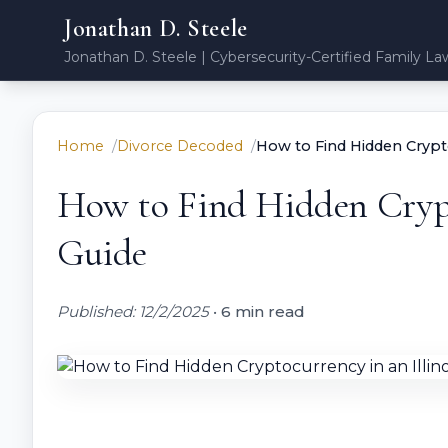
Jonathan D. Steele
Jonathan D. Steele | Cybersecurity-Certified Family La
Home
Divorce Decoded
How to Find Hidden Cryptoc
How to Find Hidden Crypto
Guide
Published: 12/2/2025
•
6 min read