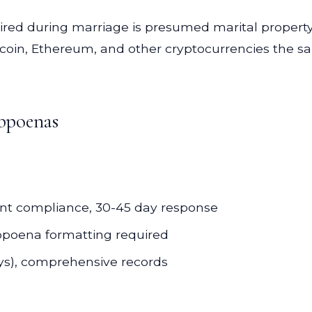
ired during marriage is presumed marital property
itcoin, Ethereum, and other cryptocurrencies the sa
bpoenas
nt compliance, 30-45 day response
ubpoena formatting required
ys), comprehensive records