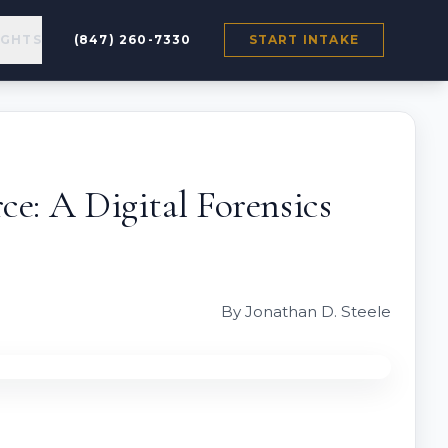
IGHTS
(847) 260-7330
START INTAKE
e: A Digital Forensics
By Jonathan D. Steele