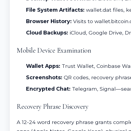
File System Artifacts:
wallet.dat files, k
Browser History:
Visits to wallet.bitco
Cloud Backups:
iCloud, Google Drive, 
Mobile Device Examination
Wallet Apps:
Trust Wallet, Coinbase Wa
Screenshots:
QR codes, recovery phrase
Encrypted Chat:
Telegram, Signal—sear
Recovery Phrase Discovery
A 12-24 word recovery phrase grants compl