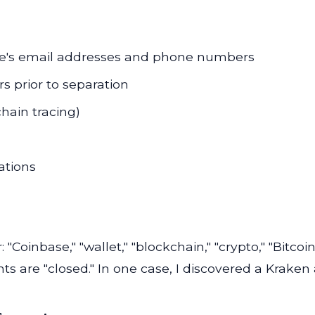
ouse's email addresses and phone numbers
s prior to separation
chain tracing)
ations
 "Coinbase," "wallet," "blockchain," "crypto," "Bitc
ts are "closed." In one case, I discovered a Kraken