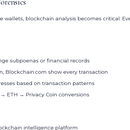
orensics
wallets, blockchain analysis becomes critical. Ev
e subpoenas or financial records
n, Blockchain.com show every transaction
esses based on transaction patterns
 → ETH → Privacy Coin conversions
kchain intelligence platform