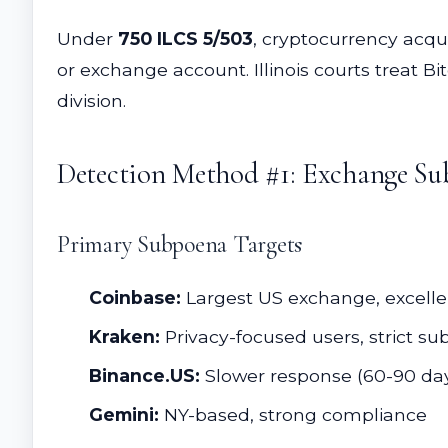
Under
750 ILCS 5/503
, cryptocurrency acqu
or exchange account. Illinois courts treat B
division.
Detection Method #1: Exchange Su
Primary Subpoena Targets
Coinbase:
Largest US exchange, excelle
Kraken:
Privacy-focused users, strict s
Binance.US:
Slower response (60-90 da
Gemini:
NY-based, strong compliance