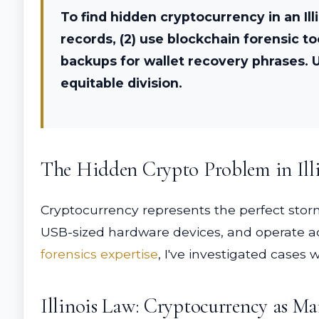
To find hidden cryptocurrency in an Il
records, (2) use blockchain forensic t
backups for wallet recovery phrases. U
equitable division.
The Hidden Crypto Problem in Illi
Cryptocurrency represents the perfect storm
USB-sized hardware devices, and operate ac
forensics expertise
, I've investigated cases
Illinois Law: Cryptocurrency as Ma