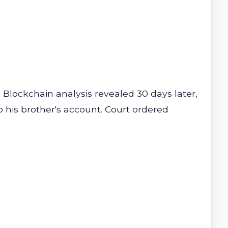
Blockchain analysis revealed 30 days later,
his brother's account. Court ordered