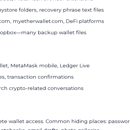
eystore folders, recovery phrase text files
in.com, myetherwallet.com, DeFi platforms
Dropbox—many backup wallet files
llet, MetaMask mobile, Ledger Live
s, transaction confirmations
ch crypto-related conversations
ete wallet access. Common hiding places: passwor