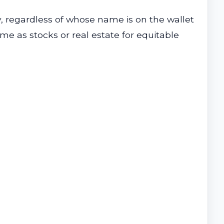
, regardless of whose name is on the wallet
me as stocks or real estate for equitable