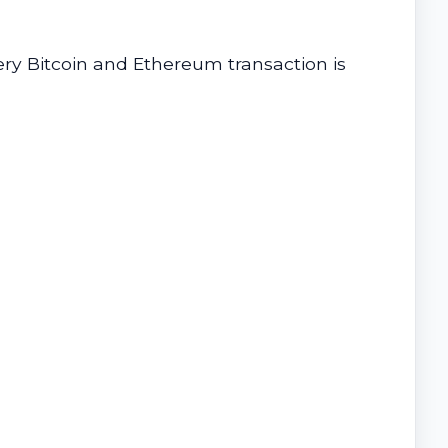
ery Bitcoin and Ethereum transaction is