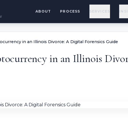
ABOUT
PROCESS
SERVICES
INS
w
urrency in an Illinois Divorce: A Digital Forensics Guide
currency in an Illinois Divorc