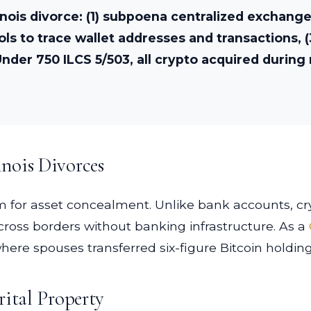
linois divorce: (1) subpoena centralized exchang
ools to trace wallet addresses and transactions,
nder 750 ILCS 5/503, all crypto acquired during 
nois Divorces
 for asset concealment. Unlike bank accounts, cry
ross borders without banking infrastructure. As a
 where spouses transferred six-figure Bitcoin holdi
rital Property