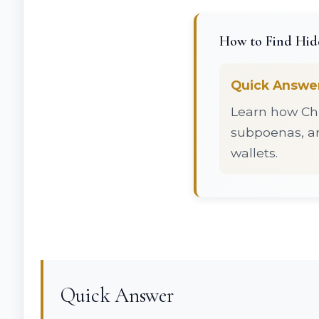
How to Find Hidd
Quick Answe
Learn how Chi
subpoenas, an
wallets.
Quick Answer