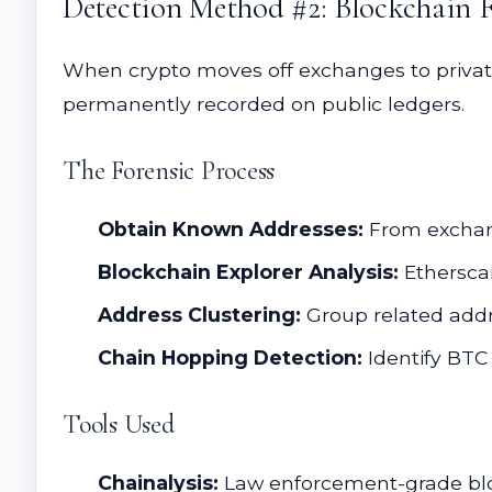
Detection Method #2: Blockchain F
When crypto moves off exchanges to private 
permanently recorded on public ledgers.
The Forensic Process
Obtain Known Addresses:
From exchang
Blockchain Explorer Analysis:
Ethersca
Address Clustering:
Group related addr
Chain Hopping Detection:
Identify BTC
Tools Used
Chainalysis:
Law enforcement-grade bloc