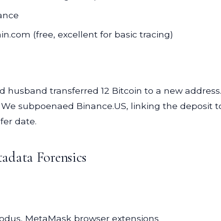
iance
n.com (free, excellent for basic tracing)
husband transferred 12 Bitcoin to a new address. 
We subpoenaed Binance.US, linking the deposit to 
fer date.
adata Forensics
odus, MetaMask browser extensions