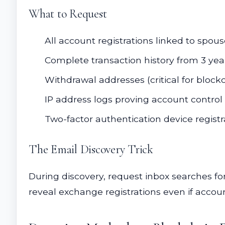
What to Request
All account registrations linked to sp
Complete transaction history from 3 year
Withdrawal addresses (critical for block
IP address logs proving account control
Two-factor authentication device registr
The Email Discovery Trick
During discovery, request inbox searches for:
reveal exchange registrations even if accoun