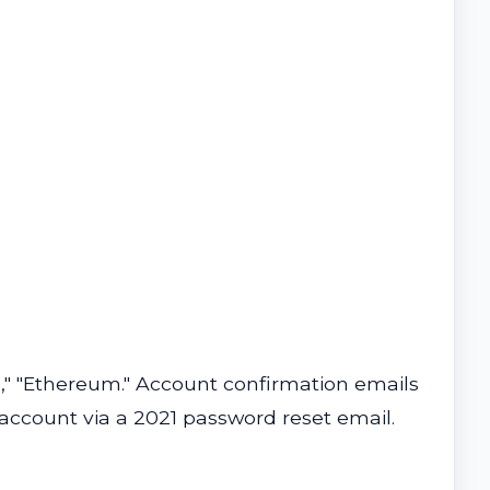
oin," "Ethereum." Account confirmation emails
 account via a 2021 password reset email.