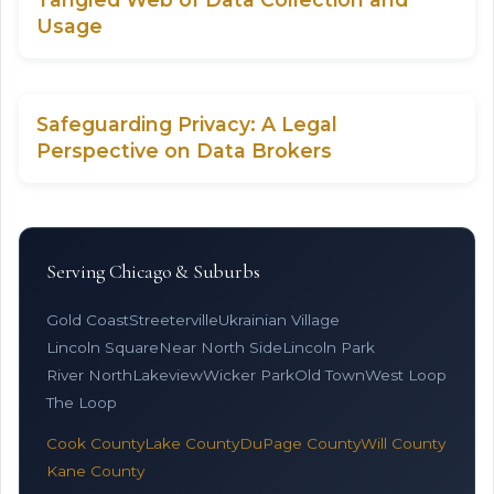
Usage
Safeguarding Privacy: A Legal
Perspective on Data Brokers
Serving Chicago & Suburbs
Gold Coast
Streeterville
Ukrainian Village
Lincoln Square
Near North Side
Lincoln Park
River North
Lakeview
Wicker Park
Old Town
West Loop
The Loop
Cook County
Lake County
DuPage County
Will County
Kane County