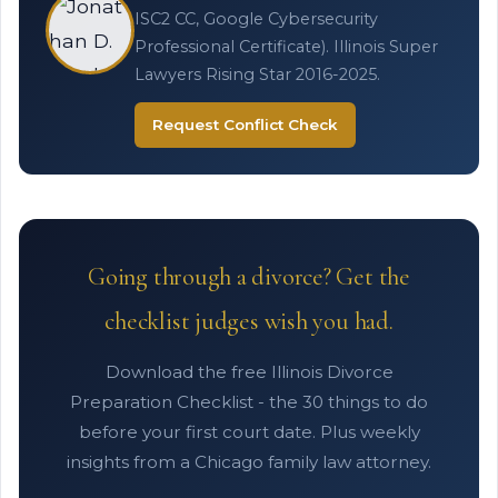
ISC2 CC, Google Cybersecurity
Professional Certificate). Illinois Super
Lawyers Rising Star 2016-2025.
Request Conflict Check
Going through a divorce? Get the
checklist judges wish you had.
Download the free Illinois Divorce
Preparation Checklist - the 30 things to do
before your first court date. Plus weekly
insights from a Chicago family law attorney.