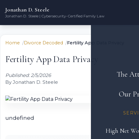
Jonathan D. Steele
Jonathan D. Steele | Cybersecurity-Certified Family Law
Home
Divorce Decoded
Fertility App Data Privacy
Fertility App Data Privacy
The At
Published: 2/5/2026
By Jonathan D. Steele
Our Pr
SERV
undefined
High Net Wo