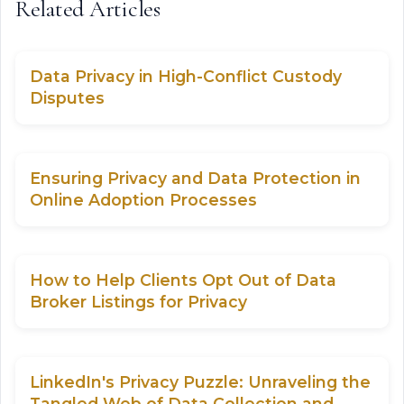
Related Articles
Data Privacy in High-Conflict Custody
Disputes
Ensuring Privacy and Data Protection in
Online Adoption Processes
How to Help Clients Opt Out of Data
Broker Listings for Privacy
LinkedIn's Privacy Puzzle: Unraveling the
Tangled Web of Data Collection and