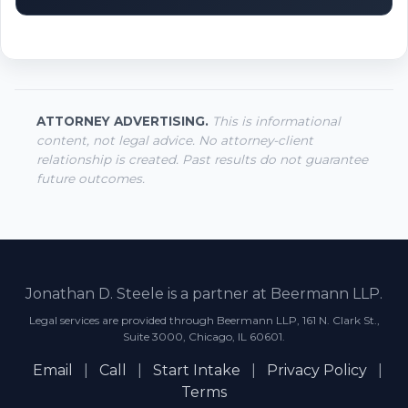
ATTORNEY ADVERTISING.
This is informational
content, not legal advice. No attorney-client
relationship is created. Past results do not guarantee
future outcomes.
Jonathan D. Steele is a partner at Beermann LLP.
Legal services are provided through Beermann LLP, 161 N. Clark St.,
Suite 3000, Chicago, IL 60601.
Email
|
Call
|
Start Intake
|
Privacy Policy
|
Terms