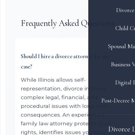
Divorce 
Frequently Asked Questions
Child C
Spousal Ma
Should I hire a divorce attorney for my
Business V
case?
While Illinois allows self-
Digital 
representation, divorce involves
complex legal, financial, and
Post-Decree M
procedural issues with long-term
consequences. An experienced
family law attorney protects your
Divorce 
rights, identifies issues you may