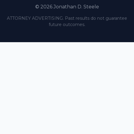
© 2026 Jonathan D. Steele
ATTORNEY ADVERTISING. Past results do not guarantee
future outcomes.