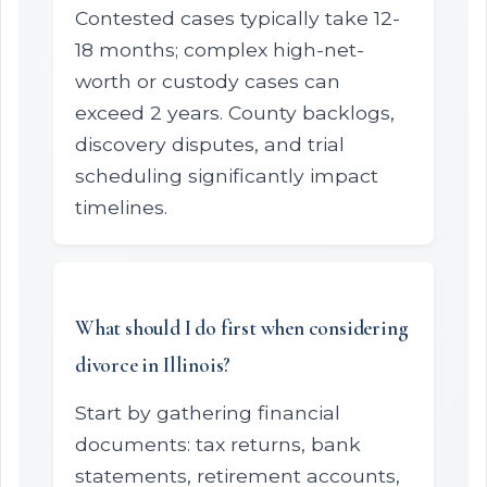
Contested cases typically take 12-
18 months; complex high-net-
worth or custody cases can
exceed 2 years. County backlogs,
discovery disputes, and trial
scheduling significantly impact
timelines.
What should I do first when considering
divorce in Illinois?
Start by gathering financial
documents: tax returns, bank
statements, retirement accounts,