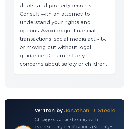
debts, and property records.
Consult with an attorney to
understand your rights and
options. Avoid major financial
transactions, social media activity,
or moving out without legal
guidance. Document any
concerns about safety or children.
Written by
Jonathan D. Steele
Chicago divorce attorney with
cybersecurity certifications (Security+,