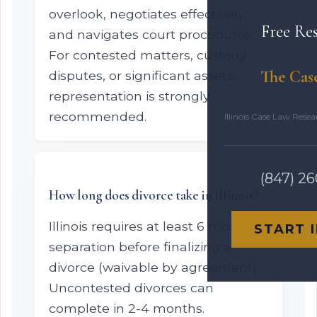
overlook, negotiates effectively,
Free Re
and navigates court procedures.
For contested matters, custody
The Cas
disputes, or significant assets,
representation is strongly
recommended.
Illinois Case Law Rese
(847) 2
How long does divorce take in Illinois?
Illinois requires at least 6 months
START 
separation before finalizing a
divorce (waivable by agreement).
Uncontested divorces can
complete in 2-4 months.