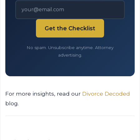
Get the Checklist
No spam. Unsubscribe anytime. Attorney
advertising.
For more insights, read our
Divorce Decoded
blog.