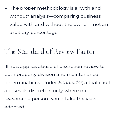
The proper methodology is a "with and
without" analysis—comparing business
value with and without the owner—not an
arbitrary percentage
The Standard of Review Factor
Illinois applies abuse of discretion review to
both property division and maintenance
determinations. Under
Schneider
, a trial court
abuses its discretion only where no
reasonable person would take the view
adopted.