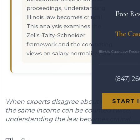
proceedings, understanding
Free Re
Illinois law becomes critical.
This analysis examines the
The Cas
Zells-Talty-Schneider
framework and the competing
Illinois Case Law Rese
views on salary normalization.
(847) 2
When experts disagree about whether
START 
the same income can be counted twice,
understanding the law becomes critical.