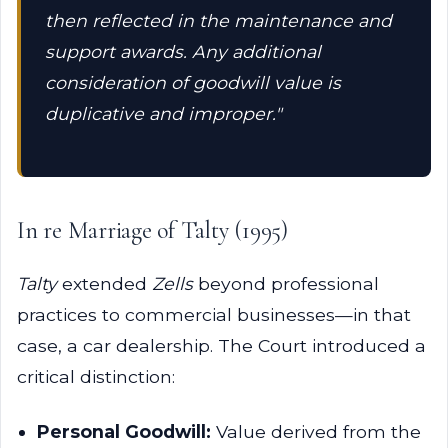
then reflected in the maintenance and
support awards. Any additional
consideration of goodwill value is
duplicative and improper."
In re Marriage of Talty (1995)
Talty
extended
Zells
beyond professional
practices to commercial businesses—in that
case, a car dealership. The Court introduced a
critical distinction:
Personal Goodwill:
Value derived from the