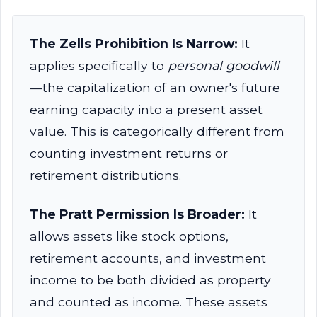
The Zells Prohibition Is Narrow:
It
applies specifically to
personal goodwill
—the capitalization of an owner's future
earning capacity into a present asset
value. This is categorically different from
counting investment returns or
retirement distributions.
The Pratt Permission Is Broader:
It
allows assets like stock options,
retirement accounts, and investment
income to be both divided as property
and counted as income. These assets