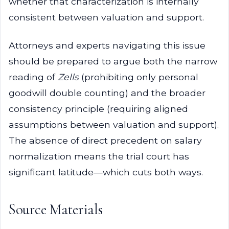
whether that characterization is internally
consistent between valuation and support.
Attorneys and experts navigating this issue
should be prepared to argue both the narrow
reading of
Zells
(prohibiting only personal
goodwill double counting) and the broader
consistency principle (requiring aligned
assumptions between valuation and support).
The absence of direct precedent on salary
normalization means the trial court has
significant latitude—which cuts both ways.
Source Materials