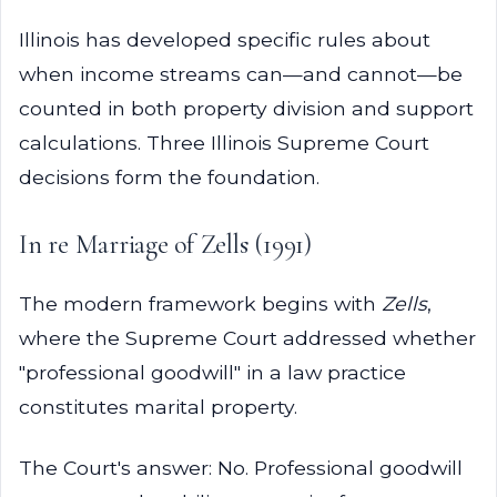
Illinois has developed specific rules about
when income streams can—and cannot—be
counted in both property division and support
calculations. Three Illinois Supreme Court
decisions form the foundation.
In re Marriage of Zells (1991)
The modern framework begins with
Zells
,
where the Supreme Court addressed whether
"professional goodwill" in a law practice
constitutes marital property.
The Court's answer: No. Professional goodwill