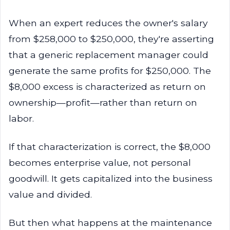
When an expert reduces the owner's salary
from $258,000 to $250,000, they're asserting
that a generic replacement manager could
generate the same profits for $250,000. The
$8,000 excess is characterized as return on
ownership—profit—rather than return on
labor.
If that characterization is correct, the $8,000
becomes enterprise value, not personal
goodwill. It gets capitalized into the business
value and divided.
But then what happens at the maintenance