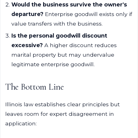
Would the business survive the owner's
departure?
Enterprise goodwill exists only if
value transfers with the business.
Is the personal goodwill discount
excessive?
A higher discount reduces
marital property but may undervalue
legitimate enterprise goodwill.
The Bottom Line
Illinois law establishes clear principles but
leaves room for expert disagreement in
application: