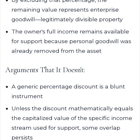
remaining value represents enterprise
goodwill—legitimately divisible property
The owner's full income remains available
for support because personal goodwill was
already removed from the asset
Arguments That It Doesn't:
A generic percentage discount is a blunt
instrument
Unless the discount mathematically equals
the capitalized value of the specific income
stream used for support, some overlap
persists