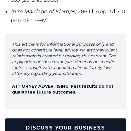
In re Marriage of Klomps
, 286 Ill. App. 3d 710
(5th Dist. 1997)
This article is for informational purposes only and
does not constitute legal advice. No attorney-client
relationship is created by reading this content. The
application of these principles depends on specific
facts—consult with a qualified Illinois family law
attorney regarding your situation.
ATTORNEY ADVERTISING. Past results do not
guarantee future outcomes.
DISCUSS YOUR BUSINESS