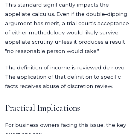
This standard significantly impacts the
appellate calculus. Even if the double-dipping
argument has merit, a trial court's acceptance
of either methodology would likely survive
appellate scrutiny unless it produces a result
"no reasonable person would take."
The definition of income is reviewed de novo.
The application of that definition to specific
facts receives abuse of discretion review.
Practical Implications
For business owners facing this issue, the key