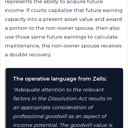
represents the ability to acquire future
income. If courts capitalize that future earning
capacity into a present asset value and award
a portion to the non-owner spouse, then also
use those same future earnings to calculate
maintenance, the non-owner spouse receives
a double recovery.
The operative language from Zells:
"Adequate attention to the relevant
factors in the Dissolution Act results in
an appropriate consideration of
professional goodwill as an aspect of
income potential. The goodwill value is