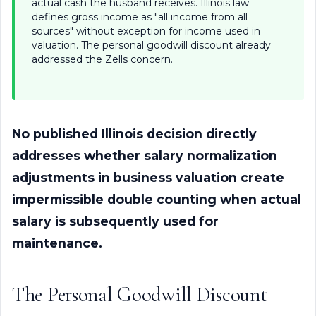
actual cash the husband receives. Illinois law
defines gross income as "all income from all
sources" without exception for income used in
valuation. The personal goodwill discount already
addressed the Zells concern.
No published Illinois decision directly
addresses whether salary normalization
adjustments in business valuation create
impermissible double counting when actual
salary is subsequently used for
maintenance.
The Personal Goodwill Discount