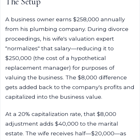
The Setup
A business owner earns $258,000 annually
from his plumbing company. During divorce
proceedings, his wife's valuation expert
"normalizes" that salary—reducing it to
$250,000 (the cost of a hypothetical
replacement manager) for purposes of
valuing the business. The $8,000 difference
gets added back to the company's profits and
capitalized into the business value.
At a 20% capitalization rate, that $8,000
adjustment adds $40,000 to the marital
estate. The wife receives half—$20,000—as