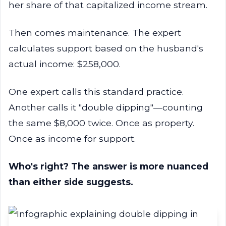
her share of that capitalized income stream.
Then comes maintenance. The expert
calculates support based on the husband's
actual income: $258,000.
One expert calls this standard practice.
Another calls it "double dipping"—counting
the same $8,000 twice. Once as property.
Once as income for support.
Who's right? The answer is more nuanced
than either side suggests.