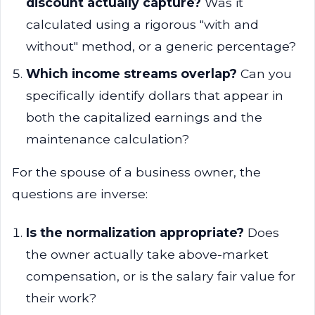
discount actually capture?
Was it
calculated using a rigorous "with and
without" method, or a generic percentage?
Which income streams overlap?
Can you
specifically identify dollars that appear in
both the capitalized earnings and the
maintenance calculation?
For the spouse of a business owner, the
questions are inverse:
Is the normalization appropriate?
Does
the owner actually take above-market
compensation, or is the salary fair value for
their work?