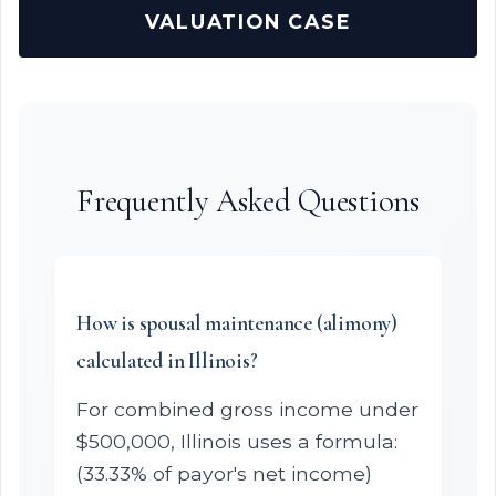
VALUATION CASE
Frequently Asked Questions
How is spousal maintenance (alimony)
calculated in Illinois?
For combined gross income under
$500,000, Illinois uses a formula:
(33.33% of payor's net income)