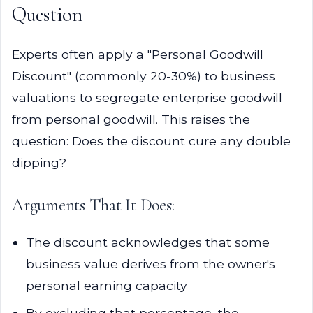
Question
Experts often apply a "Personal Goodwill
Discount" (commonly 20-30%) to business
valuations to segregate enterprise goodwill
from personal goodwill. This raises the
question: Does the discount cure any double
dipping?
Arguments That It Does:
The discount acknowledges that some
business value derives from the owner's
personal earning capacity
By excluding that percentage, the