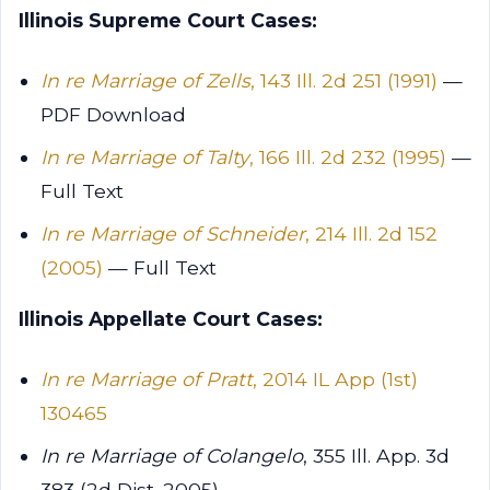
Illinois Supreme Court Cases:
In re Marriage of Zells
, 143 Ill. 2d 251 (1991)
—
PDF Download
In re Marriage of Talty
, 166 Ill. 2d 232 (1995)
—
Full Text
In re Marriage of Schneider
, 214 Ill. 2d 152
(2005)
— Full Text
Illinois Appellate Court Cases:
In re Marriage of Pratt
, 2014 IL App (1st)
130465
In re Marriage of Colangelo
, 355 Ill. App. 3d
383 (2d Dist. 2005)