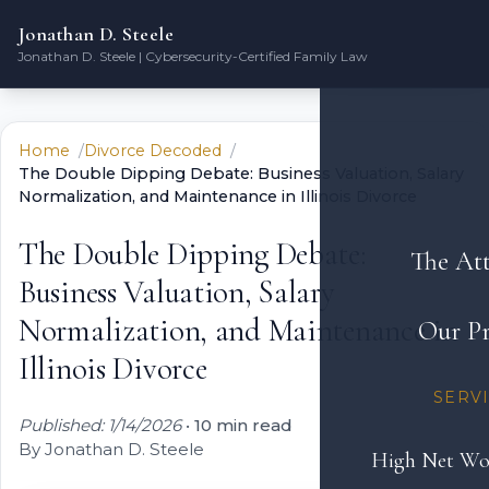
Jonathan D. Steele
Jonathan D. Steele | Cybersecurity-Certified Family Law
Home
Divorce Decoded
The Double Dipping Debate: Business Valuation, Salary
Normalization, and Maintenance in Illinois Divorce
The Double Dipping Debate:
The At
Business Valuation, Salary
Normalization, and Maintenance in
Our Pr
Illinois Divorce
SERV
Published: 1/14/2026
•
10 min read
By Jonathan D. Steele
High Net Wo