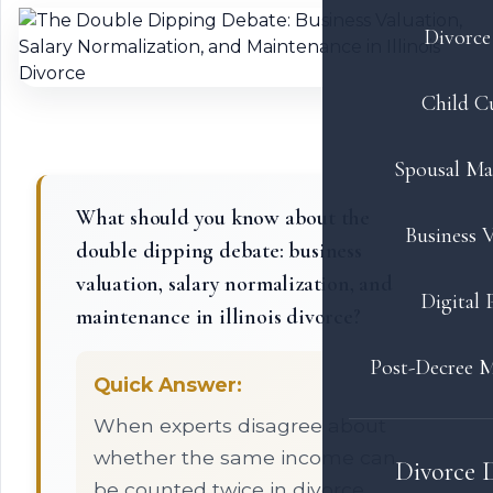
Divorce 
Child C
Spousal Ma
What should you know about the
Business V
double dipping debate: business
valuation, salary normalization, and
Digital 
maintenance in illinois divorce?
Post-Decree M
Quick Answer:
When experts disagree about
whether the same income can
Divorce 
be counted twice in divorce