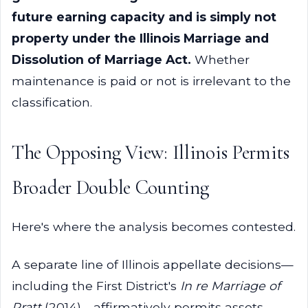
future earning capacity and is simply not
property under the Illinois Marriage and
Dissolution of Marriage Act.
Whether
maintenance is paid or not is irrelevant to the
classification.
The Opposing View: Illinois Permits
Broader Double Counting
Here's where the analysis becomes contested.
A separate line of Illinois appellate decisions—
including the First District's
In re Marriage of
Pratt
(2014)—affirmatively permits assets