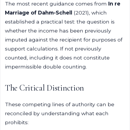
The most recent guidance comes from
In re
Marriage of Dahm-Schell
(2021), which
established a practical test: the question is
whether the income has been previously
imputed against the recipient for purposes of
support calculations. If not previously
counted, including it does not constitute
impermissible double counting.
The Critical Distinction
These competing lines of authority can be
reconciled by understanding what each
prohibits: