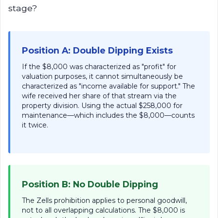
stage?
Position A: Double Dipping Exists
If the $8,000 was characterized as "profit" for
valuation purposes, it cannot simultaneously be
characterized as "income available for support." The
wife received her share of that stream via the
property division. Using the actual $258,000 for
maintenance—which includes the $8,000—counts
it twice.
Position B: No Double Dipping
The Zells prohibition applies to personal goodwill,
not to all overlapping calculations. The $8,000 is