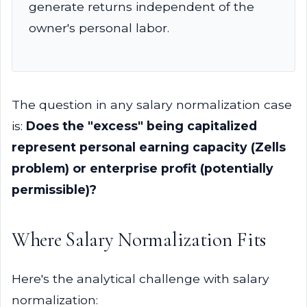
generate returns independent of the
owner's personal labor.
The question in any salary normalization case
is:
Does the "excess" being capitalized
represent personal earning capacity (Zells
problem) or enterprise profit (potentially
permissible)?
Where Salary Normalization Fits
Here's the analytical challenge with salary
normalization: