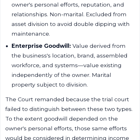
owner's personal efforts, reputation, and
relationships. Non-marital. Excluded from
asset division to avoid double dipping with
maintenance.
Enterprise Goodwill:
Value derived from
the business's location, brand, assembled
workforce, and systems—value existing
independently of the owner. Marital
property subject to division.
The Court remanded because the trial court
failed to distinguish between these two types.
To the extent goodwill depended on the
owner's personal efforts, those same efforts
would be considered in determining income