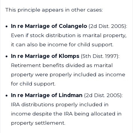
This principle appears in other cases:
In re Marriage of Colangelo
(2d Dist. 2005):
Even if stock distribution is marital property,
it can also be income for child support.
In re Marriage of Klomps
(5th Dist. 1997):
Retirement benefits divided as marital
property were properly included as income
for child support.
In re Marriage of Lindman
(2d Dist. 2005):
IRA distributions properly included in
income despite the IRA being allocated in
property settlement.