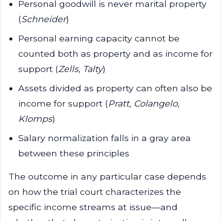
Personal goodwill is never marital property
(
Schneider
)
Personal earning capacity cannot be
counted both as property and as income for
support (
Zells
,
Talty
)
Assets divided as property can often also be
income for support (
Pratt
,
Colangelo
,
Klomps
)
Salary normalization falls in a gray area
between these principles
The outcome in any particular case depends
on how the trial court characterizes the
specific income streams at issue—and