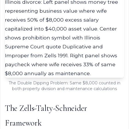
The Double Dipping Problem: Same $8,000 counted in
both property division and maintenance calculations
The Zells-Talty-Schneider
Framework