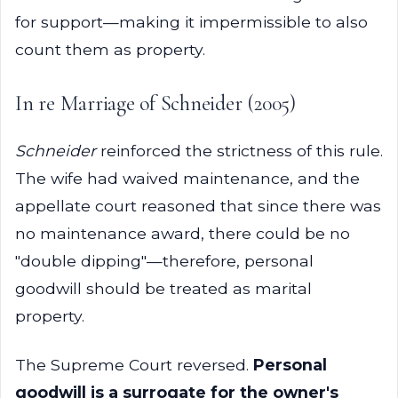
for support—making it impermissible to also
count them as property.
In re Marriage of Schneider (2005)
Schneider
reinforced the strictness of this rule.
The wife had waived maintenance, and the
appellate court reasoned that since there was
no maintenance award, there could be no
"double dipping"—therefore, personal
goodwill should be treated as marital
property.
The Supreme Court reversed.
Personal
goodwill is a surrogate for the owner's