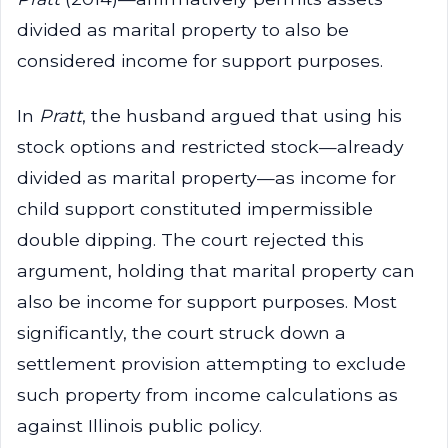
divided as marital property to also be
considered income for support purposes.
In
Pratt
, the husband argued that using his
stock options and restricted stock—already
divided as marital property—as income for
child support constituted impermissible
double dipping. The court rejected this
argument, holding that marital property can
also be income for support purposes. Most
significantly, the court struck down a
settlement provision attempting to exclude
such property from income calculations as
against Illinois public policy.