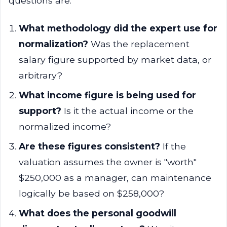
questions are:
What methodology did the expert use for
normalization?
Was the replacement
salary figure supported by market data, or
arbitrary?
What income figure is being used for
support?
Is it the actual income or the
normalized income?
Are these figures consistent?
If the
valuation assumes the owner is "worth"
$250,000 as a manager, can maintenance
logically be based on $258,000?
What does the personal goodwill