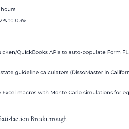
 hours
12% to 0.3%
icken/QuickBooks APIs to auto-populate Form FL-14
tate guideline calculators (DissoMaster in Califor
e Excel macros with Monte Carlo simulations for eq
Satisfaction Breakthrough