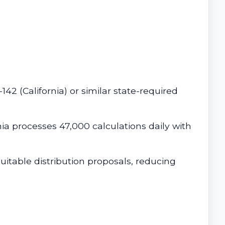
2 (California) or similar state-required
nia processes 47,000 calculations daily with
uitable distribution proposals, reducing