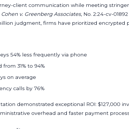
orney-client communication while meeting stringe
n
Cohen v. Greenberg Associates
, No. 2:24-cv-01892
illion judgment, firms have prioritized encrypted p
rneys 54% less frequently via phone
 from 31% to 94%
ays on average
ency calls by 76%
ation demonstrated exceptional ROI: $127,000 inv
ministrative overhead and faster payment process