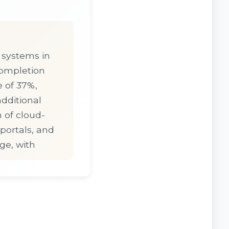
 systems in
completion
 of 37%,
additional
 of cloud-
ortals, and
ge, with