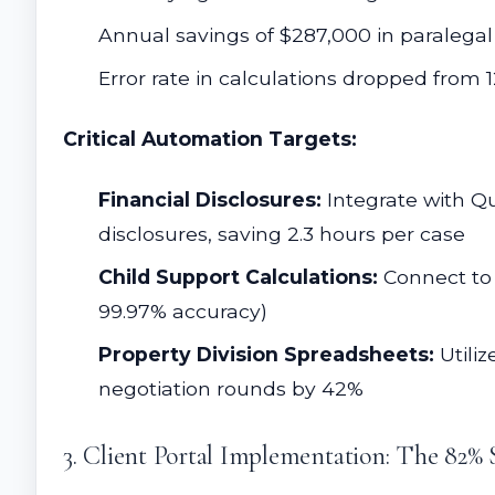
Annual savings of $287,000 in paralegal
Error rate in calculations dropped from 
Critical Automation Targets:
Financial Disclosures:
Integrate with Qu
disclosures, saving 2.3 hours per case
Child Support Calculations:
Connect to s
99.97% accuracy)
Property Division Spreadsheets:
Utiliz
negotiation rounds by 42%
3. Client Portal Implementation: The 82% 