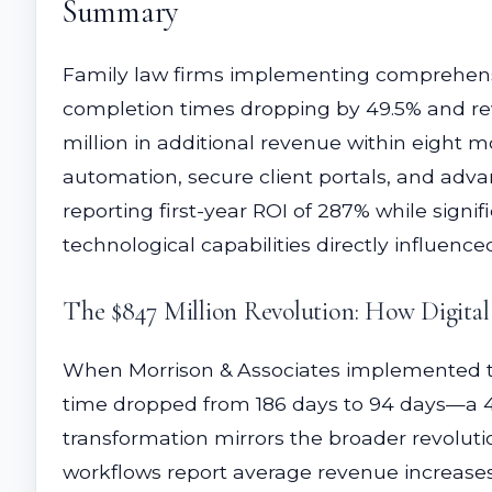
Summary
Family law firms implementing comprehensi
completion times dropping by 49.5% and rev
million in additional revenue within eigh
automation, secure client portals, and adva
reporting first-year ROI of 287% while signi
technological capabilities directly influenc
The $847 Million Revolution: How Digita
When Morrison & Associates implemented th
time dropped from 186 days to 94 days—a 49.
transformation mirrors the broader revoluti
workflows report average revenue increases