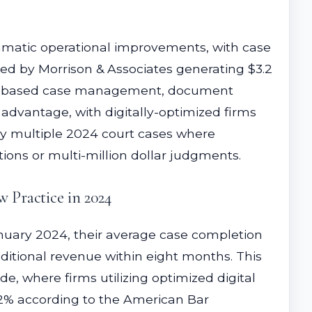
amatic operational improvements, with case
ed by Morrison & Associates generating $3.2
loud-based case management, document
 advantage, with digitally-optimized firms
 by multiple 2024 court cases where
tions or multi-million dollar judgments.
 Practice in 2024
uary 2024, their average case completion
ditional revenue within eight months. This
e, where firms utilizing optimized digital
62% according to the American Bar