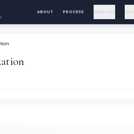
ABOUT
PROCESS
SERVICES
INS
w
tion
ation