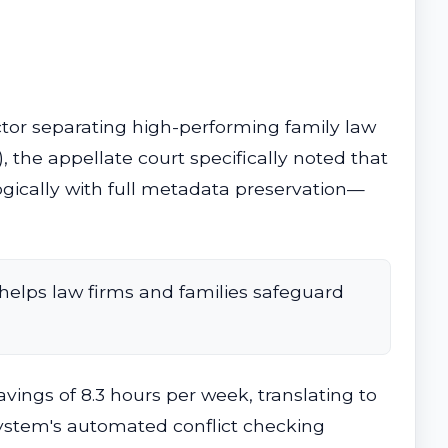
r separating high-performing family law
, the appellate court specifically noted that
gically with full metadata preservation—
helps law firms and families safeguard
ings of 8.3 hours per week, translating to
 system's automated conflict checking