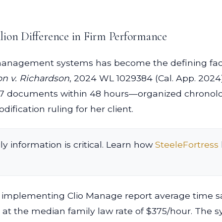
lion Difference in Firm Performance
anagement systems has become the defining facto
n v. Richardson
, 2024 WL 1029384 (Cal. App. 2024)
,847 documents within 48 hours—organized chronolo
ification ruling for her client.
ly information is critical. Learn how
SteeleFortress
s implementing Clio Manage report average time sav
ly at the median family law rate of $375/hour. The