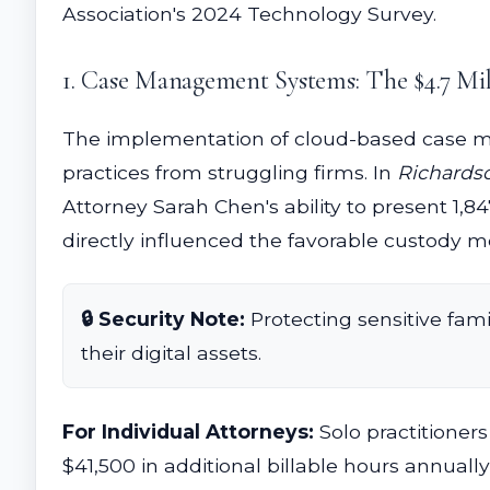
Association's 2024 Technology Survey.
1. Case Management Systems: The $4.7 Mil
The implementation of cloud-based case m
practices from struggling firms. In
Richardso
Attorney Sarah Chen's ability to present 1
directly influenced the favorable custody mod
🔒 Security Note:
Protecting sensitive fami
their digital assets.
For Individual Attorneys:
Solo practitioner
$41,500 in additional billable hours annual