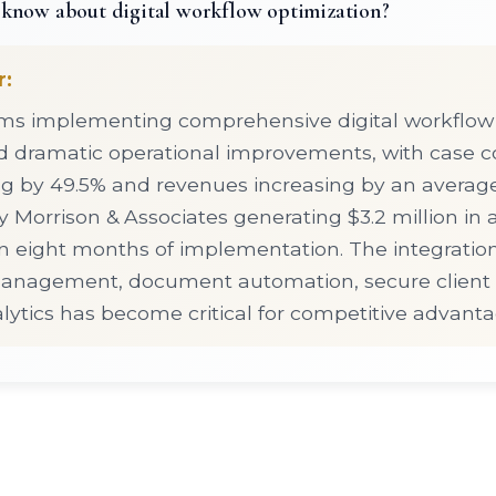
know about digital workflow optimization?
r:
rms implementing comprehensive digital workflow
d dramatic operational improvements, with case 
g by 49.5% and revenues increasing by an average
 Morrison & Associates generating $3.2 million in 
n eight months of implementation. The integration
anagement, document automation, secure client p
ytics has become critical for competitive advanta