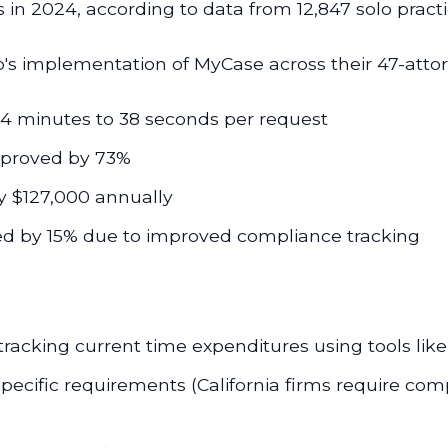
s in 2024, according to data from 12,847 solo pract
s implementation of MyCase across their 47-attorn
4 minutes to 38 seconds per request
mproved by 73%
y $127,000 annually
d by 15% due to improved compliance tracking
acking current time expenditures using tools lik
pecific requirements (California firms require comp