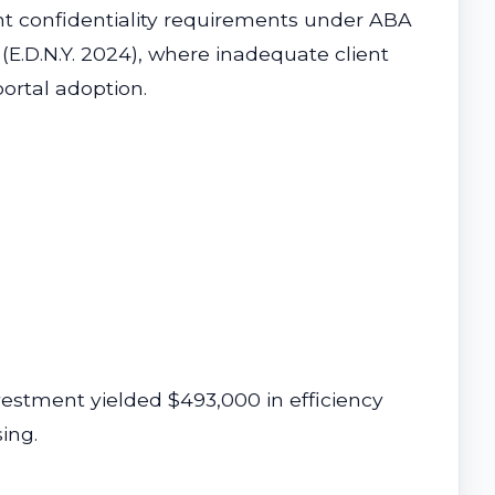
nt confidentiality requirements under ABA
 (E.D.N.Y. 2024), where inadequate client
ortal adoption.
estment yielded $493,000 in efficiency
ing.