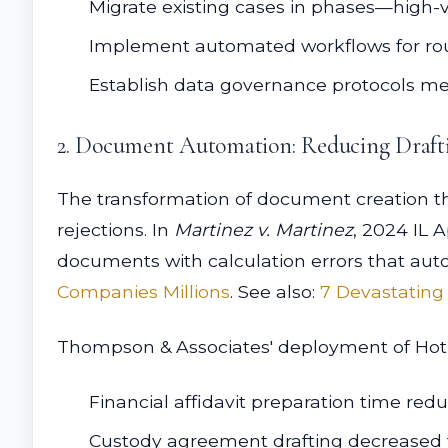
Migrate existing cases in phases—high-va
Implement automated workflows for rout
Establish data governance protocols mee
2. Document Automation: Reducing Draft
The transformation of document creation thro
rejections. In
Martinez v. Martinez
, 2024 IL 
documents with calculation errors that au
Companies Millions
. See also:
7 Devastating
Thompson & Associates' deployment of HotD
Financial affidavit preparation time red
Custody agreement drafting decreased f