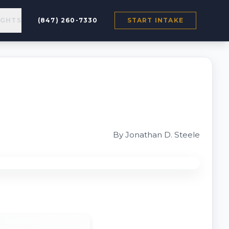
IGHTS
(847) 260-7330
START INTAKE
By Jonathan D. Steele