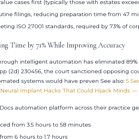
lue cases first (typically those with estates excee
ine filings, reducing preparation time from 47 m
ting ISO 27001 standards, required by 73% of corp
ing Time by 71% While Improving Accuracy
ugh intelligent automation has eliminated 89% of c
App (2d) 230456, the court sanctioned opposing cou
tomated systems would have preven See also:
5 Se
 Neural Implant Hacks That Could Hijack Minds — 
ocs automation platform across their practice ge
uced from 3.5 hours to 58 minutes
rom 6 hours to 1.7 hours