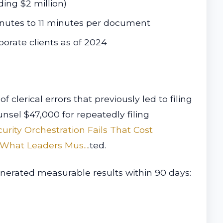
ding $2 million)
inutes to 11 minutes per document
orate clients as of 2024
lerical errors that previously led to filing
nsel $47,000 for repeatedly filing
curity Orchestration Fails That Cost
What Leaders Mus...
.ted.
nerated measurable results within 90 days: