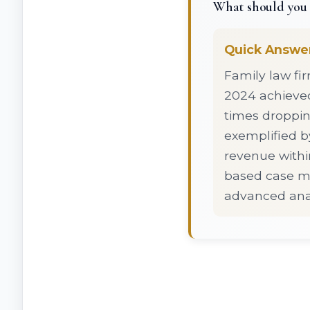
What should you 
Quick Answe
Family law fi
2024 achieve
times droppin
exemplified by
revenue withi
based case m
advanced anal