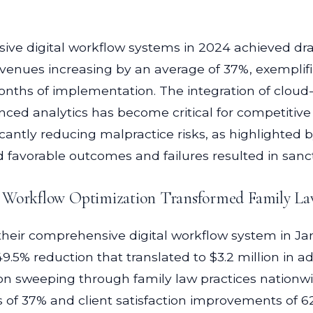
ve digital workflow systems in 2024 achieved dr
enues increasing by an average of 37%, exemplifi
t months of implementation. The integration of c
nced analytics has become critical for competitive
ficantly reducing malpractice risks, as highlighted
ed favorable outcomes and failures resulted in sanc
l Workflow Optimization Transformed Family Law
eir comprehensive digital workflow system in Jan
5% reduction that translated to $3.2 million in ad
on sweeping through family law practices nationwid
 of 37% and client satisfaction improvements of 