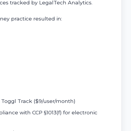
ices tracked by LegalTech Analytics.
ey practice resulted in:
e Toggl Track ($9/user/month)
liance with CCP §1013(f) for electronic