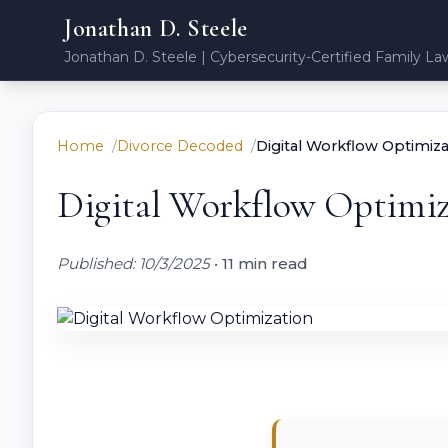
Jonathan D. Steele
Jonathan D. Steele | Cybersecurity-Certified Family La
Home
Divorce Decoded
Digital Workflow Optimiza
Digital Workflow Optimiz
Published: 10/3/2025
•
11 min read