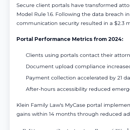
Secure client portals have transformed att
Model Rule 1.6. Following the data breach i
communication security resulted in a $2.3 m
Portal Performance Metrics from 2024:
Clients using portals contact their atto
Document upload compliance increased
Payment collection accelerated by 21 d
After-hours accessibility reduced emerg
Klein Family Law's MyCase portal implement
gains within 14 months through reduced ad