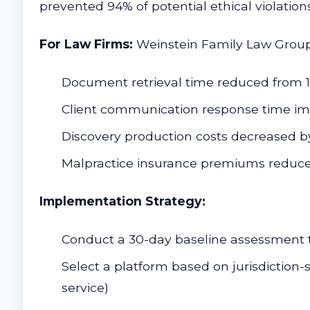
prevented 94% of potential ethical violation
For Law Firms:
Weinstein Family Law Group'
Document retrieval time reduced from 1
Client communication response time i
Discovery production costs decreased b
Malpractice insurance premiums reduce
Implementation Strategy:
Conduct a 30-day baseline assessment tr
Select a platform based on jurisdiction-s
service)