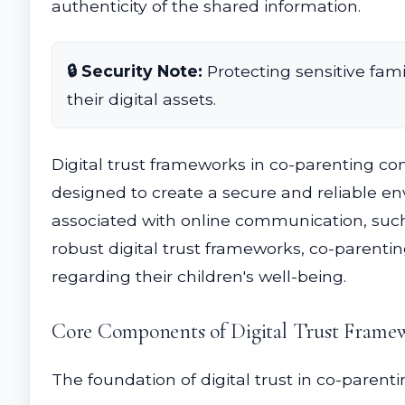
authenticity of the shared information.
🔒 Security Note:
Protecting sensitive fami
their digital assets.
Digital trust frameworks in co-parenting c
designed to create a secure and reliable env
associated with online communication, suc
robust digital trust frameworks, co-parenti
regarding their children's well-being.
Core Components of Digital Trust Frame
The foundation of digital trust in co-paren