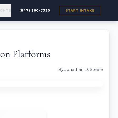
IGHTS
(847) 260-7330
START INTAKE
on Platforms
By Jonathan D. Steele