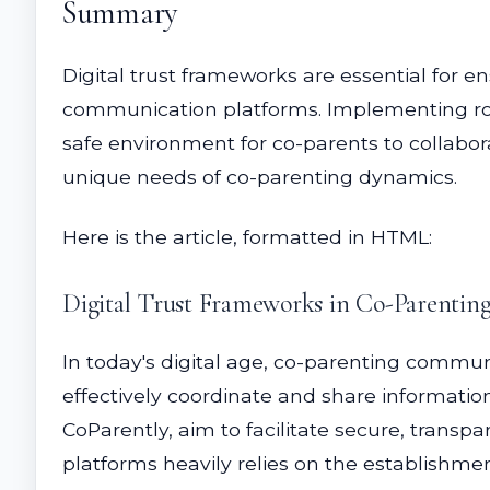
Summary
Digital trust frameworks are essential for e
communication platforms. Implementing robu
safe environment for co-parents to collabora
unique needs of co-parenting dynamics.
Here is the article, formatted in HTML:
Digital Trust Frameworks in Co-Parenti
In today's digital age, co-parenting commun
effectively coordinate and share informatio
CoParently, aim to facilitate secure, tran
platforms heavily relies on the establishmen