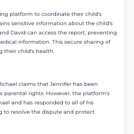
ng platform to coordinate their child's
ins sensitive information about the child's
and David can access the report, preventing
edical information. This secure sharing of
their child's health.
 Michael claims that Jennifer has been
s parental rights. However, the platform's
hael and has responded to all of his
g to resolve the dispute and protect