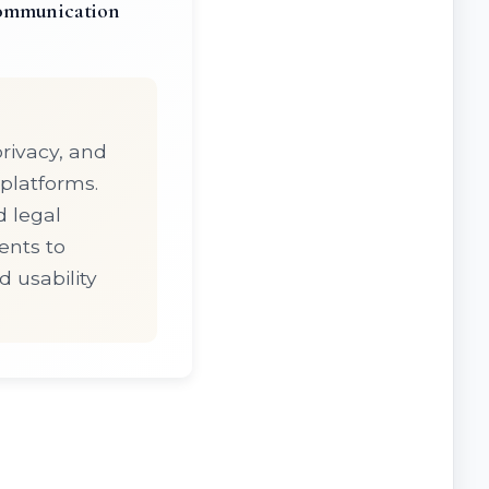
communication
privacy, and
platforms.
d legal
ents to
d usability