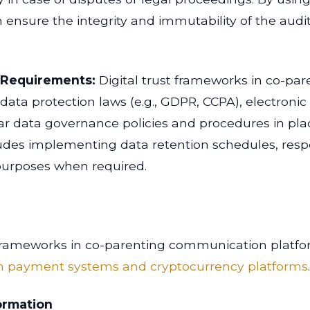
ensure the integrity and immutability of the audit 
 Requirements:
Digital trust frameworks in co-par
data protection laws (e.g., GDPR, CCPA), electron
ar data governance policies and procedures in pla
cludes implementing data retention schedules, res
l purposes when required.
st frameworks in co-parenting communication platfo
 in payment systems and cryptocurrency platforms
ormation