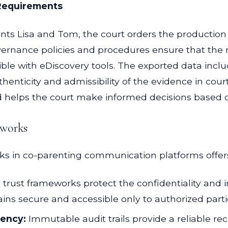
 Requirements
nts Lisa and Tom, the court orders the production
ernance policies and procedures ensure that the r
ible with eDiscovery tools. The exported data in
uthenticity and admissibility of the evidence in co
d helps the court make informed decisions based o
eworks
ks in co-parenting communication platforms offers
l trust frameworks protect the confidentiality and
ins secure and accessible only to authorized parti
rency:
Immutable audit trails provide a reliable rec