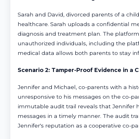
Sarah and David, divorced parents of a child
healthcare. Sarah uploads a confidential med
diagnosis and treatment plan. The platform
unauthorized individuals, including the plat
medical data allows both parents to stay in
Scenario 2: Tamper-Proof Evidence in a 
Jennifer and Michael, co-parents with a hist
unresponsive to his messages on the co-paren
immutable audit trail reveals that Jennifer 
messages in a timely manner. The audit trai
Jennifer's reputation as a cooperative co-pa