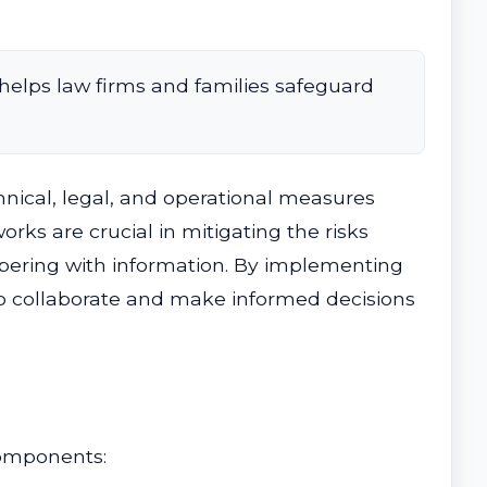
helps law firms and families safeguard
nical, legal, and operational measures
rks are crucial in mitigating the risks
pering with information. By implementing
 to collaborate and make informed decisions
components: