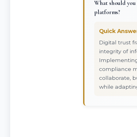
What should you 
platforms?
Quick Answe
Digital trust 
integrity of 
Implementing r
compliance me
collaborate, b
while adaptin