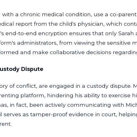
 with a chronic medical condition, use a co-parenti
ical report from the child's physician, which conta
's end-to-end encryption ensures that only Sarah 
form's administrators, from viewing the sensitive m
formed and make collaborative decisions regarding 
Custody Dispute
ory of conflict, are engaged in a custody dispute.
ting platform, hindering his ability to exercise hi
has, in fact, been actively communicating with Mic
l serves as tamper-proof evidence in court, helpin
rent.