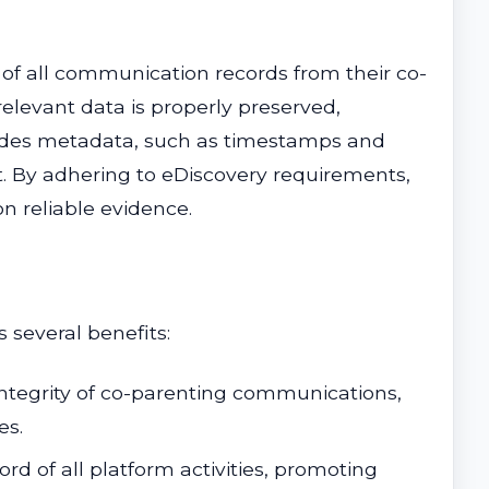
 of all communication records from their co-
elevant data is properly preserved,
cludes metadata, such as timestamps and
urt. By adhering to eDiscovery requirements,
n reliable evidence.
 several benefits:
 integrity of co-parenting communications,
es.
ord of all platform activities, promoting