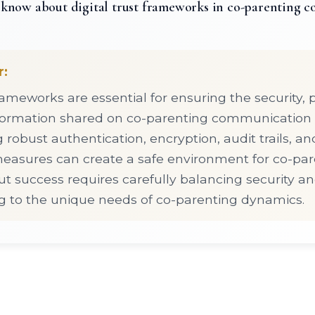
know about digital trust frameworks in co-parenting 
r:
frameworks are essential for ensuring the security, 
information shared on co-parenting communication 
obust authentication, encryption, audit trails, an
asures can create a safe environment for co-par
ut success requires carefully balancing security an
g to the unique needs of co-parenting dynamics.