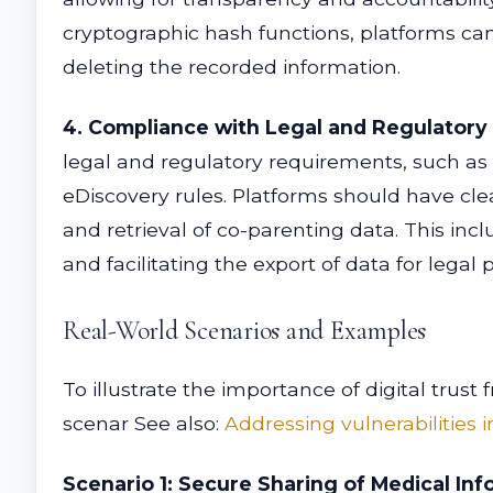
cryptographic hash functions, platforms can 
deleting the recorded information.
4. Compliance with Legal and Regulatory
legal and regulatory requirements, such as 
eDiscovery rules. Platforms should have cle
and retrieval of co-parenting data. This in
and facilitating the export of data for lega
Real-World Scenarios and Examples
To illustrate the importance of digital tru
scenar See also:
Addressing vulnerabilities
Scenario 1: Secure Sharing of Medical Inf