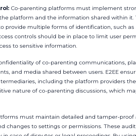
rol:
Co-parenting platforms must implement stro
the platform and the information shared within it. T
to provide multiple forms of identification, such 
access controls should be in place to limit user per
cess to sensitive information.
onfidentiality of co-parenting communications, p
nts, and media shared between users. E2EE ensure
termediaries, including the platform providers th
sitive nature of co-parenting discussions, which ma
forms must maintain detailed and tamper-proof audi
anges to settings or permissions. These audit tra
y in case of disputes or legal proceedings. By usin