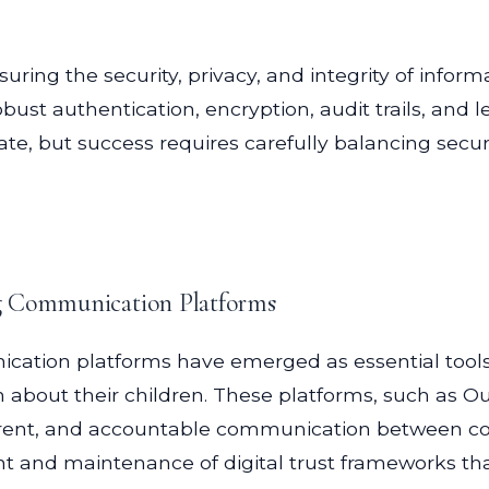
nsuring the security, privacy, and integrity of info
st authentication, encryption, audit trails, and
te, but success requires carefully balancing securi
ng Communication Platforms
ication platforms have emerged as essential tools
n about their children. These platforms, such as 
sparent, and accountable communication between co
t and maintenance of digital trust frameworks that 