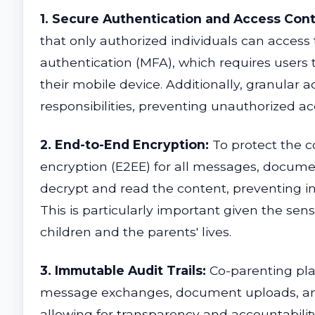
1. Secure Authentication and Access Cont
that only authorized individuals can access 
authentication (MFA), which requires users 
their mobile device. Additionally, granular 
responsibilities, preventing unauthorized ac
2. End-to-End Encryption:
To protect the c
encryption (E2EE) for all messages, docume
decrypt and read the content, preventing in
This is particularly important given the sen
children and the parents' lives.
3. Immutable Audit Trails:
Co-parenting plat
message exchanges, document uploads, and ch
allowing for transparency and accountabilit