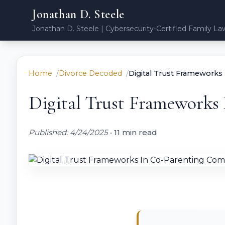
Jonathan D. Steele
Jonathan D. Steele | Cybersecurity-Certified Family La
Home
Divorce Decoded
Digital Trust Frameworks
Digital Trust Frameworks
Published: 4/24/2025
•
11 min read