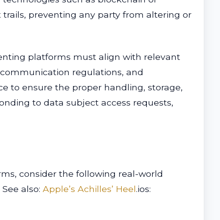
trails, preventing any party from altering or
enting platforms must align with relevant
ic communication regulations, and
ce to ensure the proper handling, storage,
ponding to data subject access requests,
rms, consider the following real-world
. See also:
Apple’s Achilles’ Heel
.ios: