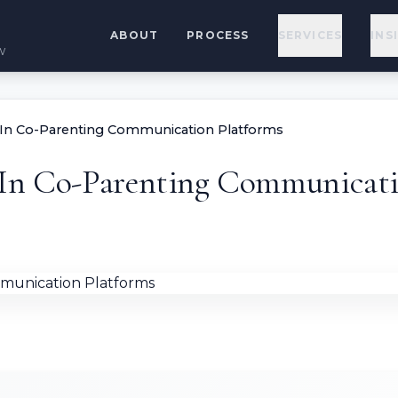
ABOUT
PROCESS
SERVICES
INS
w
 In Co-Parenting Communication Platforms
 In Co-Parenting Communicati