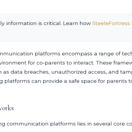
ly information is critical. Learn how
SteeleFortress
ommunication platforms encompass a range of tech
ironment for co-parents to interact. These framewo
h as data breaches, unauthorized access, and tam
ng platforms can provide a safe space for parents
works
ting communication platforms lies in several core 