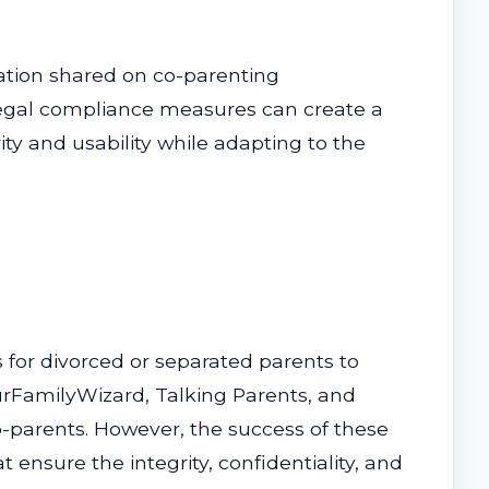
rmation shared on co-parenting
 legal compliance measures can create a
ty and usability while adapting to the
 for divorced or separated parents to
OurFamilyWizard, Talking Parents, and
-parents. However, the success of these
ensure the integrity, confidentiality, and