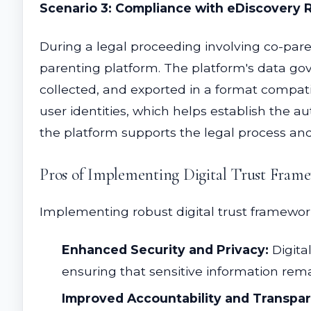
Scenario 3: Compliance with eDiscovery
During a legal proceeding involving co-pare
parenting platform. The platform's data gov
collected, and exported in a format compat
user identities, which helps establish the a
the platform supports the legal process an
Pros of Implementing Digital Trust Fram
Implementing robust digital trust framewor
Enhanced Security and Privacy:
Digita
ensuring that sensitive information rema
Improved Accountability and Transpa