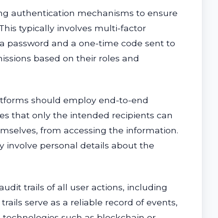
ng authentication mechanisms to ensure
his typically involves multi-factor
as a password and a one-time code sent to
missions based on their roles and
latforms should employ end-to-end
s that only the intended recipients can
emselves, from accessing the information.
y involve personal details about the
t trails of all user actions, including
ils serve as a reliable record of events,
g technologies such as blockchain or