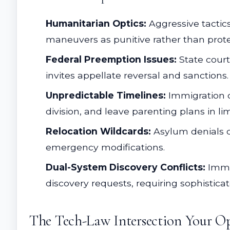
Humanitarian Optics:
Aggressive tactic
maneuvers as punitive rather than protect
Federal Preemption Issues:
State court
invites appellate reversal and sanctions.
Unpredictable Timelines:
Immigration c
division, and leave parenting plans in li
Relocation Wildcards:
Asylum denials c
emergency modifications.
Dual-System Discovery Conflicts:
Immig
discovery requests, requiring sophistic
The Tech-Law Intersection Your Op