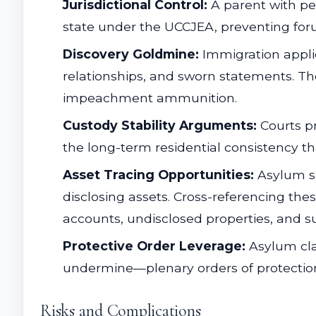
Jurisdictional Control:
A parent with pen
state under the UCCJEA, preventing foru
Discovery Goldmine:
Immigration appli
relationships, and sworn statements. Th
impeachment ammunition.
Custody Stability Arguments:
Courts pr
the long-term residential consistency that
Asset Tracing Opportunities:
Asylum se
disclosing assets. Cross-referencing thes
accounts, undisclosed properties, and su
Protective Order Leverage:
Asylum cla
undermine—plenary orders of protection 
Risks and Complications