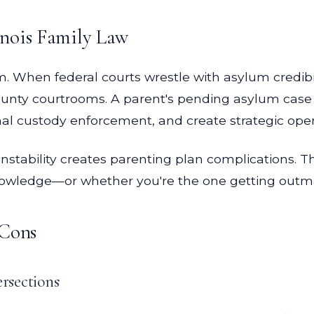
inois Family Law
m. When federal courts wrestle with asylum credib
 County courtrooms. A parent's pending asylum case
nal custody enforcement, and create strategic open
stability creates parenting plan complications. T
nowledge—or whether you're the one getting out
 Cons
rsections