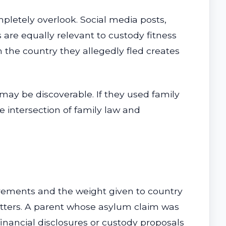
pletely overlook. Social media posts,
are equally relevant to custody fitness
 the country they allegedly fled creates
 may be discoverable. If they used family
e intersection of family law and
irements and the weight given to country
matters. A parent whose asylum claim was
financial disclosures or custody proposals