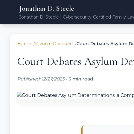
Jonathan D. Steele
Jonathan D. Steele | Cybersecurity-Certified Family La
Home
Divorce Decoded
Court Debates Asylum De
Court Debates Asylum Det
Published: 12/27/2025
•
5 min read