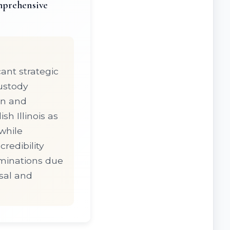
mprehensive
ant strategic
custody
on and
h Illinois as
while
redibility
rminations due
rsal and