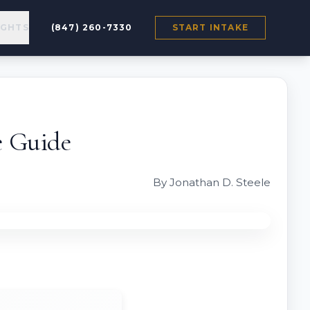
IGHTS
(847) 260-7330
START INTAKE
e Guide
By Jonathan D. Steele