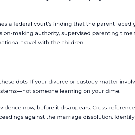
hes a federal court's finding that the parent face
sion-making authority, supervised parenting time 
ational travel with the children.
these dots. If your divorce or custody matter invol
ystems—not someone learning on your dime.
idence now, before it disappears. Cross-reference 
ceedings against the marriage dissolution. Identify