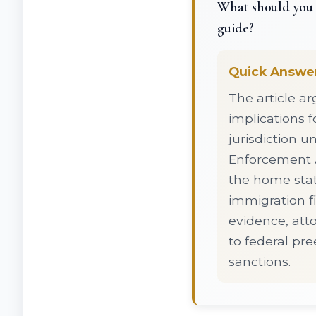
What should you 
guide?
Quick Answe
The article a
implications f
jurisdiction 
Enforcement A
the home stat
immigration fi
evidence, att
to federal pre
sanctions.