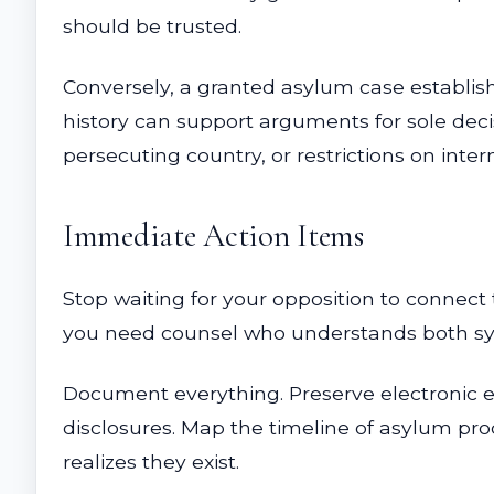
should be trusted.
Conversely, a granted asylum case establis
history can support arguments for sole deci
persecuting country, or restrictions on intern
Immediate Action Items
Stop waiting for your opposition to connect 
you need counsel who understands both s
Document everything. Preserve electronic ev
disclosures. Map the timeline of asylum pro
realizes they exist.