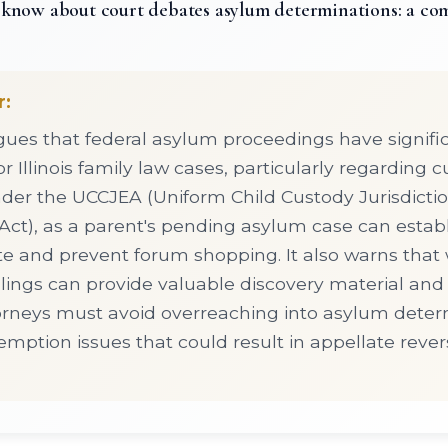
know about court debates asylum determinations: a co
r:
rgues that federal asylum proceedings have signific
or Illinois family law cases, particularly regarding 
under the UCCJEA (Uniform Child Custody Jurisdicti
ct), as a parent's pending asylum case can establis
e and prevent forum shopping. It also warns that 
lings can provide valuable discovery material and c
orneys must avoid overreaching into asylum dete
emption issues that could result in appellate reve