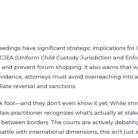
dings have significant strategic implications for Il
CCJEA (Uniform Child Custody Jurisdiction and Enf
e and prevent forum shopping. It also warns that w
 evidence, attorneys must avoid overreaching into
late reversal and sanctions.
k foot—and they don't even know it yet. While imm
aw practitioner recognizes what's actually at stake
ht between borders. The courts are actively debatin
ttle with international dimensions, this isn't just