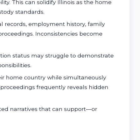
ty. This can solidify Illinois as the home
stody standards.
l records, employment history, family
n proceedings. Inconsistencies become
gration status may struggle to demonstrate
nsibilities.
ir home country while simultaneously
ce proceedings frequently reveals hidden
ed narratives that can support—or