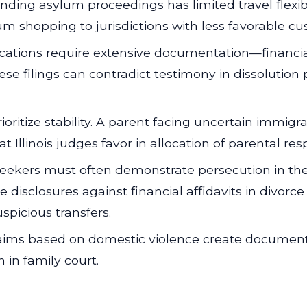
ding asylum proceedings has limited travel flexibili
m shopping to jurisdictions with less favorable cu
cations require extensive documentation—financia
ese filings can contradict testimony in dissolutio
ioritize stability. A parent facing uncertain immi
 Illinois judges favor in allocation of parental respo
ekers must often demonstrate persecution in the
e disclosures against financial affidavits in divor
spicious transfers.
ims based on domestic violence create document
in family court.