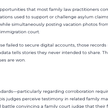
pportunities that most family law practitioners com
tions used to support or challenge asylum claims 
while simultaneously posting vacation photos from
 immigration court.
e failed to secure digital accounts, those records
data tells stories they never intended to share. Th
ases are won.
andards—particularly regarding corroboration requ
nois judges perceive testimony in related family 
l battle convincing a family court judge that their 