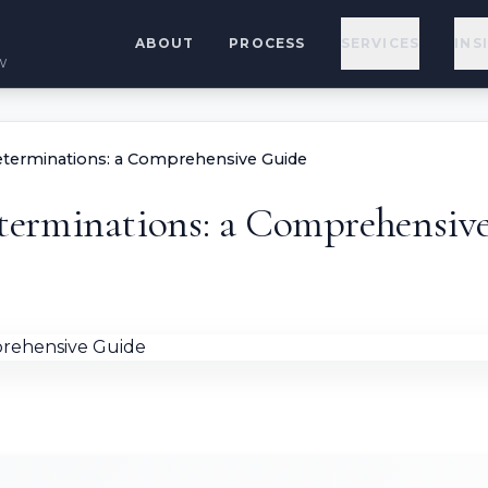
ABOUT
PROCESS
SERVICES
INS
w
terminations: a Comprehensive Guide
erminations: a Comprehensiv