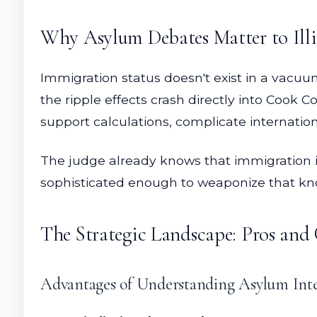
Why Asylum Debates Matter to Ill
Immigration status doesn't exist in a vacuu
the ripple effects crash directly into Cook
support calculations, complicate internatio
The judge already knows that immigration in
sophisticated enough to weaponize that k
The Strategic Landscape: Pros and
Advantages of Understanding Asylum Inte