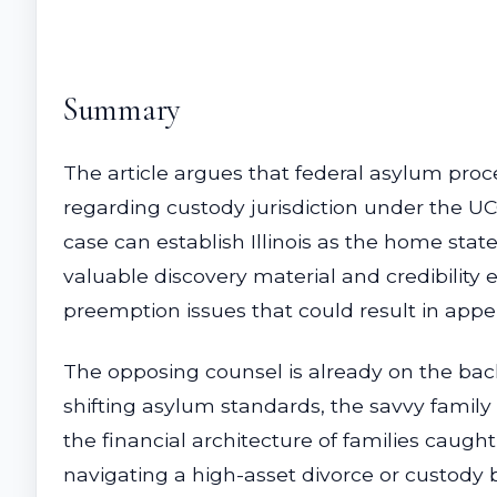
Summary
The article argues that federal asylum procee
regarding custody jurisdiction under the U
case can establish Illinois as the home stat
valuable discovery material and credibility
preemption issues that could result in appel
The opposing counsel is already on the bac
shifting asylum standards, the savvy family l
the financial architecture of families caug
navigating a high-asset divorce or custody ba