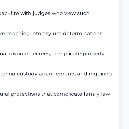
backfire with judges who view such
Overreaching into asylum determinations
nal divorce decrees, complicate property
ltering custody arrangements and requiring
ral protections that complicate family law