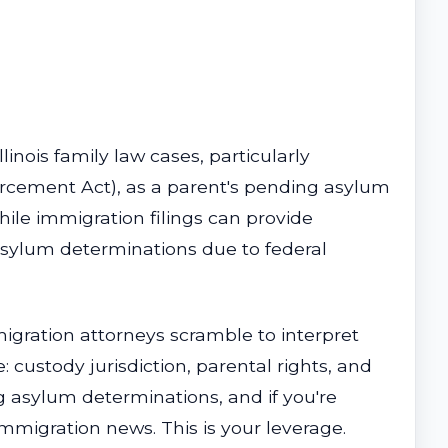
linois family law cases, particularly
orcement Act), as a parent's pending asylum
hile immigration filings can provide
 asylum determinations due to federal
igration attorneys scramble to interpret
: custody jurisdiction, parental rights, and
g asylum determinations, and if you're
 immigration news. This is your leverage.