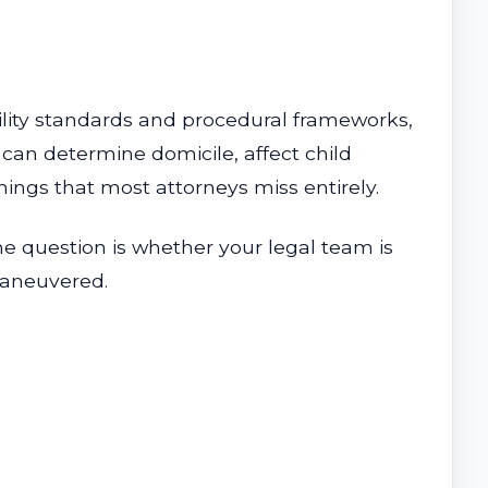
ility standards and procedural frameworks,
 can determine domicile, affect child
ings that most attorneys miss entirely.
he question is whether your legal team is
maneuvered.