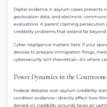
Digital evidence in asylum cases presents o
geolocation data, and electronic communica
evaluations. A parent claiming persecution 
credibility problems that extend far beyond
Cyber negligence matters here. If your spous
devices to prepare immigration filings, meta
cybersecurity isn't theoretical—it's where c
Power Dynamics in the Courtroom
Federal debates over asylum credibility st
condition evidence—directly affect how Illi
denied on credibility grounds faces an uphil