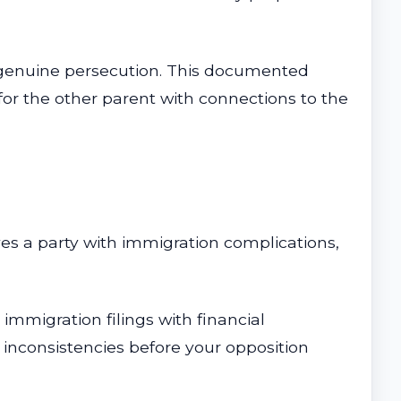
d genuine persecution. This documented
for the other parent with connections to the
ves a party with immigration complications,
immigration filings with financial
 inconsistencies before your opposition