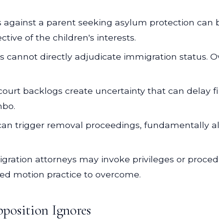
s against a parent seeking asylum protection can 
ive of the children's interests.
s cannot directly adjudicate immigration status. 
ourt backlogs create uncertainty that can delay fi
mbo.
an trigger removal proceedings, fundamentally a
ration attorneys may invoke privileges or procedu
ated motion practice to overcome.
position Ignores