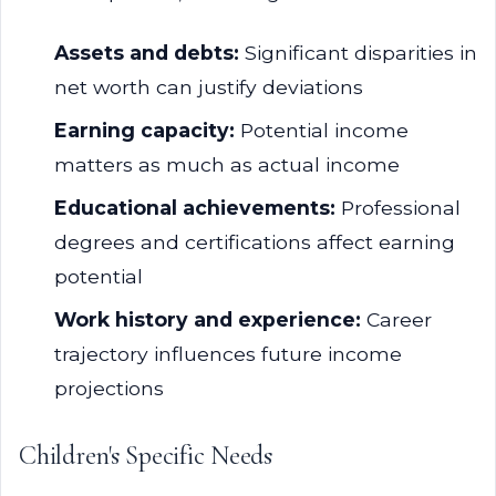
Assets and debts:
Significant disparities in
net worth can justify deviations
Earning capacity:
Potential income
matters as much as actual income
Educational achievements:
Professional
degrees and certifications affect earning
potential
Work history and experience:
Career
trajectory influences future income
projections
Children's Specific Needs