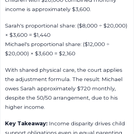
income is approximately $3,600.
Sarah's proportional share: ($8,000 ÷ $20,000)
× $3,600 = $1,440
Michael's proportional share: ($12,000 ÷
$20,000) × $3,600 = $2,160
With shared physical care, the court applies
the adjustment formula. The result: Michael
owes Sarah approximately $720 monthly,
despite the 50/50 arrangement, due to his
higher income.
Key Takeaway:
Income disparity drives child
support obligations even in equal parenting