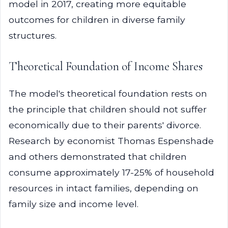
model in 2017, creating more equitable
outcomes for children in diverse family
structures.
Theoretical Foundation of Income Shares
The model's theoretical foundation rests on
the principle that children should not suffer
economically due to their parents' divorce.
Research by economist Thomas Espenshade
and others demonstrated that children
consume approximately 17-25% of household
resources in intact families, depending on
family size and income level.