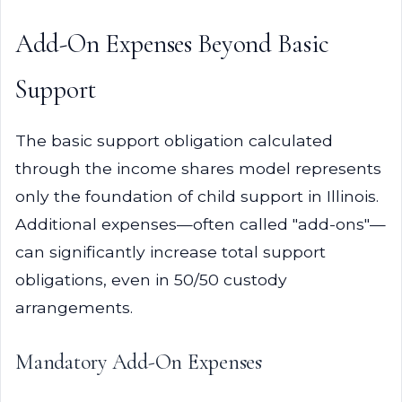
Add-On Expenses Beyond Basic
Support
The basic support obligation calculated
through the income shares model represents
only the foundation of child support in Illinois.
Additional expenses—often called "add-ons"—
can significantly increase total support
obligations, even in 50/50 custody
arrangements.
Mandatory Add-On Expenses