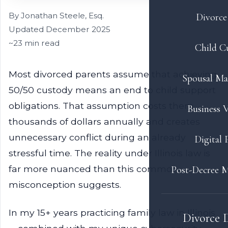
By Jonathan Steele, Esq.
Divorce 
Updated December 2025
~23 min read
Child C
Most divorced parents assume that achieving
Spousal Ma
50/50 custody means an end to child support
obligations. That assumption costs them
Business V
thousands of dollars annually and creates
unnecessary conflict during an already
Digital 
stressful time. The reality under Illinois law is
far more nuanced than this common
Post-Decree M
misconception suggests.
In my 15+ years practicing family law in Illinois
Divorce 