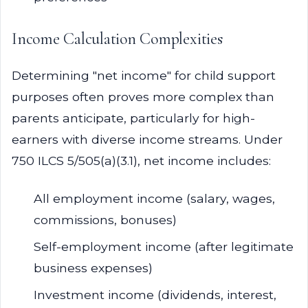
Income Calculation Complexities
Determining "net income" for child support
purposes often proves more complex than
parents anticipate, particularly for high-
earners with diverse income streams. Under
750 ILCS 5/505(a)(3.1), net income includes:
All employment income (salary, wages,
commissions, bonuses)
Self-employment income (after legitimate
business expenses)
Investment income (dividends, interest,