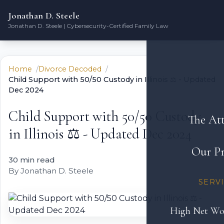
Jonathan D. Steele
Jonathan D. Steele | Cybersecurity-Certified Family Law
Home
Divorce Decoded
Child Support with 50/50 Custody in Illinois ⚖️ - Updated
Dec 2024
Child Support with 50/50 Custody
The At
in Illinois ⚖️ - Updated Dec 2024
Our Pr
30 min read
By Jonathan D. Steele
SERV
High Net Wo