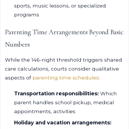
sports, music lessons, or specialized
programs
Parenting Time Arrangements Beyond Basic
Numbers
While the 146-night threshold triggers shared
care calculations, courts consider qualitative
aspects of
parenting time schedules
:
Transportation responsibilities:
Which
parent handles school pickup, medical
appointments, activities
Holiday and vacation arrangements: