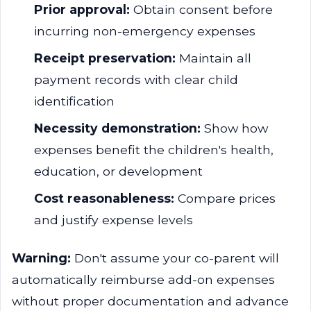
Prior approval:
Obtain consent before
incurring non-emergency expenses
Receipt preservation:
Maintain all
payment records with clear child
identification
Necessity demonstration:
Show how
expenses benefit the children's health,
education, or development
Cost reasonableness:
Compare prices
and justify expense levels
Warning:
Don't assume your co-parent will
automatically reimburse add-on expenses
without proper documentation and advance