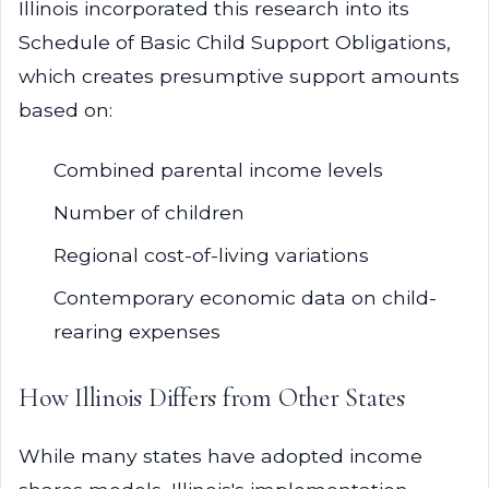
Illinois incorporated this research into its
Schedule of Basic Child Support Obligations,
which creates presumptive support amounts
based on:
Combined parental income levels
Number of children
Regional cost-of-living variations
Contemporary economic data on child-
rearing expenses
How Illinois Differs from Other States
While many states have adopted income