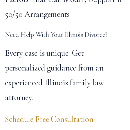
50/50 Arrangements
Need Help With Your Illinois Divorce?
Every case is unique. Get
personalized guidance from an
experienced Illinois family law
attorney.
Schedule Free Consultation