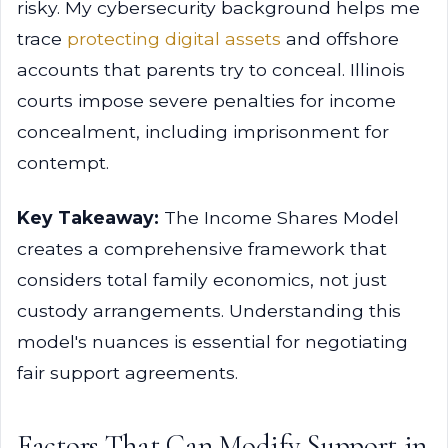
risky. My cybersecurity background helps me
trace
protecting digital assets
and offshore
accounts that parents try to conceal. Illinois
courts impose severe penalties for income
concealment, including imprisonment for
contempt.
Key Takeaway:
The Income Shares Model
creates a comprehensive framework that
considers total family economics, not just
custody arrangements. Understanding this
model's nuances is essential for negotiating
fair support agreements.
Factors That Can Modify Support in