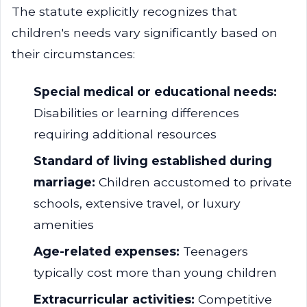
The statute explicitly recognizes that
children's needs vary significantly based on
their circumstances:
Special medical or educational needs:
Disabilities or learning differences
requiring additional resources
Standard of living established during
marriage:
Children accustomed to private
schools, extensive travel, or luxury
amenities
Age-related expenses:
Teenagers
typically cost more than young children
Extracurricular activities:
Competitive