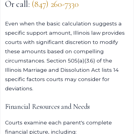
Or call:
(847) 260-7330
Even when the basic calculation suggests a
specific support amount, Illinois law provides
courts with significant discretion to modify
these amounts based on compelling
circumstances. Section 505(a)(3.6) of the
Illinois Marriage and Dissolution Act lists 14
specific factors courts may consider for
deviations.
Financial Resources and Needs
Courts examine each parent's complete
financial picture, including: