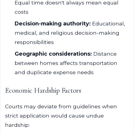
Equal time doesn't always mean equal
costs
Decision-making authority:
Educational,
medical, and religious decision-making
responsibilities
Geographic considerations:
Distance
between homes affects transportation
and duplicate expense needs
Economic Hardship Factors
Courts may deviate from guidelines when
strict application would cause undue
hardship: