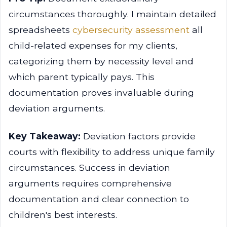
circumstances thoroughly. I maintain detailed
spreadsheets
cybersecurity assessment
all
child-related expenses for my clients,
categorizing them by necessity level and
which parent typically pays. This
documentation proves invaluable during
deviation arguments.
Key Takeaway:
Deviation factors provide
courts with flexibility to address unique family
circumstances. Success in deviation
arguments requires comprehensive
documentation and clear connection to
children's best interests.