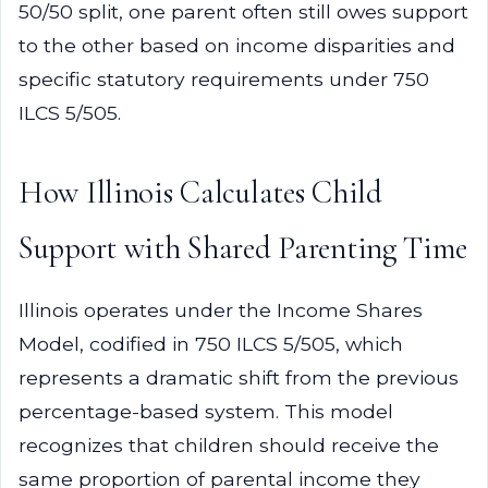
50/50 split, one parent often still owes support
to the other based on income disparities and
specific statutory requirements under 750
ILCS 5/505.
How Illinois Calculates Child
Support with Shared Parenting Time
Illinois operates under the Income Shares
Model, codified in 750 ILCS 5/505, which
represents a dramatic shift from the previous
percentage-based system. This model
recognizes that children should receive the
same proportion of parental income they