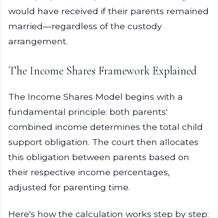
would have received if their parents remained
married—regardless of the custody
arrangement.
The Income Shares Framework Explained
The Income Shares Model begins with a
fundamental principle: both parents'
combined income determines the total child
support obligation. The court then allocates
this obligation between parents based on
their respective income percentages,
adjusted for parenting time.
Here's how the calculation works step by step: