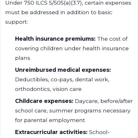
Under 750 ILCS 5/505(a)(3.7), certain expenses
must be addressed in addition to basic
support:
Health insurance premiums:
The cost of
covering children under health insurance
plans
Unreimbursed medical expenses:
Deductibles, co-pays, dental work,
orthodontics, vision care
Childcare expenses:
Daycare, before/after
school care, summer programs necessary
for parental employment
Extracurricular activities:
School-