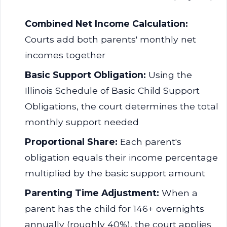
Combined Net Income Calculation:
Courts add both parents' monthly net
incomes together
Basic Support Obligation:
Using the
Illinois Schedule of Basic Child Support
Obligations, the court determines the total
monthly support needed
Proportional Share:
Each parent's
obligation equals their income percentage
multiplied by the basic support amount
Parenting Time Adjustment:
When a
parent has the child for 146+ overnights
annually (roughly 40%), the court applies