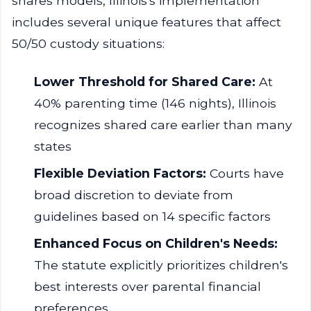
shares models, Illinois's implementation
includes several unique features that affect
50/50 custody situations:
Lower Threshold for Shared Care:
At
40% parenting time (146 nights), Illinois
recognizes shared care earlier than many
states
Flexible Deviation Factors:
Courts have
broad discretion to deviate from
guidelines based on 14 specific factors
Enhanced Focus on Children's Needs:
The statute explicitly prioritizes children's
best interests over parental financial
preferences