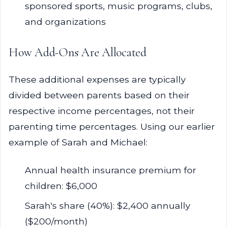
sponsored sports, music programs, clubs,
and organizations
How Add-Ons Are Allocated
These additional expenses are typically
divided between parents based on their
respective income percentages, not their
parenting time percentages. Using our earlier
example of Sarah and Michael:
Annual health insurance premium for
children: $6,000
Sarah's share (40%): $2,400 annually
($200/month)