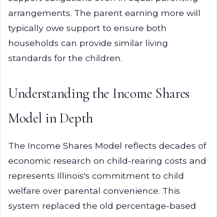
arrangements. The parent earning more will
typically owe support to ensure both
households can provide similar living
standards for the children.
Understanding the Income Shares
Model in Depth
The Income Shares Model reflects decades of
economic research on child-rearing costs and
represents Illinois's commitment to child
welfare over parental convenience. This
system replaced the old percentage-based