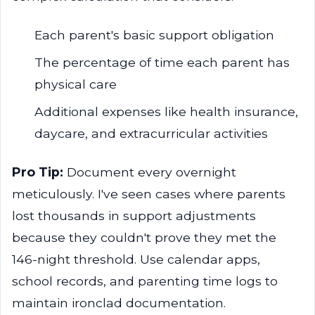
Each parent's basic support obligation
The percentage of time each parent has
physical care
Additional expenses like health insurance,
daycare, and extracurricular activities
Pro Tip:
Document every overnight
meticulously. I've seen cases where parents
lost thousands in support adjustments
because they couldn't prove they met the
146-night threshold. Use calendar apps,
school records, and parenting time logs to
maintain ironclad documentation.