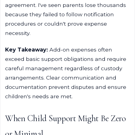
agreement. I've seen parents lose thousands
because they failed to follow notification
procedures or couldn't prove expense
necessity.
Key Takeaway:
Add-on expenses often
exceed basic support obligations and require
careful management regardless of custody
arrangements. Clear communication and
documentation prevent disputes and ensure
children's needs are met.
When Child Support Might Be Zero
or Minimal