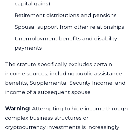
capital gains)
Retirement distributions and pensions
Spousal support from other relationships
Unemployment benefits and disability
payments
The statute specifically excludes certain
income sources, including public assistance
benefits, Supplemental Security Income, and
income of a subsequent spouse.
Warning:
Attempting to hide income through
complex business structures or
cryptocurrency investments is increasingly