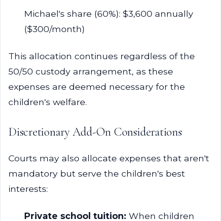
Michael's share (60%): $3,600 annually
($300/month)
This allocation continues regardless of the
50/50 custody arrangement, as these
expenses are deemed necessary for the
children's welfare.
Discretionary Add-On Considerations
Courts may also allocate expenses that aren't
mandatory but serve the children's best
interests:
Private school tuition:
When children