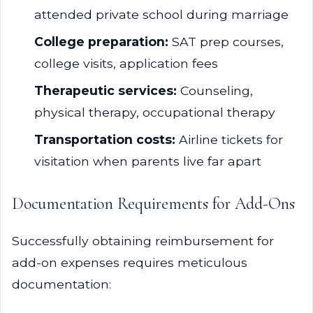
attended private school during marriage
College preparation:
SAT prep courses,
college visits, application fees
Therapeutic services:
Counseling,
physical therapy, occupational therapy
Transportation costs:
Airline tickets for
visitation when parents live far apart
Documentation Requirements for Add-Ons
Successfully obtaining reimbursement for
add-on expenses requires meticulous
documentation: