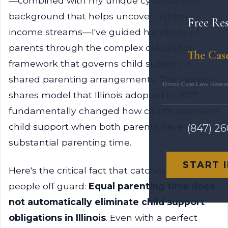
—combined with my unique cybersecurity
background that helps uncover hidden
Free Re
income streams—I've guided hundreds of
parents through the complex calculation
The Cas
framework that governs child support in
shared parenting arrangements. The income
Illinois Case Law Rese
shares model that Illinois adopted in 2017
fundamentally changed how courts approach
child support when both parents have
(847) 2
substantial parenting time.
START 
Here's the critical fact that catches most
people off guard:
Equal parenting time does
not automatically eliminate child support
obligations in Illinois
. Even with a perfect