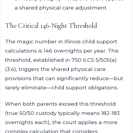
a shared physical care adjustment
The Critical 146-Night Threshold
The magic number in Illinois child support
calculations is 146 overnights per year. This
threshold, established in 750 ILCS 5/505(a)
(3.4), triggers the shared physical care
provisions that can significantly reduce—but
rarely eliminate—child support obligations.
When both parents exceed this threshold
(true 50/50 custody typically means 182-183
overnights each), the court applies a more
complex calculation that considers: