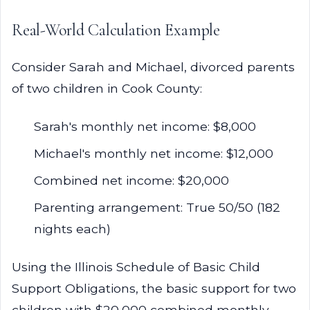
Real-World Calculation Example
Consider Sarah and Michael, divorced parents
of two children in Cook County:
Sarah's monthly net income: $8,000
Michael's monthly net income: $12,000
Combined net income: $20,000
Parenting arrangement: True 50/50 (182
nights each)
Using the Illinois Schedule of Basic Child
Support Obligations, the basic support for two
children with $20,000 combined monthly