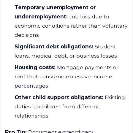
Temporary unemployment or
underemployment:
Job loss due to
economic conditions rather than voluntary
decisions
Significant debt obligations:
Student
loans, medical debt, or business losses
Housing costs:
Mortgage payments or
rent that consume excessive income
percentages
Other child support obligations:
Existing
duties to children from different
relationships
Pro Tip:
Document extraordinary