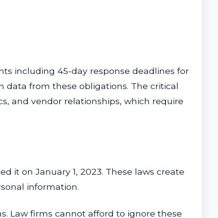
ts including 45-day response deadlines for
 data from these obligations. The critical
cs, and vendor relationships, which require
d it on January 1, 2023. These laws create
rsonal information.
ns. Law firms cannot afford to ignore these