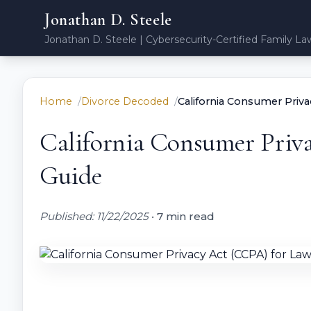
Jonathan D. Steele
Jonathan D. Steele | Cybersecurity-Certified Family La
Home
Divorce Decoded
California Consumer Priv
California Consumer Priv
Guide
Published: 11/22/2025
•
7 min read