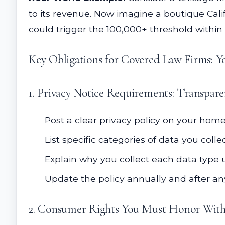
to its revenue. Now imagine a boutique Califor
could trigger the 100,000+ threshold within 
Key Obligations for Covered Law Firms: Y
1. Privacy Notice Requirements: Transpar
Post a clear privacy policy on your ho
List specific categories of data you colle
Explain why you collect each data type 
Update the policy annually and after a
2. Consumer Rights You Must Honor With