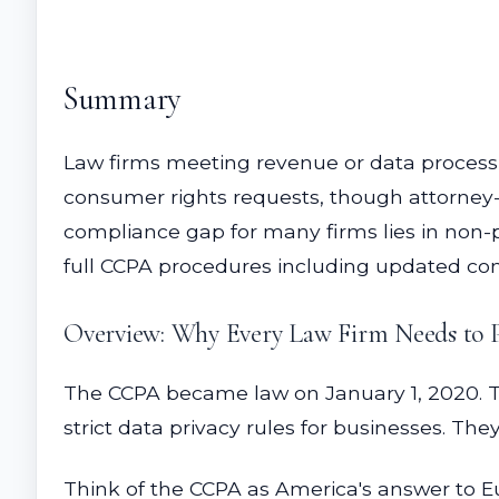
Summary
Law firms meeting revenue or data process
consumer rights requests, though attorney-c
compliance gap for many firms lies in non-pr
full CCPA procedures including updated co
Overview: Why Every Law Firm Needs to 
The CCPA became law on January 1, 2020. The
strict data privacy rules for businesses. Th
Think of the CCPA as America's answer to Eur