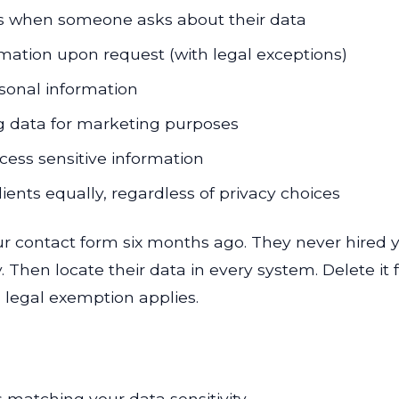
ls when someone asks about their data
mation upon request (with legal exceptions)
rsonal information
ing data for marketing purposes
ocess sensitive information
 clients equally, regardless of privacy choices
ur contact form six months ago. They never hired 
ity. Then locate their data in every system. Delete i
h legal exemption applies.
matching your data sensitivity