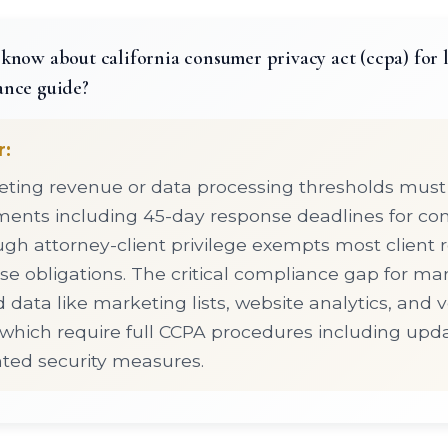
know about california consumer privacy act (ccpa) for l
ance guide?
r:
ting revenue or data processing thresholds must
ents including 45-day response deadlines for co
ugh attorney-client privilege exempts most client 
e obligations. The critical compliance gap for many
 data like marketing lists, website analytics, and 
, which require full CCPA procedures including upd
ed security measures.