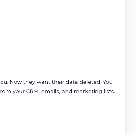
you. Now they want their data deleted. You
t from your CRM, emails, and marketing lists.