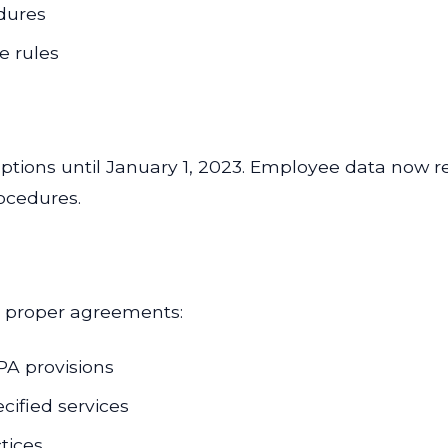
dures
e rules
ions until January 1, 2023. Employee data now req
ocedures.
s proper agreements:
PA provisions
ecified services
tices