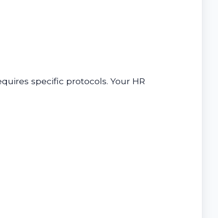
uires specific protocols. Your HR