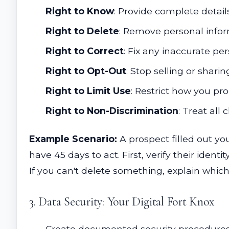
Right to Know
: Provide complete detai
Right to Delete
: Remove personal infor
Right to Correct
: Fix any inaccurate pe
Right to Opt-Out
: Stop selling or shar
Right to Limit Use
: Restrict how you pr
Right to Non-Discrimination
: Treat all
Example Scenario:
A prospect filled out yo
have 45 days to act. First, verify their ident
If you can't delete something, explain whic
3. Data Security: Your Digital Fort Knox
Create documented security procedures 