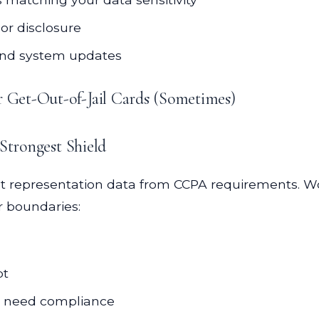
or disclosure
and system updates
r Get-Out-of-Jail Cards (Sometimes)
 Strongest Shield
ent representation data from CCPA requirements. W
r boundaries:
pt
es need compliance