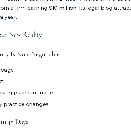
nia firm earning $10 million. Its legal blog attracts 
a year.
our New Reality
ency Is Non-Negotiable
mepage
ct
using plain language
ny practice changes
in 45 Days