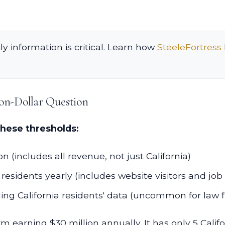
ly information is critical. Learn how
SteeleFortress
on-Dollar Question
these thresholds:
 (includes all revenue, not just California)
residents yearly (includes website visitors and job
ng California residents' data (uncommon for law f
m earning $30 million annually. It has only 5 Califo