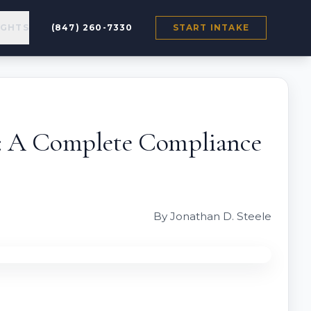
IGHTS
(847) 260-7330
START INTAKE
s: A Complete Compliance
By Jonathan D. Steele