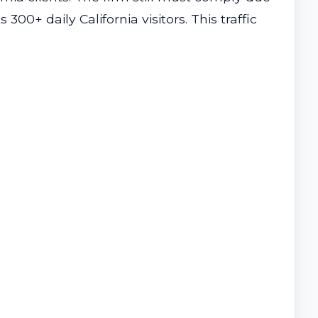
300+ daily California visitors. This traffic