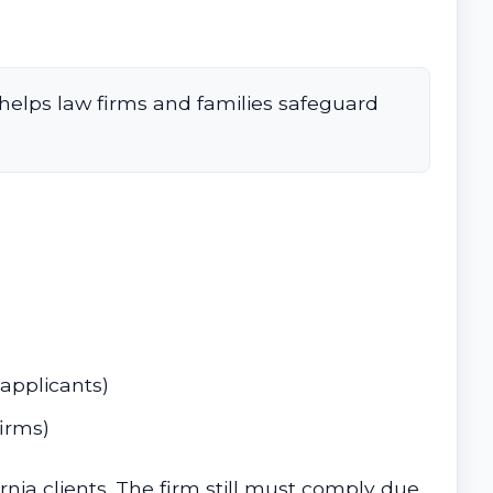
helps law firms and families safeguard
 applicants)
irms)
rnia clients. The firm still must comply due