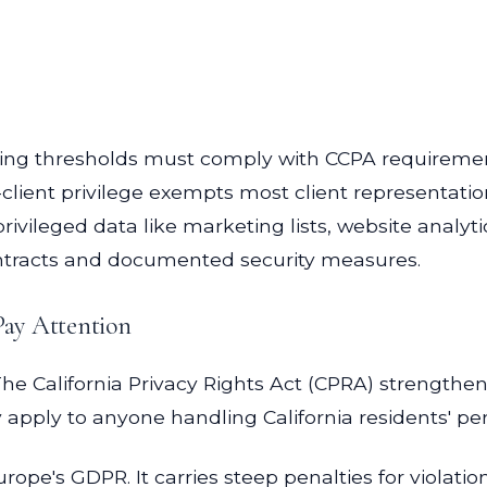
ing thresholds must comply with CCPA requiremen
lient privilege exempts most client representation
ivileged data like marketing lists, website analyti
ntracts and documented security measures.
Pay Attention
 California Privacy Rights Act (CPRA) strengthene
ey apply to anyone handling California residents' pe
ope's GDPR. It carries steep penalties for violatio