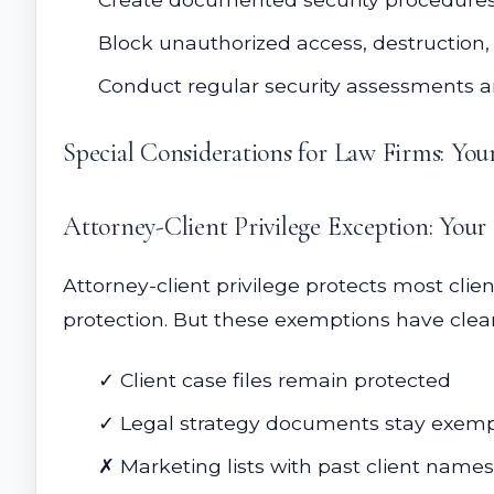
Block unauthorized access, destruction, 
Conduct regular security assessments 
Special Considerations for Law Firms: You
Attorney-Client Privilege Exception: Your
Attorney-client privilege protects most cli
protection. But these exemptions have clea
✓ Client case files remain protected
✓ Legal strategy documents stay exem
✗ Marketing lists with past client nam