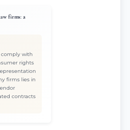
aw firms: a
 comply with
nsumer rights
representation
 firms lies in
vendor
ated contracts