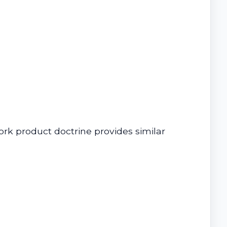
ork product doctrine provides similar