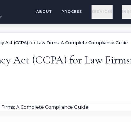
ABOUT
PROCESS
SERVICES
INS
w
acy Act (CCPA) for Law Firms: A Complete Compliance Guide
acy Act (CCPA) for Law Firm