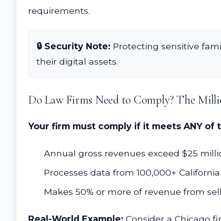
requirements.
🔒 Security Note:
Protecting sensitive fami
their digital assets.
Do Law Firms Need to Comply? The Milli
Your firm must comply if it meets ANY of 
Annual gross revenues exceed $25 million
Processes data from 100,000+ California 
Makes 50% or more of revenue from selli
Real-World Example:
Consider a Chicago fir