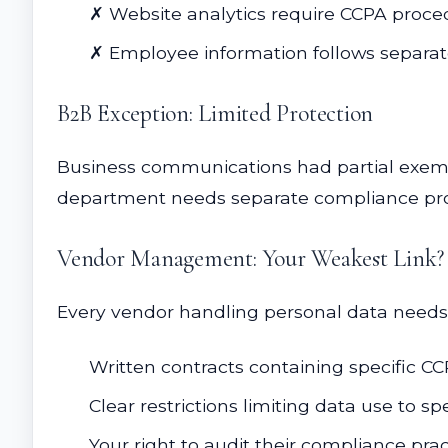
✗ Website analytics require CCPA proce
✗ Employee information follows separat
B2B Exception: Limited Protection
Business communications had partial exempt
department needs separate compliance pr
Vendor Management: Your Weakest Link?
Every vendor handling personal data need
Written contracts containing specific CC
Clear restrictions limiting data use to sp
Your right to audit their compliance prac