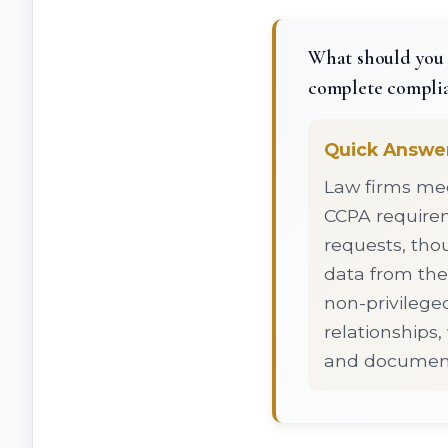
What should you 
complete compli
Quick Answe
Law firms mee
CCPA requirem
requests, tho
data from thes
non-privileged
relationships
and document