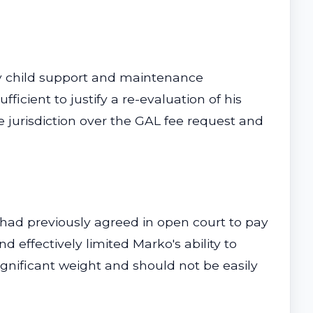
ify child support and maintenance
icient to justify a re-evaluation of his
he jurisdiction over the GAL fee request and
 had previously agreed in open court to pay
d effectively limited Marko's ability to
ignificant weight and should not be easily