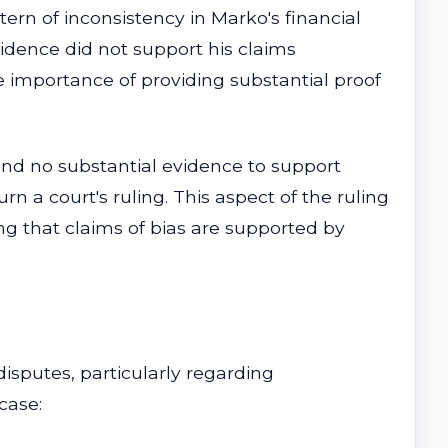
ern of inconsistency in Marko's financial
idence did not support his claims
he importance of providing substantial proof
ound no substantial evidence to support
rn a court's ruling. This aspect of the ruling
g that claims of bias are supported by
disputes, particularly regarding
case: