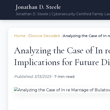
Jonathan D. Steele
Jonathan D. Steele | Cybersecurity-Certified Family La
Home
Divorce Decoded
Analyzing the Case of In r
Analyzing the Case of In r
Implications for Future D
Published: 3/13/2025
•
7 min read