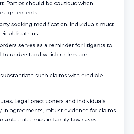
t. Parties should be cautious when
ese agreements.
party seeking modification. Individuals must
ir obligations.
 orders serves as a reminder for litigants to
el to understand which orders are
 substantiate such claims with credible
utes. Legal practitioners and individuals
ity in agreements, robust evidence for claims
orable outcomes in family law cases.