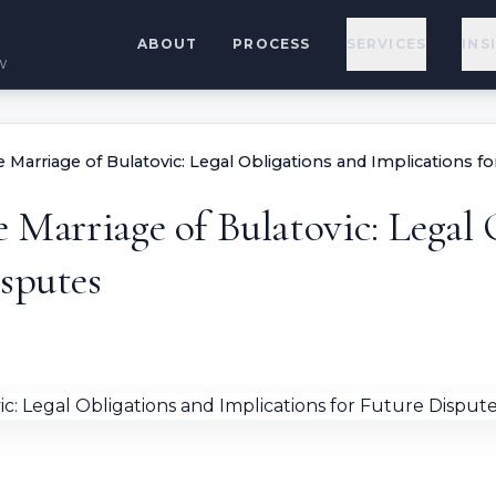
ABOUT
PROCESS
SERVICES
INS
w
e Marriage of Bulatovic: Legal Obligations and Implications f
e Marriage of Bulatovic: Legal
isputes