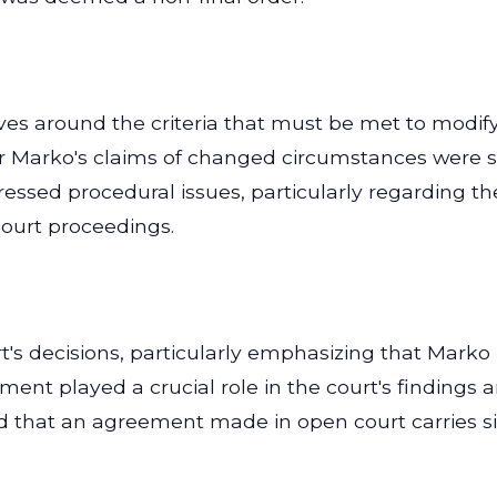
olves around the criteria that must be met to mod
er Marko's claims of changed circumstances were suff
dressed procedural issues, particularly regarding t
 court proceedings.
t's decisions, particularly emphasizing that Marko
nt played a crucial role in the court's findings an
ted that an agreement made in open court carries s