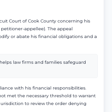
cuit Court of Cook County concerning his
 petitioner-appellee). The appeal
dify or abate his financial obligations and a
helps law firms and families safeguard
e with his financial responsibilities.
 not met the necessary threshold to warrant
 jurisdiction to review the order denying