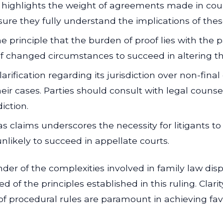
 highlights the weight of agreements made in cour
nsure they fully understand the implications of th
e principle that the burden of proof lies with the 
f changed circumstances to succeed in altering the
arification regarding its jurisdiction over non-final
eir cases. Parties should consult with legal couns
iction.
s claims underscores the necessity for litigants to
nlikely to succeed in appellate courts.
nder of the complexities involved in family law disp
d of the principles established in this ruling. Clar
of procedural rules are paramount in achieving fav