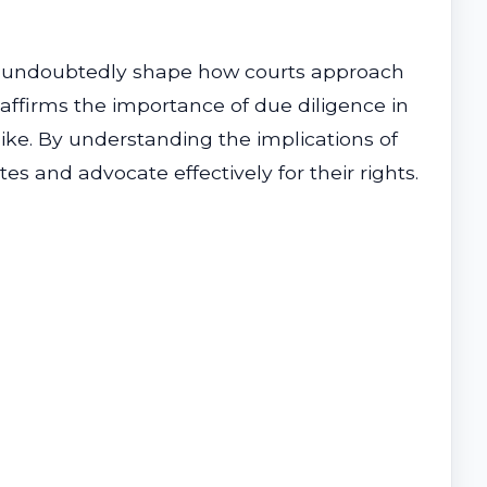
l undoubtedly shape how courts approach
 affirms the importance of due diligence in
alike. By understanding the implications of
es and advocate effectively for their rights.