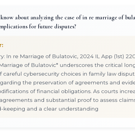
now about analyzing the case of in re marriage of bulat
mplications for future disputes?
r:
 In re Marriage of Bulatovic, 2024 IL App (1st) 2
 Marriage of Bulatovic* underscores the critical lo
f careful cybersecurity choices in family law disput
regarding the preservation of agreements and evi
ifications of financial obligations. As courts incre
reements and substantial proof to assess claims
rd-keeping and a clear understanding