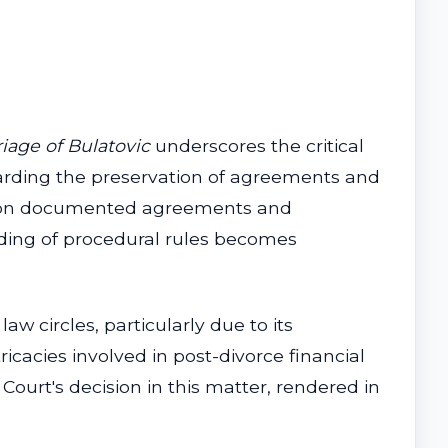
riage of Bulatovic
underscores the critical
egarding the preservation of agreements and
ely on documented agreements and
nding of procedural rules becomes
aw circles, particularly due to its
icacies involved in post-divorce financial
Court's decision in this matter, rendered in