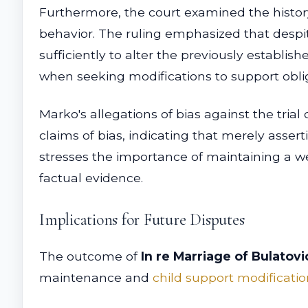
Furthermore, the court examined the history
behavior. The ruling emphasized that despit
sufficiently to alter the previously establi
when seeking modifications to support obli
Marko's allegations of bias against the tria
claims of bias, indicating that merely assert
stresses the importance of maintaining a w
factual evidence.
Implications for Future Disputes
The outcome of
In re Marriage of Bulatovi
maintenance and
child support modificatio