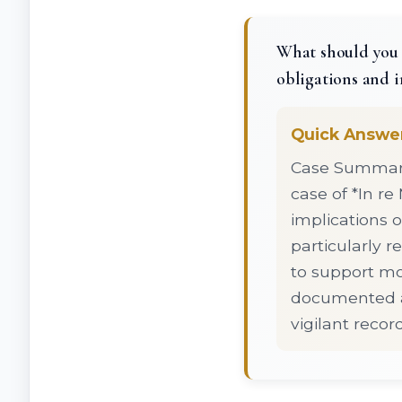
What should you k
obligations and i
Quick Answe
Case Summary:
case of *In re
implications o
particularly 
to support mod
documented ag
vigilant reco