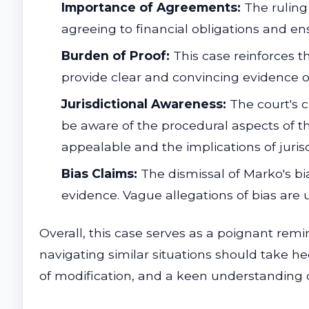
Importance of Agreements:
The ruling
agreeing to financial obligations and e
Burden of Proof:
This case reinforces th
provide clear and convincing evidence o
Jurisdictional Awareness:
The court's cl
be aware of the procedural aspects of th
appealable and the implications of jurisd
Bias Claims:
The dismissal of Marko's bia
evidence. Vague allegations of bias are u
Overall, this case serves as a poignant remi
navigating similar situations should take hee
of modification, and a keen understanding 