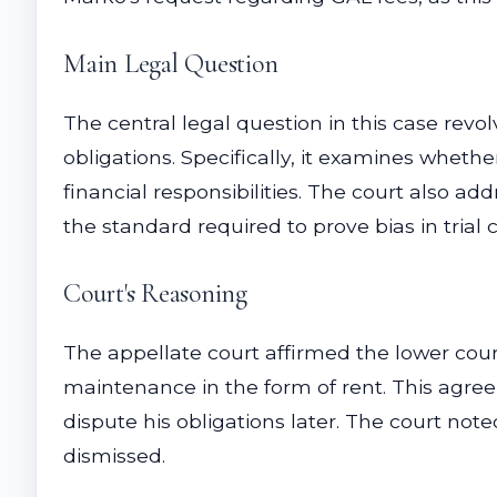
Main Legal Question
The central legal question in this case rev
obligations. Specifically, it examines wheth
financial responsibilities. The court also ad
the standard required to prove bias in trial
Court's Reasoning
The appellate court affirmed the lower cour
maintenance in the form of rent. This agreeme
dispute his obligations later. The court no
dismissed.