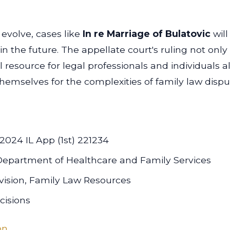
 evolve, cases like
In re Marriage of Bulatovic
wil
 the future. The appellate court's ruling not only
l resource for legal professionals and individuals 
hemselves for the complexities of family law disput
 2024 IL App (1st) 221234
is Department of Healthcare and Family Services
vision, Family Law Resources
cisions
on