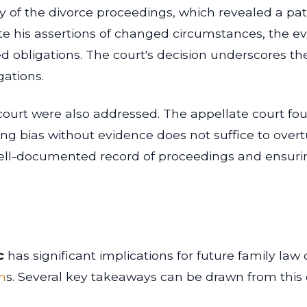
 of the divorce proceedings, which revealed a patt
e his assertions of changed circumstances, the ev
shed obligations. The court's decision underscores t
gations.
l court were also addressed. The appellate court f
ing bias without evidence does not suffice to overtu
ell-documented record of proceedings and ensurin
c
has significant implications for future family law 
n
s. Several key takeaways can be drawn from this 