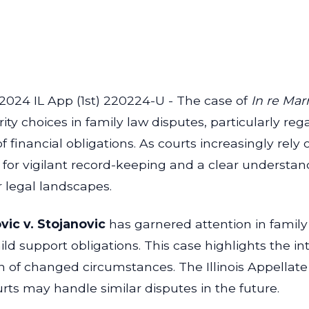
 2024 IL App (1st) 220224-U - The case of
In re Mar
rity choices in family law disputes, particularly r
f financial obligations. As courts increasingly r
d for vigilant record-keeping and a clear understa
r legal landscapes.
vic v. Stojanovic
has garnered attention in family l
 support obligations. This case highlights the intr
on of changed circumstances. The Illinois Appellate 
urts may handle similar disputes in the future.