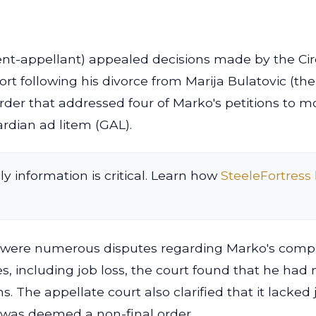
ent-appellant) appealed decisions made by the Cir
rt following his divorce from Marija Bulatovic (the
rder that addressed four of Marko's petitions to mo
ardian ad litem (GAL).
ly information is critical. Learn how
SteeleFortress
were numerous disputes regarding Marko's complianc
, including job loss, the court found that he had
ns. The appellate court also clarified that it lacked
s was deemed a non-final order.