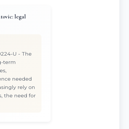
ovic: legal
20224-U - The
ng-term
es,
dence needed
asingly rely on
, the need for