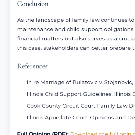
Conclusion
As the landscape of family law continues to
maintenance and child support obligations in
financial matters but also serves as a crucia
this case, stakeholders can better prepare t
References
In re Marriage of Bulatovic v. Stojanovic,
Illinois Child Support Guidelines, Illino
Cook County Circuit Court Family Law Di
Illinois Appellate Court, Opinions and De
Full Opinion (PDF):
Download the full opini