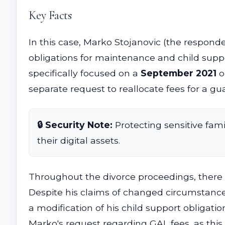
Key Facts
In this case, Marko Stojanovic (the respond
obligations for maintenance and child suppo
specifically focused on a
September 2021
o
separate request to reallocate fees for a gu
🔒 Security Note:
Protecting sensitive fami
their digital assets.
Throughout the divorce proceedings, there 
Despite his claims of changed circumstances
a modification of his child support obligatio
Marko's request regarding GAL fees, as thi