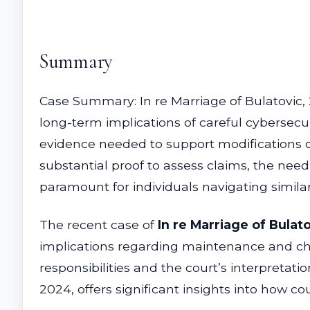
Summary
Case Summary: In re Marriage of Bulatovic,
long-term implications of careful cybersecu
evidence needed to support modifications o
substantial proof to assess claims, the nee
paramount for individuals navigating simila
The recent case of
In re Marriage of Bulato
implications regarding maintenance and child
responsibilities and the court’s interpretati
2024, offers significant insights into how co