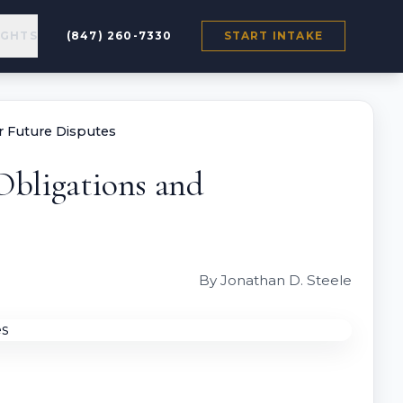
IGHTS
(847) 260-7330
START INTAKE
or Future Disputes
 Obligations and
By Jonathan D. Steele