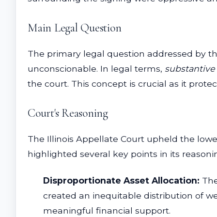
Main Legal Question
The primary legal question addressed by th
unconscionable. In legal terms,
substantive
the court. This concept is crucial as it pro
Court's Reasoning
The Illinois Appellate Court upheld the low
highlighted several key points in its reasoni
Disproportionate Asset Allocation:
The
created an inequitable distribution of w
meaningful financial support.