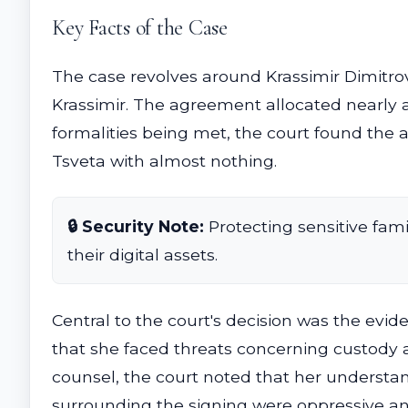
Key Facts of the Case
The case revolves around Krassimir Dimitro
Krassimir. The agreement allocated nearly a
formalities being met, the court found the 
Tsveta with almost nothing.
🔒 Security Note:
Protecting sensitive fami
their digital assets.
Central to the court's decision was the evi
that she faced threats concerning custody a
counsel, the court noted that her understa
surrounding the signing were oppressive an