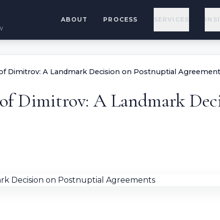
ABOUT
PROCESS
SERVICES
INS
w
e of Dimitrov: A Landmark Decision on Postnuptial Agreemen
e of Dimitrov: A Landmark Dec