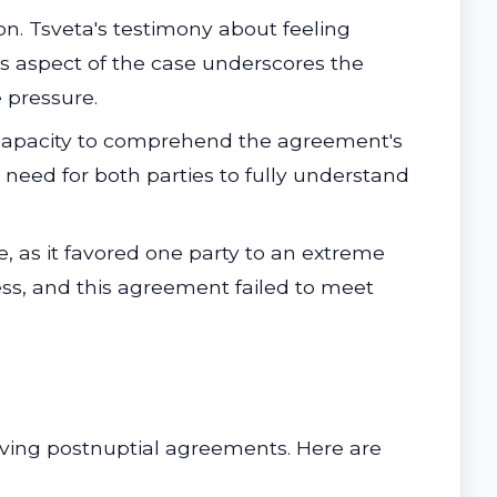
ion. Tsveta's testimony about feeling
is aspect of the case underscores the
 pressure.
 capacity to comprehend the agreement's
he need for both parties to fully understand
 as it favored one party to an extreme
ess, and this agreement failed to meet
olving postnuptial agreements. Here are