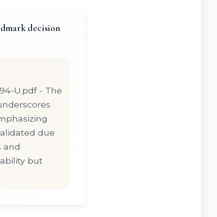
andmark decision
794-U.pdf - The
* underscores
emphasizing
validated due
s and
bility but