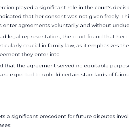
cion played a significant role in the court's decis
dicated that her consent was not given freely. Th
es enter agreements voluntarily and without undue
ad legal representation, the court found that her
rticularly crucial in family law, as it emphasizes t
eement they enter into.
 that the agreement served no equitable purpose,
 are expected to uphold certain standards of fairn
ts a significant precedent for future disputes inv
ases: