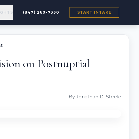
IGHTS
(847) 260-7330
START INTAKE
ts
ision on Postnuptial
By Jonathan D. Steele