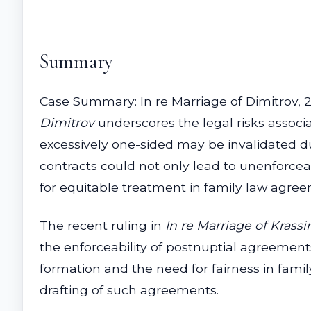
Summary
Case Summary: In re Marriage of Dimitrov, 20
Dimitrov
underscores the legal risks assoc
excessively one-sided may be invalidated du
contracts could not only lead to unenforcea
for equitable treatment in family law agre
The recent ruling in
In re Marriage of Krass
the enforceability of postnuptial agreements
formation and the need for fairness in family
drafting of such agreements.