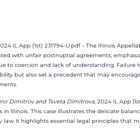
24 IL App (1st) 231794-U.pdf - The Illinois Appellat
iated with unfair postnuptial agreements, emphas
e to coercion and lack of understanding. Failure 
bility but also set a precedent that may encourage 
ements.
imir Dimitrov and Tsveta Dimitrova
, 2024 IL App (1s
 in Illinois. This case illustrates the delicate bal
 law. It highlights essential legal principles that