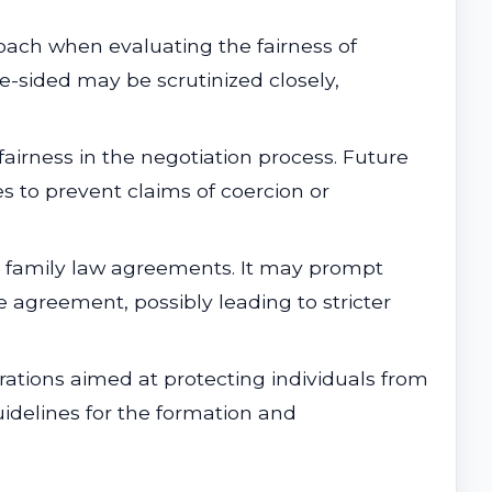
ach when evaluating the fairness of
e-sided may be scrutinized closely,
airness in the negotiation process. Future
s to prevent claims of coercion or
 in family law agreements. It may prompt
e agreement, possibly leading to stricter
rations aimed at protecting individuals from
guidelines for the formation and