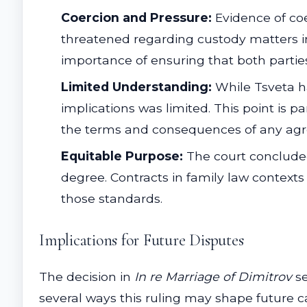
Coercion and Pressure:
Evidence of coer
threatened regarding custody matters in
importance of ensuring that both parti
Limited Understanding:
While Tsveta h
implications was limited. This point is pa
the terms and consequences of any agr
Equitable Purpose:
The court concluded
degree. Contracts in family law contexts
those standards.
Implications for Future Disputes
The decision in
In re Marriage of Dimitrov
se
several ways this ruling may shape future c