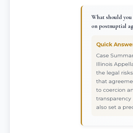
What should you 
on postnuptial a
Quick Answe
Case Summary:
Illinois Appel
the legal ris
that agreemen
to coercion a
transparency 
also set a pr