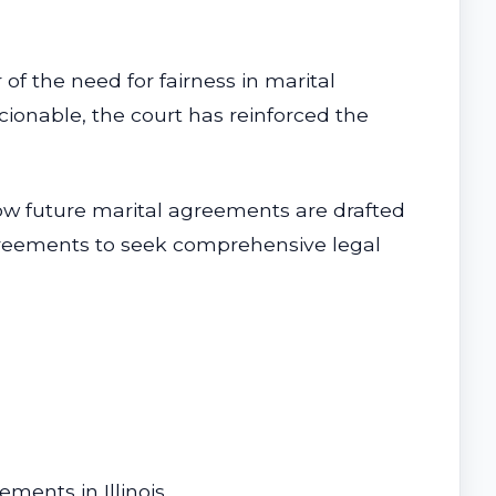
 of the need for fairness in marital
onable, the court has reinforced the
how future marital agreements are drafted
 agreements to seek comprehensive legal
ements in Illinois