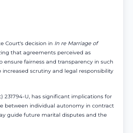
e Court's decision in
In re Marriage of
izing that agreements perceived as
to ensure fairness and transparency in such
increased scrutiny and legal responsibility
t) 231794-U, has significant implications for
ance between individual autonomy in contract
 may guide future marital disputes and the