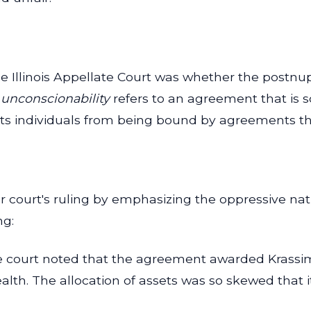
e Illinois Appellate Court was whether the postnu
 unconscionability
refers to an agreement that is s
tects individuals from being bound by agreements th
er court's ruling by emphasizing the oppressive na
ng:
 court noted that the agreement awarded Krassimir 
ealth. The allocation of assets was so skewed that 