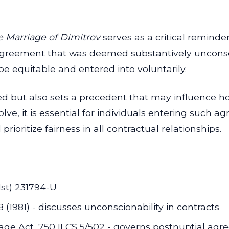
re Marriage of Dimitrov
serves as a critical reminder
agreement that was deemed substantively unconsci
e equitable and entered into voluntarily.
lved but also sets a precedent that may influence 
olve, it is essential for individuals entering such
rioritize fairness in all contractual relationships.
1st) 231794-U
(1981) - discusses unconscionability in contracts
iage Act, 750 ILCS 5/502 - governs postnuptial agre