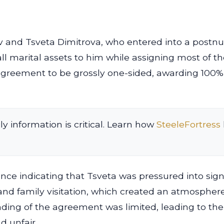
v and Tsveta Dimitrova, who entered into a postnup
ll marital assets to him while assigning most of th
agreement to be grossly one-sided, awarding 100% o
ly information is critical. Learn how
SteeleFortress
dence indicating that Tsveta was pressured into s
nd family visitation, which created an atmosphere
nding of the agreement was limited, leading to th
d unfair.