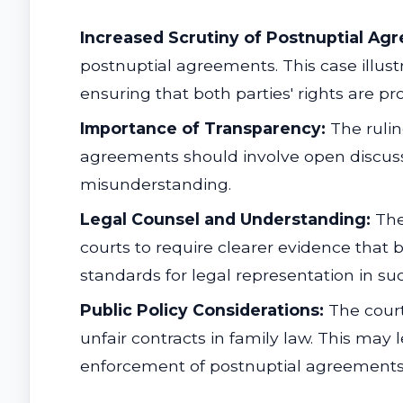
Increased Scrutiny of Postnuptial Ag
postnuptial agreements. This case illus
ensuring that both parties' rights are pr
Importance of Transparency:
The rulin
agreements should involve open discussio
misunderstanding.
Legal Counsel and Understanding:
The 
courts to require clearer evidence that b
standards for legal representation in su
Public Policy Considerations:
The court
unfair contracts in family law. This may 
enforcement of postnuptial agreements