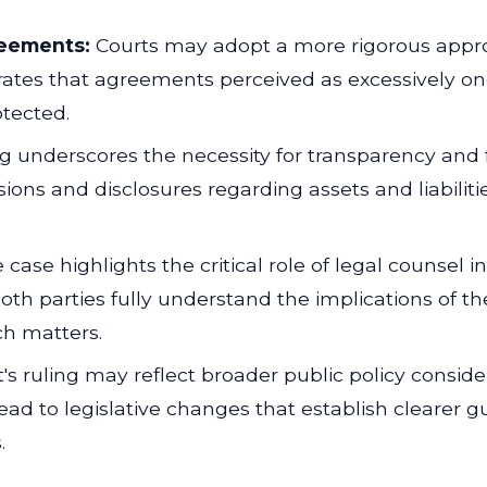
reements:
Courts may adopt a more rigorous appro
trates that agreements perceived as excessively on
otected.
g underscores the necessity for transparency and f
ns and disclosures regarding assets and liabilitie
case highlights the critical role of legal counsel
oth parties fully understand the implications of th
ch matters.
's ruling may reflect broader public policy conside
lead to legislative changes that establish clearer 
.