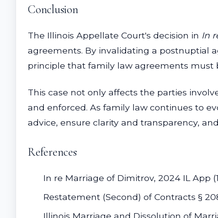
Conclusion
The Illinois Appellate Court's decision in
In 
agreements. By invalidating a postnuptial 
principle that family law agreements must b
This case not only affects the parties invo
and enforced. As family law continues to ev
advice, ensure clarity and transparency, and p
References
In re Marriage of Dimitrov, 2024 IL App (
Restatement (Second) of Contracts § 208 
Illinois Marriage and Dissolution of Marr