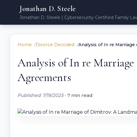
Jonathan D. Steele
Jonathan D. Steele | Cybersecurity-Certified Family La
Home
Divorce Decoded
Analysis of In re Marriag
Analysis of In re Marriag
Agreements
Published: 7/19/2025
•
7 min read