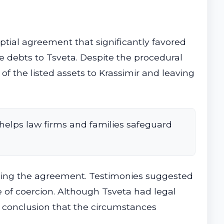
tial agreement that significantly favored
e debts to Tsveta. Despite the procedural
f the listed assets to Krassimir and leaving
helps law firms and families safeguard
igning the agreement. Testimonies suggested
 of coercion. Although Tsveta had legal
e conclusion that the circumstances