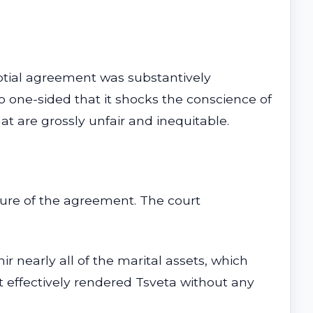
ptial agreement was substantively
o one-sided that it shocks the conscience of
at are grossly unfair and inequitable.
ture of the agreement. The court
nearly all of the marital assets, which
it effectively rendered Tsveta without any