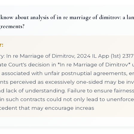
know about analysis of in re marriage of dimitrov: a l
greements?
r:
 In re Marriage of Dimitrov, 2024 IL App (1st) 231
late Court's decision in *In re Marriage of Dimitrov
ks associated with unfair postnuptial agreements, 
ts perceived as excessively one-sided may be in
nd lack of understanding. Failure to ensure fairnes
in such contracts could not only lead to unenforcea
ecedent that may encourage increas