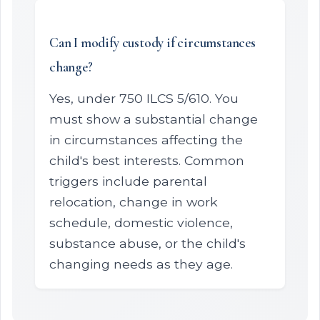
Can I modify custody if circumstances
change?
Yes, under 750 ILCS 5/610. You
must show a substantial change
in circumstances affecting the
child's best interests. Common
triggers include parental
relocation, change in work
schedule, domestic violence,
substance abuse, or the child's
changing needs as they age.