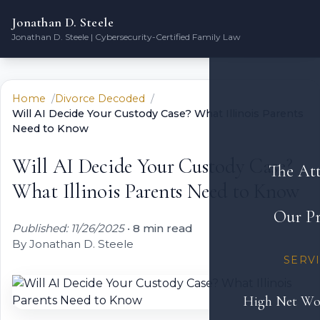
Jonathan D. Steele
Jonathan D. Steele | Cybersecurity-Certified Family Law
Home
Divorce Decoded
Will AI Decide Your Custody Case? What Illinois Parents
Need to Know
Will AI Decide Your Custody Case?
The At
What Illinois Parents Need to Know
Our Pr
Published: 11/26/2025
•
8 min read
By Jonathan D. Steele
SERV
High Net Wo