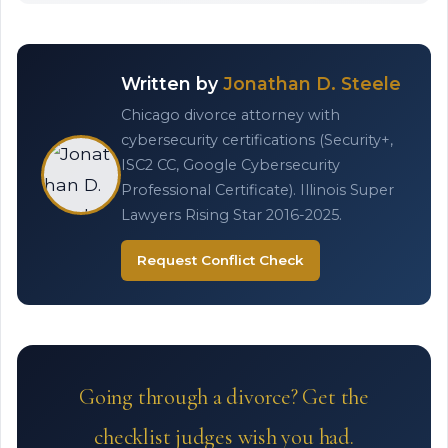
Written by
Jonathan D. Steele
Chicago divorce attorney with
cybersecurity certifications (Security+,
ISC2 CC, Google Cybersecurity
Professional Certificate). Illinois Super
Lawyers Rising Star 2016-2025.
Request Conflict Check
Going through a divorce? Get the
checklist judges wish you had.