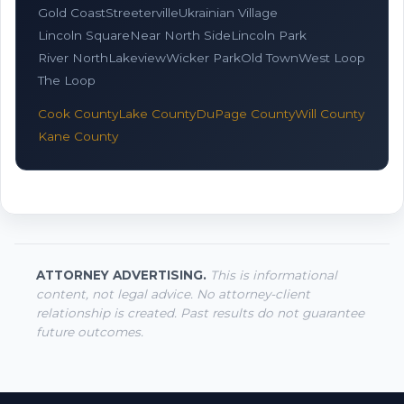
Gold Coast
Streeterville
Ukrainian Village
Lincoln Square
Near North Side
Lincoln Park
River North
Lakeview
Wicker Park
Old Town
West Loop
The Loop
Cook County
Lake County
DuPage County
Will County
Kane County
ATTORNEY ADVERTISING.
This is informational
content, not legal advice. No attorney-client
relationship is created. Past results do not guarantee
future outcomes.