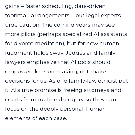
gains – faster scheduling, data‑driven
"optimal" arrangements – but legal experts
urge caution. The coming years may see
more pilots (perhaps specialized AI assistants
for divorce mediation), but for now human
judgment holds sway. Judges and family
lawyers emphasize that AI tools should
empower decision‑making, not make
decisions for us. As one family‑law ethicist put
it, AI's true promise is freeing attorneys and
courts from routine drudgery so they can
focus on the deeply personal, human
elements of each case.