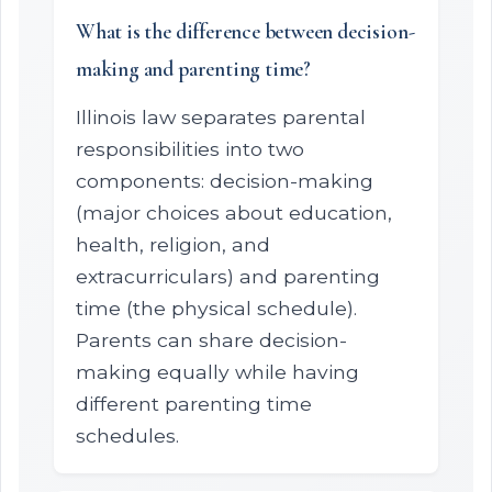
What is the difference between decision-
making and parenting time?
Illinois law separates parental
responsibilities into two
components: decision-making
(major choices about education,
health, religion, and
extracurriculars) and parenting
time (the physical schedule).
Parents can share decision-
making equally while having
different parenting time
schedules.