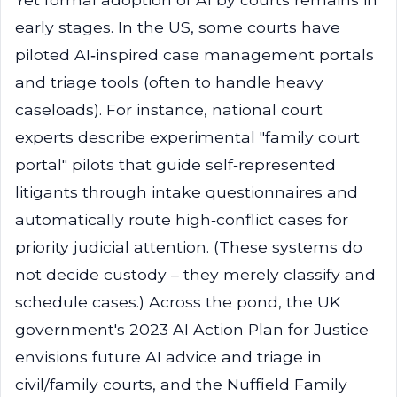
early stages. In the US, some courts have
piloted AI‑inspired case management portals
and triage tools (often to handle heavy
caseloads). For instance, national court
experts describe experimental "family court
portal" pilots that guide self‑represented
litigants through intake questionnaires and
automatically route high‑conflict cases for
priority judicial attention. (These systems do
not decide custody – they merely classify and
schedule cases.) Across the pond, the UK
government's 2023 AI Action Plan for Justice
envisions future AI advice and triage in
civil/family courts, and the Nuffield Family