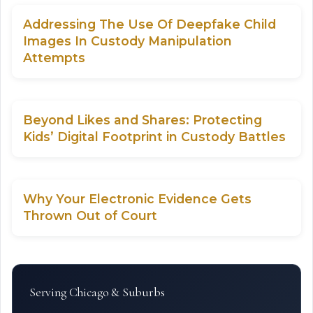
Addressing The Use Of Deepfake Child
Images In Custody Manipulation
Attempts
Beyond Likes and Shares: Protecting
Kids’ Digital Footprint in Custody Battles
Why Your Electronic Evidence Gets
Thrown Out of Court
Serving Chicago & Suburbs