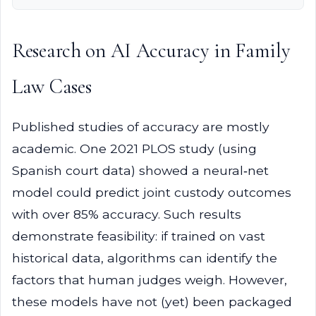
Research on AI Accuracy in Family
Law Cases
Published studies of accuracy are mostly
academic. One 2021 PLOS study (using
Spanish court data) showed a neural‑net
model could predict joint custody outcomes
with over 85% accuracy. Such results
demonstrate feasibility: if trained on vast
historical data, algorithms can identify the
factors that human judges weigh. However,
these models have not (yet) been packaged