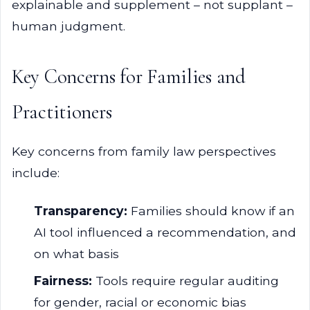
explainable and supplement – not supplant –
human judgment.
Key Concerns for Families and
Practitioners
Key concerns from family law perspectives
include:
Transparency:
Families should know if an
AI tool influenced a recommendation, and
on what basis
Fairness:
Tools require regular auditing
for gender, racial or economic bias