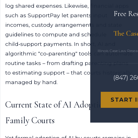
log shared expenses. Likewise, financial apps
Free Re
such as SupportPay let parents input
incomes, custody arrangements and state
The Cas
guidelines to compute and schedule
child‑support payments. In short, AI and
Illinois Case Law Rese
algorithmic "co‑parenting" tools can automate
routine tasks – from drafting parenting plans
to estimating support – that courts historically
(847) 2
managed by hand.
START 
Current State of AI Adoption in
Family Courts
Yet formal adoption of AI by courts remains in