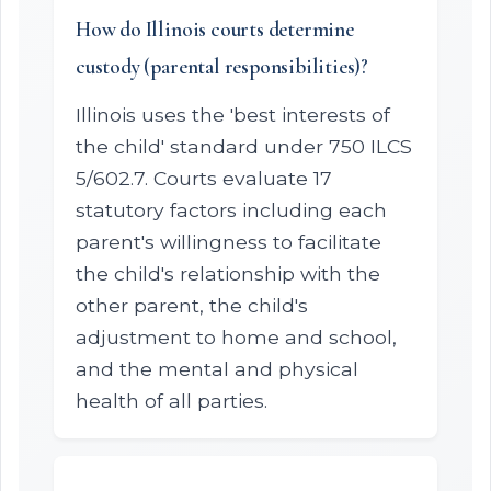
How do Illinois courts determine
custody (parental responsibilities)?
Illinois uses the 'best interests of
the child' standard under 750 ILCS
5/602.7. Courts evaluate 17
statutory factors including each
parent's willingness to facilitate
the child's relationship with the
other parent, the child's
adjustment to home and school,
and the mental and physical
health of all parties.