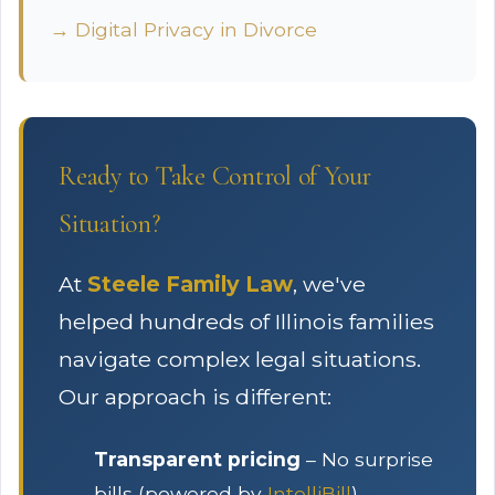
→ Digital Privacy in Divorce
Ready to Take Control of Your
Situation?
At
Steele Family Law
, we've
helped hundreds of Illinois families
navigate complex legal situations.
Our approach is different:
Transparent pricing
– No surprise
bills (powered by
IntelliBill
)