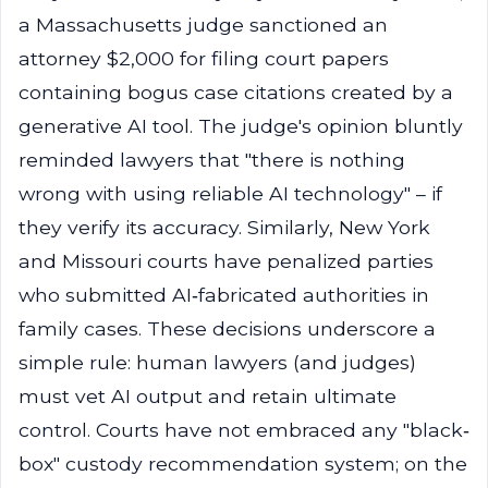
a Massachusetts judge sanctioned an
attorney $2,000 for filing court papers
containing bogus case citations created by a
generative AI tool. The judge's opinion bluntly
reminded lawyers that "there is nothing
wrong with using reliable AI technology" – if
they verify its accuracy. Similarly, New York
and Missouri courts have penalized parties
who submitted AI‑fabricated authorities in
family cases. These decisions underscore a
simple rule: human lawyers (and judges)
must vet AI output and retain ultimate
control. Courts have not embraced any "black‐
box" custody recommendation system; on the