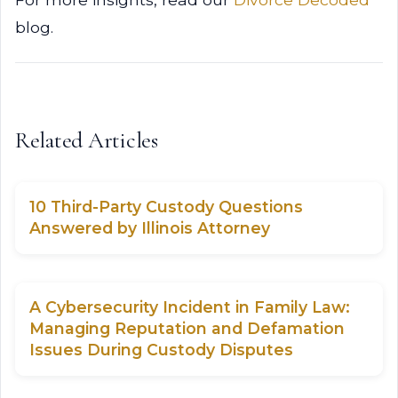
blog.
Related Articles
10 Third-Party Custody Questions
Answered by Illinois Attorney
A Cybersecurity Incident in Family Law:
Managing Reputation and Defamation
Issues During Custody Disputes