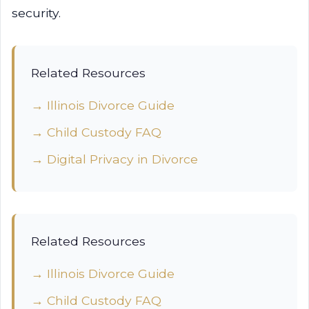
security.
Related Resources
→ Illinois Divorce Guide
→ Child Custody FAQ
→ Digital Privacy in Divorce
Related Resources
→ Illinois Divorce Guide
→ Child Custody FAQ