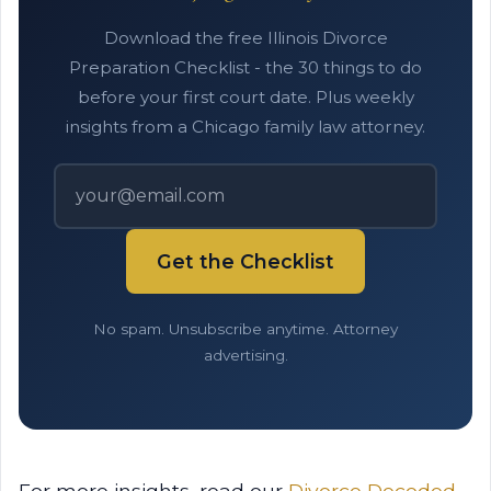
Download the free Illinois Divorce
Preparation Checklist - the 30 things to do
before your first court date. Plus weekly
insights from a Chicago family law attorney.
Get the Checklist
No spam. Unsubscribe anytime. Attorney
advertising.
For more insights, read our
Divorce Decoded