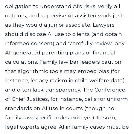
obligation to understand AI's risks, verify all
outputs, and supervise AI-assisted work just
as they would a junior associate. Lawyers
should disclose AI use to clients (and obtain
informed consent) and "carefully review" any
AI-generated parenting plans or financial
calculations. Family law bar leaders caution
that algorithmic tools may embed bias (for
instance, legacy racism in child welfare data)
and often lack transparency. The Conference
of Chief Justices, for instance, calls for uniform
standards on AI use in courts (though no
family‑law‑specific rules exist yet). In sum,
legal experts agree: AI in family cases must be