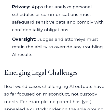
Privacy:
Apps that analyze personal
schedules or communications must
safeguard sensitive data and comply with
confidentiality obligations
Oversight:
Judges and attorneys must
retain the ability to override any troubling
AI results
Emerging Legal Challenges
Real‑world cases challenging AI outputs have
so far focused on misconduct, not custody
merits. For example, no parent has (yet)
appealed a custody order on the sole ground