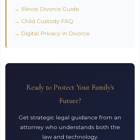
→ Illinois Divorce Guide
→ Child Custody FAQ
→ Digital Privacy in Divorce
Ready to Protect Your Family's
Future?
Get strategic legal guidance from an
attorney who understands both the
law and technology.