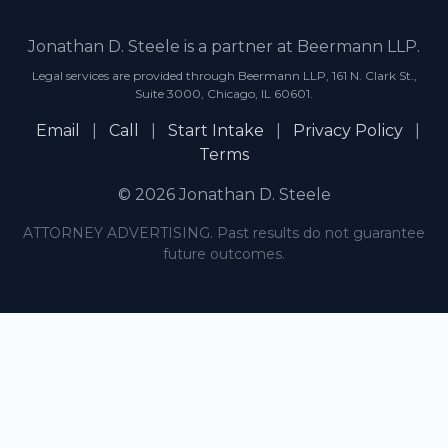
Jonathan D. Steele is a partner at Beermann LLP.
Legal services are provided through Beermann LLP, 161 N. Clark St.,
Suite 3000, Chicago, IL 60601.
Email
|
Call
|
Start Intake
|
Privacy Policy
|
Terms
© 2026 Jonathan D. Steele
ATTORNEY ADVERTISING. Past results do not guarantee
future outcomes.