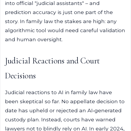
into official "judicial assistants" – and
prediction accuracy is just one part of the
story. In family law the stakes are high: any
algorithmic tool would need careful validation
and human oversight.
Judicial Reactions and Court
Decisions
Judicial reactions to AI in family law have
been skeptical so far. No appellate decision to
date has upheld or rejected an AI‑generated
custody plan. Instead, courts have warned
lawyers not to blindly rely on AI. In early 2024,