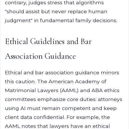
contrary, judges stress that algorithms
"should assist but never replace human
judgment" in fundamental family decisions.
Ethical Guidelines and Bar
Association Guidance
Ethical and bar association guidance mirrors
this caution. The American Academy of
Matrimonial Lawyers (AAML) and ABA ethics
committees emphasize core duties: attorneys
using AI must remain competent and keep
client data confidential. For example, the
AAML notes that lawyers have an ethical