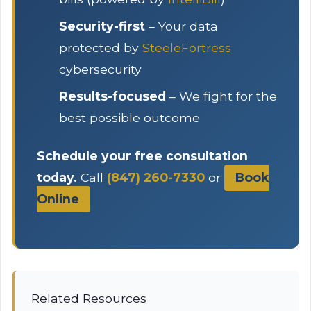
Security-first
– Your data
protected by
SteeleFortress
cybersecurity
Results-focused
– We fight for the
best possible outcome
Schedule your free consultation
today.
Call
(847) 260-7330
or
Book
Online
Related Resources