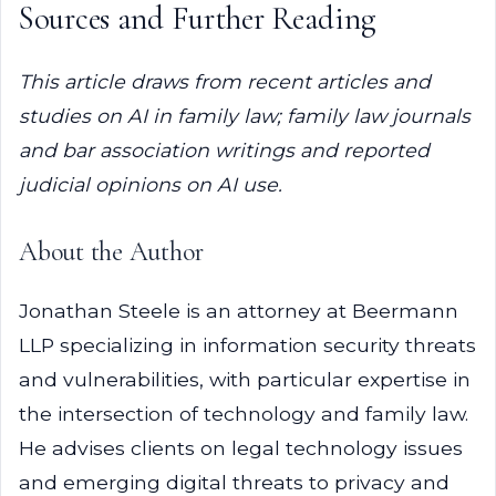
Sources and Further Reading
This article draws from recent articles and
studies on AI in family law; family law journals
and bar association writings and reported
judicial opinions on AI use.
About the Author
Jonathan Steele is an attorney at Beermann
LLP specializing in information security threats
and vulnerabilities, with particular expertise in
the intersection of technology and family law.
He advises clients on legal technology issues
and emerging digital threats to privacy and