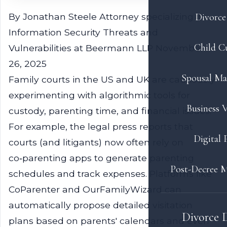
By Jonathan Steele
Attorney specializing in
Divorce 
Information Security Threats and
Child C
Vulnerabilities at Beermann LLP
November
26, 2025
Spousal Ma
Family courts in the US and UK are cautiously
experimenting with algorithmic tools for
Business V
custody, parenting time, and financial issues.
For example, the legal press reports that
Digital 
courts (and litigants) now often rely on
co‑parenting apps to generate parenting
Post-Decree M
schedules and track expenses. Platforms like
CoParenter and OurFamilyWizard can
automatically propose detailed visitation
Divorce 
plans based on parents' calendars and even