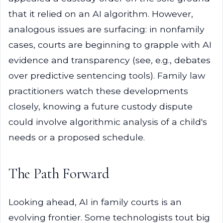
that it relied on an AI algorithm. However,
analogous issues are surfacing: in nonfamily
cases, courts are beginning to grapple with AI
evidence and transparency (see, e.g., debates
over predictive sentencing tools). Family law
practitioners watch these developments
closely, knowing a future custody dispute
could involve algorithmic analysis of a child's
needs or a proposed schedule.
The Path Forward
Looking ahead, AI in family courts is an
evolving frontier. Some technologists tout big