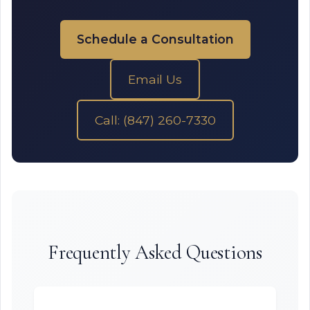
Schedule a Consultation
Email Us
Call: (847) 260-7330
Frequently Asked Questions