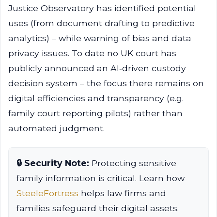
Justice Observatory has identified potential
uses (from document drafting to predictive
analytics) – while warning of bias and data
privacy issues. To date no UK court has
publicly announced an AI‑driven custody
decision system – the focus there remains on
digital efficiencies and transparency (e.g.
family court reporting pilots) rather than
automated judgment.
🔒 Security Note:
Protecting sensitive
family information is critical. Learn how
SteeleFortress
helps law firms and
families safeguard their digital assets.