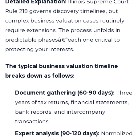
Detailed Explanation:
Illinois Supreme Court
Rule 218 governs discovery timelines, but
complex business valuation cases routinely
require extensions. The process unfolds in
predictable phasesâ€”each one critical to
protecting your interests.
The typical business valuation timeline
breaks down as follows:
Document gathering (60-90 days):
Three
years of tax returns, financial statements,
bank records, and intercompany
transactions
Expert analysis (90-120 days):
Normalized