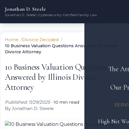
Jonathan D. Steele
Jonathan D. Steele | Cybersecurity-Certified Family Law
Home
Divorce Decoded
10 Business Valuation Questions Answered by Illinois
Divorce Attorney
10 Business Valuation Questions
The At
Answered by Illinois Divorce
Attorney
Our Pr
Published: 11/29/2025
•
10 min read
SERV
By Jonathan D. Steele
High Net Wo