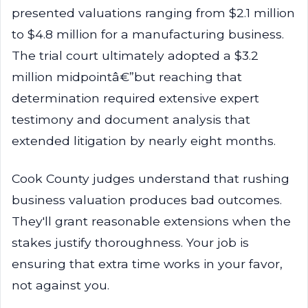
presented valuations ranging from $2.1 million
to $4.8 million for a manufacturing business.
The trial court ultimately adopted a $3.2
million midpointâ€”but reaching that
determination required extensive expert
testimony and document analysis that
extended litigation by nearly eight months.
Cook County judges understand that rushing
business valuation produces bad outcomes.
They'll grant reasonable extensions when the
stakes justify thoroughness. Your job is
ensuring that extra time works in your favor,
not against you.