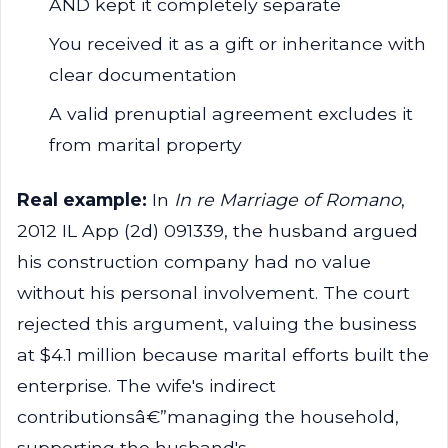
AND kept it completely separate
You received it as a gift or inheritance with
clear documentation
A valid prenuptial agreement excludes it
from marital property
Real example:
In
In re Marriage of Romano
,
2012 IL App (2d) 091339, the husband argued
his construction company had no value
without his personal involvement. The court
rejected this argument, valuing the business
at $4.1 million because marital efforts built the
enterprise. The wife's indirect
contributionsâ€”managing the household,
supporting the husband's