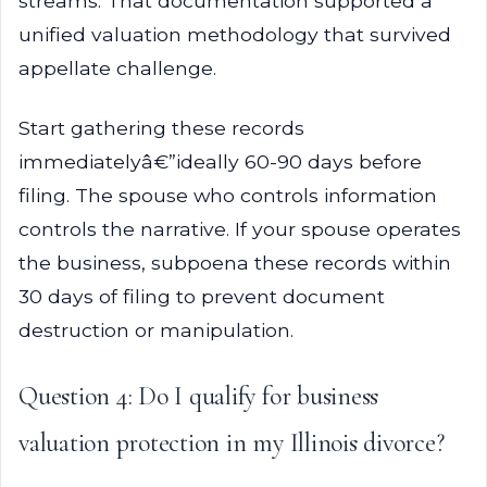
streams. That documentation supported a
unified valuation methodology that survived
appellate challenge.
Start gathering these records
immediatelyâ€”ideally 60-90 days before
filing. The spouse who controls information
controls the narrative. If your spouse operates
the business, subpoena these records within
30 days of filing to prevent document
destruction or manipulation.
Question 4: Do I qualify for business
valuation protection in my Illinois divorce?