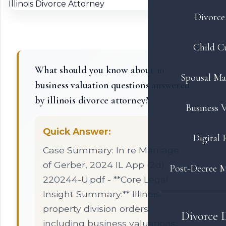
Divorce 
Child C
What should you know about 10
Spousal Ma
business valuation questions answered
by illinois divorce attorney?
Business V
Quick Answer:
Digital 
Case Summary: In re Marriage
of Gerber, 2024 IL App (2d)
Post-Decree M
220244-U.pdf - **Core Legal
Insight Summary:** Illinois
property division orders,
Divorce 
including business valuations,