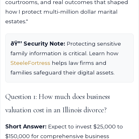
courtrooms, and real outcomes that shaped
how I protect multi-million dollar marital
estates."
ðŸ”’ Security Note:
Protecting sensitive
family information is critical. Learn how
SteeleFortress
helps law firms and
families safeguard their digital assets.
Question 1: How much does business
valuation cost in an Illinois divorce?
Short Answer:
Expect to invest $25,000 to
$150,000 for comprehensive business