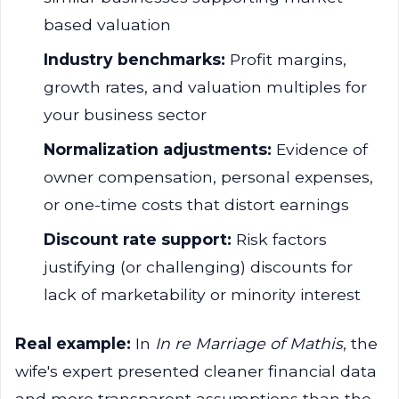
based valuation
Industry benchmarks:
Profit margins,
growth rates, and valuation multiples for
your business sector
Normalization adjustments:
Evidence of
owner compensation, personal expenses,
or one-time costs that distort earnings
Discount rate support:
Risk factors
justifying (or challenging) discounts for
lack of marketability or minority interest
Real example:
In
In re Marriage of Mathis
, the
wife's expert presented cleaner financial data
and more transparent assumptions than the