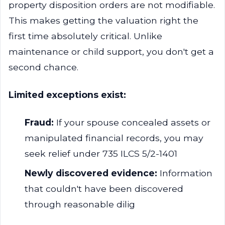
property disposition orders are not modifiable.
This makes getting the valuation right the
first time absolutely critical. Unlike
maintenance or child support, you don't get a
second chance.
Limited exceptions exist:
Fraud:
If your spouse concealed assets or
manipulated financial records, you may
seek relief under 735 ILCS 5/2-1401
Newly discovered evidence:
Information
that couldn't have been discovered
through reasonable dilig