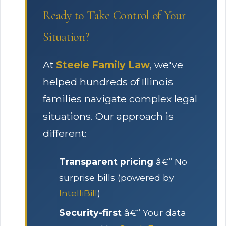
Ready to Take Control of Your
Situation?
At
Steele Family Law
, we've
helped hundreds of Illinois
families navigate complex legal
situations. Our approach is
different:
Transparent pricing
â€“ No
surprise bills (powered by
IntelliBill
)
Security-first
â€“ Your data