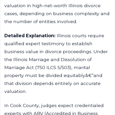
valuation in high-net-worth Illinois divorce
cases, depending on business complexity and
the number of entities involved.
Detailed Explanation:
Illinois courts require
qualified expert testimony to establish
business value in divorce proceedings. Under
the Illinois Marriage and Dissolution of
Marriage Act (750 ILCS 5/503), marital
property must be divided equitablyâ€”and
that division depends entirely on accurate
valuation.
In Cook County, judges expect credentialed
experts with ABV (Accredited in Business