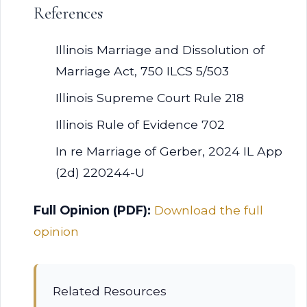
References
Illinois Marriage and Dissolution of
Marriage Act, 750 ILCS 5/503
Illinois Supreme Court Rule 218
Illinois Rule of Evidence 702
In re Marriage of Gerber, 2024 IL App
(2d) 220244-U
Full Opinion (PDF):
Download the full
opinion
Related Resources