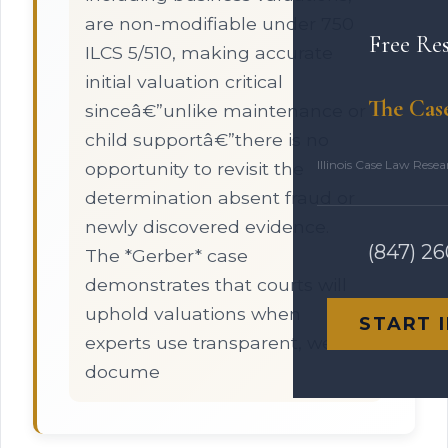
are non-modifiable under 750
Free Re
ILCS 5/510, making accurate
initial valuation critical
The Cas
sinceâ€”unlike maintenance or
child supportâ€”there is no
Illinois Case Law Rese
opportunity to revisit the
determination absent fraud or
newly discovered evidence.
(847) 2
The *Gerber* case
demonstrates that courts will
uphold valuations when
START 
experts use transparent, well-
docume