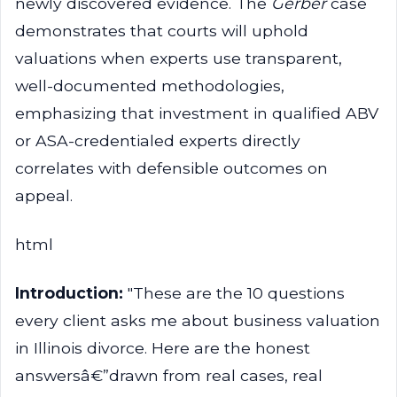
newly discovered evidence. The
Gerber
case
demonstrates that courts will uphold
valuations when experts use transparent,
well-documented methodologies,
emphasizing that investment in qualified ABV
or ASA-credentialed experts directly
correlates with defensible outcomes on
appeal.
html
Introduction:
"These are the 10 questions
every client asks me about business valuation
in Illinois divorce. Here are the honest
answersâ€”drawn from real cases, real