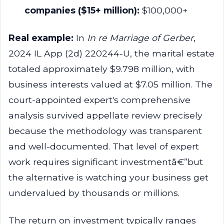
companies ($15+ million):
$100,000+
Real example:
In
In re Marriage of Gerber
,
2024 IL App (2d) 220244-U, the marital estate
totaled approximately $9.798 million, with
business interests valued at $7.05 million. The
court-appointed expert's comprehensive
analysis survived appellate review precisely
because the methodology was transparent
and well-documented. That level of expert
work requires significant investmentâ€”but
the alternative is watching your business get
undervalued by thousands or millions.
The return on investment typically ranges