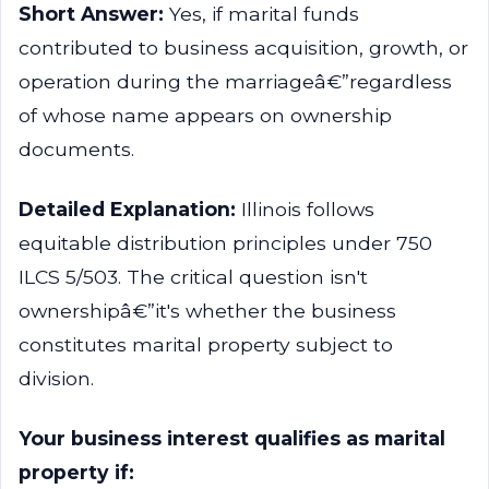
Short Answer:
Yes, if marital funds
contributed to business acquisition, growth, or
operation during the marriageâ€”regardless
of whose name appears on ownership
documents.
Detailed Explanation:
Illinois follows
equitable distribution principles under 750
ILCS 5/503. The critical question isn't
ownershipâ€”it's whether the business
constitutes marital property subject to
division.
Your business interest qualifies as marital
property if: