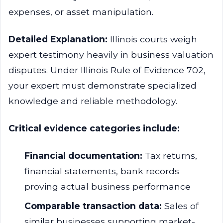
expenses, or asset manipulation.
Detailed Explanation:
Illinois courts weigh
expert testimony heavily in business valuation
disputes. Under Illinois Rule of Evidence 702,
your expert must demonstrate specialized
knowledge and reliable methodology.
Critical evidence categories include:
Financial documentation:
Tax returns,
financial statements, bank records
proving actual business performance
Comparable transaction data:
Sales of
similar businesses supporting market-