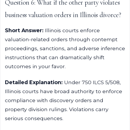
Question 6: What if the other party violates
business valuation orders in Illinois divorce?
Short Answer:
Illinois courts enforce
valuation-related orders through contempt
proceedings, sanctions, and adverse inference
instructions that can dramatically shift
outcomes in your favor.
Detailed Explanation:
Under 750 ILCS 5/508,
Illinois courts have broad authority to enforce
compliance with discovery orders and
property division rulings. Violations carry
serious consequences.