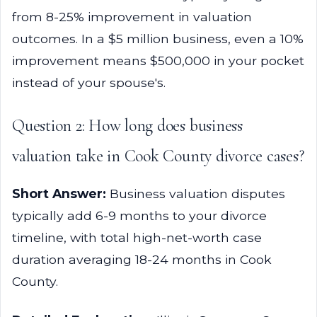
from 8-25% improvement in valuation
outcomes. In a $5 million business, even a 10%
improvement means $500,000 in your pocket
instead of your spouse's.
Question 2: How long does business
valuation take in Cook County divorce cases?
Short Answer:
Business valuation disputes
typically add 6-9 months to your divorce
timeline, with total high-net-worth case
duration averaging 18-24 months in Cook
County.