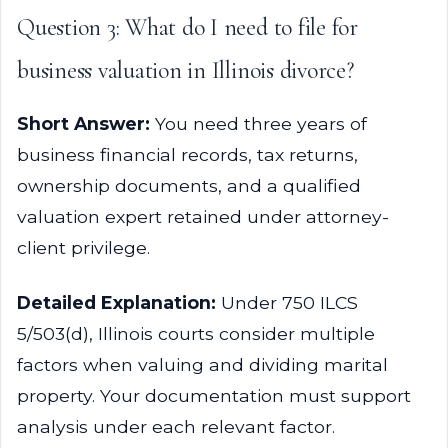
Question 3: What do I need to file for
business valuation in Illinois divorce?
Short Answer:
You need three years of
business financial records, tax returns,
ownership documents, and a qualified
valuation expert retained under attorney-
client privilege.
Detailed Explanation:
Under 750 ILCS
5/503(d), Illinois courts consider multiple
factors when valuing and dividing marital
property. Your documentation must support
analysis under each relevant factor.