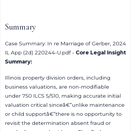
Summary
Case Summary: In re Marriage of Gerber, 2024
IL App (2d) 220244-U.pdf -
Core Legal Insight
Summary:
Illinois property division orders, including
business valuations, are non-modifiable
under 750 ILCS 5/510, making accurate initial
valuation critical sinceâ€”unlike maintenance
or child supportâ€”there is no opportunity to
revisit the determination absent fraud or