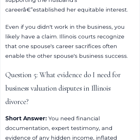
careerâ€”established her equitable interest.
Even if you didn't work in the business, you
likely have a claim. Illinois courts recognize
that one spouse's career sacrifices often
enable the other spouse's business success.
Question 5: What evidence do I need for
business valuation disputes in Illinois
divorce?
Short Answer:
You need financial
documentation, expert testimony, and
evidence of any hidden income, inflated