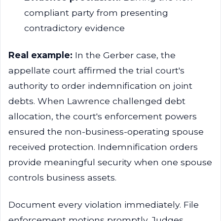
compliant party from presenting
contradictory evidence
Real example:
In the Gerber case, the
appellate court affirmed the trial court's
authority to order indemnification on joint
debts. When Lawrence challenged debt
allocation, the court's enforcement powers
ensured the non-business-operating spouse
received protection. Indemnification orders
provide meaningful security when one spouse
controls business assets.
Document every violation immediately. File
enforcement motions promptly. Judges