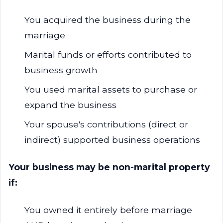
You acquired the business during the
marriage
Marital funds or efforts contributed to
business growth
You used marital assets to purchase or
expand the business
Your spouse's contributions (direct or
indirect) supported business operations
Your business may be non-marital property
if:
You owned it entirely before marriage