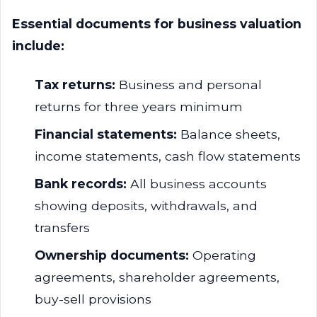
Essential documents for business valuation
include:
Tax returns:
Business and personal
returns for three years minimum
Financial statements:
Balance sheets,
income statements, cash flow statements
Bank records:
All business accounts
showing deposits, withdrawals, and
transfers
Ownership documents:
Operating
agreements, shareholder agreements,
buy-sell provisions