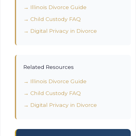
→ Illinois Divorce Guide
→ Child Custody FAQ
→ Digital Privacy in Divorce
Related Resources
→ Illinois Divorce Guide
→ Child Custody FAQ
→ Digital Privacy in Divorce