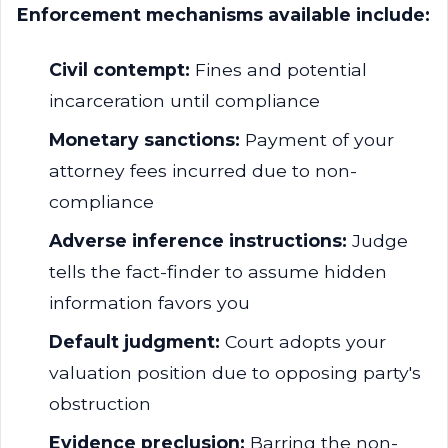
Enforcement mechanisms available include:
Civil contempt:
Fines and potential
incarceration until compliance
Monetary sanctions:
Payment of your
attorney fees incurred due to non-
compliance
Adverse inference instructions:
Judge
tells the fact-finder to assume hidden
information favors you
Default judgment:
Court adopts your
valuation position due to opposing party's
obstruction
Evidence preclusion:
Barring the non-