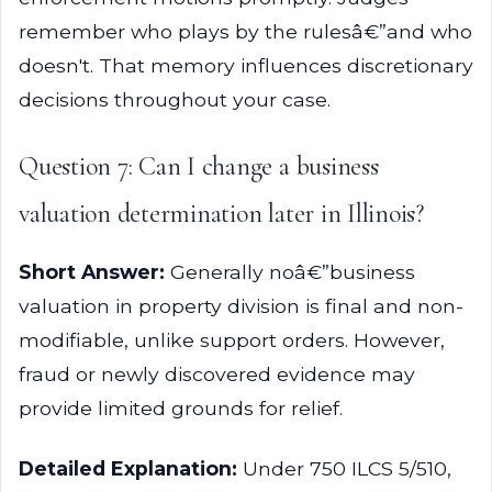
remember who plays by the rulesâ€”and who
doesn't. That memory influences discretionary
decisions throughout your case.
Question 7: Can I change a business
valuation determination later in Illinois?
Short Answer:
Generally noâ€”business
valuation in property division is final and non-
modifiable, unlike support orders. However,
fraud or newly discovered evidence may
provide limited grounds for relief.
Detailed Explanation:
Under 750 ILCS 5/510,