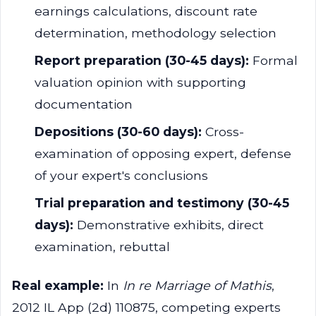
earnings calculations, discount rate
determination, methodology selection
Report preparation (30-45 days):
Formal
valuation opinion with supporting
documentation
Depositions (30-60 days):
Cross-
examination of opposing expert, defense
of your expert's conclusions
Trial preparation and testimony (30-45
days):
Demonstrative exhibits, direct
examination, rebuttal
Real example:
In
In re Marriage of Mathis
,
2012 IL App (2d) 110875, competing experts