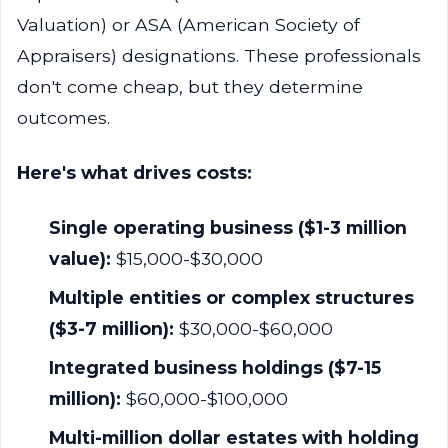
Valuation) or ASA (American Society of
Appraisers) designations. These professionals
don't come cheap, but they determine
outcomes.
Here's what drives costs:
Single operating business ($1-3 million
value):
$15,000-$30,000
Multiple entities or complex structures
($3-7 million):
$30,000-$60,000
Integrated business holdings ($7-15
million):
$60,000-$100,000
Multi-million dollar estates with holding