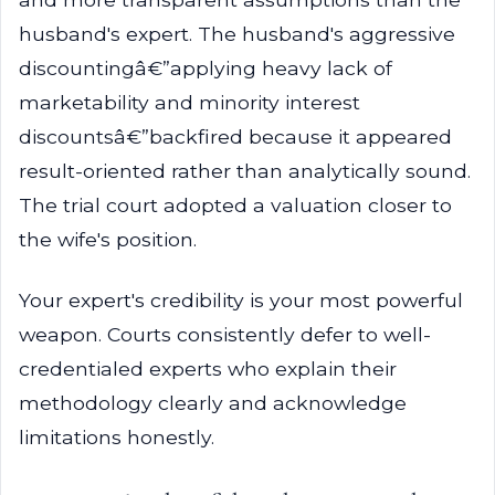
husband's expert. The husband's aggressive
discountingâ€”applying heavy lack of
marketability and minority interest
discountsâ€”backfired because it appeared
result-oriented rather than analytically sound.
The trial court adopted a valuation closer to
the wife's position.
Your expert's credibility is your most powerful
weapon. Courts consistently defer to well-
credentialed experts who explain their
methodology clearly and acknowledge
limitations honestly.