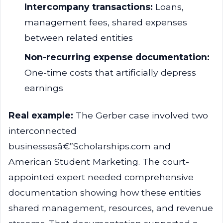
Intercompany transactions:
Loans,
management fees, shared expenses
between related entities
Non-recurring expense documentation:
One-time costs that artificially depress
earnings
Real example:
The Gerber case involved two
interconnected
businessesâ€”Scholarships.com and
American Student Marketing. The court-
appointed expert needed comprehensive
documentation showing how these entities
shared management, resources, and revenue