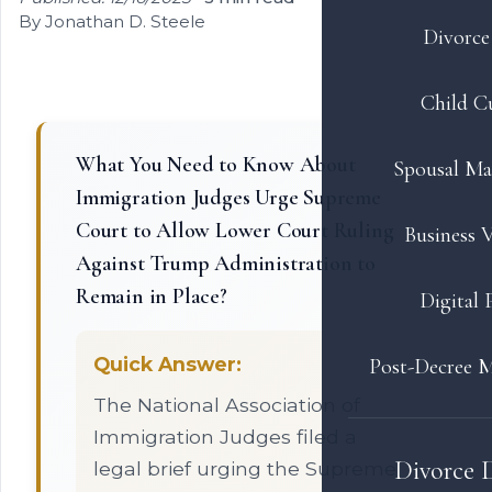
By Jonathan D. Steele
Divorce 
Child C
What You Need to Know About
Spousal Ma
Immigration Judges Urge Supreme
Court to Allow Lower Court Ruling
Business V
Against Trump Administration to
Remain in Place?
Digital 
Quick Answer:
Post-Decree M
The National Association of
Immigration Judges filed a
Divorce 
legal brief urging the Supreme