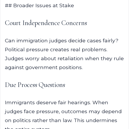
## Broader Issues at Stake
Court Independence Concerns
Can immigration judges decide cases fairly?
Political pressure creates real problems.
Judges worry about retaliation when they rule
against government positions.
Due Process Questions
Immigrants deserve fair hearings. When
judges face pressure, outcomes may depend
on politics rather than law. This undermines