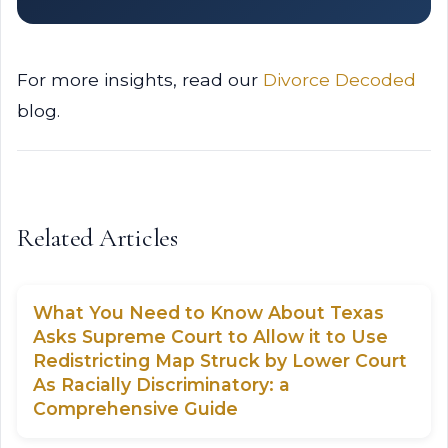
For more insights, read our
Divorce Decoded
blog.
Related Articles
What You Need to Know About Texas
Asks Supreme Court to Allow it to Use
Redistricting Map Struck by Lower Court
As Racially Discriminatory: a
Comprehensive Guide