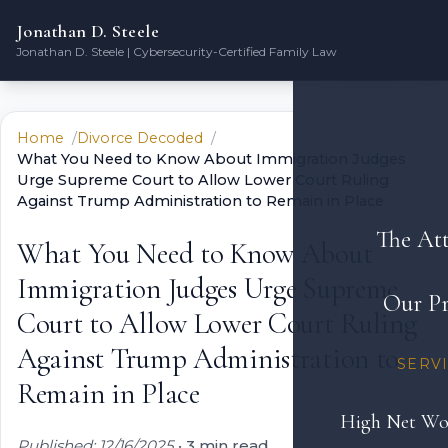
Jonathan D. Steele
Jonathan D. Steele | Cybersecurity-Certified Family Law
Home
Divorce Decoded
What You Need to Know About Immigration Judges
Urge Supreme Court to Allow Lower Court Ruling
Against Trump Administration to Remain in Place
The At
What You Need to Know About
Immigration Judges Urge Supreme
Our Pr
Court to Allow Lower Court Ruling
Against Trump Administration to
SERV
Remain in Place
High Net Wo
Published: 12/16/2025
•
3 min read