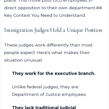
place. This move puts DOJ employees in
direct opposition to their own department.##
Key Context You Need to Understand
Immigration Judges Hold a Unique Position
These judges work differently than most
people expect. Here's what makes their
situation unusual:
They work for the executive branch.
Unlike federal judges, they are
Department of Justice employees.
They lack traditional judicial