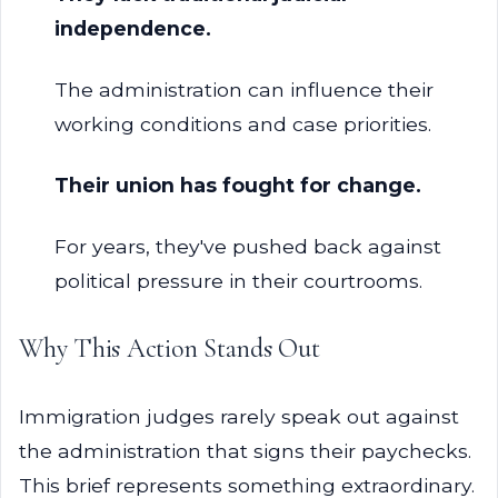
independence.
The administration can influence their
working conditions and case priorities.
Their union has fought for change.
For years, they've pushed back against
political pressure in their courtrooms.
Why This Action Stands Out
Immigration judges rarely speak out against
the administration that signs their paychecks.
This brief represents something extraordinary.