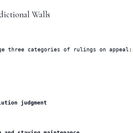
dictional Walls
ge three categories of rulings on appeal:
lution judgment
g and staying maintenance