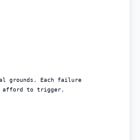
l grounds. Each failure 
 afford to trigger.