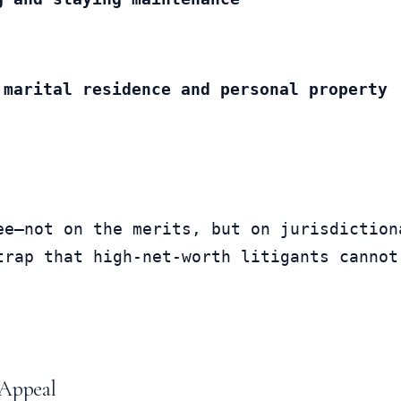
 marital residence and personal property
ee—not on the merits, but on jurisdictiona
trap that high-net-worth litigants cannot
 Appeal