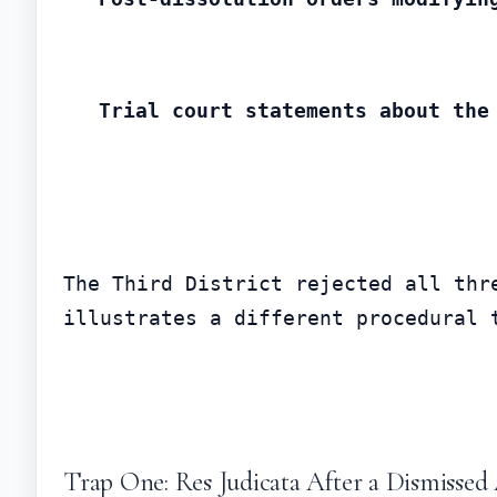
Trial court statements about the
The Third District rejected all thr
illustrates a different procedural 
Trap One: Res Judicata After a Dismissed