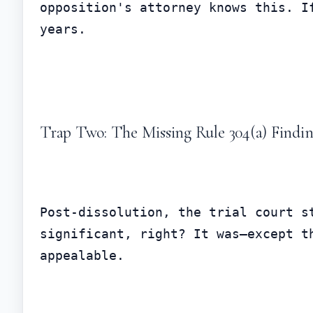
opposition's attorney knows this. I
years.
Trap Two: The Missing Rule 304(a) Findi
Post-dissolution, the trial court s
significant, right? It was—except t
appealable.