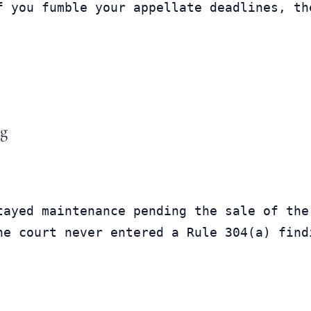
f you fumble your appellate deadlines, th
ng
tayed maintenance pending the sale of the
he court never entered a Rule 304(a) find