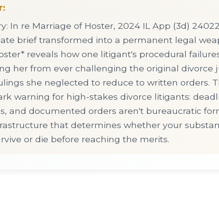
r:
 In re Marriage of Hoster, 2024 IL App (3d) 24022
ate brief transformed into a permanent legal we
ster* reveals how one litigant's procedural failure
ring her from ever challenging the original divorce
lings she neglected to reduce to written orders. 
ark warning for high-stakes divorce litigants: deadl
gs, and documented orders aren't bureaucratic for
nfrastructure that determines whether your substan
vive or die before reaching the merits.