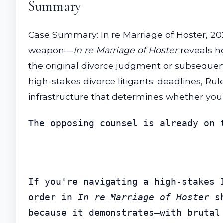
Summary
Case Summary: In re Marriage of Hoster, 20
weapon—
In re Marriage of Hoster
reveals ho
the original divorce judgment or subsequent
high-stakes divorce litigants: deadlines, R
infrastructure that determines whether your
The opposing counsel is already on 
If you're navigating a high-stakes 
order in 
In re Marriage of Hoster
 s
because it demonstrates—with brutal