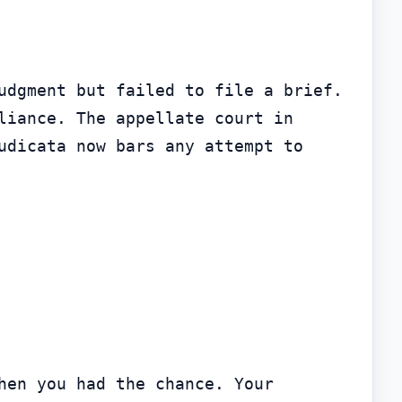
udgment but failed to file a brief. 
Under Illinois Supreme Court Rule 375, that appeal was dismissed for noncompliance. The appellate court in 
udicata now bars any attempt to 
en you had the chance. Your 