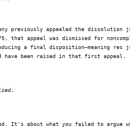
any previously appealed the dissolution j
oducing a final disposition—meaning res j
d have been raised in that first appeal.
ised
.
ed. It's about what you failed to argue wh