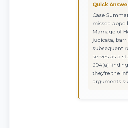
Quick Answe
Case Summary:
missed appell
Marriage of Ho
judicata, bar
subsequent ru
serves as a st
304(a) findin
they're the i
arguments sur