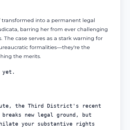
f transformed into a permanent legal
judicata, barring her from ever challenging
. The case serves as a stark warning for
ureaucratic formalities—they're the
hing the merits.
 yet.
ute, the Third District's recent 
 breaks new legal ground, but 
hilate your substantive rights 