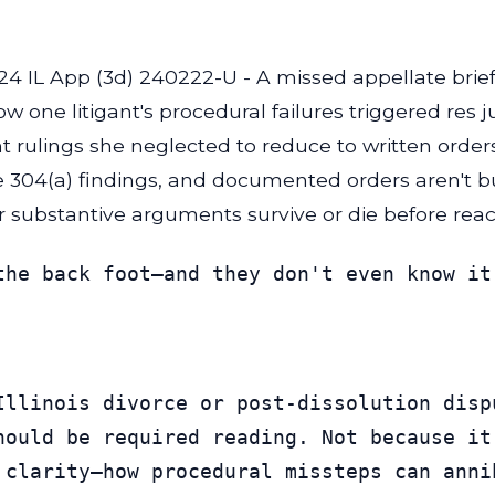
24 IL App (3d) 240222-U - A missed appellate brie
w one litigant's procedural failures triggered res 
 rulings she neglected to reduce to written orders
ule 304(a) findings, and documented orders aren't b
 substantive arguments survive or die before reac
the back foot—and they don't even know it
Illinois divorce or post-dissolution disp
hould be required reading. Not because it
 clarity—how procedural missteps can anni