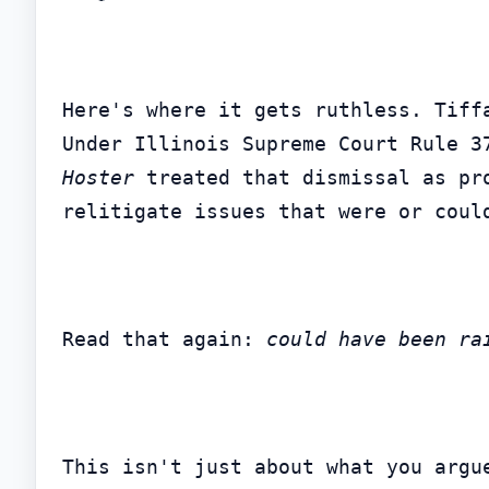
Here's where it gets ruthless. Tiff
Hoster
 treated that dismissal as pr
relitigate issues that were or coul
Read that again: 
could have been ra
This isn't just about what you argu