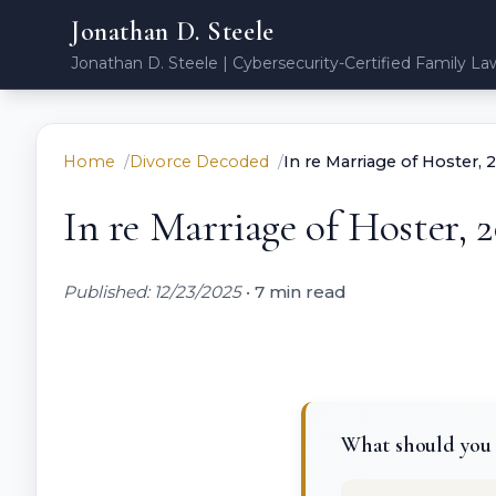
Jonathan D. Steele
Jonathan D. Steele | Cybersecurity-Certified Family La
Home
Divorce Decoded
In re Marriage of Hoster,
In re Marriage of Hoster, 
Published: 12/23/2025
•
7 min read
What should you k