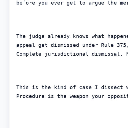
before you ever get to argue the me
The judge already knows what happen
appeal get dismissed under Rule 375
Complete jurisdictional dismissal. 
This is the kind of case I dissect 
Procedure is the weapon your opposi