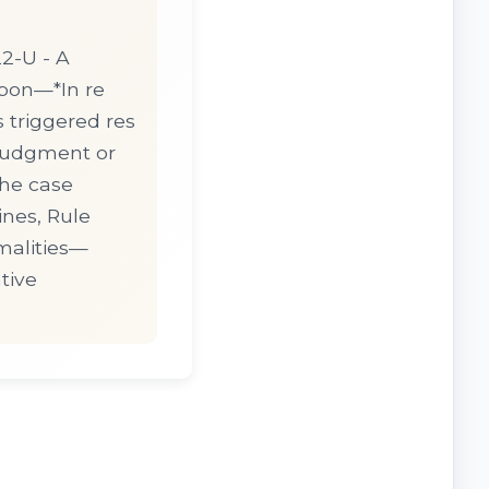
2-U - A
apon—*In re
s triggered res
 judgment or
The case
ines, Rule
malities—
tive