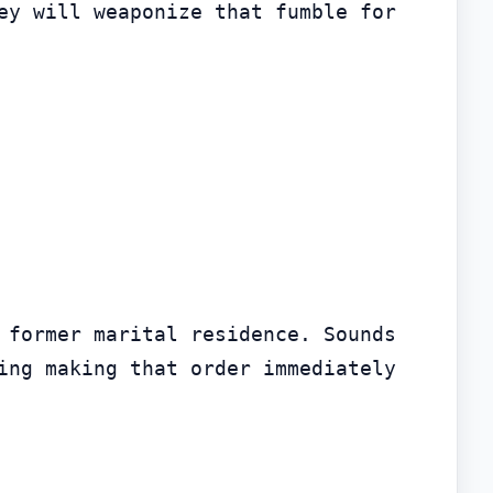
ey will weaponize that fumble for 
 former marital residence. Sounds 
ing making that order immediately 