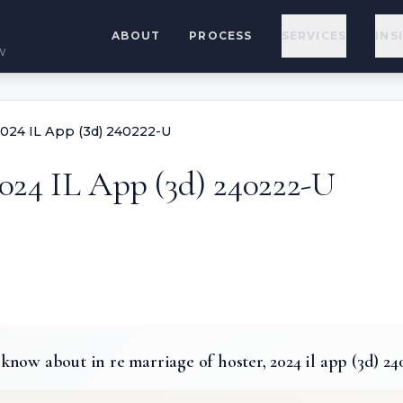
ABOUT
PROCESS
SERVICES
INS
w
 2024 IL App (3d) 240222-U
2024 IL App (3d) 240222-U
now about in re marriage of hoster, 2024 il app (3d) 24