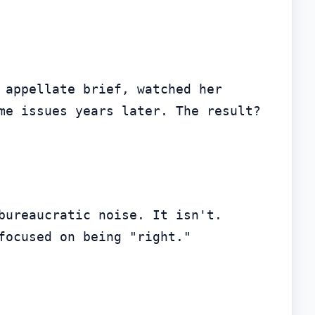
 appellate brief, watched her 
me issues years later. The result? 
bureaucratic noise. It isn't. 
focused on being "right."