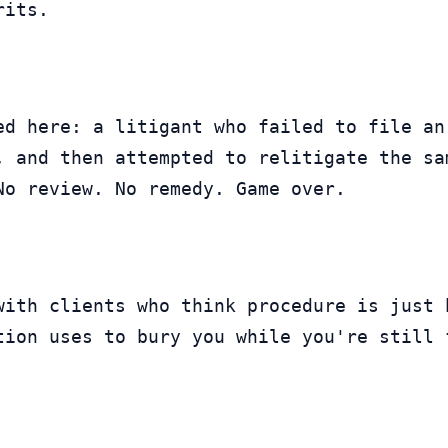
rits.
ed here: a litigant who failed to file an
, and then attempted to relitigate the sa
No review. No remedy. Game over.
with clients who think procedure is just 
tion uses to bury you while you're still 