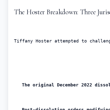
The Hoster Breakdown: Three Juris
Tiffany Hoster attempted to challen
The original December 2022 disso
Post-dissolution orders modifyin