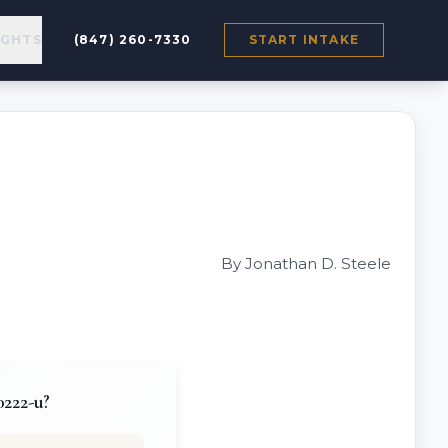
IGHTS
(847) 260-7330
START INTAKE
By Jonathan D. Steele
0222-u?