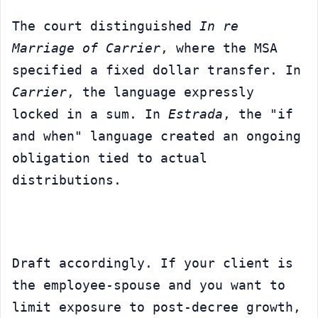
The court distinguished 
In re 
Marriage of Carrier
, where the MSA 
specified a fixed dollar transfer. In 
Carrier
, the language expressly 
locked in a sum. In 
Estrada
, the "if 
and when" language created an ongoing 
obligation tied to actual 
distributions.
Draft accordingly. If your client is 
the employee-spouse and you want to 
limit exposure to post-decree growth, 