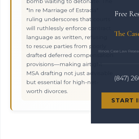
bomb waiting to detonate. The
*In re Marriage of Estrada*
Free Re
ruling underscores that courts
will ruthlessly enforce contract
The Cas
language as written, refusing
to rescue parties from poorly
Illinois Case Law Rese
drafted deferred compensation
provisions—making airtight
MSA drafting not just advisable
(847) 2
but essential for high-net-
worth divorces.
START 