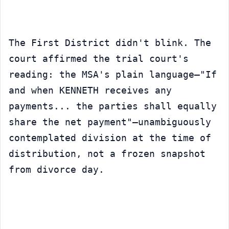
The First District didn't blink. The 
court affirmed the trial court's 
reading: the MSA's plain language—"If 
and when KENNETH receives any 
payments... the parties shall equally 
share the net payment"—unambiguously 
contemplated division at the time of 
distribution, not a frozen snapshot 
from divorce day.