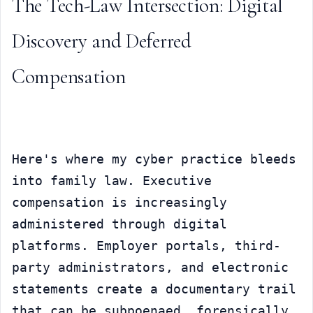
The Tech-Law Intersection: Digital 
Discovery and Deferred 
Compensation
Here's where my cyber practice bleeds 
into family law. Executive 
compensation is increasingly 
administered through digital 
platforms. Employer portals, third-
party administrators, and electronic 
statements create a documentary trail 
that can be subpoenaed, forensically 