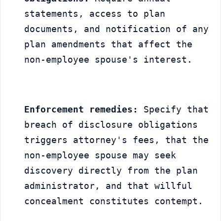
statements, access to plan 
documents, and notification of any 
plan amendments that affect the 
non-employee spouse's interest.
Enforcement remedies:
 Specify that 
breach of disclosure obligations 
triggers attorney's fees, that the 
non-employee spouse may seek 
discovery directly from the plan 
administrator, and that willful 
concealment constitutes contempt.