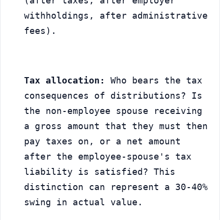
(after taxes, after employer 
withholdings, after administrative 
fees).
Tax allocation:
 Who bears the tax 
consequences of distributions? Is 
the non-employee spouse receiving 
a gross amount that they must then 
pay taxes on, or a net amount 
after the employee-spouse's tax 
liability is satisfied? This 
distinction can represent a 30-40% 
swing in actual value.