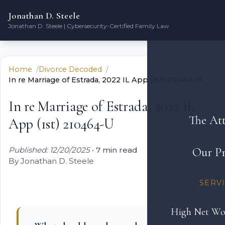
Jonathan D. Steele
Jonathan D. Steele | Cybersecurity-Certified Family Law
Home
Divorce Decoded
In re Marriage of Estrada, 2022 IL App (1st) 210464-U
In re Marriage of Estrada, 2022 IL
The At
App (1st) 210464-U
Published: 12/20/2025
•
7 min read
Our Pr
By Jonathan D. Steele
SERV
High Net Wo