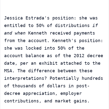
Jessica Estrada's position: she was 
entitled to 50% of distributions 
if 
and when
 Kenneth received payments 
from the account. Kenneth's position: 
she was locked into 50% of the 
account balance as of the 2012 decree 
date, per an exhibit attached to the 
MSA. The difference between these 
interpretations? Potentially hundreds 
of thousands of dollars in post-
decree appreciation, employer 
contributions, and market gains.