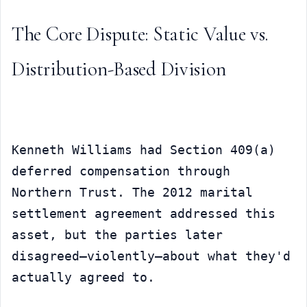
The Core Dispute: Static Value vs. 
Distribution-Based Division
Kenneth Williams had Section 409(a) 
deferred compensation through 
Northern Trust. The 2012 marital 
settlement agreement addressed this 
asset, but the parties later 
disagreed—violently—about what they'd 
actually agreed to.