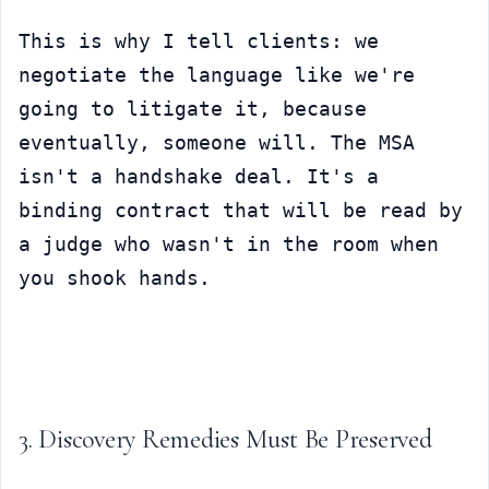
This is why I tell clients: we 
negotiate the language like we're 
going to litigate it, because 
eventually, someone will. The MSA 
isn't a handshake deal. It's a 
binding contract that will be read by 
a judge who wasn't in the room when 
you shook hands.
3. Discovery Remedies Must Be Preserved