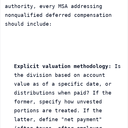
authority, every MSA addressing 
nonqualified deferred compensation 
should include:
Explicit valuation methodology:
 Is 
the division based on account 
value as of a specific date, or 
distributions when paid? If the 
former, specify how unvested 
portions are treated. If the 
latter, define "net payment" 