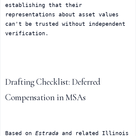
establishing that their 
representations about asset values 
can't be trusted without independent 
verification.
Drafting Checklist: Deferred 
Compensation in MSAs
Based on 
Estrada
 and related Illinois 