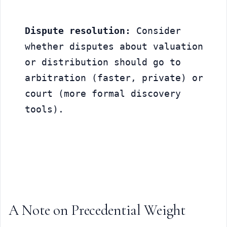
Dispute resolution:
 Consider 
whether disputes about valuation 
or distribution should go to 
arbitration (faster, private) or 
court (more formal discovery 
tools).
A Note on Precedential Weight