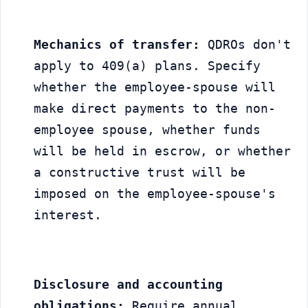
Mechanics of transfer:
 QDROs don't 
apply to 409(a) plans. Specify 
whether the employee-spouse will 
make direct payments to the non-
employee spouse, whether funds 
will be held in escrow, or whether 
a constructive trust will be 
imposed on the employee-spouse's 
interest.
Disclosure and accounting 
obligations:
 Require annual 