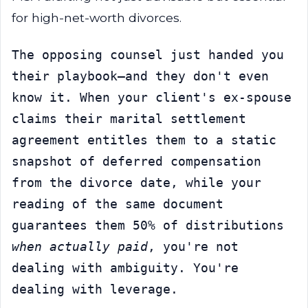
for high-net-worth divorces.
The opposing counsel just handed you 
their playbook—and they don't even 
know it. When your client's ex-spouse 
claims their marital settlement 
agreement entitles them to a static 
snapshot of deferred compensation 
from the divorce date, while your 
reading of the same document 
guarantees them 50% of distributions 
when actually paid
, you're not 
dealing with ambiguity. You're 
dealing with leverage.