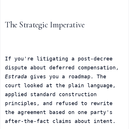
The Strategic Imperative
If you're litigating a post-decree 
dispute about deferred compensation, 
Estrada
 gives you a roadmap. The 
court looked at the plain language, 
applied standard construction 
principles, and refused to rewrite 
the agreement based on one party's 
after-the-fact claims about intent.