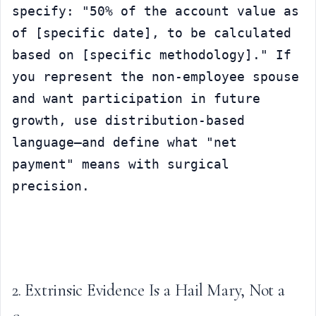
specify: "50% of the account value as 
of [specific date], to be calculated 
based on [specific methodology]." If 
you represent the non-employee spouse 
and want participation in future 
growth, use distribution-based 
language—and define what "net 
payment" means with surgical 
precision.
2. Extrinsic Evidence Is a Hail Mary, Not a 