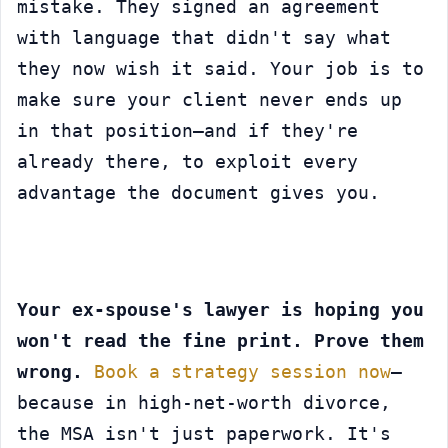
mistake. They signed an agreement 
with language that didn't say what 
they now wish it said. Your job is to 
make sure your client never ends up 
in that position—and if they're 
already there, to exploit every 
advantage the document gives you.
Your ex-spouse's lawyer is hoping you 
won't read the fine print. Prove them 
wrong.
Book a strategy session now
—
because in high-net-worth divorce, 
the MSA isn't just paperwork. It's 