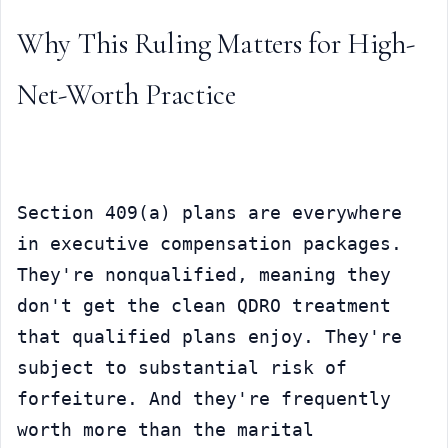
Why This Ruling Matters for High-
Net-Worth Practice
Section 409(a) plans are everywhere 
in executive compensation packages. 
They're nonqualified, meaning they 
don't get the clean QDRO treatment 
that qualified plans enjoy. They're 
subject to substantial risk of 
forfeiture. And they're frequently 
worth more than the marital 