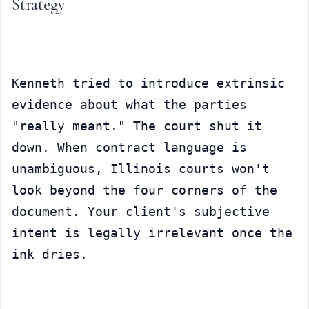
Strategy
Kenneth tried to introduce extrinsic 
evidence about what the parties 
"really meant." The court shut it 
down. When contract language is 
unambiguous, Illinois courts won't 
look beyond the four corners of the 
document. Your client's subjective 
intent is legally irrelevant once the 
ink dries.