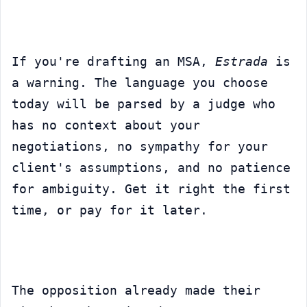
If you're drafting an MSA, 
Estrada
 is 
a warning. The language you choose 
today will be parsed by a judge who 
has no context about your 
negotiations, no sympathy for your 
client's assumptions, and no patience 
for ambiguity. Get it right the first 
time, or pay for it later.
The opposition already made their 