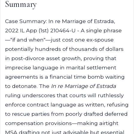
Summary
Case Summary: In re Marriage of Estrada,
2022 IL App (1st) 210464-U - A single phrase
—"if and when"—just cost one ex-spouse
potentially hundreds of thousands of dollars
in post-divorce asset growth, proving that
imprecise language in marital settlement
agreements is a financial time bomb waiting
to detonate. The
In re Marriage of Estrada
ruling underscores that courts will ruthlessly
enforce contract language as written, refusing
to rescue parties from poorly drafted deferred
compensation provisions—making airtight
MSA drafting not just advisable but essential