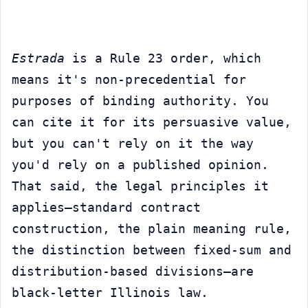
Estrada
 is a Rule 23 order, which 
means it's non-precedential for 
purposes of binding authority. You 
can cite it for its persuasive value, 
but you can't rely on it the way 
you'd rely on a published opinion. 
That said, the legal principles it 
applies—standard contract 
construction, the plain meaning rule, 
the distinction between fixed-sum and 
distribution-based divisions—are 
black-letter Illinois law.