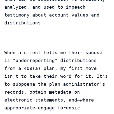
analyzed, and used to impeach 
testimony about account values and 
distributions.
When a client tells me their spouse 
is "underreporting" distributions 
from a 409(a) plan, my first move 
isn't to take their word for it. It's 
to subpoena the plan administrator's 
records, obtain metadata on 
electronic statements, and—where 
appropriate—engage forensic 