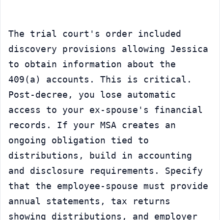
The trial court's order included 
discovery provisions allowing Jessica 
to obtain information about the 
409(a) accounts. This is critical. 
Post-decree, you lose automatic 
access to your ex-spouse's financial 
records. If your MSA creates an 
ongoing obligation tied to 
distributions, build in accounting 
and disclosure requirements. Specify 
that the employee-spouse must provide 
annual statements, tax returns 
showing distributions, and employer 