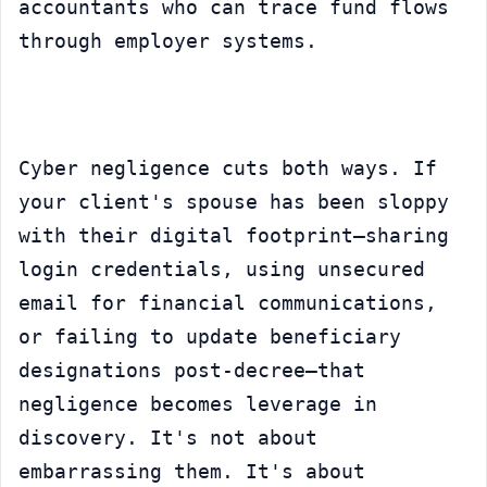
accountants who can trace fund flows 
through employer systems.
Cyber negligence cuts both ways. If 
your client's spouse has been sloppy 
with their digital footprint—sharing 
login credentials, using unsecured 
email for financial communications, 
or failing to update beneficiary 
designations post-decree—that 
negligence becomes leverage in 
discovery. It's not about 
embarrassing them. It's about 