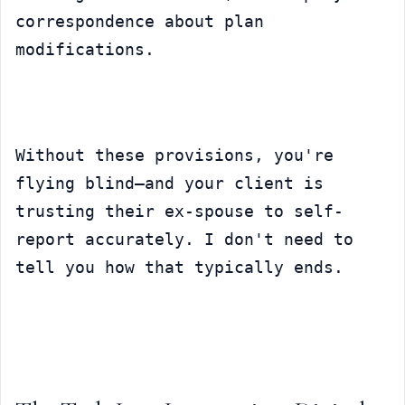
correspondence about plan 
modifications.
Without these provisions, you're 
flying blind—and your client is 
trusting their ex-spouse to self-
report accurately. I don't need to 
tell you how that typically ends.