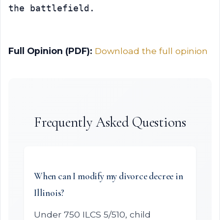
the battlefield.
Full Opinion (PDF):
Download the full opinion
Frequently Asked Questions
When can I modify my divorce decree in
Illinois?
Under 750 ILCS 5/510, child