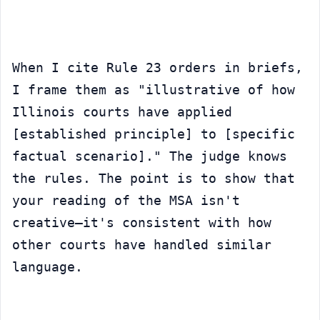
When I cite Rule 23 orders in briefs, 
I frame them as "illustrative of how 
Illinois courts have applied 
[established principle] to [specific 
factual scenario]." The judge knows 
the rules. The point is to show that 
your reading of the MSA isn't 
creative—it's consistent with how 
other courts have handled similar 
language.