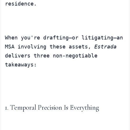
residence.
When you're drafting—or litigating—an 
MSA involving these assets, 
Estrada
delivers three non-negotiable 
takeaways:
1. Temporal Precision Is Everything