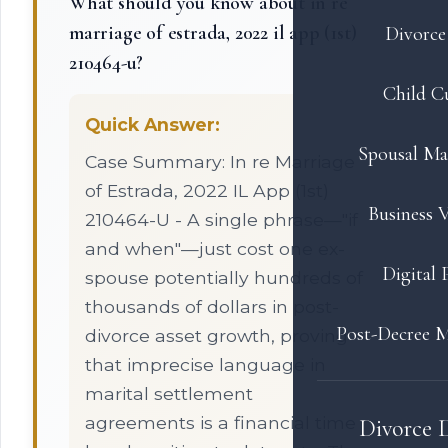
What should you know about in re
marriage of estrada, 2022 il app (1st)
Divorce 
210464-u?
Child C
Quick Answer:
Spousal Ma
Case Summary: In re Marriage
of Estrada, 2022 IL App (1st)
Business V
210464-U - A single phrase—"if
and when"—just cost one ex-
Digital 
spouse potentially hundreds of
thousands of dollars in post-
Post-Decree M
divorce asset growth, proving
that imprecise language in
marital settlement
agreements is a financial time
Divorce 