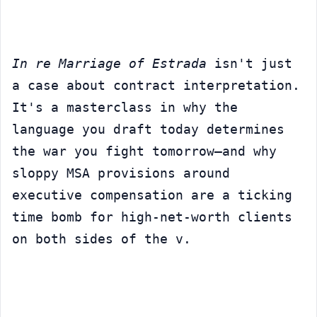
In re Marriage of Estrada
 isn't just 
a case about contract interpretation. 
It's a masterclass in why the 
language you draft today determines 
the war you fight tomorrow—and why 
sloppy MSA provisions around 
executive compensation are a ticking 
time bomb for high-net-worth clients 
on both sides of the v.