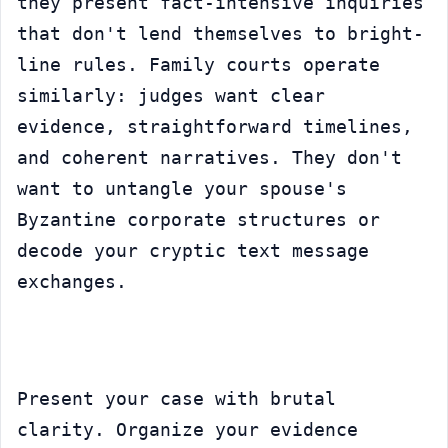
they present fact-intensive inquiries 
that don't lend themselves to bright-
line rules. Family courts operate 
similarly: judges want clear 
evidence, straightforward timelines, 
and coherent narratives. They don't 
want to untangle your spouse's 
Byzantine corporate structures or 
decode your cryptic text message 
exchanges.
Present your case with brutal 
clarity. Organize your evidence 