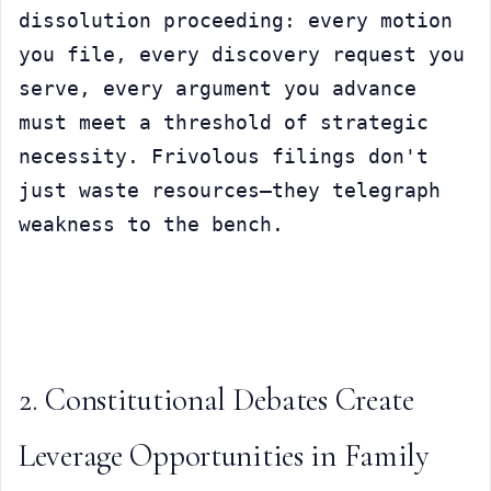
dissolution proceeding: every motion 
you file, every discovery request you 
serve, every argument you advance 
must meet a threshold of strategic 
necessity. Frivolous filings don't 
just waste resources—they telegraph 
weakness to the bench.
2. Constitutional Debates Create 
Leverage Opportunities in Family 