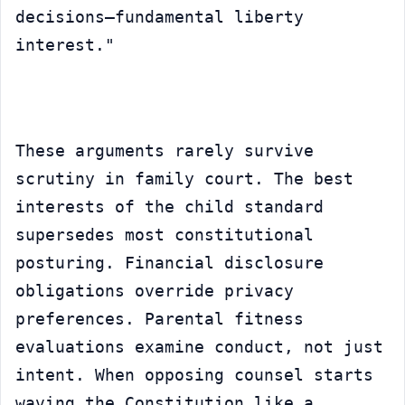
decisions—fundamental liberty 
interest."
These arguments rarely survive 
scrutiny in family court. The best 
interests of the child standard 
supersedes most constitutional 
posturing. Financial disclosure 
obligations override privacy 
preferences. Parental fitness 
evaluations examine conduct, not just 
intent. When opposing counsel starts 
waving the Constitution like a 