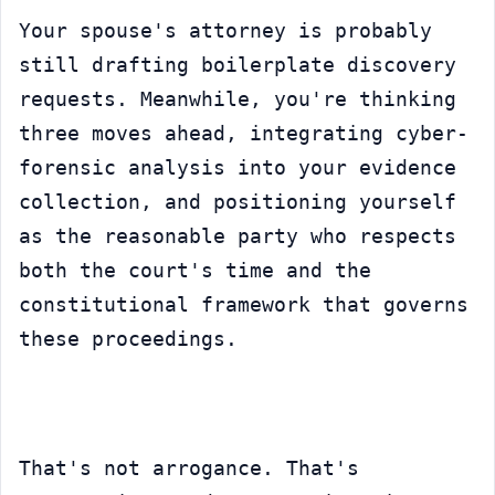
Your spouse's attorney is probably 
still drafting boilerplate discovery 
requests. Meanwhile, you're thinking 
three moves ahead, integrating cyber-
forensic analysis into your evidence 
collection, and positioning yourself 
as the reasonable party who respects 
both the court's time and the 
constitutional framework that governs 
these proceedings.
That's not arrogance. That's 