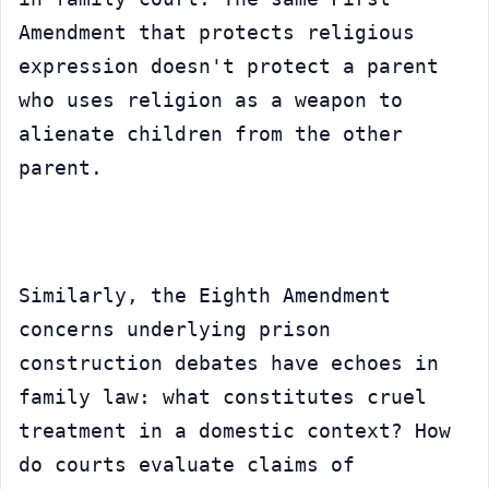
Amendment that protects religious 
expression doesn't protect a parent 
who uses religion as a weapon to 
alienate children from the other 
parent.
Similarly, the Eighth Amendment 
concerns underlying prison 
construction debates have echoes in 
family law: what constitutes cruel 
treatment in a domestic context? How 
do courts evaluate claims of 