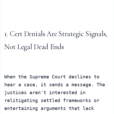
1. Cert Denials Are Strategic Signals, 
Not Legal Dead Ends
When the Supreme Court declines to 
hear a case, it sends a message. The 
justices aren't interested in 
relitigating settled frameworks or 
entertaining arguments that lack 