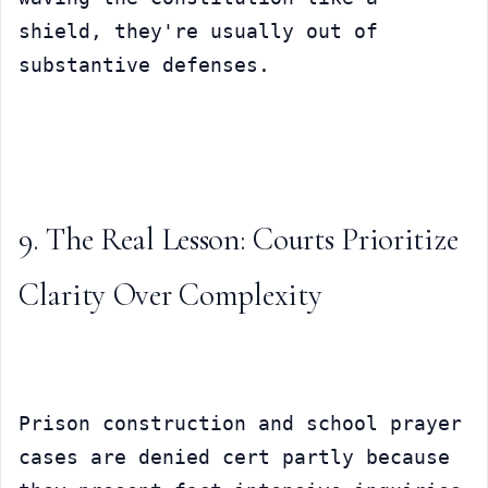
shield, they're usually out of 
substantive defenses.
9. The Real Lesson: Courts Prioritize 
Clarity Over Complexity
Prison construction and school prayer 
cases are denied cert partly because 