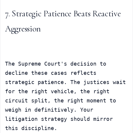
7. Strategic Patience Beats Reactive 
Aggression
The Supreme Court's decision to 
decline these cases reflects 
strategic patience. The justices wait 
for the right vehicle, the right 
circuit split, the right moment to 
weigh in definitively. Your 
litigation strategy should mirror 
this discipline.