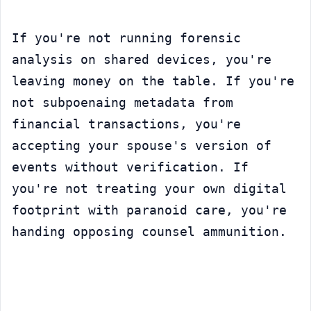
If you're not running forensic 
analysis on shared devices, you're 
leaving money on the table. If you're 
not subpoenaing metadata from 
financial transactions, you're 
accepting your spouse's version of 
events without verification. If 
you're not treating your own digital 
footprint with paranoid care, you're 
handing opposing counsel ammunition.