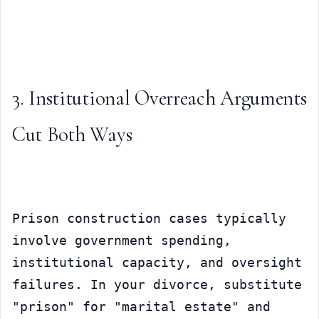
3. Institutional Overreach Arguments 
Cut Both Ways
Prison construction cases typically 
involve government spending, 
institutional capacity, and oversight 
failures. In your divorce, substitute 
"prison" for "marital estate" and 