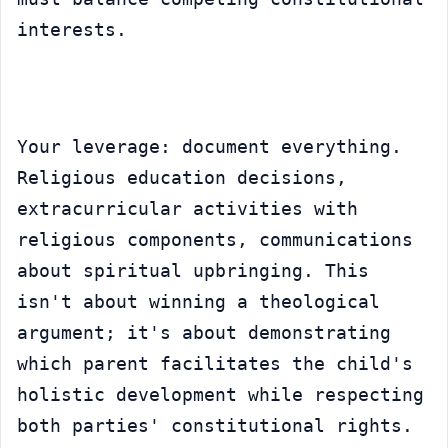
interests.
Your leverage: document everything. 
Religious education decisions, 
extracurricular activities with 
religious components, communications 
about spiritual upbringing. This 
isn't about winning a theological 
argument; it's about demonstrating 
which parent facilitates the child's 
holistic development while respecting 
both parties' constitutional rights.