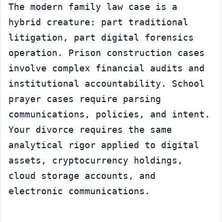
The modern family law case is a 
hybrid creature: part traditional 
litigation, part digital forensics 
operation. Prison construction cases 
involve complex financial audits and 
institutional accountability. School 
prayer cases require parsing 
communications, policies, and intent. 
Your divorce requires the same 
analytical rigor applied to digital 
assets, cryptocurrency holdings, 
cloud storage accounts, and 
electronic communications.