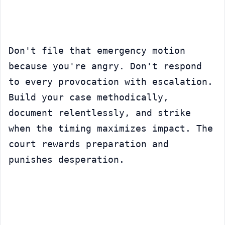
Don't file that emergency motion 
because you're angry. Don't respond 
to every provocation with escalation. 
Build your case methodically, 
document relentlessly, and strike 
when the timing maximizes impact. The 
court rewards preparation and 
punishes desperation.