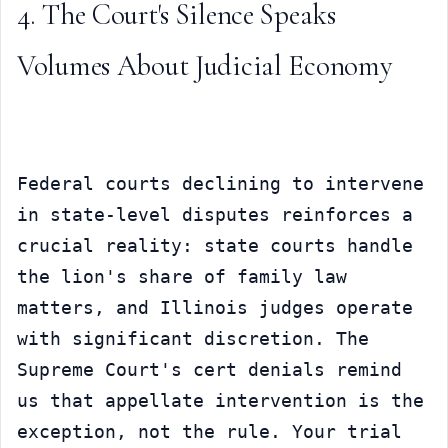
4. The Court's Silence Speaks 
Volumes About Judicial Economy
Federal courts declining to intervene 
in state-level disputes reinforces a 
crucial reality: state courts handle 
the lion's share of family law 
matters, and Illinois judges operate 
with significant discretion. The 
Supreme Court's cert denials remind 
us that appellate intervention is the 
exception, not the rule. Your trial 