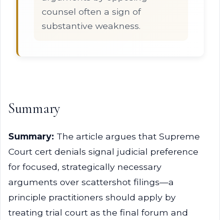
counsel often a sign of
substantive weakness.
Summary
Summary:
The article argues that Supreme
Court cert denials signal judicial preference
for focused, strategically necessary
arguments over scattershot filings—a
principle practitioners should apply by
treating trial court as the final forum and