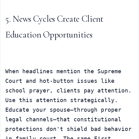
5. News Cycles Create Client 
Education Opportunities
When headlines mention the Supreme 
Court and hot-button issues like 
school prayer, clients pay attention. 
Use this attention strategically. 
Educate your spouse—through proper 
legal channels—that constitutional 
protections don't shield bad behavior 
in family court. The same First 