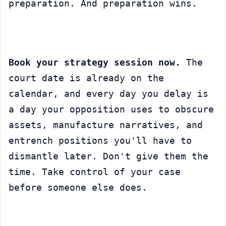
preparation. And preparation wins.
Book your strategy session now.
 The 
court date is already on the 
calendar, and every day you delay is 
a day your opposition uses to obscure 
assets, manufacture narratives, and 
entrench positions you'll have to 
dismantle later. Don't give them the 
time. Take control of your case 
before someone else does.