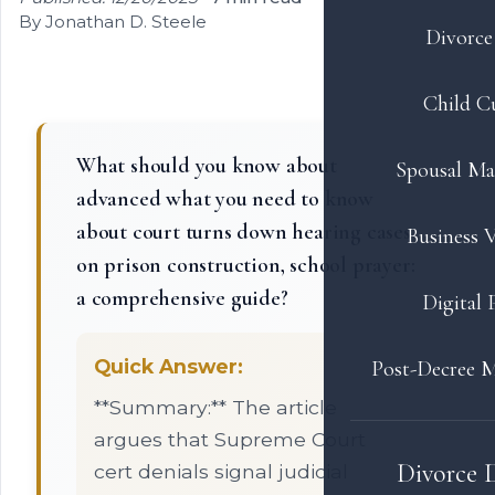
By Jonathan D. Steele
Divorce 
Child C
What should you know about
Spousal Ma
advanced what you need to know
about court turns down hearing cases
Business V
on prison construction, school prayer:
a comprehensive guide?
Digital 
Quick Answer:
Post-Decree M
**Summary:** The article
argues that Supreme Court
Divorce 
cert denials signal judicial