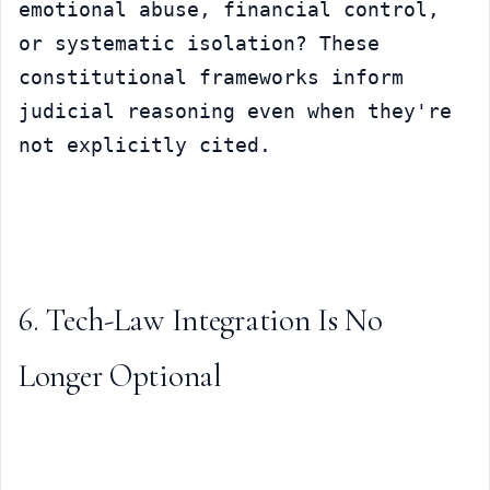
emotional abuse, financial control, 
or systematic isolation? These 
constitutional frameworks inform 
judicial reasoning even when they're 
not explicitly cited.
6. Tech-Law Integration Is No 
Longer Optional