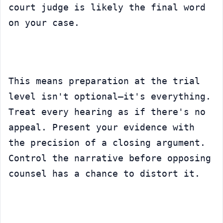
court judge is likely the final word 
on your case.
This means preparation at the trial 
level isn't optional—it's everything. 
Treat every hearing as if there's no 
appeal. Present your evidence with 
the precision of a closing argument. 
Control the narrative before opposing 
counsel has a chance to distort it.