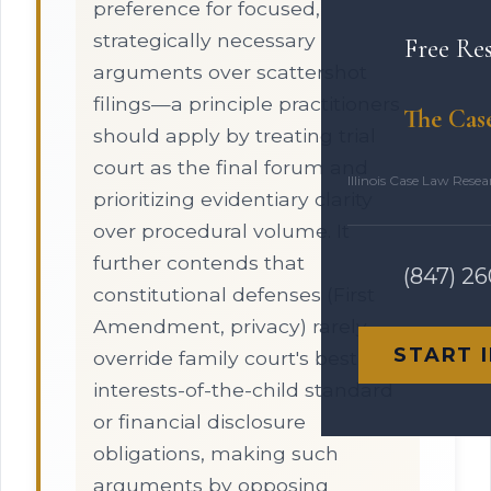
preference for focused,
strategically necessary
Free Re
arguments over scattershot
filings—a principle practitioners
The Cas
should apply by treating trial
court as the final forum and
Illinois Case Law Rese
prioritizing evidentiary clarity
over procedural volume. It
further contends that
(847) 2
constitutional defenses (First
Amendment, privacy) rarely
START 
override family court's best-
interests-of-the-child standard
or financial disclosure
obligations, making such
arguments by opposing