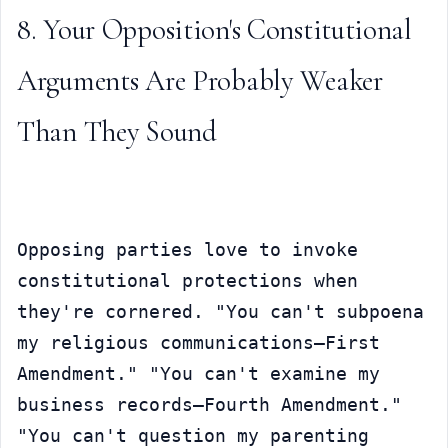
8. Your Opposition's Constitutional 
Arguments Are Probably Weaker 
Than They Sound
Opposing parties love to invoke 
constitutional protections when 
they're cornered. "You can't subpoena 
my religious communications—First 
Amendment." "You can't examine my 
business records—Fourth Amendment." 
"You can't question my parenting 