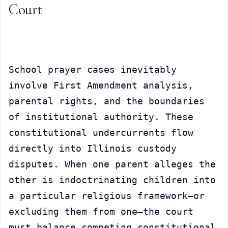
Court
School prayer cases inevitably 
involve First Amendment analysis, 
parental rights, and the boundaries 
of institutional authority. These 
constitutional undercurrents flow 
directly into Illinois custody 
disputes. When one parent alleges the 
other is indoctrinating children into 
a particular religious framework—or 
excluding them from one—the court 
must balance competing constitutional 