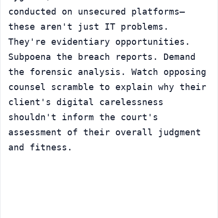
conducted on unsecured platforms—
these aren't just IT problems. 
They're evidentiary opportunities. 
Subpoena the breach reports. Demand 
the forensic analysis. Watch opposing 
counsel scramble to explain why their 
client's digital carelessness 
shouldn't inform the court's 
assessment of their overall judgment 
and fitness.