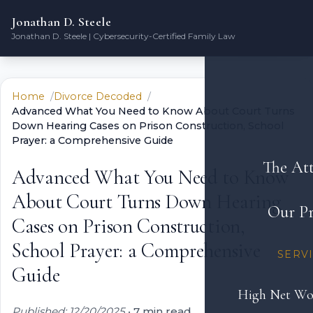
Jonathan D. Steele
Jonathan D. Steele | Cybersecurity-Certified Family Law
Home
Divorce Decoded
Advanced What You Need to Know About Court Turns
Down Hearing Cases on Prison Construction, School
Prayer: a Comprehensive Guide
The At
Advanced What You Need to Know
About Court Turns Down Hearing
Our Pr
Cases on Prison Construction,
School Prayer: a Comprehensive
SERV
Guide
High Net Wo
Published: 12/20/2025
•
7 min read