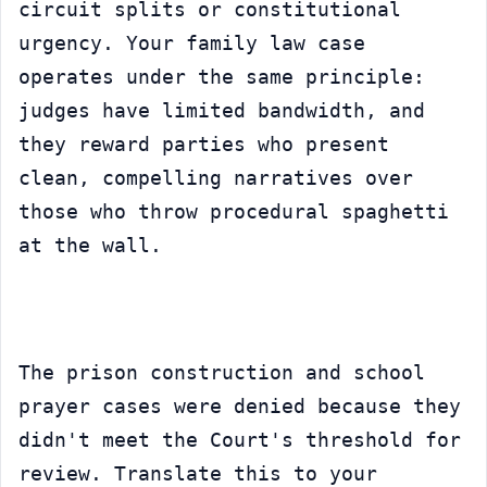
circuit splits or constitutional 
urgency. Your family law case 
operates under the same principle: 
judges have limited bandwidth, and 
they reward parties who present 
clean, compelling narratives over 
those who throw procedural spaghetti 
at the wall.
The prison construction and school 
prayer cases were denied because they 
didn't meet the Court's threshold for 
review. Translate this to your 