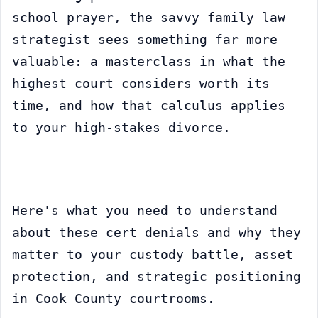
school prayer, the savvy family law 
strategist sees something far more 
valuable: a masterclass in what the 
highest court considers worth its 
time, and how that calculus applies 
to your high-stakes divorce.
Here's what you need to understand 
about these cert denials and why they 
matter to your custody battle, asset 
protection, and strategic positioning 
in Cook County courtrooms.