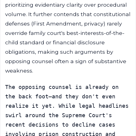
prioritizing evidentiary clarity over procedural
volume. It further contends that constitutional
defenses (First Amendment, privacy) rarely
override family court's best-interests-of-the-
child standard or financial disclosure
obligations, making such arguments by
opposing counsel often a sign of substantive
weakness.
The opposing counsel is already on 
the back foot—and they don't even 
realize it yet. While legal headlines 
swirl around the Supreme Court's 
recent decisions to decline cases 
involving prison construction and 