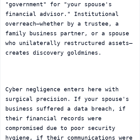
"government" for "your spouse's 
financial advisor." Institutional 
overreach—whether by a trustee, a 
family business partner, or a spouse 
who unilaterally restructured assets—
creates discovery goldmines.
Cyber negligence enters here with 
surgical precision. If your spouse's 
business suffered a data breach, if 
their financial records were 
compromised due to poor security 
hygiene, if their communications were 