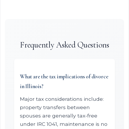
Frequently Asked Questions
What are the tax implications of divorce
in Illinois?
Major tax considerations include:
property transfers between
spouses are generally tax-free
under IRC 1041, maintenance is no