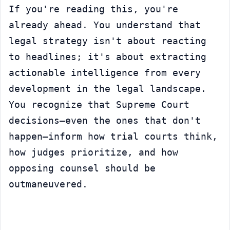
If you're reading this, you're 
already ahead. You understand that 
legal strategy isn't about reacting 
to headlines; it's about extracting 
actionable intelligence from every 
development in the legal landscape. 
You recognize that Supreme Court 
decisions—even the ones that don't 
happen—inform how trial courts think, 
how judges prioritize, and how 
opposing counsel should be 
outmaneuvered.