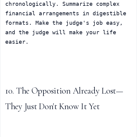
chronologically. Summarize complex 
financial arrangements in digestible 
formats. Make the judge's job easy, 
and the judge will make your life 
easier.
10. The Opposition Already Lost—
They Just Don't Know It Yet