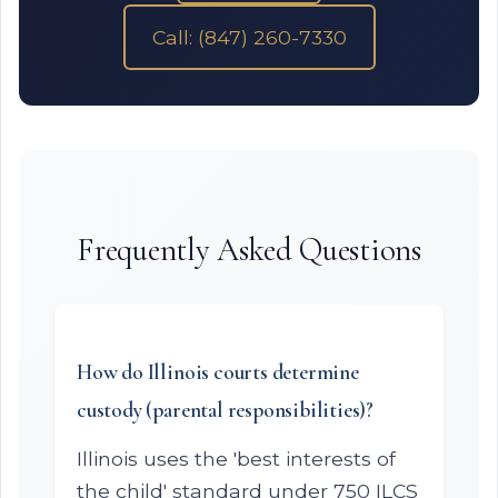
Call: (847) 260-7330
Frequently Asked Questions
How do Illinois courts determine
custody (parental responsibilities)?
Illinois uses the 'best interests of
the child' standard under 750 ILCS