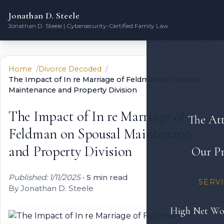
Jonathan D. Steele
Jonathan D. Steele | Cybersecurity-Certified Family Law
Home
Divorce Decoded
The Impact of In re Marriage of Feldman on Spousal
Maintenance and Property Division
The Impact of In re Marriage of
The At
Feldman on Spousal Maintenance
and Property Division
Our Pr
Published: 1/11/2025
•
5 min read
SERV
By Jonathan D. Steele
High Net Wo