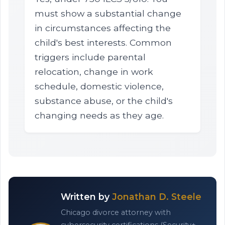
must show a substantial change
in circumstances affecting the
child's best interests. Common
triggers include parental
relocation, change in work
schedule, domestic violence,
substance abuse, or the child's
changing needs as they age.
Written by
Jonathan D. Steele
Chicago divorce attorney with