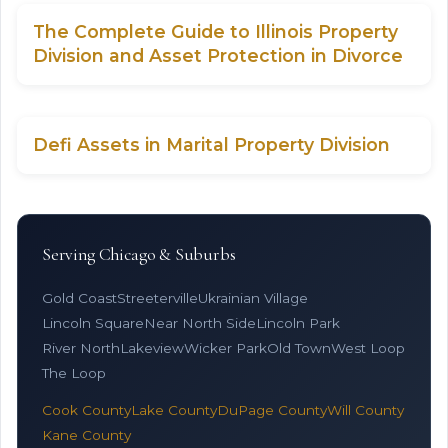
The Complete Guide to Illinois Property
Division and Asset Protection in Divorce
Defi Assets in Marital Property Division
Serving Chicago & Suburbs
Gold Coast
Streeterville
Ukrainian Village
Lincoln Square
Near North Side
Lincoln Park
River North
Lakeview
Wicker Park
Old Town
West Loop
The Loop
Cook County
Lake County
DuPage County
Will County
Kane County