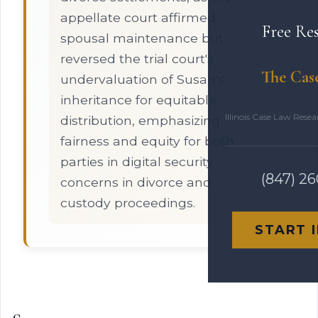
appellate court affirmed
Free Re
spousal maintenance but
reversed the trial court's
The Cas
undervaluation of Susan's
inheritance for equitable
Illinois Case Law Rese
distribution, emphasizing
fairness and equity for both
parties in digital security
(847) 2
concerns in divorce and
custody proceedings.
START 