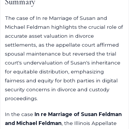
Summary
The case of In re Marriage of Susan and
Michael Feldman highlights the crucial role of
accurate asset valuation in divorce
settlements, as the appellate court affirmed
spousal maintenance but reversed the trial
court's undervaluation of Susan's inheritance
for equitable distribution, emphasizing
fairness and equity for both parties in digital
security concerns in divorce and custody
proceedings.
In the case
In re Marriage of Susan Feldman
and Michael Feldman
, the Illinois Appellate