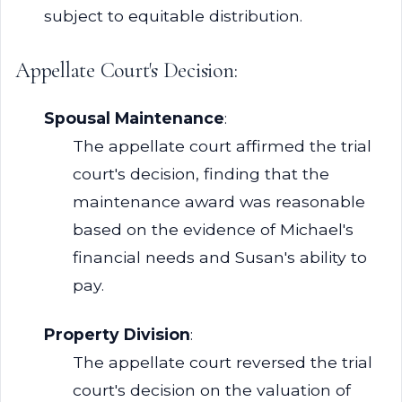
subject to equitable distribution.
Appellate Court's Decision:
Spousal Maintenance
:
The appellate court affirmed the trial
court's decision, finding that the
maintenance award was reasonable
based on the evidence of Michael's
financial needs and Susan's ability to
pay.
Property Division
:
The appellate court reversed the trial
court's decision on the valuation of