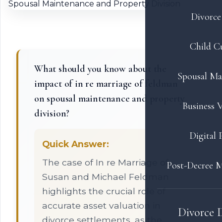
Divorce 
Child C
What should you know about the
Spousal Ma
impact of in re marriage of feldman
on spousal maintenance and property
Business V
division?
Digital 
Quick Answer:
The case of In re Marriage of
Post-Decree M
Susan and Michael Feldman
highlights the crucial role of
accurate asset valuation in
Divorce 
divorce settlements, as the