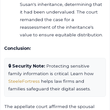
Susan's inheritance, determining that
it had been undervalued. The court
remanded the case for a
reassessment of the inheritance's
value to ensure equitable distribution.
Conclusion:
🔒 Security Note:
Protecting sensitive
family information is critical. Learn how
SteeleFortress
helps law firms and
families safeguard their digital assets.
The appellate court affirmed the spousal