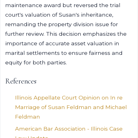
maintenance award but reversed the trial
court's valuation of Susan's inheritance,
remanding the property division issue for
further review. This decision emphasizes the
importance of accurate asset valuation in
marital settlements to ensure fairness and
equity for both parties.
References
Illinois Appellate Court Opinion on In re
Marriage of Susan Feldman and Michael
Feldman
American Bar Association - Illinois Case