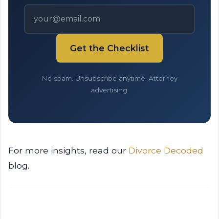
Get the Checklist
No spam. Unsubscribe anytime. Attorney
advertising.
For more insights, read our
Divorce Decoded
blog.