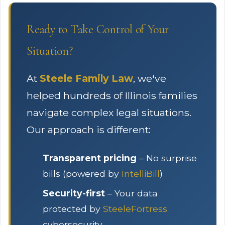
Ready to Take Control of Your
Situation?
At
Steele Family Law
, we've
helped hundreds of Illinois families
navigate complex legal situations.
Our approach is different:
Transparent pricing
– No surprise
bills (powered by
IntelliBill
)
Security-first
– Your data
protected by
SteeleFortress
cybersecurity