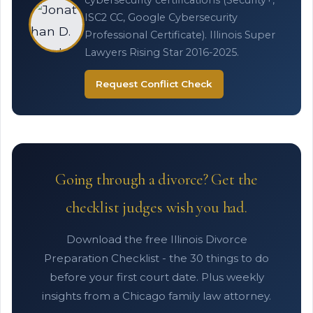
cybersecurity certifications (Security+,
ISC2 CC, Google Cybersecurity
Professional Certificate). Illinois Super
Lawyers Rising Star 2016-2025.
Request Conflict Check
Going through a divorce? Get the
checklist judges wish you had.
Download the free Illinois Divorce
Preparation Checklist - the 30 things to do
before your first court date. Plus weekly
insights from a Chicago family law attorney.