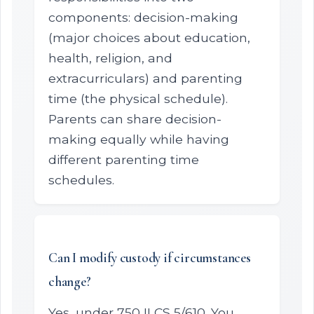
components: decision-making
(major choices about education,
health, religion, and
extracurriculars) and parenting
time (the physical schedule).
Parents can share decision-
making equally while having
different parenting time
schedules.
Can I modify custody if circumstances
change?
Yes, under 750 ILCS 5/610. You