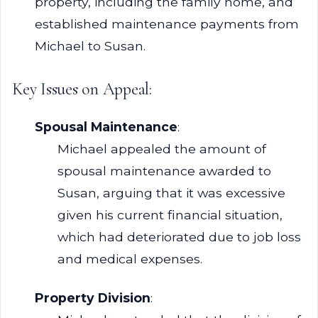
property, including the family home, and
established maintenance payments from
Michael to Susan.
Key Issues on Appeal:
Spousal Maintenance
:
Michael appealed the amount of
spousal maintenance awarded to
Susan, arguing that it was excessive
given his current financial situation,
which had deteriorated due to job loss
and medical expenses.
Property Division
: