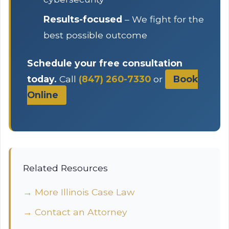
Results-focused
– We fight for the
best possible outcome
Schedule your free consultation
today.
Call
(847) 260-7330
or
Book
Online
Related Resources
→ More Illinois Case Law
→ Contact an Attorney