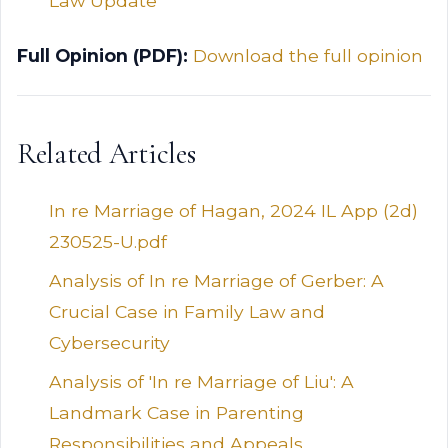
Law Update
Full Opinion (PDF):
Download the full opinion
Related Articles
In re Marriage of Hagan, 2024 IL App (2d)
230525-U.pdf
Analysis of In re Marriage of Gerber: A
Crucial Case in Family Law and
Cybersecurity
Analysis of 'In re Marriage of Liu': A
Landmark Case in Parenting
Responsibilities and Appeals