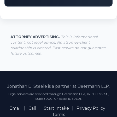
ATTORNEY ADVERTISING.
This is informational
content, not legal advice. No attorney-client
relationship is created. Past results do not guarantee
future outcomes.
Jonathan D. Steele is a partner at Beermann LLP.
Legal services are provided through Beermann LLP, 161 N. Clark St.,
Suite 3000, Chicago, IL 60601.
Email
|
Call
|
Start Intake
|
Privacy Policy
|
Terms