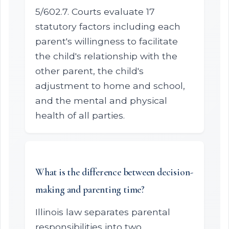
5/602.7. Courts evaluate 17
statutory factors including each
parent's willingness to facilitate
the child's relationship with the
other parent, the child's
adjustment to home and school,
and the mental and physical
health of all parties.
What is the difference between decision-
making and parenting time?
Illinois law separates parental
responsibilities into two