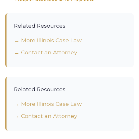
Related Resources
→ More Illinois Case Law
→ Contact an Attorney
Related Resources
→ More Illinois Case Law
→ Contact an Attorney