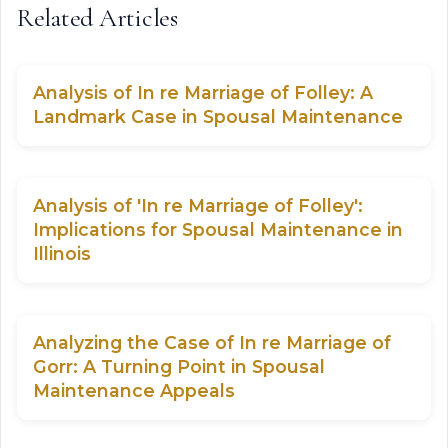
Related Articles
Analysis of In re Marriage of Folley: A
Landmark Case in Spousal Maintenance
Analysis of 'In re Marriage of Folley':
Implications for Spousal Maintenance in
Illinois
Analyzing the Case of In re Marriage of
Gorr: A Turning Point in Spousal
Maintenance Appeals