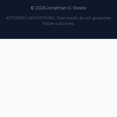
© 2026 Jonathan D. Steele
ATTORNEY ADVERTISING. Past results do not guarantee
future outcomes.