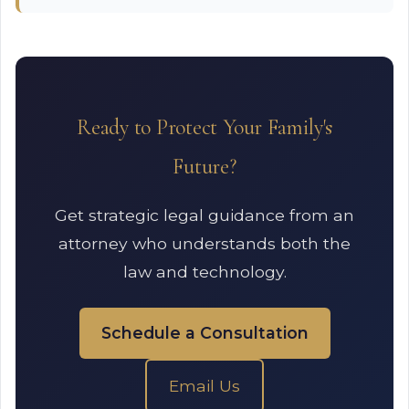
Ready to Protect Your Family's
Future?
Get strategic legal guidance from an
attorney who understands both the
law and technology.
Schedule a Consultation
Email Us