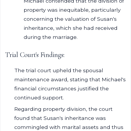
Michael contended that the division of
property was inequitable, particularly
concerning the valuation of Susan's
inheritance, which she had received
during the marriage.
Trial Court's Findings:
The trial court upheld the spousal
maintenance award, stating that Michael's
financial circumstances justified the
continued support.
Regarding property division, the court
found that Susan's inheritance was
commingled with marital assets and thus