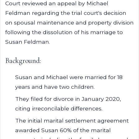
Court reviewed an appeal by Michael
Feldman regarding the trial court's decision
on spousal maintenance and property division
following the dissolution of his marriage to
Susan Feldman.
Background:
Susan and Michael were married for 18
years and have two children.
They filed for divorce in January 2020,
citing irreconcilable differences.
The initial marital settlement agreement
awarded Susan 60% of the marital