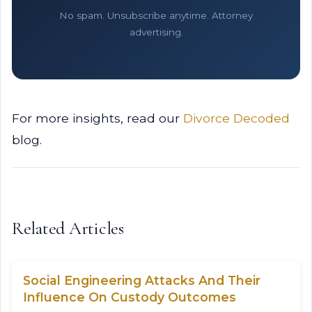
No spam. Unsubscribe anytime. Attorney
advertising.
For more insights, read our
Divorce Decoded
blog.
Related Articles
Social Engineering Attacks And Their
Influence On Custody Outcomes