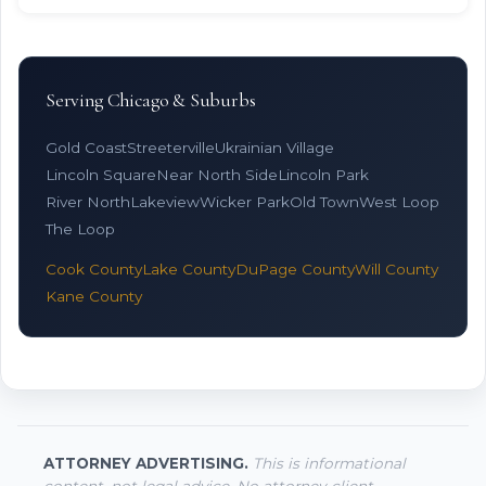
Serving Chicago & Suburbs
Gold Coast
Streeterville
Ukrainian Village
Lincoln Square
Near North Side
Lincoln Park
River North
Lakeview
Wicker Park
Old Town
West Loop
The Loop
Cook County
Lake County
DuPage County
Will County
Kane County
ATTORNEY ADVERTISING.
This is informational