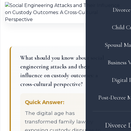
Divorce 
Child C
Spousal Ma
What should you know about social
Business V
engineering attacks and their
influence on custody outcomes: a
Digital 
cross-cultural perspective?
Post-Decree M
Quick Answer:
The digital age has
transformed family law by
Divorce 
exposing custody disputes to