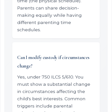
time (the physical schedule).
Parents can share decision-
making equally while having
different parenting time
schedules.
Can I modify custody if circumstances
change?
Yes, under 750 ILCS 5/610. You
must show a substantial change
in circumstances affecting the
child's best interests. Common
triggers include parental