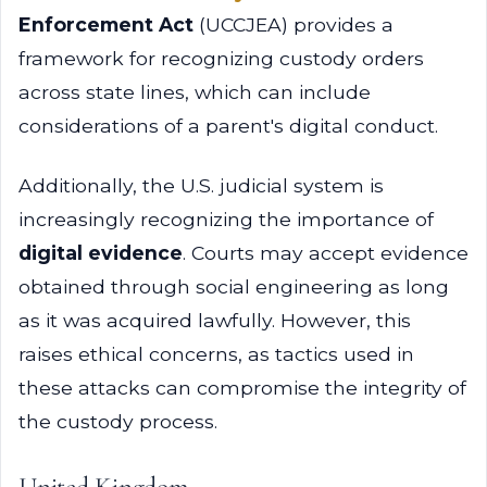
Enforcement Act
(UCCJEA) provides a
framework for recognizing custody orders
across state lines, which can include
considerations of a parent's digital conduct.
Additionally, the U.S. judicial system is
increasingly recognizing the importance of
digital evidence
. Courts may accept evidence
obtained through social engineering as long
as it was acquired lawfully. However, this
raises ethical concerns, as tactics used in
these attacks can compromise the integrity of
the custody process.