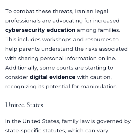
To combat these threats, Iranian legal
professionals are advocating for increased
cybersecurity education
among families.
This includes workshops and resources to
help parents understand the risks associated
with sharing personal information online.
Additionally, some courts are starting to
consider
digital evidence
with caution,
recognizing its potential for manipulation.
United States
In the United States, family law is governed by
state-specific statutes, which can vary