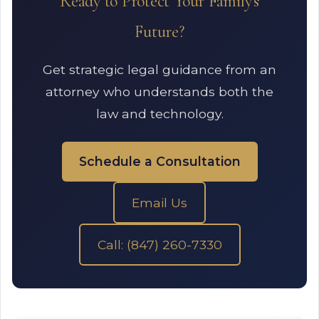
Ready to Protect Your Family's
Future?
Get strategic legal guidance from an
attorney who understands both the
law and technology.
Schedule a Consultation
Email Us
Call: (847) 260-7330