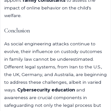
appoint
family consultants
to assess the
impact of online behavior on the child's
welfare.
Conclusion
As social engineering attacks continue to
evolve, their influence on custody outcomes
in family law cannot be underestimated.
Different legal systems, from Iran to the U.S.,
the UK, Germany, and Australia, are beginning
to address these challenges, albeit in varied
ways.
Cybersecurity education
and
awareness are crucial components in
safeguarding not only the legal process but