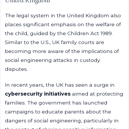
United Kingdom
The legal system in the United Kingdom also
places significant emphasis on the welfare of
the child, guided by the Children Act 1989.
Similar to the U.S., UK family courts are
becoming more aware of the implications of
social engineering attacks in custody
disputes.
In recent years, the UK has seen a surge in
cybersecurity initiatives
aimed at protecting
families. The government has launched
campaigns to educate parents about the
dangers of social engineering, particularly in