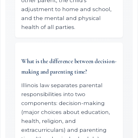
other parent, the child's
adjustment to home and school,
and the mental and physical
health of all parties.
What is the difference between decision-
making and parenting time?
Illinois law separates parental
responsibilities into two
components: decision-making
(major choices about education,
health, religion, and
extracurriculars) and parenting