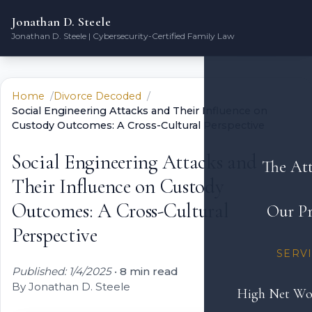
Jonathan D. Steele
Jonathan D. Steele | Cybersecurity-Certified Family Law
Home
Divorce Decoded
Social Engineering Attacks and Their Influence on
Custody Outcomes: A Cross-Cultural Perspective
Social Engineering Attacks and
The At
Their Influence on Custody
Outcomes: A Cross-Cultural
Our Pr
Perspective
SERV
Published: 1/4/2025
•
8 min read
By Jonathan D. Steele
High Net Wo