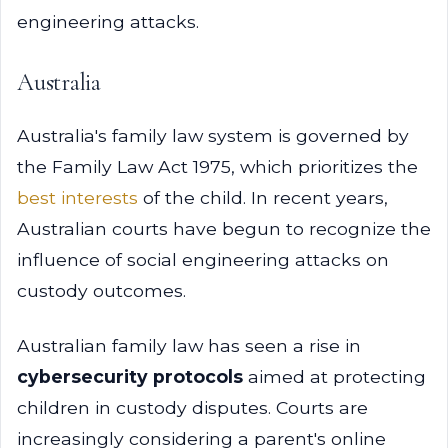
engineering attacks.
Australia
Australia's family law system is governed by
the Family Law Act 1975, which prioritizes the
best interests
of the child. In recent years,
Australian courts have begun to recognize the
influence of social engineering attacks on
custody outcomes.
Australian family law has seen a rise in
cybersecurity protocols
aimed at protecting
children in custody disputes. Courts are
increasingly considering a parent's online