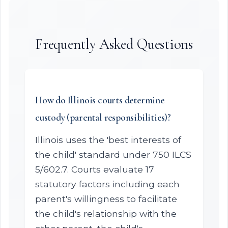
Frequently Asked Questions
How do Illinois courts determine
custody (parental responsibilities)?
Illinois uses the 'best interests of
the child' standard under 750 ILCS
5/602.7. Courts evaluate 17
statutory factors including each
parent's willingness to facilitate
the child's relationship with the