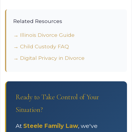
Related Resources
→ Illinois Divorce Guide
→ Child Custody FAQ
→ Digital Privacy in Divorce
Ready to Take Control of Your
Situation?
At
Steele Family Law
, we've