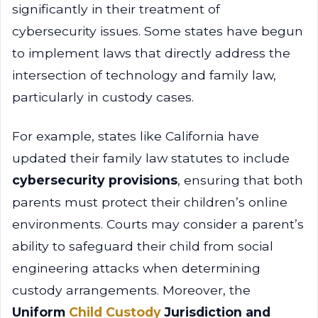
significantly in their treatment of
cybersecurity issues. Some states have begun
to implement laws that directly address the
intersection of technology and family law,
particularly in custody cases.
For example, states like California have
updated their family law statutes to include
cybersecurity provisions
, ensuring that both
parents must protect their children’s online
environments. Courts may consider a parent’s
ability to safeguard their child from social
engineering attacks when determining
custody arrangements. Moreover, the
Uniform
Child Custody
Jurisdiction and