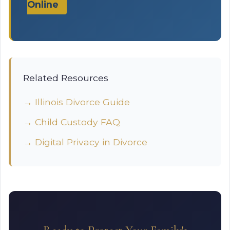
Online
Related Resources
→ Illinois Divorce Guide
→ Child Custody FAQ
→ Digital Privacy in Divorce