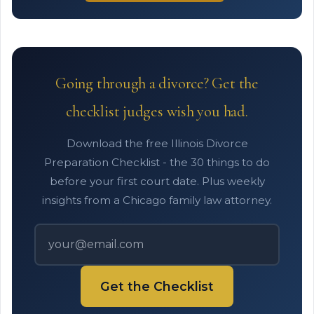
Going through a divorce? Get the
checklist judges wish you had.
Download the free Illinois Divorce
Preparation Checklist - the 30 things to do
before your first court date. Plus weekly
insights from a Chicago family law attorney.
Get the Checklist