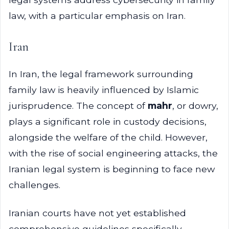
law, with a particular emphasis on Iran.
Iran
In Iran, the legal framework surrounding
family law is heavily influenced by Islamic
jurisprudence. The concept of
mahr
, or dowry,
plays a significant role in custody decisions,
alongside the welfare of the child. However,
with the rise of social engineering attacks, the
Iranian legal system is beginning to face new
challenges.
Iranian courts have not yet established
comprehensive guidelines specifically