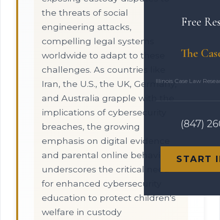
the threats of social
Free Re
engineering attacks,
compelling legal systems
The Cas
worldwide to adapt to these
challenges. As countries like
Illinois Case Law Rese
Iran, the U.S., the UK, Germany,
and Australia grapple with the
implications of cybersecurity
(847) 2
breaches, the growing
emphasis on digital evidence
and parental online behavior
START 
underscores the critical need
for enhanced cybersecurity
education to protect children's
welfare in custody