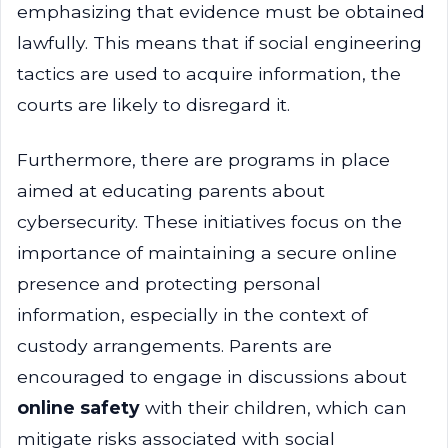
emphasizing that evidence must be obtained
lawfully. This means that if social engineering
tactics are used to acquire information, the
courts are likely to disregard it.
Furthermore, there are programs in place
aimed at educating parents about
cybersecurity. These initiatives focus on the
importance of maintaining a secure online
presence and protecting personal
information, especially in the context of
custody arrangements. Parents are
encouraged to engage in discussions about
online safety
with their children, which can
mitigate risks associated with social