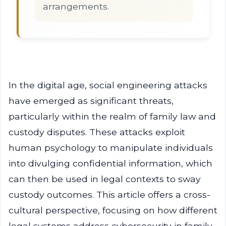
arrangements.
In the digital age, social engineering attacks
have emerged as significant threats,
particularly within the realm of family law and
custody disputes. These attacks exploit
human psychology to manipulate individuals
into divulging confidential information, which
can then be used in legal contexts to sway
custody outcomes. This article offers a cross-
cultural perspective, focusing on how different
legal systems address cybersecurity in family