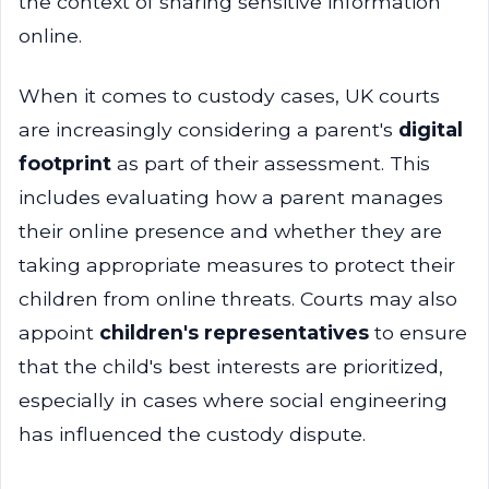
the context of sharing sensitive information
online.
When it comes to custody cases, UK courts
are increasingly considering a parent's
digital
footprint
as part of their assessment. This
includes evaluating how a parent manages
their online presence and whether they are
taking appropriate measures to protect their
children from online threats. Courts may also
appoint
children's representatives
to ensure
that the child's best interests are prioritized,
especially in cases where social engineering
has influenced the custody dispute.