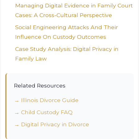
Managing Digital Evidence in Family Court
Cases: A Cross-Cultural Perspective
Social Engineering Attacks And Their
Influence On Custody Outcomes
Case Study Analysis: Digital Privacy in
Family Law
Related Resources
→ Illinois Divorce Guide
→ Child Custody FAQ
→ Digital Privacy in Divorce