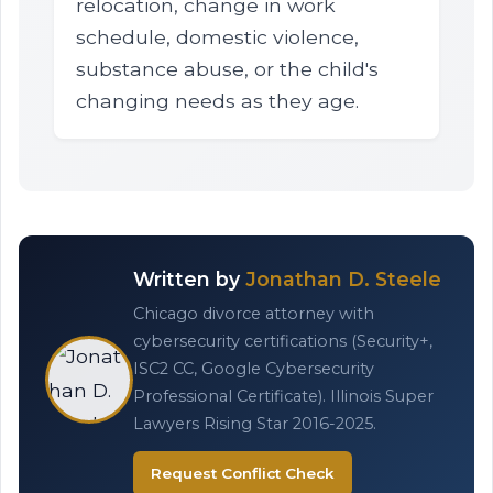
relocation, change in work
schedule, domestic violence,
substance abuse, or the child's
changing needs as they age.
Written by
Jonathan D. Steele
Chicago divorce attorney with
cybersecurity certifications (Security+,
ISC2 CC, Google Cybersecurity
Professional Certificate). Illinois Super
Lawyers Rising Star 2016-2025.
Request Conflict Check