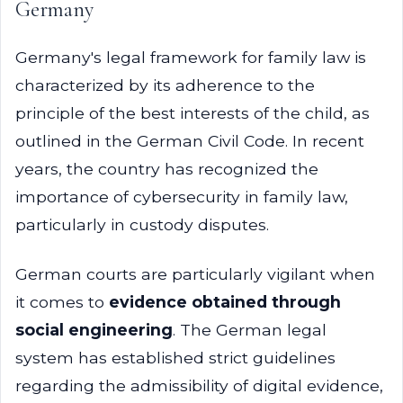
Germany
Germany's legal framework for family law is
characterized by its adherence to the
principle of the best interests of the child, as
outlined in the German Civil Code. In recent
years, the country has recognized the
importance of cybersecurity in family law,
particularly in custody disputes.
German courts are particularly vigilant when
it comes to
evidence obtained through
social engineering
. The German legal
system has established strict guidelines
regarding the admissibility of digital evidence,