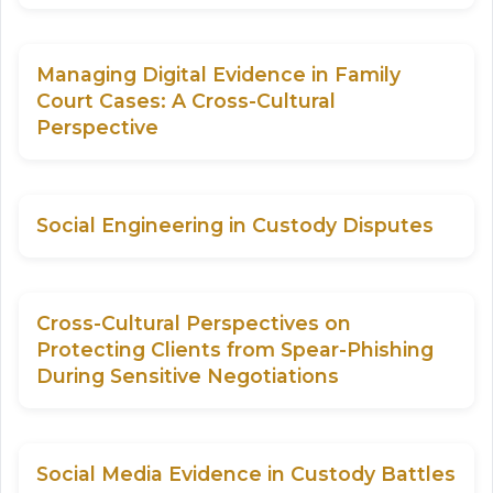
Managing Digital Evidence in Family
Court Cases: A Cross-Cultural
Perspective
Social Engineering in Custody Disputes
Cross-Cultural Perspectives on
Protecting Clients from Spear-Phishing
During Sensitive Negotiations
Social Media Evidence in Custody Battles