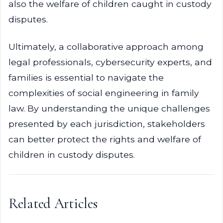
also the welfare of children caught in custody
disputes.
Ultimately, a collaborative approach among
legal professionals, cybersecurity experts, and
families is essential to navigate the
complexities of social engineering in family
law. By understanding the unique challenges
presented by each jurisdiction, stakeholders
can better protect the rights and welfare of
children in custody disputes.
Related Articles