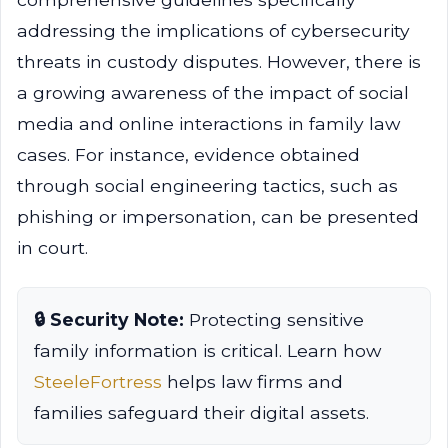
addressing the implications of cybersecurity
threats in custody disputes. However, there is
a growing awareness of the impact of social
media and online interactions in family law
cases. For instance, evidence obtained
through social engineering tactics, such as
phishing or impersonation, can be presented
in court.
🔒 Security Note:
Protecting sensitive
family information is critical. Learn how
SteeleFortress
helps law firms and
families safeguard their digital assets.