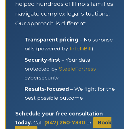
helped hundreds of Illinois families
navigate complex legal situations.
Our approach is different:
Transparent pricing
– No surprise
bills (powered by
IntelliBill
)
Security-first
– Your data
protected by
SteeleFortress
cybersecurity
Results-focused
– We fight for the
best possible outcome
Schedule your free consultation
today.
Call
(847) 260-7330
or
Book