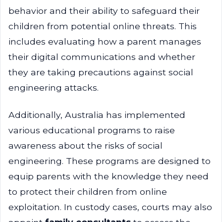
behavior and their ability to safeguard their
children from potential online threats. This
includes evaluating how a parent manages
their digital communications and whether
they are taking precautions against social
engineering attacks.
Additionally, Australia has implemented
various educational programs to raise
awareness about the risks of social
engineering. These programs are designed to
equip parents with the knowledge they need
to protect their children from online
exploitation. In custody cases, courts may also