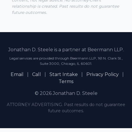
content, not legal advice. No attorney-client
relationship is created. Past results do not guarantee
future outcomes.
Jonathan D. Steele is a partner at Beermann LLP.
Legal services are provided through Beermann LLP, 161 N. Clark St.,
Suite 3000, Chicago, IL 60601.
Email
|
Call
|
Start Intake
|
Privacy Policy
|
Terms
© 2026 Jonathan D. Steele
ATTORNEY ADVERTISING. Past results do not guarantee
future outcomes.