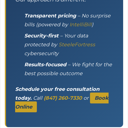
Transparent pricing
– No surprise
bills (powered by
IntelliBill
)
Security-first
– Your data
protected by
SteeleFortress
cybersecurity
Results-focused
– We fight for the
best possible outcome
Schedule your free consultation
today.
Call
(847) 260-7330
or
Book
Online