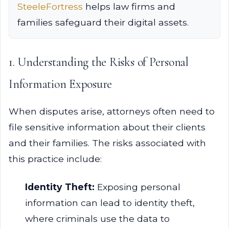
SteeleFortress
helps law firms and
families safeguard their digital assets.
1. Understanding the Risks of Personal
Information Exposure
When disputes arise, attorneys often need to
file sensitive information about their clients
and their families. The risks associated with
this practice include:
Identity Theft:
Exposing personal
information can lead to identity theft,
where criminals use the data to