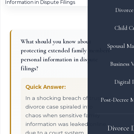
Divorce 
Child C
What should you know about
Spousal Ma
protecting extended family members'
personal information in dispute
Business V
filings?
Digital 
Quick Answer:
In a shocking breach of trust, a
Post-Decree M
divorce case spiraled into
chaos when sensitive family
information was leaked online
Divorce 
due to a court system