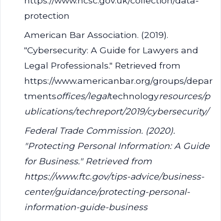
https://www.ncsc.gov.uk/collection/data-
protection
American Bar Association. (2019).
"Cybersecurity: A Guide for Lawyers and
Legal Professionals." Retrieved from
https://www.americanbar.org/groups/depar
tments
offices/legal
technology
resources/p
ublications/techreport/2019/cybersecurity/
Federal Trade Commission. (2020).
"Protecting Personal Information: A Guide
for Business." Retrieved from
https://www.ftc.gov/tips-advice/business-
center/guidance/protecting-personal-
information-guide-business