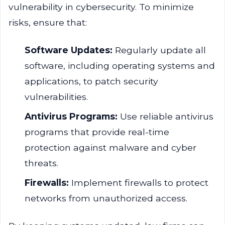
vulnerability in cybersecurity. To minimize
risks, ensure that:
Software Updates:
Regularly update all
software, including operating systems and
applications, to patch security
vulnerabilities.
Antivirus Programs:
Use reliable antivirus
programs that provide real-time
protection against malware and cyber
threats.
Firewalls:
Implement firewalls to protect
networks from unauthorized access.