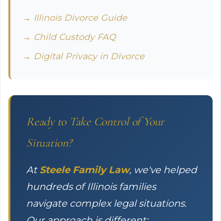
→ Illinois Divorce Guide
→ Child Custody FAQ
→ Digital Privacy in Divorce
Ready to Take Control of Your
Situation?
At
Steele Family Law
, we've helped
hundreds of Illinois families
navigate complex legal situations.
Our approach is different: