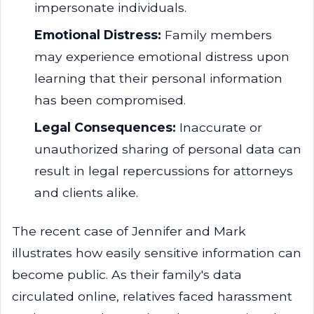
impersonate individuals.
Emotional Distress:
Family members
may experience emotional distress upon
learning that their personal information
has been compromised.
Legal Consequences:
Inaccurate or
unauthorized sharing of personal data can
result in legal repercussions for attorneys
and clients alike.
The recent case of Jennifer and Mark
illustrates how easily sensitive information can
become public. As their family's data
circulated online, relatives faced harassment