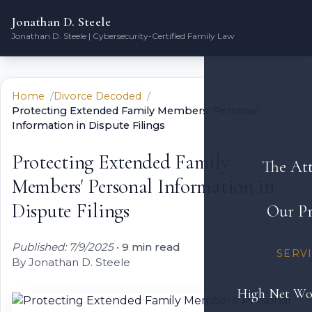
Jonathan D. Steele
Jonathan D. Steele | Cybersecurity-Certified Family Law
Home
Divorce Decoded
Protecting Extended Family Members' Personal
Information in Dispute Filings
Protecting Extended Family
The At
Members' Personal Information in
Dispute Filings
Our Pr
Published: 7/9/2025
•
9 min read
SERV
By Jonathan D. Steele
High Net Wo