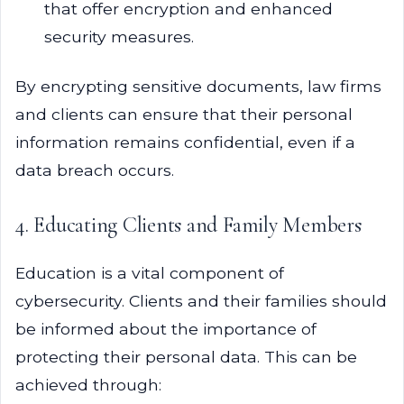
that offer encryption and enhanced
security measures.
By encrypting sensitive documents, law firms
and clients can ensure that their personal
information remains confidential, even if a
data breach occurs.
4. Educating Clients and Family Members
Education is a vital component of
cybersecurity. Clients and their families should
be informed about the importance of
protecting their personal data. This can be
achieved through: