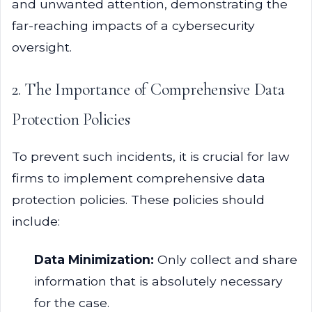
and unwanted attention, demonstrating the
far-reaching impacts of a cybersecurity
oversight.
2. The Importance of Comprehensive Data
Protection Policies
To prevent such incidents, it is crucial for law
firms to implement comprehensive data
protection policies. These policies should
include:
Data Minimization:
Only collect and share
information that is absolutely necessary
for the case.