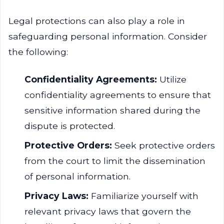
Legal protections can also play a role in
safeguarding personal information. Consider
the following:
Confidentiality Agreements:
Utilize
confidentiality agreements to ensure that
sensitive information shared during the
dispute is protected.
Protective Orders:
Seek protective orders
from the court to limit the dissemination
of personal information.
Privacy Laws:
Familiarize yourself with
relevant privacy laws that govern the