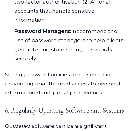
two-factor authentication (2FA) for all
accounts that handle sensitive
information.
Password Managers:
Recommend the
use of password managers to help clients
generate and store strong passwords
securely.
Strong password policies are essential in
preventing unauthorized access to personal
information during legal proceedings.
6. Regularly Updating Software and Systems
Outdated software can be a significant