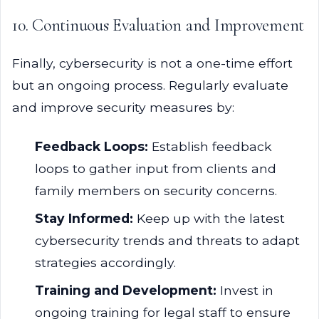
10. Continuous Evaluation and Improvement
Finally, cybersecurity is not a one-time effort
but an ongoing process. Regularly evaluate
and improve security measures by:
Feedback Loops:
Establish feedback
loops to gather input from clients and
family members on security concerns.
Stay Informed:
Keep up with the latest
cybersecurity trends and threats to adapt
strategies accordingly.
Training and Development:
Invest in
ongoing training for legal staff to ensure