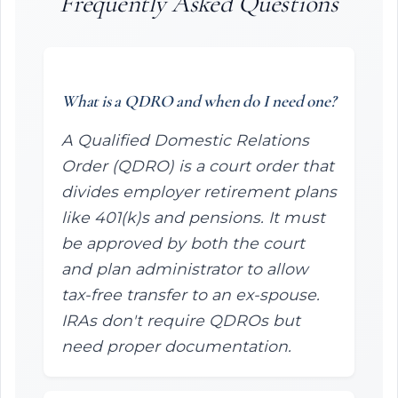
Frequently Asked Questions
What is a QDRO and when do I need one?
A Qualified Domestic Relations
Order (QDRO) is a court order that
divides employer retirement plans
like 401(k)s and pensions. It must
be approved by both the court
and plan administrator to allow
tax-free transfer to an ex-spouse.
IRAs don't require QDROs but
need proper documentation.