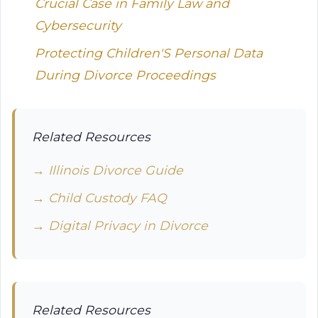
Crucial Case in Family Law and
Cybersecurity
Protecting Children'S Personal Data
During Divorce Proceedings
Related Resources
→ Illinois Divorce Guide
→ Child Custody FAQ
→ Digital Privacy in Divorce
Related Resources