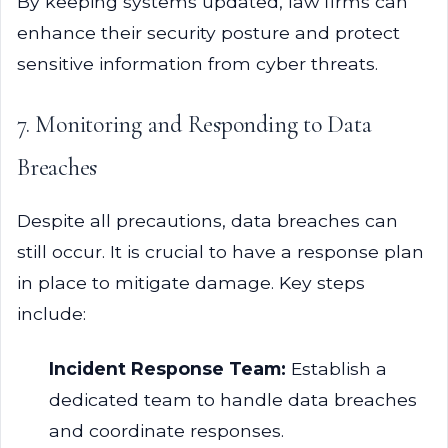
By keeping systems updated, law firms can
enhance their security posture and protect
sensitive information from cyber threats.
7. Monitoring and Responding to Data
Breaches
Despite all precautions, data breaches can
still occur. It is crucial to have a response plan
in place to mitigate damage. Key steps
include:
Incident Response Team:
Establish a
dedicated team to handle data breaches
and coordinate responses.