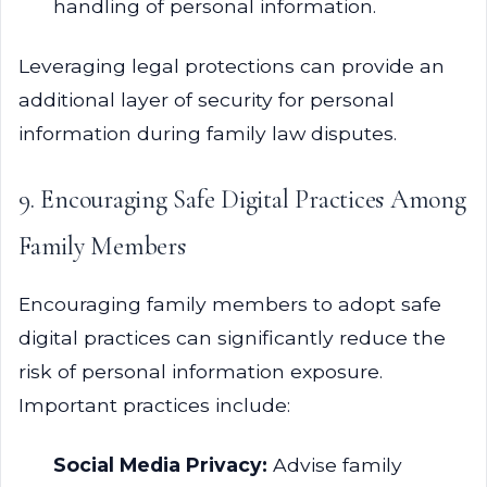
handling of personal information.
Leveraging legal protections can provide an
additional layer of security for personal
information during family law disputes.
9. Encouraging Safe Digital Practices Among
Family Members
Encouraging family members to adopt safe
digital practices can significantly reduce the
risk of personal information exposure.
Important practices include:
Social Media Privacy:
Advise family