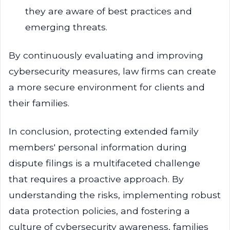
they are aware of best practices and
emerging threats.
By continuously evaluating and improving
cybersecurity measures, law firms can create
a more secure environment for clients and
their families.
In conclusion, protecting extended family
members' personal information during
dispute filings is a multifaceted challenge
that requires a proactive approach. By
understanding the risks, implementing robust
data protection policies, and fostering a
culture of cybersecurity awareness, families