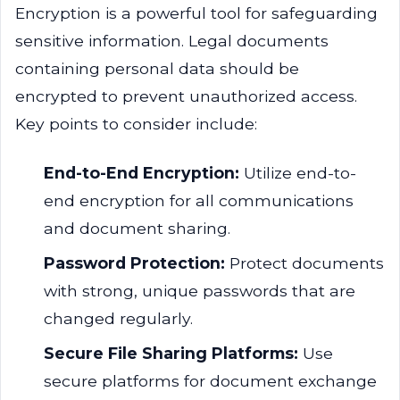
Encryption is a powerful tool for safeguarding
sensitive information. Legal documents
containing personal data should be
encrypted to prevent unauthorized access.
Key points to consider include:
End-to-End Encryption:
Utilize end-to-
end encryption for all communications
and document sharing.
Password Protection:
Protect documents
with strong, unique passwords that are
changed regularly.
Secure File Sharing Platforms:
Use
secure platforms for document exchange