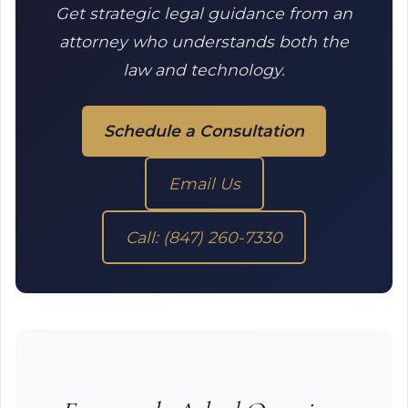
Get strategic legal guidance from an
attorney who understands both the
law and technology.
Schedule a Consultation
Email Us
Call: (847) 260-7330