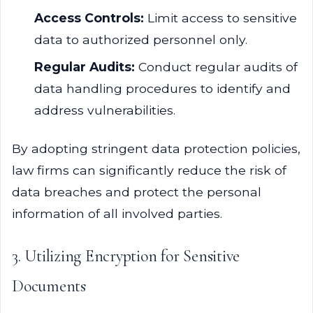
Access Controls:
Limit access to sensitive
data to authorized personnel only.
Regular Audits:
Conduct regular audits of
data handling procedures to identify and
address vulnerabilities.
By adopting stringent data protection policies,
law firms can significantly reduce the risk of
data breaches and protect the personal
information of all involved parties.
3. Utilizing Encryption for Sensitive
Documents