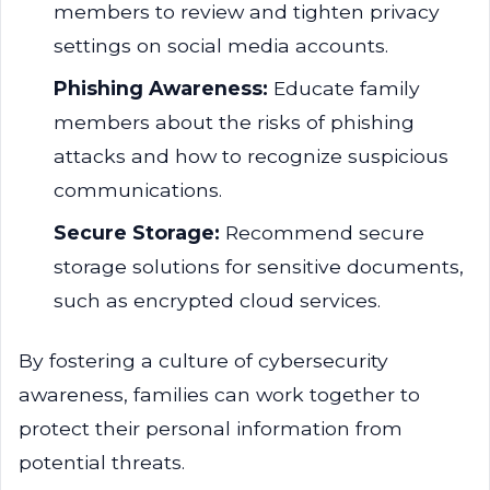
members to review and tighten privacy
settings on social media accounts.
Phishing Awareness:
Educate family
members about the risks of phishing
attacks and how to recognize suspicious
communications.
Secure Storage:
Recommend secure
storage solutions for sensitive documents,
such as encrypted cloud services.
By fostering a culture of cybersecurity
awareness, families can work together to
protect their personal information from
potential threats.