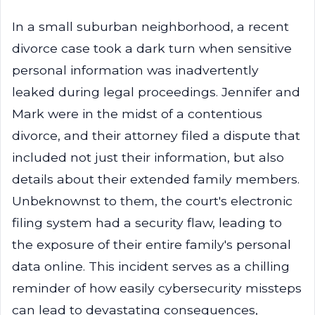
In a small suburban neighborhood, a recent
divorce case took a dark turn when sensitive
personal information was inadvertently
leaked during legal proceedings. Jennifer and
Mark were in the midst of a contentious
divorce, and their attorney filed a dispute that
included not just their information, but also
details about their extended family members.
Unbeknownst to them, the court's electronic
filing system had a security flaw, leading to
the exposure of their entire family's personal
data online. This incident serves as a chilling
reminder of how easily cybersecurity missteps
can lead to devastating consequences,