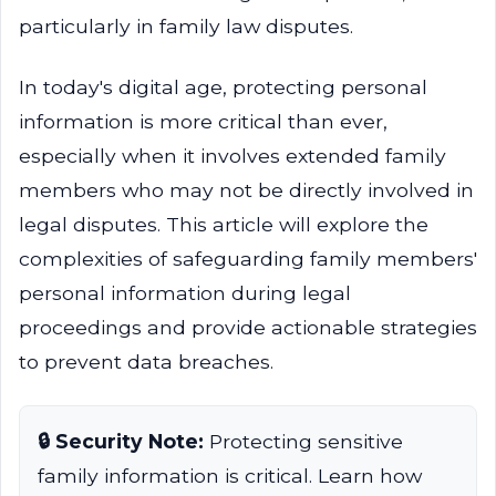
particularly in family law disputes.
In today's digital age, protecting personal
information is more critical than ever,
especially when it involves extended family
members who may not be directly involved in
legal disputes. This article will explore the
complexities of safeguarding family members'
personal information during legal
proceedings and provide actionable strategies
to prevent data breaches.
🔒 Security Note:
Protecting sensitive
family information is critical. Learn how