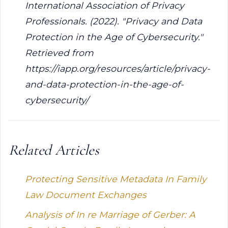
International Association of Privacy
Professionals. (2022). "Privacy and Data
Protection in the Age of Cybersecurity."
Retrieved from
https://iapp.org/resources/article/privacy-
and-data-protection-in-the-age-of-
cybersecurity/
Related Articles
Protecting Sensitive Metadata In Family
Law Document Exchanges
Analysis of In re Marriage of Gerber: A