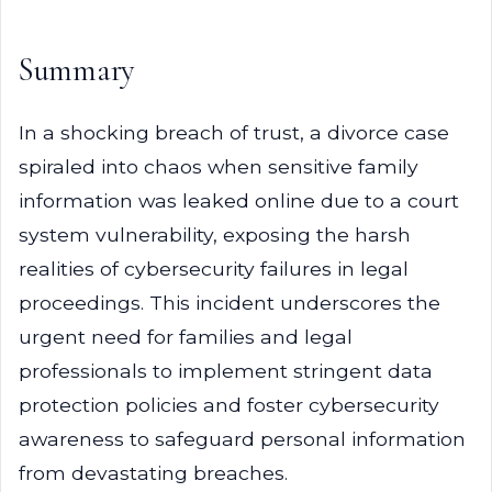
Summary
In a shocking breach of trust, a divorce case
spiraled into chaos when sensitive family
information was leaked online due to a court
system vulnerability, exposing the harsh
realities of cybersecurity failures in legal
proceedings. This incident underscores the
urgent need for families and legal
professionals to implement stringent data
protection policies and foster cybersecurity
awareness to safeguard personal information
from devastating breaches.