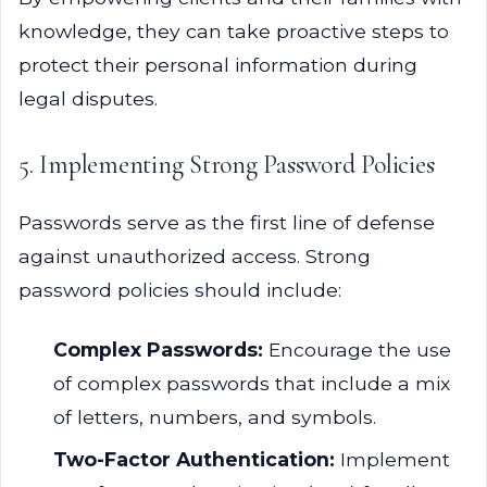
knowledge, they can take proactive steps to
protect their personal information during
legal disputes.
5. Implementing Strong Password Policies
Passwords serve as the first line of defense
against unauthorized access. Strong
password policies should include:
Complex Passwords:
Encourage the use
of complex passwords that include a mix
of letters, numbers, and symbols.
Two-Factor Authentication:
Implement