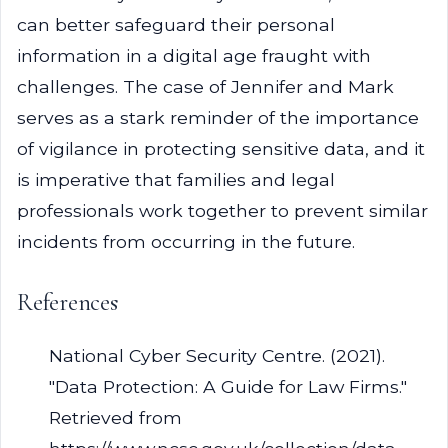
can better safeguard their personal
information in a digital age fraught with
challenges. The case of Jennifer and Mark
serves as a stark reminder of the importance
of vigilance in protecting sensitive data, and it
is imperative that families and legal
professionals work together to prevent similar
incidents from occurring in the future.
References
National Cyber Security Centre. (2021).
"Data Protection: A Guide for Law Firms."
Retrieved from