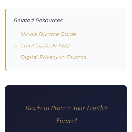
Related Resources
→ Illinois Divorce Guide
→ Child Custody FAQ
→ Digital Privacy in Divorce
Ready to Protect Your Family's
Future?