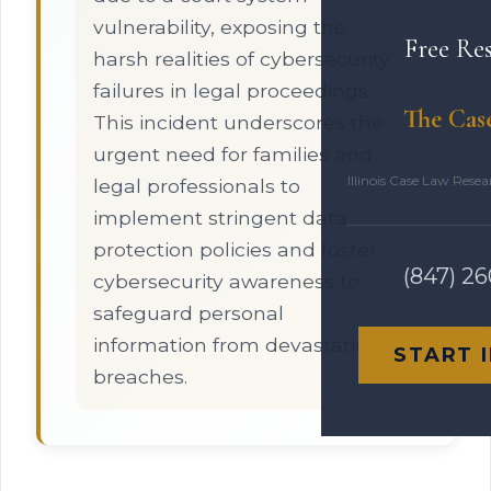
vulnerability, exposing the
Free Re
harsh realities of cybersecurity
failures in legal proceedings.
The Cas
This incident underscores the
urgent need for families and
Illinois Case Law Rese
legal professionals to
implement stringent data
protection policies and foster
(847) 2
cybersecurity awareness to
safeguard personal
information from devastating
START 
breaches.