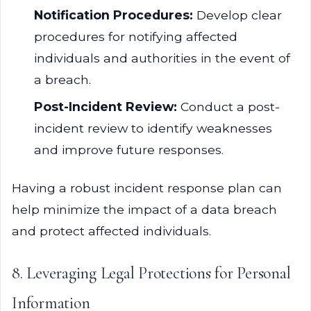
Notification Procedures:
Develop clear
procedures for notifying affected
individuals and authorities in the event of
a breach.
Post-Incident Review:
Conduct a post-
incident review to identify weaknesses
and improve future responses.
Having a robust incident response plan can
help minimize the impact of a data breach
and protect affected individuals.
8. Leveraging Legal Protections for Personal
Information