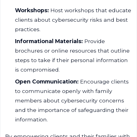
Workshops:
Host workshops that educate
clients about cybersecurity risks and best
practices.
Informational Materials:
Provide
brochures or online resources that outline
steps to take if their personal information
is compromised.
Open Communication:
Encourage clients
to communicate openly with family
members about cybersecurity concerns
and the importance of safeguarding their
information.
By empowering clients and their families with