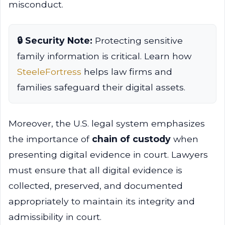
misconduct.
🔒 Security Note:
Protecting sensitive
family information is critical. Learn how
SteeleFortress
helps law firms and
families safeguard their digital assets.
Moreover, the U.S. legal system emphasizes
the importance of
chain of custody
when
presenting digital evidence in court. Lawyers
must ensure that all digital evidence is
collected, preserved, and documented
appropriately to maintain its integrity and
admissibility in court.