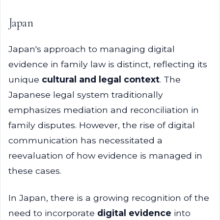
Japan
Japan's approach to managing digital
evidence in family law is distinct, reflecting its
unique
cultural and legal context
. The
Japanese legal system traditionally
emphasizes mediation and reconciliation in
family disputes. However, the rise of digital
communication has necessitated a
reevaluation of how evidence is managed in
these cases.
In Japan, there is a growing recognition of the
need to incorporate
digital evidence
into