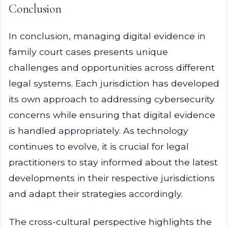
Conclusion
In conclusion, managing digital evidence in
family court cases presents unique
challenges and opportunities across different
legal systems. Each jurisdiction has developed
its own approach to addressing cybersecurity
concerns while ensuring that digital evidence
is handled appropriately. As technology
continues to evolve, it is crucial for legal
practitioners to stay informed about the latest
developments in their respective jurisdictions
and adapt their strategies accordingly.
The cross-cultural perspective highlights the