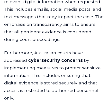
relevant digital information when requested.
This includes emails, social media posts, and
text messages that may impact the case. The
emphasis on transparency aims to ensure
that all pertinent evidence is considered
during court proceedings.
Furthermore, Australian courts have
addressed
cybersecurity concerns
by
implementing measures to protect sensitive
information. This includes ensuring that
digital evidence is stored securely and that
access is restricted to authorized personnel
only.