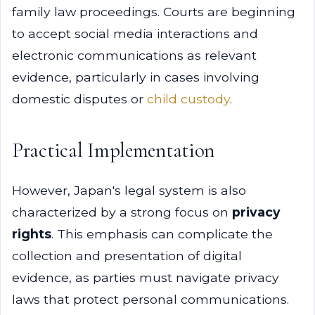
family law proceedings. Courts are beginning
to accept social media interactions and
electronic communications as relevant
evidence, particularly in cases involving
domestic disputes or
child custody
.
Practical Implementation
However, Japan's legal system is also
characterized by a strong focus on
privacy
rights
. This emphasis can complicate the
collection and presentation of digital
evidence, as parties must navigate privacy
laws that protect personal communications.