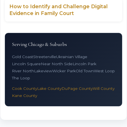
How to Identify and Challenge Digital
Evidence in Family Court
Serving Chicago & Suburbs
Gold Coast
Streeterville
Ukrainian Village
Lincoln Square
Near North Side
Lincoln Park
River North
Lakeview
Wicker Park
Old Town
West Loop
The Loop
Cook County
Lake County
DuPage County
Will County
Kane County