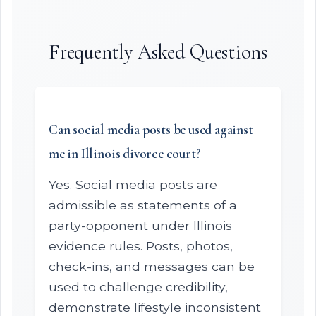
Frequently Asked Questions
Can social media posts be used against
me in Illinois divorce court?
Yes. Social media posts are
admissible as statements of a
party-opponent under Illinois
evidence rules. Posts, photos,
check-ins, and messages can be
used to challenge credibility,
demonstrate lifestyle inconsistent