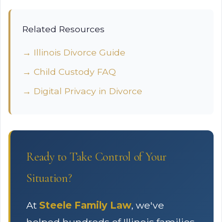
Related Resources
→ Illinois Divorce Guide
→ Child Custody FAQ
→ Digital Privacy in Divorce
Ready to Take Control of Your
Situation?
At
Steele Family Law
, we've