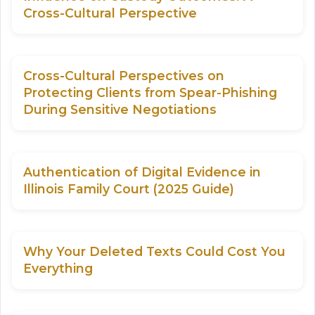
Cross-Cultural Perspective
Cross-Cultural Perspectives on
Protecting Clients from Spear-Phishing
During Sensitive Negotiations
Authentication of Digital Evidence in
Illinois Family Court (2025 Guide)
Why Your Deleted Texts Could Cost You
Everything