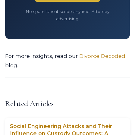
No spam. Unsubscribe anytime. Attorney
advertising.
For more insights, read our
Divorce Decoded
blog.
Related Articles
Social Engineering Attacks and Their
Influence on Custody Outcomes: A