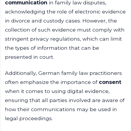
communication
in family law disputes,
acknowledging the role of electronic evidence
in divorce and custody cases. However, the
collection of such evidence must comply with
stringent privacy regulations, which can limit
the types of information that can be
presented in court.
Additionally, German family law practitioners
often emphasize the importance of
consent
when it comes to using digital evidence,
ensuring that all parties involved are aware of
how their communications may be used in
legal proceedings.