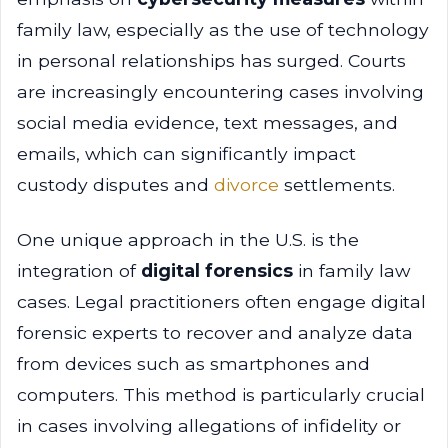
family law, especially as the use of technology
in personal relationships has surged. Courts
are increasingly encountering cases involving
social media evidence, text messages, and
emails, which can significantly impact
custody disputes and
divorce
settlements.
One unique approach in the U.S. is the
integration of
digital forensics
in family law
cases. Legal practitioners often engage digital
forensic experts to recover and analyze data
from devices such as smartphones and
computers. This method is particularly crucial
in cases involving allegations of infidelity or