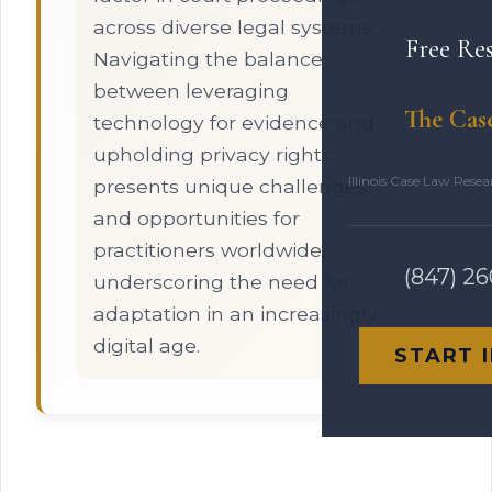
across diverse legal systems.
Free Re
Navigating the balance
between leveraging
The Cas
technology for evidence and
upholding privacy rights
Illinois Case Law Rese
presents unique challenges
and opportunities for
practitioners worldwide,
(847) 2
underscoring the need for
adaptation in an increasingly
digital age.
START 