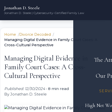
Jonathan D. Steele
Jonathan D. Steele | Cybersecurity-Certified Family Law
Home
Divorce Decoded
Managing Digital Evidence in Family Court Cases: A
Cross-Cultural Perspective
Managing Digital Evidence in
The At
Family Court Cases: A Cross-
Cultural Perspective
Our Pr
Published: 12/30/2024
•
8 min read
SERV
By Jonathan D. Steele
High Net Wo