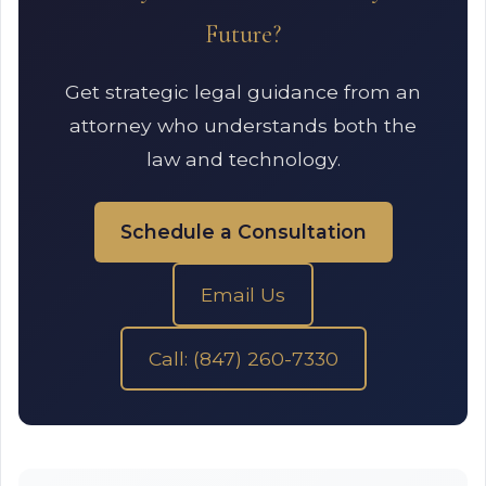
Future?
Get strategic legal guidance from an
attorney who understands both the
law and technology.
Schedule a Consultation
Email Us
Call: (847) 260-7330