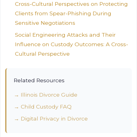
Cross-Cultural Perspectives on Protecting
Clients from Spear-Phishing During
Sensitive Negotiations
Social Engineering Attacks and Their
Influence on Custody Outcomes: A Cross-
Cultural Perspective
Related Resources
→ Illinois Divorce Guide
→ Child Custody FAQ
→ Digital Privacy in Divorce