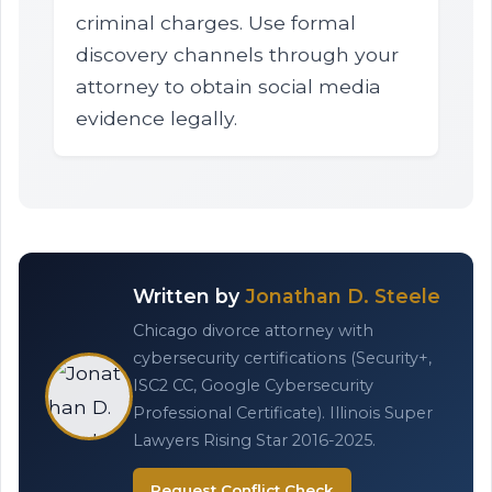
criminal charges. Use formal
discovery channels through your
attorney to obtain social media
evidence legally.
Written by
Jonathan D. Steele
Chicago divorce attorney with
cybersecurity certifications (Security+,
ISC2 CC, Google Cybersecurity
Professional Certificate). Illinois Super
Lawyers Rising Star 2016-2025.
Request Conflict Check