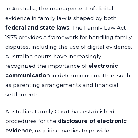
In Australia, the management of digital
evidence in family law is shaped by both
federal and state laws
. The Family Law Act
1975 provides a framework for handling family
disputes, including the use of digital evidence.
Australian courts have increasingly
recognized the importance of
electronic
communication
in determining matters such
as parenting arrangements and financial
settlements.
Australia’s Family Court has established
procedures for the
disclosure of electronic
evidence
, requiring parties to provide