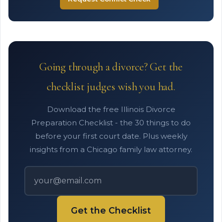
Going through a divorce? Get the
checklist judges wish you had.
Download the free Illinois Divorce
Preparation Checklist - the 30 things to do
before your first court date. Plus weekly
insights from a Chicago family law attorney.
Get the Checklist