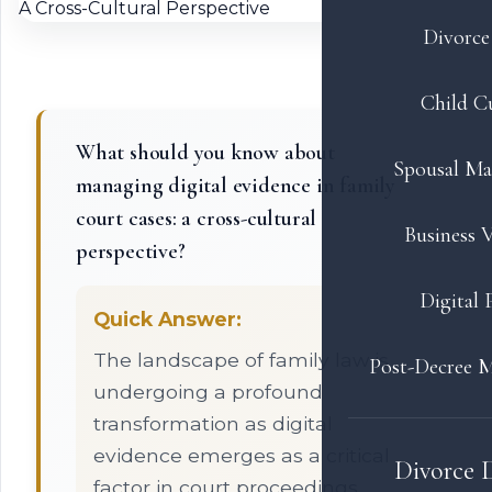
Divorce 
Child C
What should you know about
Spousal Ma
managing digital evidence in family
court cases: a cross-cultural
Business V
perspective?
Digital 
Quick Answer:
The landscape of family law is
Post-Decree M
undergoing a profound
transformation as digital
evidence emerges as a critical
Divorce 
factor in court proceedings