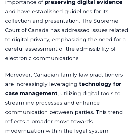
importance of
preserving digital evidence
and have established guidelines for its
collection and presentation. The Supreme
Court of Canada has addressed issues related
to digital privacy, emphasizing the need for a
careful assessment of the admissibility of
electronic communications.
Moreover, Canadian family law practitioners
are increasingly leveraging
technology for
case management
, utilizing digital tools to
streamline processes and enhance
communication between parties. This trend
reflects a broader move towards
modernization within the legal system.