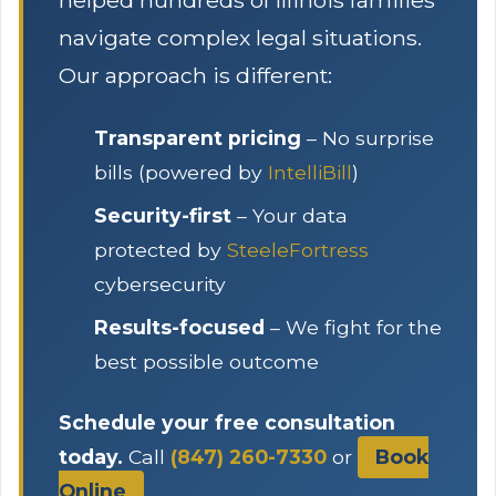
helped hundreds of Illinois families
navigate complex legal situations.
Our approach is different:
Transparent pricing
– No surprise
bills (powered by
IntelliBill
)
Security-first
– Your data
protected by
SteeleFortress
cybersecurity
Results-focused
– We fight for the
best possible outcome
Schedule your free consultation
today.
Call
(847) 260-7330
or
Book
Online