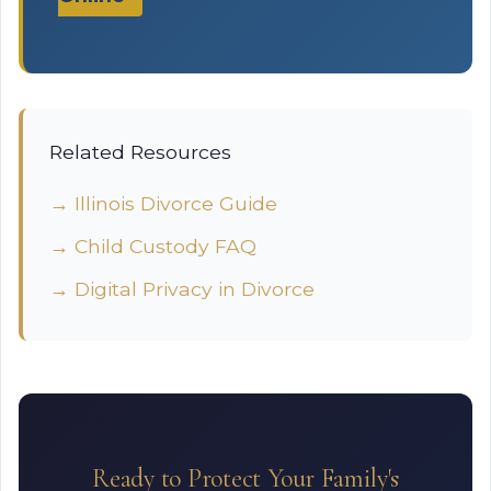
Related Resources
→ Illinois Divorce Guide
→ Child Custody FAQ
→ Digital Privacy in Divorce
Ready to Protect Your Family's