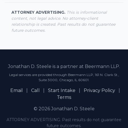
ATTORNEY ADVERTISING.
This is informational
content, not legal advice. No attorney-client
relationship is created. Past results do not guarantee
future outcomes.
Jonathan D. Steele is a partner at Beermann LLP.
Legal services are provided through Beermann LLP, 161 N. Clark St.,
Suite 3000, Chicago, IL 60601.
Email
|
Call
|
Start Intake
|
Privacy Policy
|
Terms
© 2026 Jonathan D. Steele
ATTORNEY ADVERTISING. Past results do not guarantee
future outcomes.