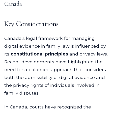
Canada
Key Considerations
Canada's legal framework for managing
digital evidence in family law is influenced by
its
constitutional principles
and privacy laws.
Recent developments have highlighted the
need for a balanced approach that considers
both the admissibility of digital evidence and
the privacy rights of individuals involved in
family disputes.
In Canada, courts have recognized the