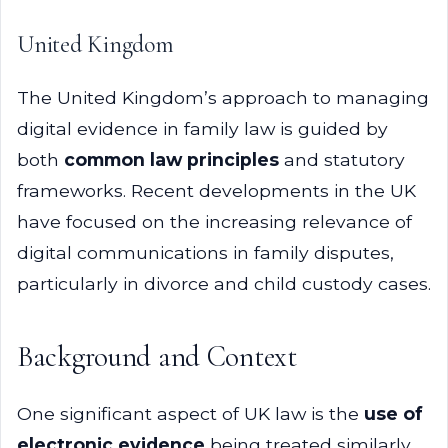
United Kingdom
The United Kingdom’s approach to managing
digital evidence in family law is guided by
both
common law principles
and statutory
frameworks. Recent developments in the UK
have focused on the increasing relevance of
digital communications in family disputes,
particularly in divorce and child custody cases.
Background and Context
One significant aspect of UK law is the
use of
electronic evidence
being treated similarly