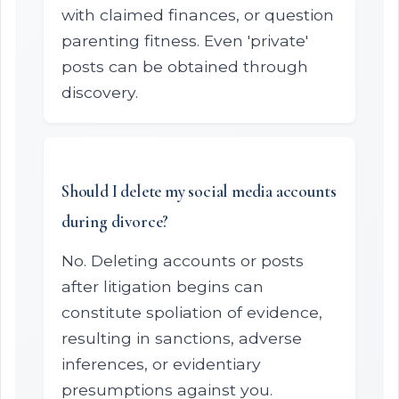
with claimed finances, or question
parenting fitness. Even 'private'
posts can be obtained through
discovery.
Should I delete my social media accounts
during divorce?
No. Deleting accounts or posts
after litigation begins can
constitute spoliation of evidence,
resulting in sanctions, adverse
inferences, or evidentiary
presumptions against you.