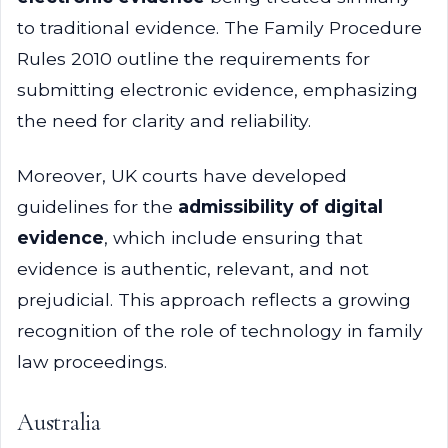
to traditional evidence. The Family Procedure
Rules 2010 outline the requirements for
submitting electronic evidence, emphasizing
the need for clarity and reliability.
Moreover, UK courts have developed
guidelines for the
admissibility of digital
evidence
, which include ensuring that
evidence is authentic, relevant, and not
prejudicial. This approach reflects a growing
recognition of the role of technology in family
law proceedings.
Australia