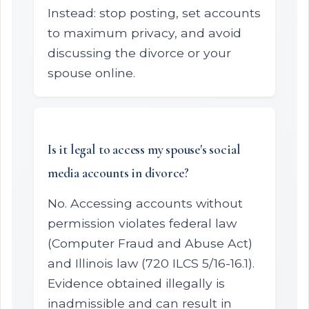
Instead: stop posting, set accounts
to maximum privacy, and avoid
discussing the divorce or your
spouse online.
Is it legal to access my spouse's social
media accounts in divorce?
No. Accessing accounts without
permission violates federal law
(Computer Fraud and Abuse Act)
and Illinois law (720 ILCS 5/16-16.1).
Evidence obtained illegally is
inadmissible and can result in