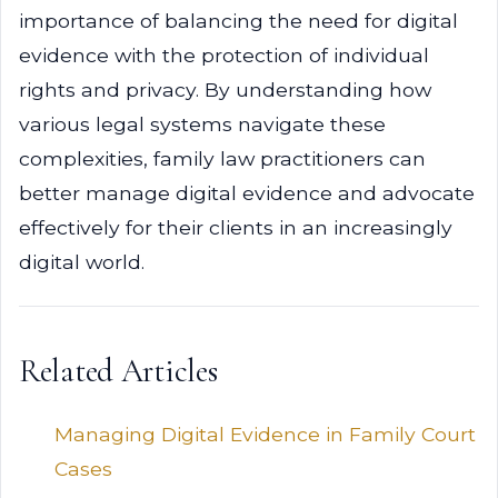
importance of balancing the need for digital
evidence with the protection of individual
rights and privacy. By understanding how
various legal systems navigate these
complexities, family law practitioners can
better manage digital evidence and advocate
effectively for their clients in an increasingly
digital world.
Related Articles
Managing Digital Evidence in Family Court
Cases