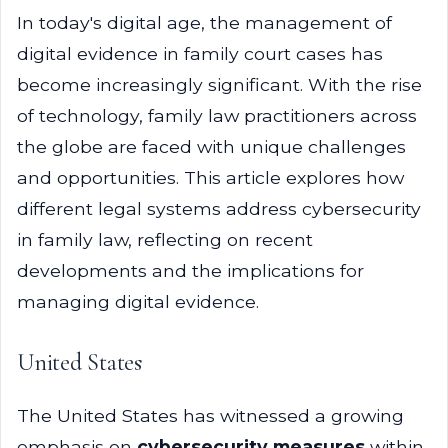
In today's digital age, the management of
digital evidence in family court cases has
become increasingly significant. With the rise
of technology, family law practitioners across
the globe are faced with unique challenges
and opportunities. This article explores how
different legal systems address cybersecurity
in family law, reflecting on recent
developments and the implications for
managing digital evidence.
United States
The United States has witnessed a growing
emphasis on
cybersecurity measures
within