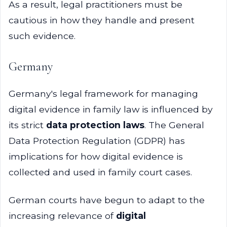
As a result, legal practitioners must be
cautious in how they handle and present
such evidence.
Germany
Germany's legal framework for managing
digital evidence in family law is influenced by
its strict
data protection laws
. The General
Data Protection Regulation (GDPR) has
implications for how digital evidence is
collected and used in family court cases.
German courts have begun to adapt to the
increasing relevance of
digital