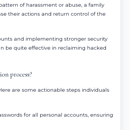
r pattern of harassment or abuse, a family
se their actions and return control of the
accounts and implementing stronger security
an be quite effective in reclaiming hacked
ion process?
. Here are some actionable steps individuals
asswords for all personal accounts, ensuring