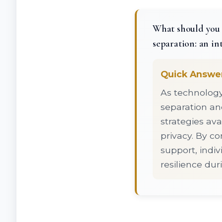
What should you 
separation: an in
Quick Answe
As technology 
separation an
strategies ava
privacy. By c
support, indiv
resilience dur