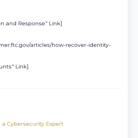
on and Response." Link]
er.ftc.gov/articles/how-recover-identity-
nts." Link]
 a Cybersecurity Expert