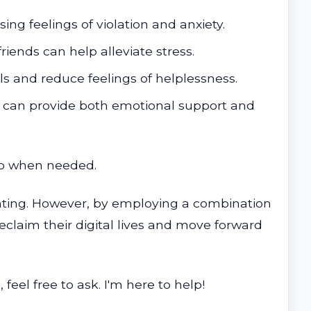
ing feelings of violation and anxiety.
riends can help alleviate stress.
 and reduce feelings of helplessness.
s can provide both emotional support and
elp when needed.
nting. However, by employing a combination
eclaim their digital lives and move forward
eel free to ask. I'm here to help!