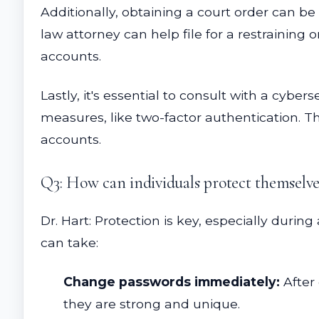
Additionally, obtaining a court order can be 
law attorney can help file for a restraining
accounts.
Lastly, it's essential to consult with a cyb
measures, like two-factor authentication. Th
accounts.
Q3: How can individuals protect themselves
Dr. Hart: Protection is key, especially duri
can take:
Change passwords immediately:
After 
they are strong and unique.