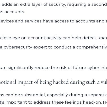
 adds an extra layer of security, requiring a second 
ss accounts.
vices and services have access to accounts and r
close eye on account activity can help detect unau
a cybersecurity expert to conduct a comprehensive
can significantly reduce the risk of future cyber int
otional impact of being hacked during such a vu
ons can be substantial, especially during a separatio
. It's important to address these feelings head-on