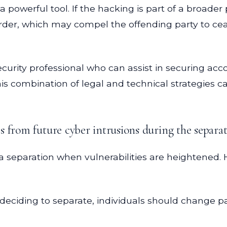
a powerful tool. If the hacking is part of a broade
 order, which may compel the offending party to cea
ersecurity professional who can assist in securing 
is combination of legal and technical strategies c
 from future cyber intrusions during the separat
ng a separation when vulnerabilities are heightened
deciding to separate, individuals should change p