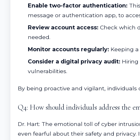
Enable two-factor authentication:
This
message or authentication app, to acce
Review account access:
Check which de
needed.
Monitor accounts regularly:
Keeping a 
Consider a digital privacy audit:
Hiring 
vulnerabilities.
By being proactive and vigilant, individuals 
Q4: How should individuals address the em
Dr. Hart: The emotional toll of cyber intrusi
even fearful about their safety and privacy