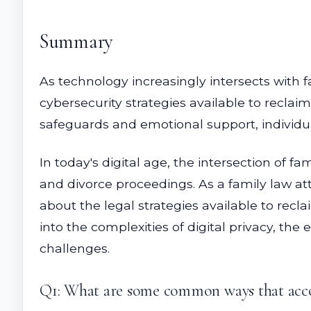
Summary
As technology increasingly intersects with 
cybersecurity strategies available to reclai
safeguards and emotional support, individual
In today's digital age, the intersection of f
and divorce proceedings. As a family law att
about the legal strategies available to rec
into the complexities of digital privacy, the
challenges.
Q1: What are some common ways that accou