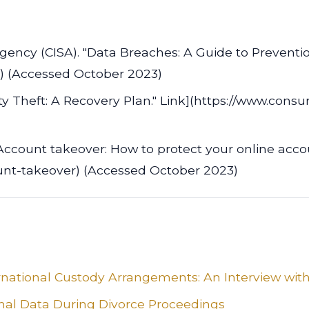
Agency (CISA). "Data Breaches: A Guide to Preventi
ry) (Accessed October 2023)
y Theft: A Recovery Plan." Link](https://www.consum
Account takeover: How to protect your online accou
unt-takeover) (Accessed October 2023)
rnational Custody Arrangements: An Interview with
onal Data During Divorce Proceedings