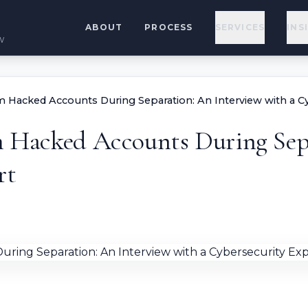
ABOUT
PROCESS
SERVICES
INS
w
im Hacked Accounts During Separation: An Interview with a C
im Hacked Accounts During Sep
rt