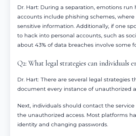
Dr. Hart: During a separation, emotions run
accounts include phishing schemes, where o
sensitive information. Additionally, if one
to hack into personal accounts, such as soci
about 43% of data breaches involve some f
Q2: What legal strategies can individuals 
Dr. Hart: There are several legal strategies t
document every instance of unauthorized ac
Next, individuals should contact the service
the unauthorized access. Most platforms hav
identity and changing passwords.