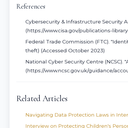
References
Cybersecurity & Infrastructure Security 
(https://www.cisa.gov/publications-libra
Federal Trade Commission (FTC). "Identit
theft) (Accessed October 2023)
National Cyber Security Centre (NCSC). "
(https://www.ncsc.gov.uk/guidance/acco
Related Articles
Navigating Data Protection Laws in Inte
Interview on Protecting Children's Pers