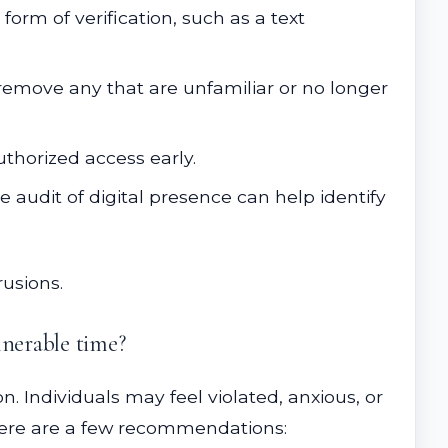
form of verification, such as a text
emove any that are unfamiliar or no longer
thorized access early.
 audit of digital presence can help identify
rusions.
lnerable time?
n. Individuals may feel violated, anxious, or
. Here are a few recommendations: