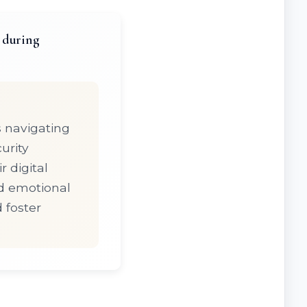
 during
s navigating
urity
 digital
nd emotional
d foster