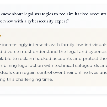
know about legal strategies to reclaim hacked accounts
terview with a cybersecurity expert?
r:
increasingly intersects with family law, individual
d divorce must understand the legal and cybersec
ilable to reclaim hacked accounts and protect their
ombining legal action with technical safeguards a
iduals can regain control over their online lives an
ing this challenging time.