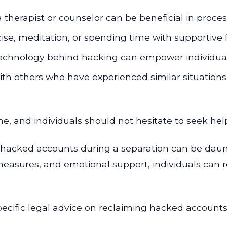
 therapist or counselor can be beneficial in process
rcise, meditation, or spending time with supportive f
chnology behind hacking can empower individuals
th others who have experienced similar situation
time, and individuals should not hesitate to seek h
f hacked accounts during a separation can be dau
 measures, and emotional support, individuals can r
ecific legal advice on reclaiming hacked accounts, f