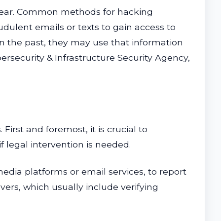
or fear. Common methods for hacking
ulent emails or texts to gain access to
in the past, they may use that information
ersecurity & Infrastructure Security Agency,
First and foremost, it is crucial to
 legal intervention is needed.
edia platforms or email services, to report
ers, which usually include verifying