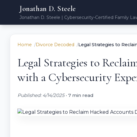
Jonathan D. Steele
Jonathan D. Steele | Cybersecurity-Certified Family La
Home
Divorce Decoded
Legal Strategies to Recla
Legal Strategies to Recla
with a Cybersecurity Expe
Published: 4/14/2025
•
7 min read