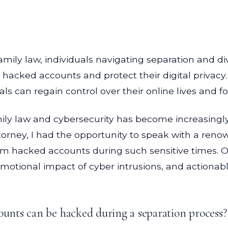
family law, individuals navigating separation and 
m hacked accounts and protect their digital privacy
s can regain control over their online lives and fos
amily law and cybersecurity has become increasingly
orney, I had the opportunity to speak with a renow
laim hacked accounts during such sensitive times. O
 emotional impact of cyber intrusions, and actionabl
nts can be hacked during a separation process?