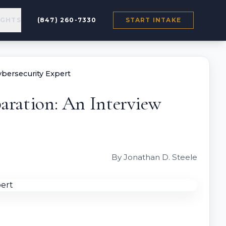
IGHTS
(847) 260-7330
START INTAKE
ybersecurity Expert
aration: An Interview
By Jonathan D. Steele