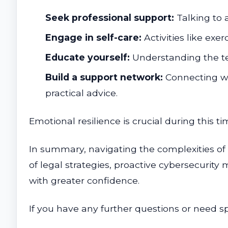
Seek professional support:
Talking to a
Engage in self-care:
Activities like exe
Educate yourself:
Understanding the te
Build a support network:
Connecting wi
practical advice.
Emotional resilience is crucial during this 
In summary, navigating the complexities o
of legal strategies, proactive cybersecurity
with greater confidence.
If you have any further questions or need sp