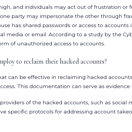
 high, and individuals may act out of frustration 
ne party may impersonate the other through fraud
 spouse has shared passwords or access to accounts 
al media or email. According to a study by the Cyb
orm of unauthorized access to accounts.
employ to reclaim their hacked accounts?
hat can be effective in reclaiming hacked accounts. 
cess. This documentation can serve as evidence if
 providers of the hacked accounts, such as social m
e specific protocols for addressing account takeov