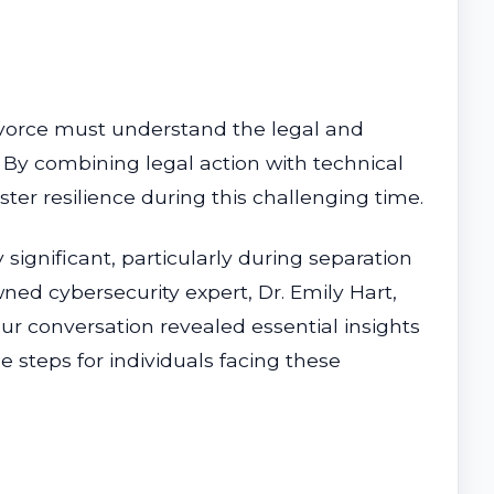
divorce must understand the legal and
. By combining legal action with technical
ter resilience during this challenging time.
 significant, particularly during separation
ned cybersecurity expert, Dr. Emily Hart,
ur conversation revealed essential insights
e steps for individuals facing these