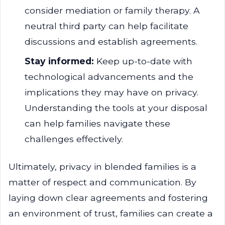
consider mediation or family therapy. A
neutral third party can help facilitate
discussions and establish agreements.
Stay informed:
Keep up-to-date with
technological advancements and the
implications they may have on privacy.
Understanding the tools at your disposal
can help families navigate these
challenges effectively.
Ultimately, privacy in blended families is a
matter of respect and communication. By
laying down clear agreements and fostering
an environment of trust, families can create a