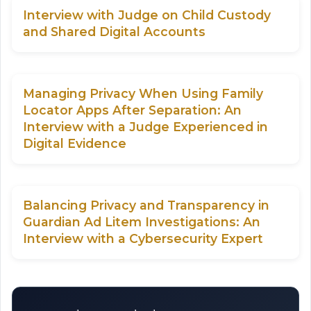
Interview with Judge on Child Custody
and Shared Digital Accounts
Managing Privacy When Using Family
Locator Apps After Separation: An
Interview with a Judge Experienced in
Digital Evidence
Balancing Privacy and Transparency in
Guardian Ad Litem Investigations: An
Interview with a Cybersecurity Expert