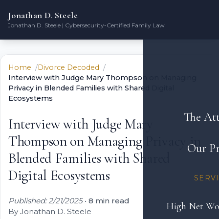
Jonathan D. Steele
Jonathan D. Steele | Cybersecurity-Certified Family Law
Home
Divorce Decoded
Interview with Judge Mary Thompson on Managing
Privacy in Blended Families with Shared Digital
Ecosystems
The At
Interview with Judge Mary
Thompson on Managing Privacy in
Our Pr
Blended Families with Shared
Digital Ecosystems
SERV
Published: 2/21/2025
•
8 min read
High Net Wo
By Jonathan D. Steele