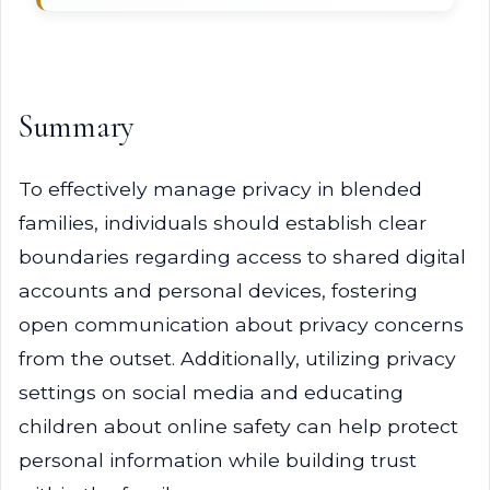
Summary
To effectively manage privacy in blended
families, individuals should establish clear
boundaries regarding access to shared digital
accounts and personal devices, fostering
open communication about privacy concerns
from the outset. Additionally, utilizing privacy
settings on social media and educating
children about online safety can help protect
personal information while building trust