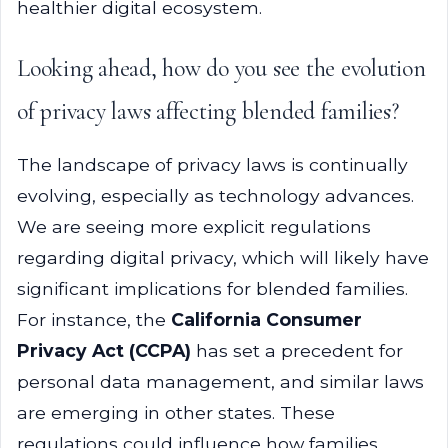
healthier digital ecosystem.
Looking ahead, how do you see the evolution
of privacy laws affecting blended families?
The landscape of privacy laws is continually
evolving, especially as technology advances.
We are seeing more explicit regulations
regarding digital privacy, which will likely have
significant implications for blended families.
For instance, the
California Consumer
Privacy Act (CCPA)
has set a precedent for
personal data management, and similar laws
are emerging in other states. These
regulations could influence how families