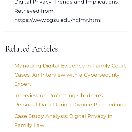
Digital Privacy: Trends and Implications.
Retrieved from
https://www.bgsu.edu/ncfmr.html
Related Articles
Managing Digital Evidence in Family Court
Cases: An Interview with a Cybersecurity
Expert
Interview on Protecting Children's
Personal Data During Divorce Proceedings
Case Study Analysis: Digital Privacy in
Family Law