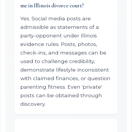
me in Illinois divorce court?
Yes. Social media posts are
admissible as statements of a
party-opponent under Illinois
evidence rules. Posts, photos,
check-ins, and messages can be
used to challenge credibility,
demonstrate lifestyle inconsistent
with claimed finances, or question
parenting fitness. Even 'private'
posts can be obtained through
discovery.