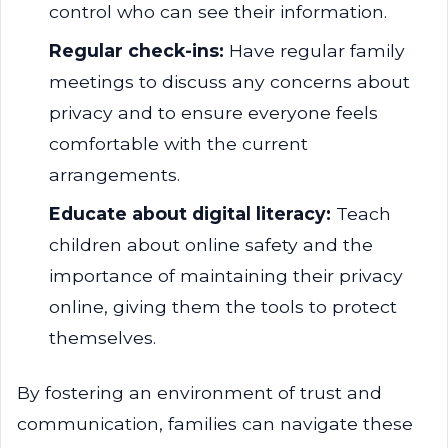
control who can see their information.
Regular check-ins:
Have regular family
meetings to discuss any concerns about
privacy and to ensure everyone feels
comfortable with the current
arrangements.
Educate about digital literacy:
Teach
children about online safety and the
importance of maintaining their privacy
online, giving them the tools to protect
themselves.
By fostering an environment of trust and
communication, families can navigate these