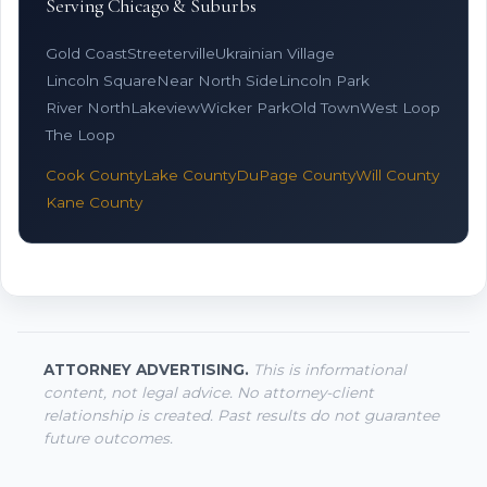
Serving Chicago & Suburbs
Gold Coast
Streeterville
Ukrainian Village
Lincoln Square
Near North Side
Lincoln Park
River North
Lakeview
Wicker Park
Old Town
West Loop
The Loop
Cook County
Lake County
DuPage County
Will County
Kane County
ATTORNEY ADVERTISING.
This is informational
content, not legal advice. No attorney-client
relationship is created. Past results do not guarantee
future outcomes.