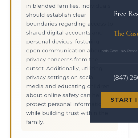
in blended families, individuals
Free Re
should establish clear
boundaries regarding access to
The Cas
shared digital accounts and
personal devices, fostering
open communication about
Illinois Case Law Rese
privacy concerns from the
outset. Additionally, utilizing
privacy settings on social
(847) 2
media and educating children
about online safety can help
START 
protect personal information
while building trust within the
family.