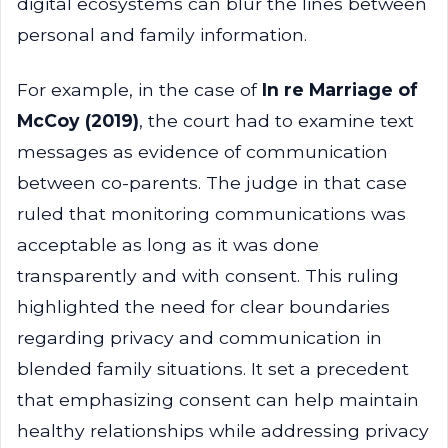
digital ecosystems can blur the lines between
personal and family information.
For example, in the case of
In re Marriage of
McCoy (2019)
, the court had to examine text
messages as evidence of communication
between co-parents. The judge in that case
ruled that monitoring communications was
acceptable as long as it was done
transparently and with consent. This ruling
highlighted the need for clear boundaries
regarding privacy and communication in
blended family situations. It set a precedent
that emphasizing consent can help maintain
healthy relationships while addressing privacy