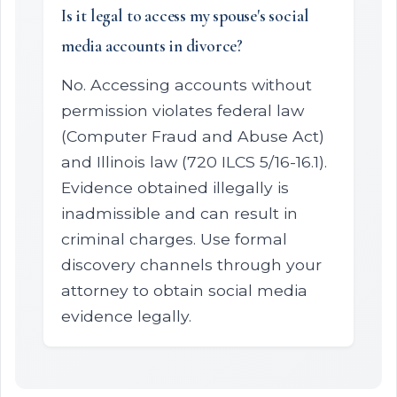
Is it legal to access my spouse's social
media accounts in divorce?
No. Accessing accounts without
permission violates federal law
(Computer Fraud and Abuse Act)
and Illinois law (720 ILCS 5/16-16.1).
Evidence obtained illegally is
inadmissible and can result in
criminal charges. Use formal
discovery channels through your
attorney to obtain social media
evidence legally.