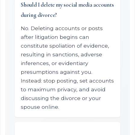
Should I delete my social media accounts
during divorce?
No. Deleting accounts or posts
after litigation begins can
constitute spoliation of evidence,
resulting in sanctions, adverse
inferences, or evidentiary
presumptions against you.
Instead: stop posting, set accounts
to maximum privacy, and avoid
discussing the divorce or your
spouse online.