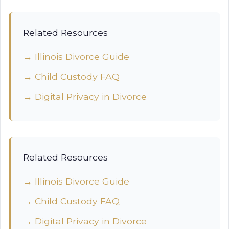
Related Resources
→ Illinois Divorce Guide
→ Child Custody FAQ
→ Digital Privacy in Divorce
Related Resources
→ Illinois Divorce Guide
→ Child Custody FAQ
→ Digital Privacy in Divorce