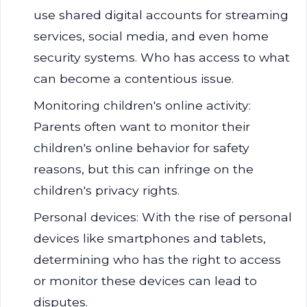
use shared digital accounts for streaming
services, social media, and even home
security systems. Who has access to what
can become a contentious issue.
Monitoring children's online activity:
Parents often want to monitor their
children's online behavior for safety
reasons, but this can infringe on the
children's privacy rights.
Personal devices: With the rise of personal
devices like smartphones and tablets,
determining who has the right to access
or monitor these devices can lead to
disputes.