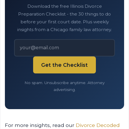
Download the free Illinois Divorce
Preparation Checklist - the 30 things to do
before your first court date. Plus weekly
insights from a Chicago family law attorney.
Get the Checklist
No spam. Unsubscribe anytime. Attorney
advertising.
For more insights, read our
Divorce Decoded