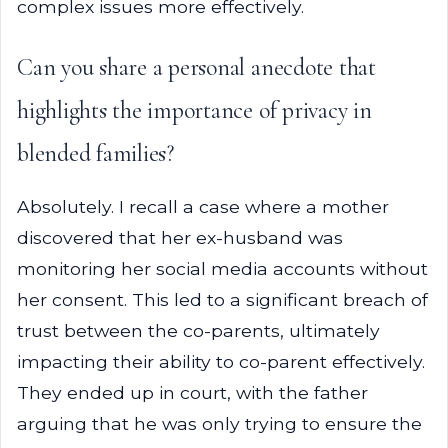
complex issues more effectively.
Can you share a personal anecdote that
highlights the importance of privacy in
blended families?
Absolutely. I recall a case where a mother
discovered that her ex-husband was
monitoring her social media accounts without
her consent. This led to a significant breach of
trust between the co-parents, ultimately
impacting their ability to co-parent effectively.
They ended up in court, with the father
arguing that he was only trying to ensure the