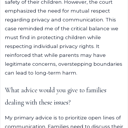
safety of their children. However, the court
emphasized the need for mutual respect
regarding privacy and communication. This
case reminded me of the critical balance we
must find in protecting children while
respecting individual privacy rights. It
reinforced that while parents may have
legitimate concerns, overstepping boundaries
can lead to long-term harm.
What advice would you give to families
dealing with these issues?
My primary advice is to prioritize open lines of
communication. Families need to discuss their