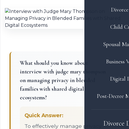
Divorce 
Child C
Spousal Ma
Business V
What should you know about
interview with judge mary thompson
Digital 
on managing privacy in blended
families with shared digital
Post-Decree M
ecosystems?
Quick Answer:
Divorce 
To effectively manage privacy