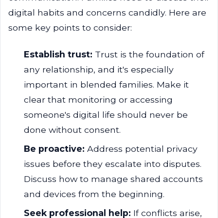
digital habits and concerns candidly. Here are
some key points to consider:
Establish trust:
Trust is the foundation of
any relationship, and it's especially
important in blended families. Make it
clear that monitoring or accessing
someone's digital life should never be
done without consent.
Be proactive:
Address potential privacy
issues before they escalate into disputes.
Discuss how to manage shared accounts
and devices from the beginning.
Seek professional help:
If conflicts arise,