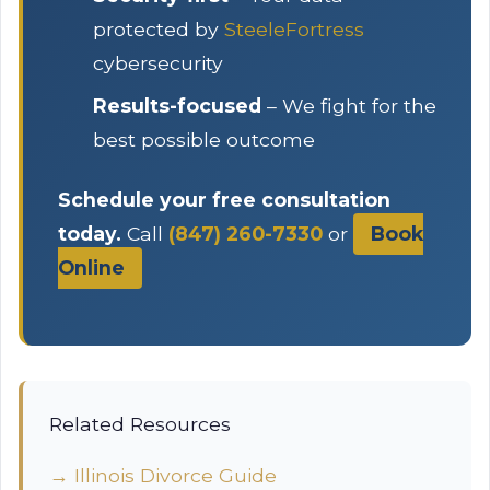
protected by
SteeleFortress
cybersecurity
Results-focused
– We fight for the
best possible outcome
Schedule your free consultation
today.
Call
(847) 260-7330
or
Book
Online
Related Resources
→ Illinois Divorce Guide