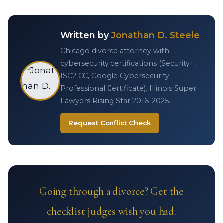
Written by
Jonathan D. Steele
Chicago divorce attorney with
cybersecurity certifications (Security+,
ISC2 CC, Google Cybersecurity
Professional Certificate). Illinois Super
Lawyers Rising Star 2016-2025.
Request Conflict Check
Going through a divorce? Get the
checklist judges wish you had.