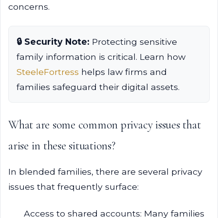
concerns.
🔒 Security Note:
Protecting sensitive
family information is critical. Learn how
SteeleFortress
helps law firms and
families safeguard their digital assets.
What are some common privacy issues that
arise in these situations?
In blended families, there are several privacy
issues that frequently surface:
Access to shared accounts: Many families