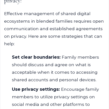
privacy?
Effective management of shared digital
ecosystems in blended families requires open
communication and established agreements
on privacy. Here are some strategies that can
help:
Set clear boundaries:
Family members
should discuss and agree on what is
acceptable when it comes to accessing
shared accounts and personal devices.
Use privacy settings:
Encourage family
members to utilize privacy settings on
social media and other platforms to