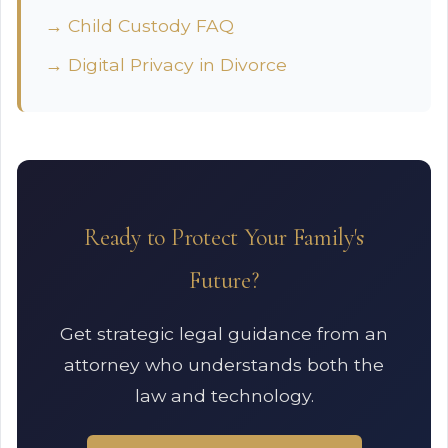
→ Child Custody FAQ
→ Digital Privacy in Divorce
Ready to Protect Your Family's
Future?
Get strategic legal guidance from an
attorney who understands both the
law and technology.