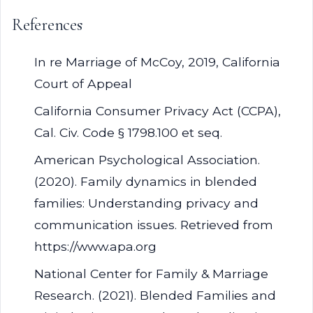
References
In re Marriage of McCoy, 2019, California
Court of Appeal
California Consumer Privacy Act (CCPA),
Cal. Civ. Code § 1798.100 et seq.
American Psychological Association.
(2020). Family dynamics in blended
families: Understanding privacy and
communication issues. Retrieved from
https://www.apa.org
National Center for Family & Marriage
Research. (2021). Blended Families and