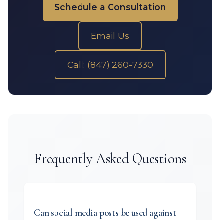
Schedule a Consultation
Email Us
Call: (847) 260-7330
Frequently Asked Questions
Can social media posts be used against