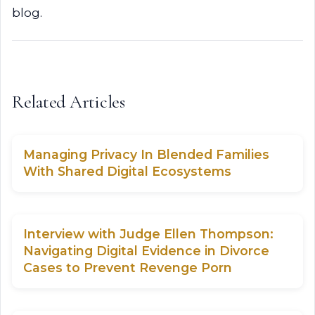
blog.
Related Articles
Managing Privacy In Blended Families
With Shared Digital Ecosystems
Interview with Judge Ellen Thompson:
Navigating Digital Evidence in Divorce
Cases to Prevent Revenge Porn