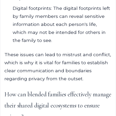
Digital footprints: The digital footprints left
by family members can reveal sensitive
information about each person's life,
which may not be intended for others in
the family to see.
These issues can lead to mistrust and conflict,
which is why it is vital for families to establish
clear communication and boundaries
regarding privacy from the outset.
How can blended families effectively manage
their shared digital ecosystems to ensure