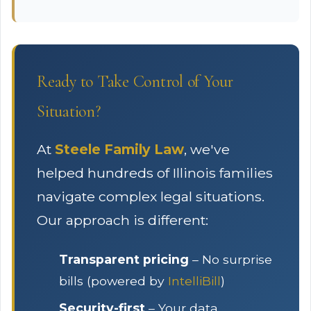
Ready to Take Control of Your
Situation?
At
Steele Family Law
, we've
helped hundreds of Illinois families
navigate complex legal situations.
Our approach is different:
Transparent pricing
– No surprise
bills (powered by
IntelliBill
)
Security-first
– Your data