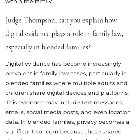
within the family.
Judge Thompson, can you explain how
digital evidence plays a role in family law,
especially in blended families?
Digital evidence has become increasingly
prevalent in family law cases, particularly in
blended families where multiple adults and
children share digital devices and platforms.
This evidence may include text messages,
emails, social media posts, and even location
data. In blended families, privacy becomes a
significant concern because these shared