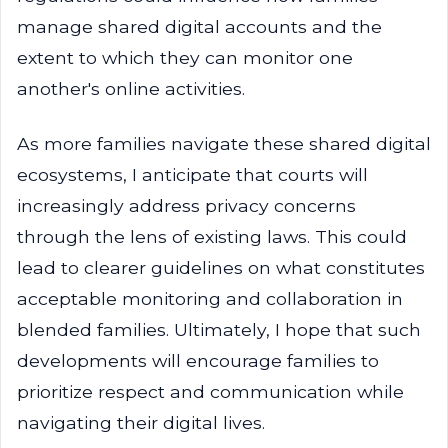
manage shared digital accounts and the
extent to which they can monitor one
another's online activities.
As more families navigate these shared digital
ecosystems, I anticipate that courts will
increasingly address privacy concerns
through the lens of existing laws. This could
lead to clearer guidelines on what constitutes
acceptable monitoring and collaboration in
blended families. Ultimately, I hope that such
developments will encourage families to
prioritize respect and communication while
navigating their digital lives.