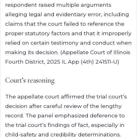
respondent raised multiple arguments
alleging legal and evidentiary error, including
claims that the court failed to reference the
proper statutory factors and that it improperly
relied on certain testimony and conduct when
making its decision. (Appellate Court of Illinois
Fourth District, 2025 IL App (4th) 241511-U)
Court’s reasoning
The appellate court affirmed the trial court’s
decision after careful review of the lengthy
record. The panel emphasized deference to
the trial court’s findings of fact, especially in
child-safety and credibility determinations.