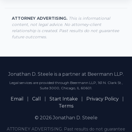
ATTORNEY ADVERTISING.
This is informational
content, not legal advice. No attorney-client
relationship is created. Past results do not guarantee
future outcomes.
Jonathan D. Steele is a partner at Beermann LLP.
Legal services are provided through Beermann LLP, 161 N. Clark St.,
Suite 3000, Chicago, IL 60601.
Email
|
Call
|
Start Intake
|
Privacy Policy
|
Terms
© 2026 Jonathan D. Steele
ATTORNEY ADVERTISING. Past results do not guarantee