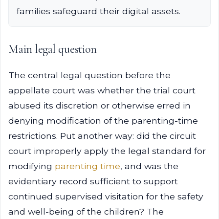
families safeguard their digital assets.
Main legal question
The central legal question before the
appellate court was whether the trial court
abused its discretion or otherwise erred in
denying modification of the parenting-time
restrictions. Put another way: did the circuit
court improperly apply the legal standard for
modifying
parenting time
, and was the
evidentiary record sufficient to support
continued supervised visitation for the safety
and well-being of the children? The