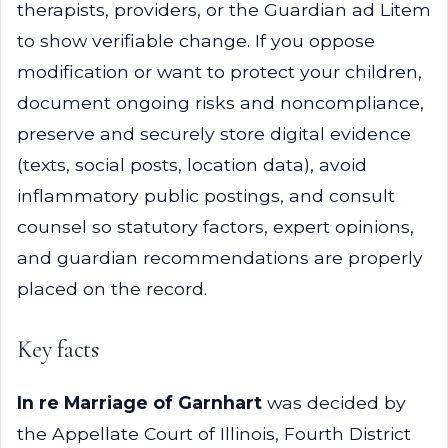
therapists, providers, or the Guardian ad Litem
to show verifiable change. If you oppose
modification or want to protect your children,
document ongoing risks and noncompliance,
preserve and securely store digital evidence
(texts, social posts, location data), avoid
inflammatory public postings, and consult
counsel so statutory factors, expert opinions,
and guardian recommendations are properly
placed on the record.
Key facts
In re Marriage of Garnhart
was decided by
the Appellate Court of Illinois, Fourth District