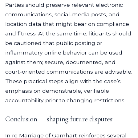
Parties should preserve relevant electronic
communications, social-media posts, and
location data that might bear on compliance
and fitness. At the same time, litigants should
be cautioned that public posting or
inflammatory online behavior can be used
against them; secure, documented, and
court-oriented communications are advisable.
These practical steps align with the case’s
emphasis on demonstrable, verifiable
accountability prior to changing restrictions.
Conclusion — shaping future disputes
In re Marriage of Garnhart reinforces several