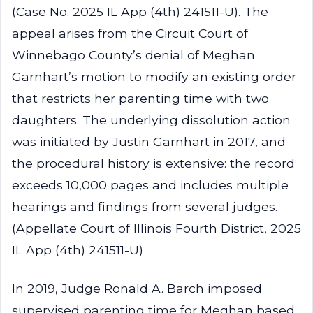
(Case No. 2025 IL App (4th) 241511-U). The
appeal arises from the Circuit Court of
Winnebago County’s denial of Meghan
Garnhart’s motion to modify an existing order
that restricts her parenting time with two
daughters. The underlying dissolution action
was initiated by Justin Garnhart in 2017, and
the procedural history is extensive: the record
exceeds 10,000 pages and includes multiple
hearings and findings from several judges.
(Appellate Court of Illinois Fourth District, 2025
IL App (4th) 241511-U)
In 2019, Judge Ronald A. Barch imposed
supervised parenting time for Meghan based