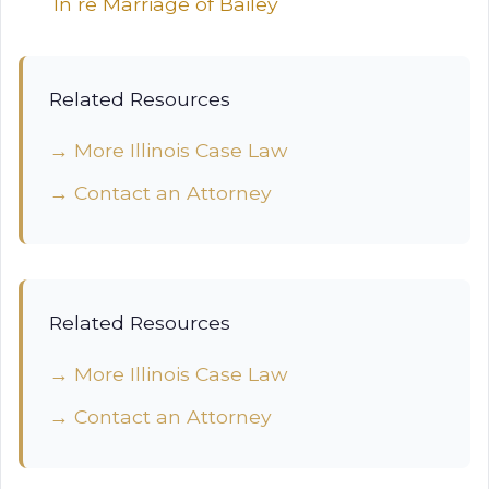
In re Marriage of Bailey
Related Resources
→ More Illinois Case Law
→ Contact an Attorney
Related Resources
→ More Illinois Case Law
→ Contact an Attorney