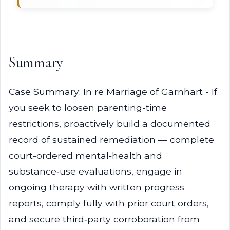
Summary
Case Summary: In re Marriage of Garnhart - If
you seek to loosen parenting-time
restrictions, proactively build a documented
record of sustained remediation — complete
court-ordered mental‑health and
substance‑use evaluations, engage in
ongoing therapy with written progress
reports, comply fully with prior court orders,
and secure third‑party corroboration from