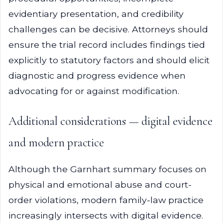
evidentiary presentation, and credibility
challenges can be decisive. Attorneys should
ensure the trial record includes findings tied
explicitly to statutory factors and should elicit
diagnostic and progress evidence when
advocating for or against modification.
Additional considerations — digital evidence
and modern practice
Although the Garnhart summary focuses on
physical and emotional abuse and court-
order violations, modern family-law practice
increasingly intersects with digital evidence.