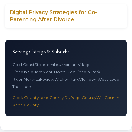
Digital Privacy Strategies for Co-
Parenting After Divorce
Serving Chicago & Suburbs
Gold Coast
Streeterville
Ukrainian Village
Lincoln Square
Near North Side
Lincoln Park
River North
Lakeview
Wicker Park
Old Town
West Loop
The Loop
Cook County
Lake County
DuPage County
Will County
Kane County