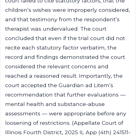
court failed to cite statutory factors, that the
children’s wishes were improperly considered,
and that testimony from the respondent’s
therapist was undervalued. The court
concluded that even if the trial court did not
recite each statutory factor verbatim, the
record and findings demonstrated the court
considered the relevant concerns and
reached a reasoned result. Importantly, the
court accepted the Guardian ad Litem’s
recommendation that further evaluations —
mental health and substance-abuse
assessments — were appropriate before any
loosening of restrictions. (Appellate Court of
Illinois Fourth District, 2025 IL App (4th) 241511-