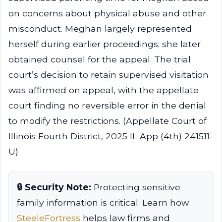
on concerns about physical abuse and other
misconduct. Meghan largely represented
herself during earlier proceedings; she later
obtained counsel for the appeal. The trial
court’s decision to retain supervised visitation
was affirmed on appeal, with the appellate
court finding no reversible error in the denial
to modify the restrictions. (Appellate Court of
Illinois Fourth District, 2025 IL App (4th) 241511-
U)
🔒 Security Note:
Protecting sensitive
family information is critical. Learn how
SteeleFortress
helps law firms and