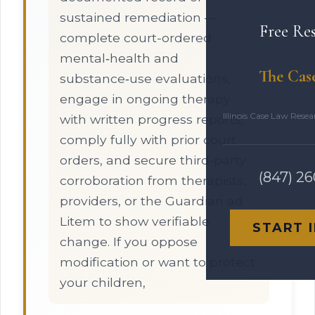
sustained remediation —
Free Re
complete court-ordered
mental‑health and
The Cas
substance‑use evaluations,
engage in ongoing therapy
Illinois Case Law Rese
with written progress reports,
comply fully with prior court
orders, and secure third‑party
(847) 2
corroboration from therapists,
providers, or the Guardian ad
Litem to show verifiable
START 
change. If you oppose
modification or want to protect
your children,