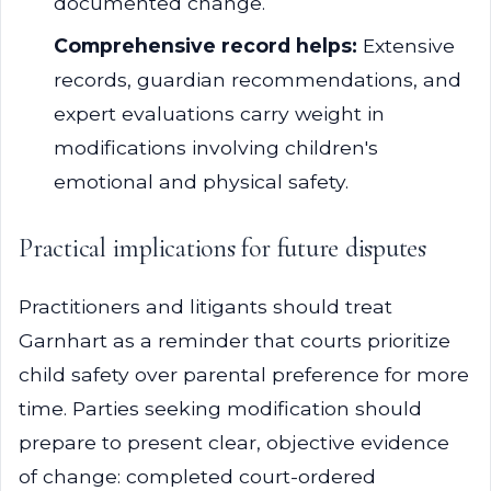
documented change.
Comprehensive record helps:
Extensive
records, guardian recommendations, and
expert evaluations carry weight in
modifications involving children's
emotional and physical safety.
Practical implications for future disputes
Practitioners and litigants should treat
Garnhart as a reminder that courts prioritize
child safety over parental preference for more
time. Parties seeking modification should
prepare to present clear, objective evidence
of change: completed court-ordered