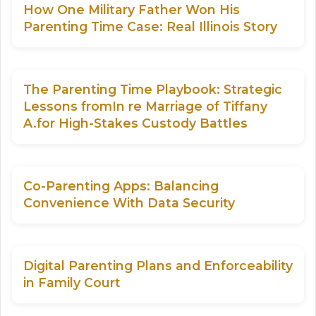
How One Military Father Won His
Parenting Time Case: Real Illinois Story
The Parenting Time Playbook: Strategic
Lessons fromIn re Marriage of Tiffany
A.for High-Stakes Custody Battles
Co-Parenting Apps: Balancing
Convenience With Data Security
Digital Parenting Plans and Enforceability
in Family Court