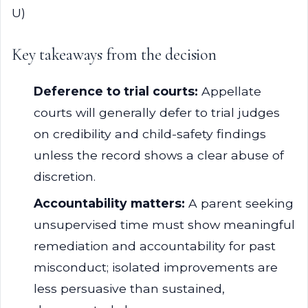
U)
Key takeaways from the decision
Deference to trial courts:
Appellate
courts will generally defer to trial judges
on credibility and child-safety findings
unless the record shows a clear abuse of
discretion.
Accountability matters:
A parent seeking
unsupervised time must show meaningful
remediation and accountability for past
misconduct; isolated improvements are
less persuasive than sustained,