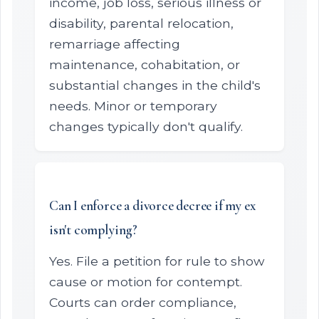
income, job loss, serious illness or
disability, parental relocation,
remarriage affecting
maintenance, cohabitation, or
substantial changes in the child's
needs. Minor or temporary
changes typically don't qualify.
Can I enforce a divorce decree if my ex
isn't complying?
Yes. File a petition for rule to show
cause or motion for contempt.
Courts can order compliance,