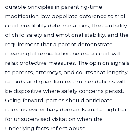
durable principles in parenting-time
modification law: appellate deference to trial-
court credibility determinations, the centrality
of child safety and emotional stability, and the
requirement that a parent demonstrate
meaningful remediation before a court will
relax protective measures. The opinion signals
to parents, attorneys, and courts that lengthy
records and guardian recommendations will
be dispositive where safety concerns persist.
Going forward, parties should anticipate
rigorous evidentiary demands and a high bar
for unsupervised visitation when the
underlying facts reflect abuse,