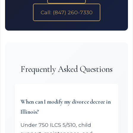
Call: (847) 260-7330
Frequently Asked Questions
When can I modify my divorce decree in
Illinois?
Under 750 ILCS 5/510, child