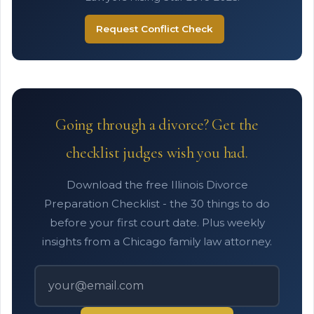
Request Conflict Check
Going through a divorce? Get the
checklist judges wish you had.
Download the free Illinois Divorce
Preparation Checklist - the 30 things to do
before your first court date. Plus weekly
insights from a Chicago family law attorney.