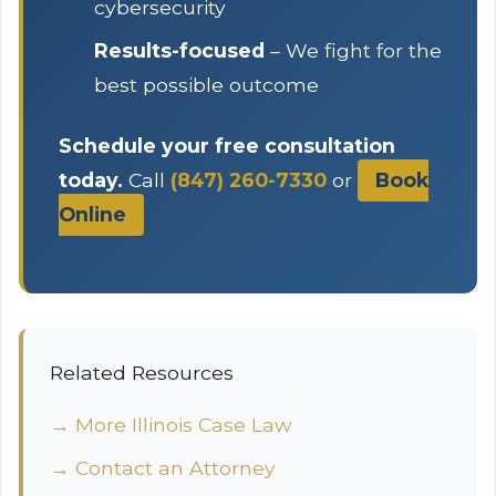
cybersecurity
Results-focused
– We fight for the
best possible outcome
Schedule your free consultation
today.
Call
(847) 260-7330
or
Book
Online
Related Resources
→ More Illinois Case Law
→ Contact an Attorney