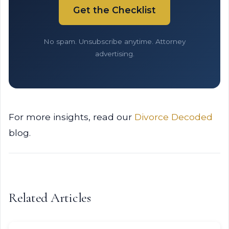
Get the Checklist
No spam. Unsubscribe anytime. Attorney
advertising.
For more insights, read our
Divorce Decoded
blog.
Related Articles