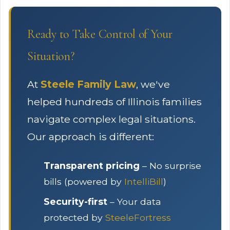
Ready to Take Control of Your
Situation?
At
Steele Family Law
, we've
helped hundreds of Illinois families
navigate complex legal situations.
Our approach is different:
Transparent pricing
– No surprise
bills (powered by
IntelliBill
)
Security-first
– Your data
protected by
SteeleFortress