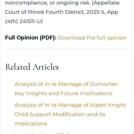
noncompliance, or ongoing risk. (Appellate
Court of Illinois Fourth District, 2025 IL App
(4th) 241511-U)
Full Opinion (PDF):
Download the full opinion
Related Articles
Analysis of In re Marriage of Dumortier:
Key Insights and Future Implications
Analysis of In re Marriage of Alpert Knight:
Child Support Modification and Its
Implications