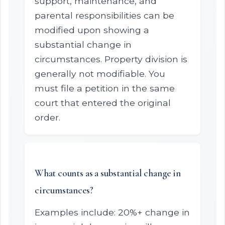
support, maintenance, and
parental responsibilities can be
modified upon showing a
substantial change in
circumstances. Property division is
generally not modifiable. You
must file a petition in the same
court that entered the original
order.
What counts as a substantial change in
circumstances?
Examples include: 20%+ change in