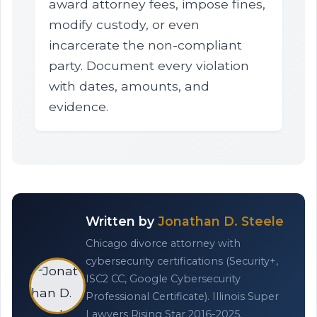
award attorney fees, impose fines,
modify custody, or even
incarcerate the non-compliant
party. Document every violation
with dates, amounts, and
evidence.
Written by
Jonathan D. Steele
Chicago divorce attorney with
cybersecurity certifications (Security+,
ISC2 CC, Google Cybersecurity
Professional Certificate). Illinois Super
Lawyers Rising Star 2016-2025.