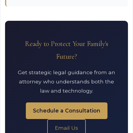
Ready to Protect Your Family's
Future?
Get strategic legal guidance from an
attorney who understands both the
law and technology.
Schedule a Consultation
Email Us