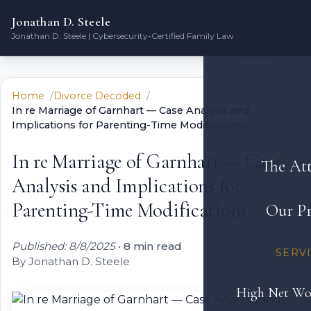
Jonathan D. Steele
Jonathan D. Steele | Cybersecurity-Certified Family Law
Home
Divorce Decoded
In re Marriage of Garnhart — Case Analysis and
Implications for Parenting-Time Modifications
In re Marriage of Garnhart — Case
The At
Analysis and Implications for
Parenting-Time Modifications
Our Pr
Published: 8/8/2025
•
8 min read
SERV
By Jonathan D. Steele
High Net Wo