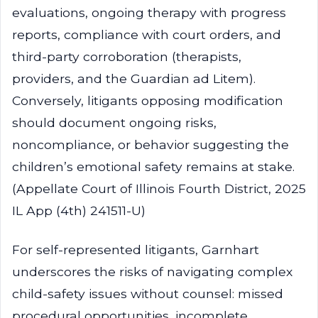
evaluations, ongoing therapy with progress
reports, compliance with court orders, and
third-party corroboration (therapists,
providers, and the Guardian ad Litem).
Conversely, litigants opposing modification
should document ongoing risks,
noncompliance, or behavior suggesting the
children’s emotional safety remains at stake.
(Appellate Court of Illinois Fourth District, 2025
IL App (4th) 241511-U)
For self-represented litigants, Garnhart
underscores the risks of navigating complex
child-safety issues without counsel: missed
procedural opportunities, incomplete