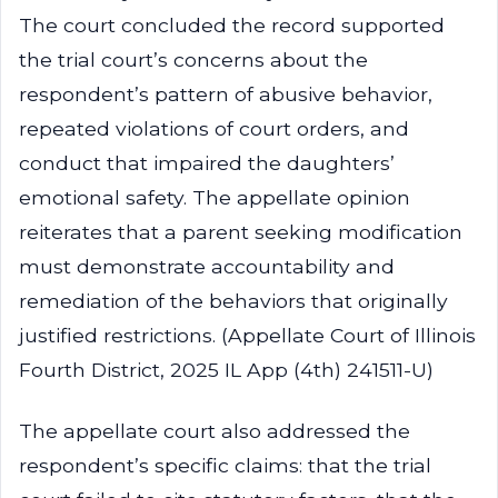
The court concluded the record supported
the trial court’s concerns about the
respondent’s pattern of abusive behavior,
repeated violations of court orders, and
conduct that impaired the daughters’
emotional safety. The appellate opinion
reiterates that a parent seeking modification
must demonstrate accountability and
remediation of the behaviors that originally
justified restrictions. (Appellate Court of Illinois
Fourth District, 2025 IL App (4th) 241511-U)
The appellate court also addressed the
respondent’s specific claims: that the trial