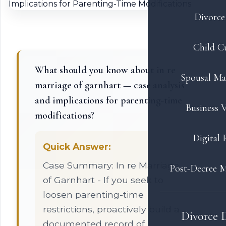
Divorce 
Child C
What should you know about in re
Spousal Ma
marriage of garnhart — case analysis
and implications for parenting-time
Business V
modifications?
Digital 
Quick Answer:
Case Summary: In re Marriage
Post-Decree M
of Garnhart - If you seek to
loosen parenting-time
restrictions, proactively build a
Divorce 
documented record of