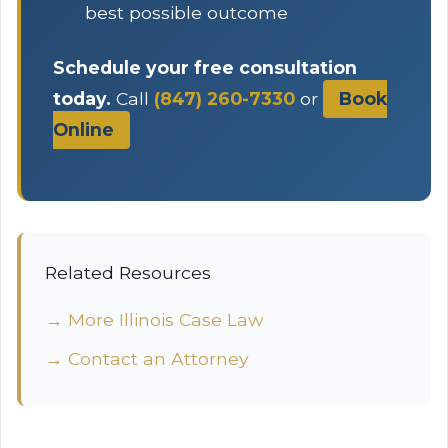
best possible outcome
Schedule your free consultation
today.
Call
(847) 260-7330
or
Book
Online
Related Resources
→ More Illinois Case Law
→ Contact an Attorney