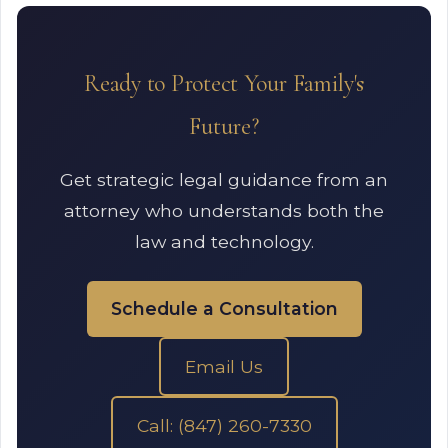
Ready to Protect Your Family's
Future?
Get strategic legal guidance from an
attorney who understands both the
law and technology.
Schedule a Consultation
Email Us
Call: (847) 260-7330