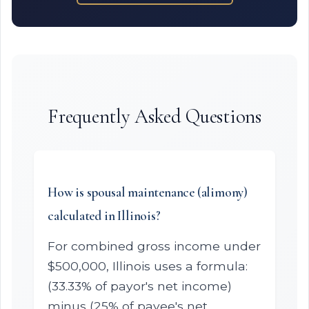
Frequently Asked Questions
How is spousal maintenance (alimony)
calculated in Illinois?
For combined gross income under
$500,000, Illinois uses a formula:
(33.33% of payor's net income)
minus (25% of payee's net