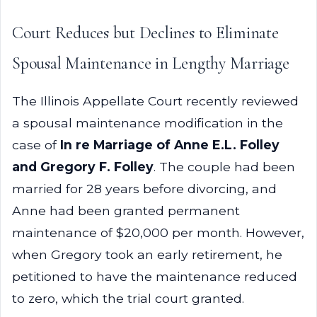
Court Reduces but Declines to Eliminate
Spousal Maintenance in Lengthy Marriage
The Illinois Appellate Court recently reviewed
a spousal maintenance modification in the
case of
In re Marriage of Anne E.L. Folley
and Gregory F. Folley
. The couple had been
married for 28 years before divorcing, and
Anne had been granted permanent
maintenance of $20,000 per month. However,
when Gregory took an early retirement, he
petitioned to have the maintenance reduced
to zero, which the trial court granted.