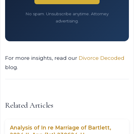
No spam. Unsubscribe anytime. Attorney
advertising.
For more insights, read our
Divorce Decoded
blog.
Related Articles
Analysis of In re Marriage of Bartlett,