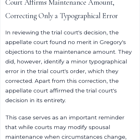
Court Affirms Maintenance Amount,
Correcting Only a Typographical Error
In reviewing the trial court's decision, the
appellate court found no merit in Gregory's
objections to the maintenance amount. They
did, however, identify a minor typographical
error in the trial court's order, which they
corrected. Apart from this correction, the
appellate court affirmed the trial court's
decision in its entirety.
This case serves as an important reminder
that while courts may modify spousal
maintenance when circumstances change,