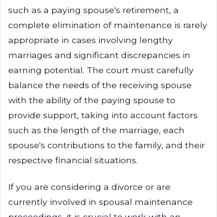
such as a paying spouse's retirement, a
complete elimination of maintenance is rarely
appropriate in cases involving lengthy
marriages and significant discrepancies in
earning potential. The court must carefully
balance the needs of the receiving spouse
with the ability of the paying spouse to
provide support, taking into account factors
such as the length of the marriage, each
spouse's contributions to the family, and their
respective financial situations.
If you are considering a divorce or are
currently involved in spousal maintenance
proceedings, it is crucial to work with an