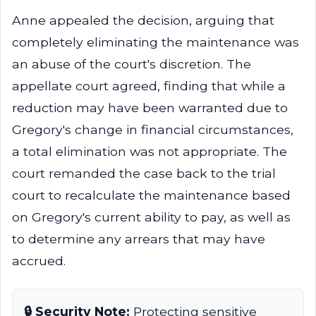
Anne appealed the decision, arguing that
completely eliminating the maintenance was
an abuse of the court's discretion. The
appellate court agreed, finding that while a
reduction may have been warranted due to
Gregory's change in financial circumstances,
a total elimination was not appropriate. The
court remanded the case back to the trial
court to recalculate the maintenance based
on Gregory's current ability to pay, as well as
to determine any arrears that may have
accrued.
🔒 Security Note:
Protecting sensitive