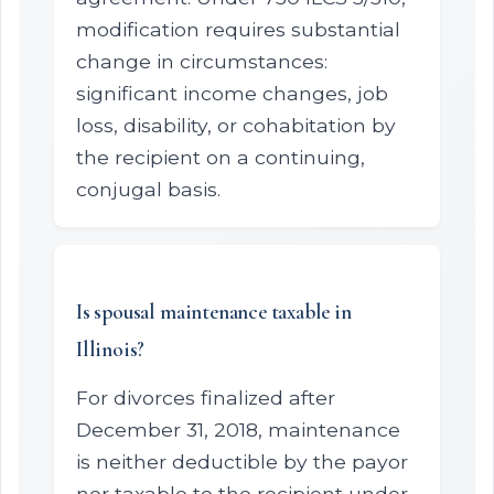
modification requires substantial
change in circumstances:
significant income changes, job
loss, disability, or cohabitation by
the recipient on a continuing,
conjugal basis.
Is spousal maintenance taxable in
Illinois?
For divorces finalized after
December 31, 2018, maintenance
is neither deductible by the payor
nor taxable to the recipient under