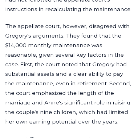
instructions in recalculating the maintenance.
The appellate court, however, disagreed with
Gregory's arguments. They found that the
$14,000 monthly maintenance was
reasonable, given several key factors in the
case. First, the court noted that Gregory had
substantial assets and a clear ability to pay
the maintenance, even in retirement. Second,
the court emphasized the length of the
marriage and Anne's significant role in raising
the couple's nine children, which had limited
her own earning potential over the years.