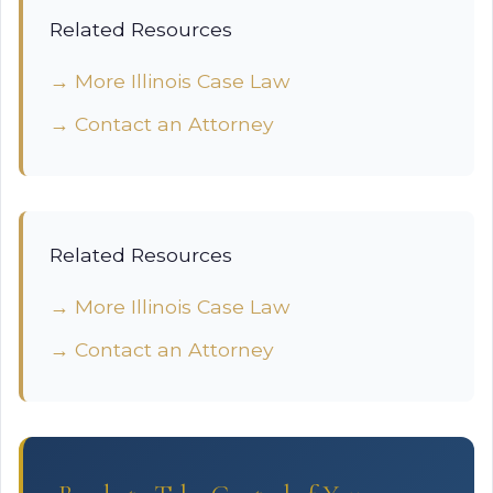
Related Resources
→ More Illinois Case Law
→ Contact an Attorney
Related Resources
→ More Illinois Case Law
→ Contact an Attorney