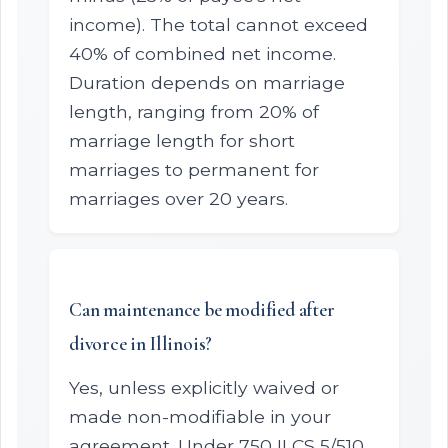
income). The total cannot exceed
40% of combined net income.
Duration depends on marriage
length, ranging from 20% of
marriage length for short
marriages to permanent for
marriages over 20 years.
Can maintenance be modified after
divorce in Illinois?
Yes, unless explicitly waived or
made non-modifiable in your
agreement. Under 750 ILCS 5/510,