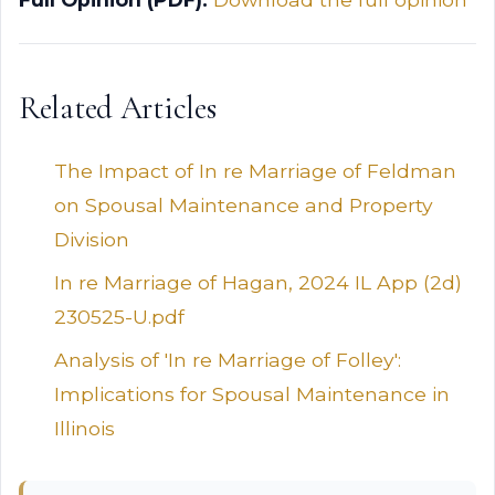
Related Articles
The Impact of In re Marriage of Feldman
on Spousal Maintenance and Property
Division
In re Marriage of Hagan, 2024 IL App (2d)
230525-U.pdf
Analysis of 'In re Marriage of Folley':
Implications for Spousal Maintenance in
Illinois