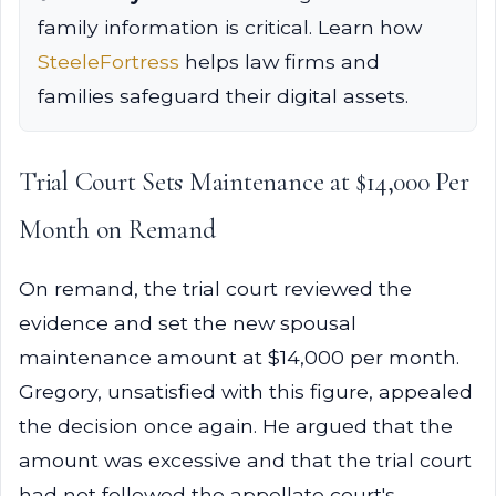
family information is critical. Learn how
SteeleFortress
helps law firms and
families safeguard their digital assets.
Trial Court Sets Maintenance at $14,000 Per
Month on Remand
On remand, the trial court reviewed the
evidence and set the new spousal
maintenance amount at $14,000 per month.
Gregory, unsatisfied with this figure, appealed
the decision once again. He argued that the
amount was excessive and that the trial court
had not followed the appellate court's