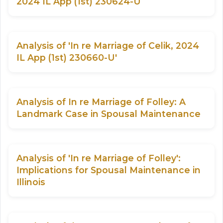
2024 IL App (1st) 230624-U
Analysis of 'In re Marriage of Celik, 2024
IL App (1st) 230660-U'
Analysis of In re Marriage of Folley: A
Landmark Case in Spousal Maintenance
Analysis of 'In re Marriage of Folley':
Implications for Spousal Maintenance in
Illinois