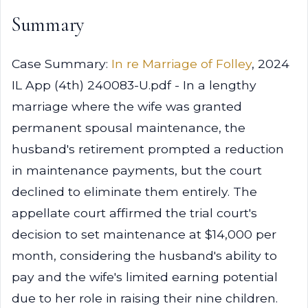
Summary
Case Summary:
In re Marriage of Folley
, 2024
IL App (4th) 240083-U.pdf - In a lengthy
marriage where the wife was granted
permanent spousal maintenance, the
husband's retirement prompted a reduction
in maintenance payments, but the court
declined to eliminate them entirely. The
appellate court affirmed the trial court's
decision to set maintenance at $14,000 per
month, considering the husband's ability to
pay and the wife's limited earning potential
due to her role in raising their nine children.