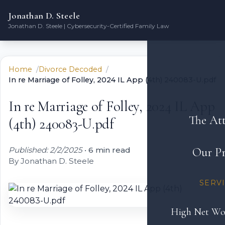
Jonathan D. Steele
Jonathan D. Steele | Cybersecurity-Certified Family Law
Home
Divorce Decoded
In re Marriage of Folley, 2024 IL App (4th) 240083-U.pdf
In re Marriage of Folley, 2024 IL App
The At
(4th) 240083-U.pdf
Published: 2/2/2025
•
6 min read
Our Pr
By Jonathan D. Steele
SERV
High Net Wo