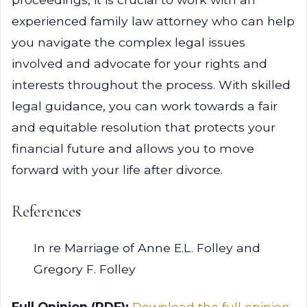
experienced family law attorney who can help
you navigate the complex legal issues
involved and advocate for your rights and
interests throughout the process. With skilled
legal guidance, you can work towards a fair
and equitable resolution that protects your
financial future and allows you to move
forward with your life after divorce.
References
In re Marriage of Anne E.L. Folley and
Gregory F. Folley
Full Opinion (PDF):
Download the full opinion