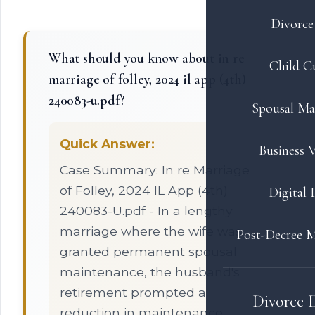
Divorce 
What should you know about in re
Child C
marriage of folley, 2024 il app (4th)
240083-u.pdf?
Spousal Ma
Quick Answer:
Business V
Case Summary: In re Marriage
of Folley, 2024 IL App (4th)
Digital 
240083-U.pdf - In a lengthy
marriage where the wife was
Post-Decree M
granted permanent spousal
maintenance, the husband's
retirement prompted a
Divorce 
reduction in maintenance