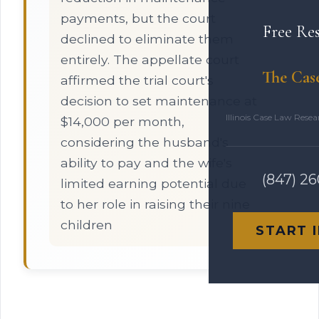
payments, but the court
Free Re
declined to eliminate them
entirely. The appellate court
The Cas
affirmed the trial court's
decision to set maintenance at
Illinois Case Law Rese
$14,000 per month,
considering the husband's
ability to pay and the wife's
(847) 2
limited earning potential due
to her role in raising their nine
children
START 