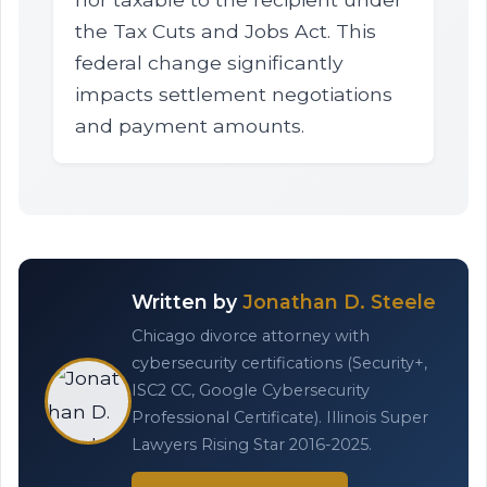
the Tax Cuts and Jobs Act. This
federal change significantly
impacts settlement negotiations
and payment amounts.
Written by
Jonathan D. Steele
Chicago divorce attorney with
cybersecurity certifications (Security+,
ISC2 CC, Google Cybersecurity
Professional Certificate). Illinois Super
Lawyers Rising Star 2016-2025.