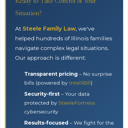
Ready to Take Control of Your
Situation?
At
Steele Family Law
, we've
helped hundreds of Illinois families
navigate complex legal situations.
Our approach is different:
Transparent pricing
– No surprise
bills (powered by
IntelliBill
)
Security-first
– Your data
protected by
SteeleFortress
cybersecurity
Results-focused
– We fight for the