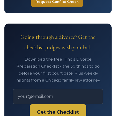
Request Conflict Check
Going through a divorce? Get the
checklist judges wish you had.
Download the free Illinois Divorce
Preparation Checklist - the 30 things to do
before your first court date. Plus weekly
insights from a Chicago family law attorney.
Get the Checklist