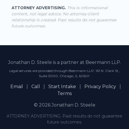
ATTORNEY ADVERTISING.
This is informational
content, not legal advice. No attorney-client
relationship is created. Past results do not guarantee
future outcomes.
Jonathan D. Steele is a partner at Beermann LLP.
Legal services are provided through Beermann LLP, 161 N. Clark St.,
Suite 3000, Chicago, IL 60601.
Email
|
Call
|
Start Intake
|
Privacy Policy
|
Terms
© 2026 Jonathan D. Steele
ATTORNEY ADVERTISING. Past results do not guarantee
future outcomes.