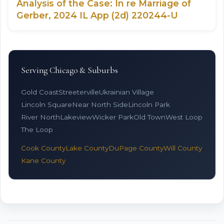
Analysis of the Case: In re Marriage of
Gerber, 2024 IL App (2d) 220244-U
Serving Chicago & Suburbs
Gold Coast
Streeterville
Ukrainian Village
Lincoln Square
Near North Side
Lincoln Park
River North
Lakeview
Wicker Park
Old Town
West Loop
The Loop
Cook County
Lake County
DuPage County
Will County
Kane County