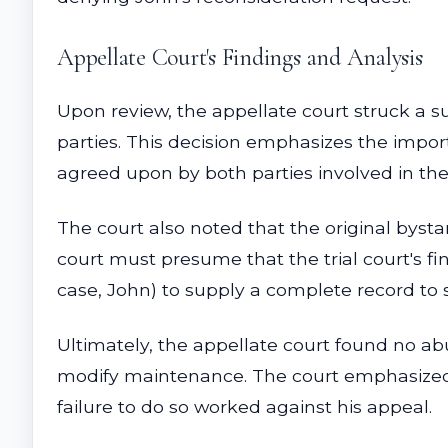
Appellate Court's Findings and Analysis
Upon review, the appellate court struck a 
parties. This decision emphasizes the impor
agreed upon by both parties involved in the
The court also noted that the original bystan
court must presume that the trial court's fi
case, John) to supply a complete record to s
Ultimately, the appellate court found no abu
modify maintenance. The court emphasized t
failure to do so worked against his appeal.