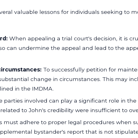
veral valuable lessons for individuals seeking to 
rd:
When appealing a trial court's decision, it is c
 so can undermine the appeal and lead to the appel
circumstances:
To successfully petition for maint
ubstantial change in circumstances. This may incl
lined in the IMDMA.
he parties involved can play a significant role in th
elated to John's credibility were insufficient to over
s must adhere to proper legal procedures when su
pplemental bystander's report that is not stipulate