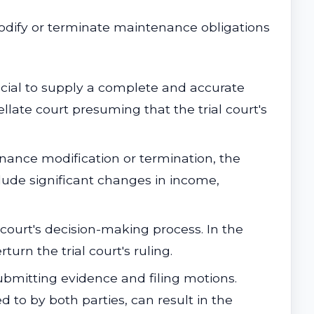
modify or terminate maintenance obligations
rucial to supply a complete and accurate
late court presuming that the trial court's
enance modification or termination, the
ude significant changes in income,
e court's decision-making process. In the
turn the trial court's ruling.
bmitting evidence and filing motions.
d to by both parties, can result in the