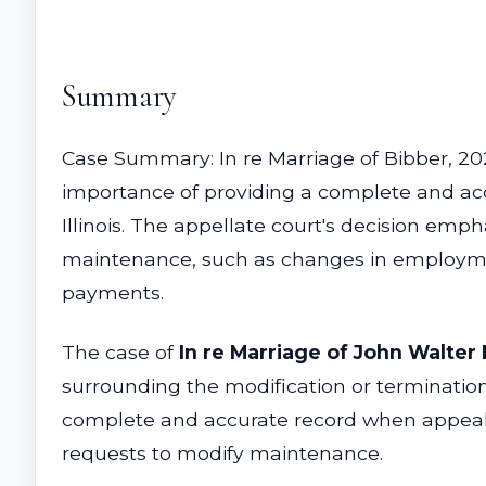
Summary
Case Summary: In re Marriage of Bibber, 202
importance of providing a complete and acc
Illinois. The appellate court's decision em
maintenance, such as changes in employmen
payments.
The case of
In re Marriage of John Walter
surrounding the modification or termination 
complete and accurate record when appealing
requests to modify maintenance.