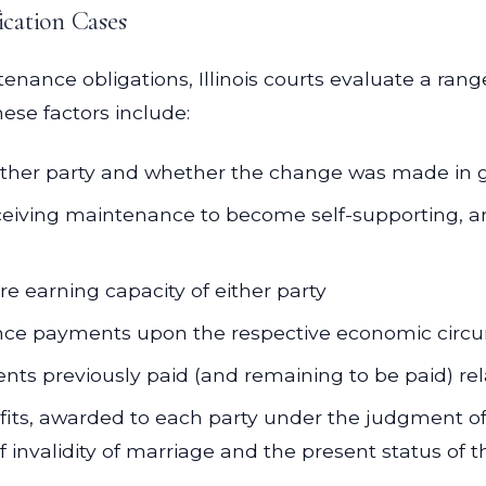
cation Cases
nce obligations, Illinois courts evaluate a range o
ese factors include:
ither party and whether the change was made in g
receiving maintenance to become self-supporting, a
e earning capacity of either party
ce payments upon the respective economic circum
s previously paid (and remaining to be paid) rela
fits, awarded to each party under the judgment of
f invalidity of marriage and the present status of 