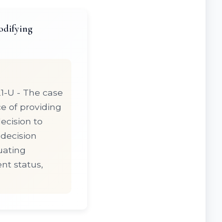
odifying
1-U - The case
e of providing
ecision to
 decision
uating
nt status,