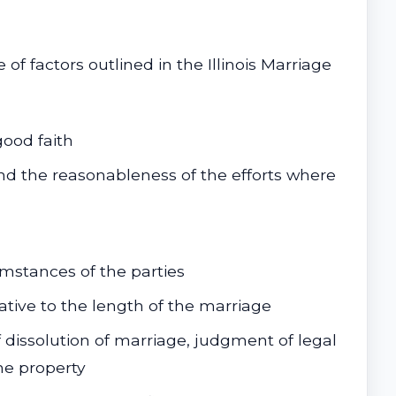
f factors outlined in the Illinois Marriage
ood faith
nd the reasonableness of the efforts where
stances of the parties
tive to the length of the marriage
 dissolution of marriage, judgment of legal
the property