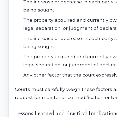
The increase or decrease in each party's
being sought
The property acquired and currently own
legal separation, or judgment of declarat
The increase or decrease in each party's
being sought
The property acquired and currently own
legal separation, or judgment of declarat
Any other factor that the court expressly
Courts must carefully weigh these factors
request for maintenance modification or te
Lessons Learned and Practical Implication