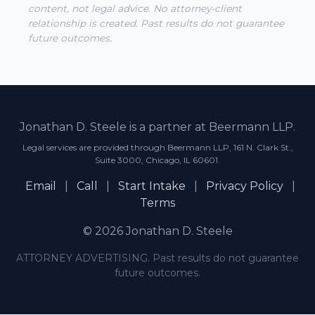
content, not legal advice. No attorney-client
relationship is created. Past results do not guarantee
future outcomes.
Jonathan D. Steele is a partner at Beermann LLP.
Legal services are provided through Beermann LLP, 161 N. Clark St.,
Suite 3000, Chicago, IL 60601.
Email
|
Call
|
Start Intake
|
Privacy Policy
|
Terms
© 2026 Jonathan D. Steele
ATTORNEY ADVERTISING. Past results do not guarantee
future outcomes.