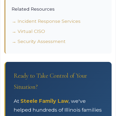
Related Resources
→ Incident Response Services
→ Virtual CISO
→ Security Assessment
Ready to Take Control of Your
Situation?
At
Steele Family Law
, we've
helped hundreds of Illinois families