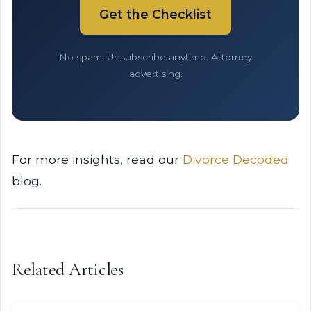
Get the Checklist
No spam. Unsubscribe anytime. Attorney
advertising.
For more insights, read our
Divorce Decoded
blog.
Related Articles