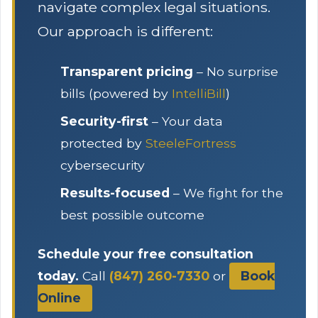
navigate complex legal situations.
Our approach is different:
Transparent pricing
– No surprise
bills (powered by
IntelliBill
)
Security-first
– Your data
protected by
SteeleFortress
cybersecurity
Results-focused
– We fight for the
best possible outcome
Schedule your free consultation
today.
Call
(847) 260-7330
or
Book
Online