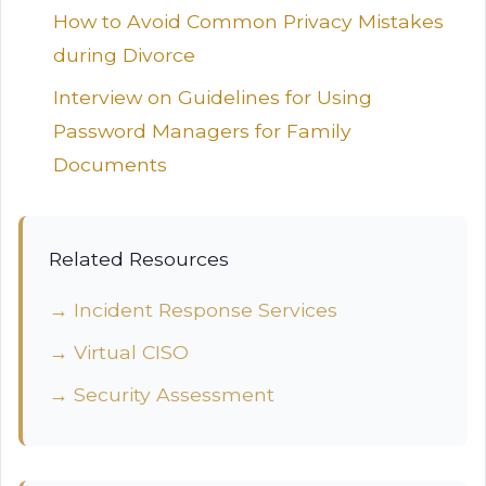
How to Avoid Common Privacy Mistakes
during Divorce
Interview on Guidelines for Using
Password Managers for Family
Documents
Related Resources
→ Incident Response Services
→ Virtual CISO
→ Security Assessment