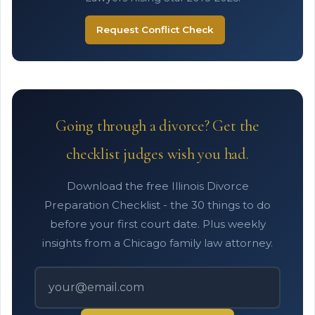
Request Conflict Check
Going through a divorce? Get the
checklist judges wish you had.
Download the free Illinois Divorce
Preparation Checklist - the 30 things to do
before your first court date. Plus weekly
insights from a Chicago family law attorney.