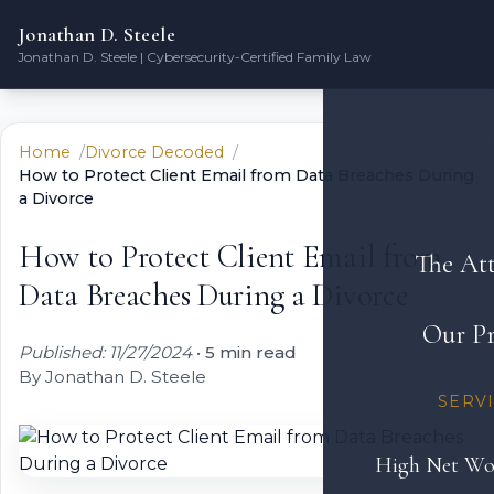
Jonathan D. Steele
Jonathan D. Steele | Cybersecurity-Certified Family Law
Home
Divorce Decoded
How to Protect Client Email from Data Breaches During
a Divorce
How to Protect Client Email from
The At
Data Breaches During a Divorce
Our Pr
Published: 11/27/2024
•
5 min read
By Jonathan D. Steele
SERV
High Net Wo