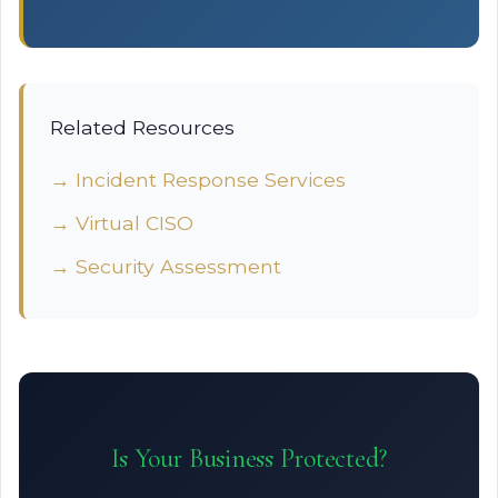
Related Resources
→ Incident Response Services
→ Virtual CISO
→ Security Assessment
Is Your Business Protected?