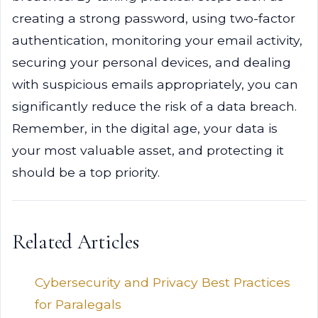
creating a strong password, using two-factor
authentication, monitoring your email activity,
securing your personal devices, and dealing
with suspicious emails appropriately, you can
significantly reduce the risk of a data breach.
Remember, in the digital age, your data is
your most valuable asset, and protecting it
should be a top priority.
Related Articles
Cybersecurity and Privacy Best Practices
for Paralegals