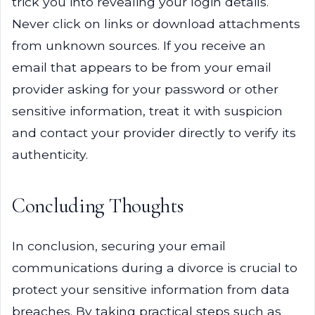
trick you into revealing your login details.
Never click on links or download attachments
from unknown sources. If you receive an
email that appears to be from your email
provider asking for your password or other
sensitive information, treat it with suspicion
and contact your provider directly to verify its
authenticity.
Concluding Thoughts
In conclusion, securing your email
communications during a divorce is crucial to
protect your sensitive information from data
breaches. By taking practical steps such as