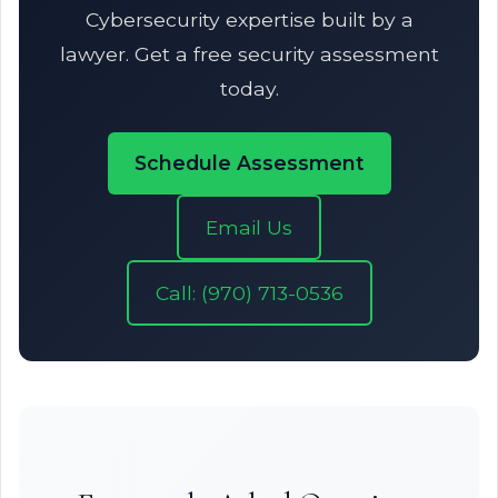
Cybersecurity expertise built by a
lawyer. Get a free security assessment
today.
Schedule Assessment
Email Us
Call: (970) 713-0536