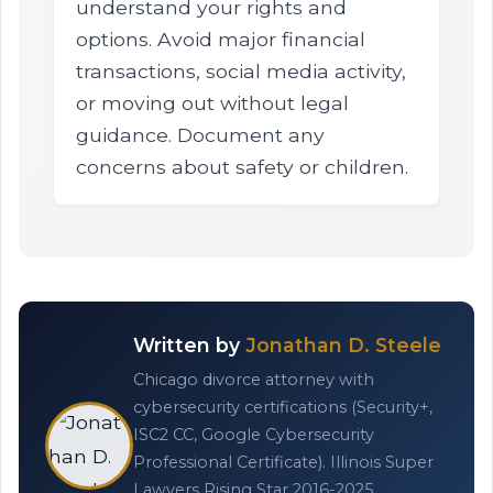
understand your rights and
options. Avoid major financial
transactions, social media activity,
or moving out without legal
guidance. Document any
concerns about safety or children.
Written by
Jonathan D. Steele
Chicago divorce attorney with
cybersecurity certifications (Security+,
ISC2 CC, Google Cybersecurity
Professional Certificate). Illinois Super
Lawyers Rising Star 2016-2025.