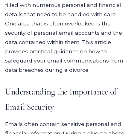
filled with numerous personal and financial
details that need to be handled with care.
One area that is often overlooked is the
security of personal email accounts and the
data contained within them. This article
provides practical guidance on how to
safeguard your email communications from
data breaches during a divorce.
Understanding the Importance of
Email Security
Emails often contain sensitive personal and
financial information. During a divorce, these