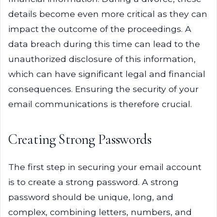
details become even more critical as they can
impact the outcome of the proceedings. A
data breach during this time can lead to the
unauthorized disclosure of this information,
which can have significant legal and financial
consequences. Ensuring the security of your
email communications is therefore crucial.
Creating Strong Passwords
The first step in securing your email account
is to create a strong password. A strong
password should be unique, long, and
complex, combining letters, numbers, and