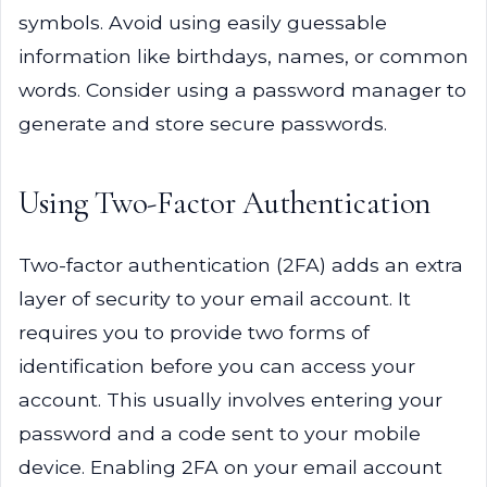
symbols. Avoid using easily guessable
information like birthdays, names, or common
words. Consider using a password manager to
generate and store secure passwords.
Using Two-Factor Authentication
Two-factor authentication (2FA) adds an extra
layer of security to your email account. It
requires you to provide two forms of
identification before you can access your
account. This usually involves entering your
password and a code sent to your mobile
device. Enabling 2FA on your email account