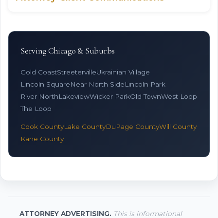
Serving Chicago & Suburbs
Gold Coast
Streeterville
Ukrainian Village
Lincoln Square
Near North Side
Lincoln Park
River North
Lakeview
Wicker Park
Old Town
West Loop
The Loop
Cook County
Lake County
DuPage County
Will County
Kane County
ATTORNEY ADVERTISING.
This is informational