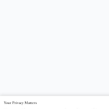
Your Privacy Matters