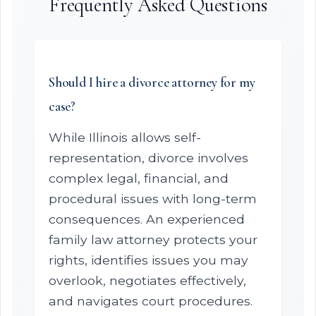
Frequently Asked Questions
Should I hire a divorce attorney for my
case?
While Illinois allows self-
representation, divorce involves
complex legal, financial, and
procedural issues with long-term
consequences. An experienced
family law attorney protects your
rights, identifies issues you may
overlook, negotiates effectively,
and navigates court procedures.