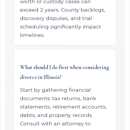
worth or custody cases can
exceed 2 years. County backlogs,
discovery disputes, and trial
scheduling significantly impact
timelines.
What should I do first when considering
divorce in Illinois?
Start by gathering financial
documents: tax returns, bank
statements, retirement accounts,
debts, and property records.
Consult with an attorney to