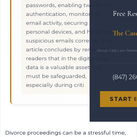
passwords, enabling two-factor
Free Re
authentication, monitoring
email activity, securing
personal devices, and handling
The Cas
suspicious emails correctly. The
article concludes by reminding
Illinois Case Law Rese
readers that in the digital age,
data is a valuable asset that
must be safeguarded,
(847) 2
especially during criti
START 
Divorce proceedings can be a stressful time,