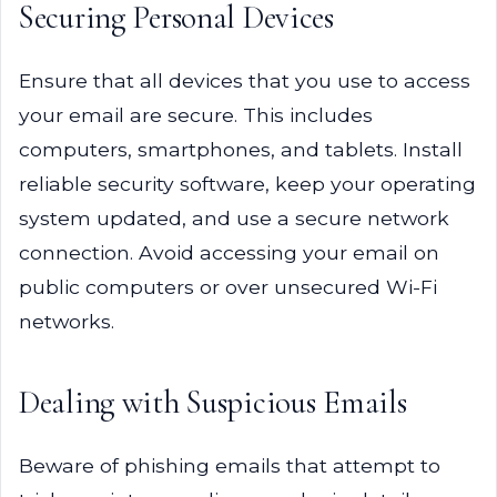
Securing Personal Devices
Ensure that all devices that you use to access
your email are secure. This includes
computers, smartphones, and tablets. Install
reliable security software, keep your operating
system updated, and use a secure network
connection. Avoid accessing your email on
public computers or over unsecured Wi-Fi
networks.
Dealing with Suspicious Emails
Beware of phishing emails that attempt to