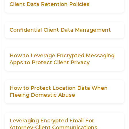
Client Data Retention Policies
Confidential Client Data Management
How to Leverage Encrypted Messaging
Apps to Protect Client Privacy
How to Protect Location Data When
Fleeing Domestic Abuse
Leveraging Encrypted Email For
Attorney-Client Communications