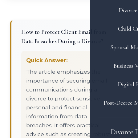
Divorce 
Child C
How to Protect Client Email from
Data Breaches During a Divorce?
Spousal Ma
Quick Answer:
Business V
The article emphasizes the
importance of securing email
Digital 
communications during a
divorce to protect sensitive
Post-Decree M
personal and financial
information from data
breaches. It offers practical
Divorce 
advice such as creating robust