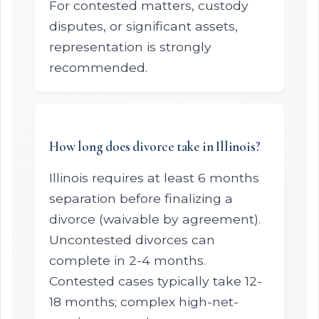
For contested matters, custody
disputes, or significant assets,
representation is strongly
recommended.
How long does divorce take in Illinois?
Illinois requires at least 6 months
separation before finalizing a
divorce (waivable by agreement).
Uncontested divorces can
complete in 2-4 months.
Contested cases typically take 12-
18 months; complex high-net-