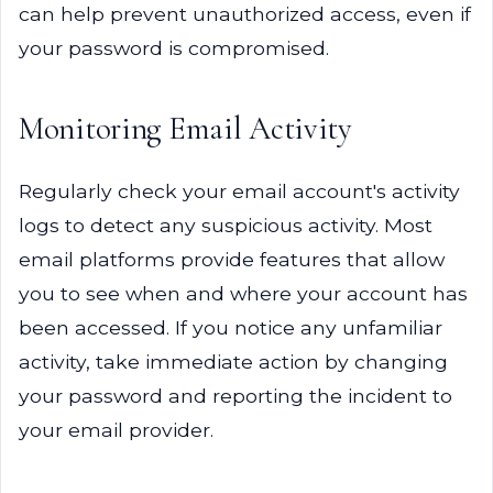
can help prevent unauthorized access, even if
your password is compromised.
Monitoring Email Activity
Regularly check your email account's activity
logs to detect any suspicious activity. Most
email platforms provide features that allow
you to see when and where your account has
been accessed. If you notice any unfamiliar
activity, take immediate action by changing
your password and reporting the incident to
your email provider.