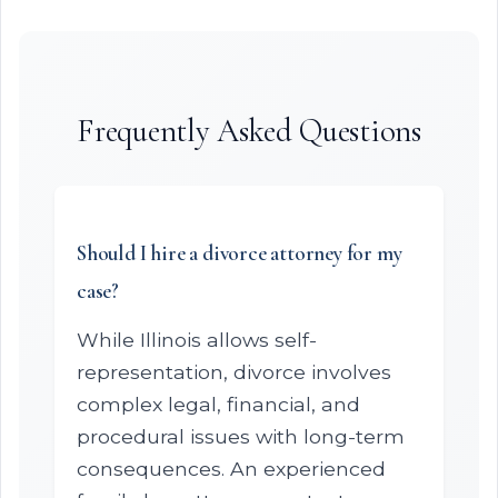
Frequently Asked Questions
Should I hire a divorce attorney for my
case?
While Illinois allows self-
representation, divorce involves
complex legal, financial, and
procedural issues with long-term
consequences. An experienced