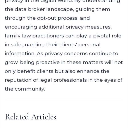
privacy in the digital world. By understanding
the data broker landscape, guiding them
through the opt-out process, and
encouraging additional privacy measures,
family law practitioners can play a pivotal role
in safeguarding their clients' personal
information. As privacy concerns continue to
grow, being proactive in these matters will not
only benefit clients but also enhance the
reputation of legal professionals in the eyes of
the community.
Related Articles