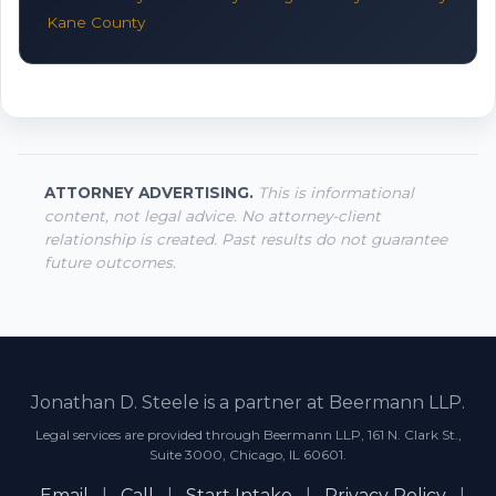
Kane County
ATTORNEY ADVERTISING.
This is informational
content, not legal advice. No attorney-client
relationship is created. Past results do not guarantee
future outcomes.
Jonathan D. Steele is a partner at Beermann LLP.
Legal services are provided through Beermann LLP, 161 N. Clark St.,
Suite 3000, Chicago, IL 60601.
Email
|
Call
|
Start Intake
|
Privacy Policy
|