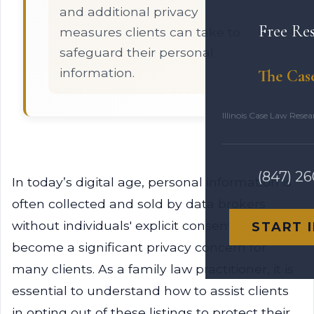
and additional privacy
Free Re
measures clients can take to
safeguard their personal
information.
The Cas
Illinois Case Law Rese
(847) 2
In today’s digital age, personal information is
often collected and sold by data brokers
without individuals' explicit consent. This has
START 
become a significant privacy concern for
many clients. As a family law practitioner, it is
essential to understand how to assist clients
in opting out of these listings to protect their