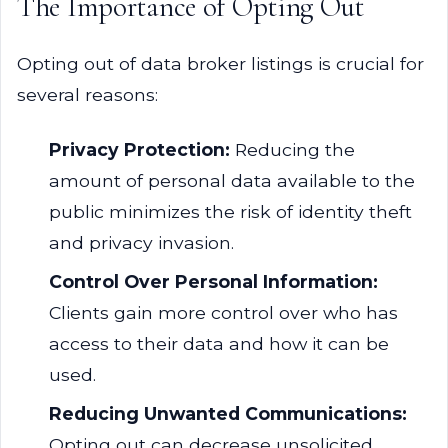
The Importance of Opting Out
Opting out of data broker listings is crucial for
several reasons:
Privacy Protection:
Reducing the
amount of personal data available to the
public minimizes the risk of identity theft
and privacy invasion.
Control Over Personal Information:
Clients gain more control over who has
access to their data and how it can be
used.
Reducing Unwanted Communications:
Opting out can decrease unsolicited