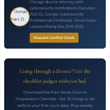
Chicago divorce attorney with
cybersecurity certifications (Security+,
ISC2 CC, Google Cybersecurity
Professional Certificate). Illinois Super
Lawyers Rising Star 2016-2025.
Request Conflict Check
Going through a divorce? Get the
checklist judges wish you had.
Download the free Illinois Divorce
Preparation Checklist - the 30 things to do
before your first court date. Plus weekly