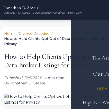
Jonathan D. Steele
Jonathan D. Steele | Cybersecurity-Certified Family Law
Home
Divorce Decoded
How to Help Clients Opt Out of Data Broker Listings for
Privacy
How to Help Clients Opt Out of
The At
Data Broker Listings for Privacy
Our Pr
Published: 12/8/2024
•
7 min read
By Jonathan D. Steele
SERV
High Net Wo