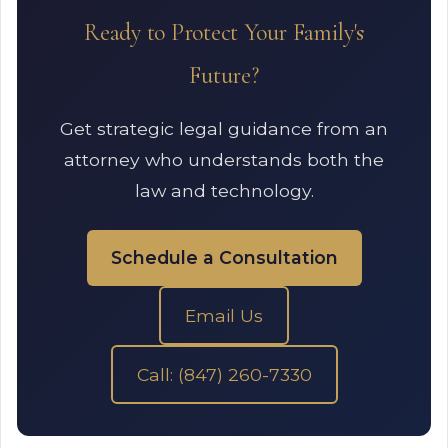
Ready to Protect Your Family's
Future?
Get strategic legal guidance from an
attorney who understands both the
law and technology.
Schedule a Consultation
Email Us
Call: (847) 260-7330