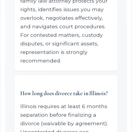
family law attorney protects your
rights, identifies issues you may
overlook, negotiates effectively,
and navigates court procedures.
For contested matters, custody
disputes, or significant assets,
representation is strongly
recommended.
How long does divorce take in Illinois?
Illinois requires at least 6 months
separation before finalizing a
divorce (waivable by agreement).
Uncontested divorces can