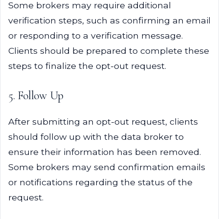
Some brokers may require additional
verification steps, such as confirming an email
or responding to a verification message.
Clients should be prepared to complete these
steps to finalize the opt-out request.
5. Follow Up
After submitting an opt-out request, clients
should follow up with the data broker to
ensure their information has been removed.
Some brokers may send confirmation emails
or notifications regarding the status of the
request.