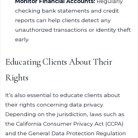
Monitor Financial Accounts:
Regularly
checking bank statements and credit
reports can help clients detect any
unauthorized transactions or identity theft
early.
Educating Clients About Their
Rights
It’s also essential to educate clients about
their rights concerning data privacy.
Depending on the jurisdiction, laws such as
the California Consumer Privacy Act (CCPA)
and the General Data Protection Regulation