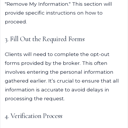
"Remove My Information." This section will
provide specific instructions on how to
proceed.
3. Fill Out the Required Forms
Clients will need to complete the opt-out
forms provided by the broker. This often
involves entering the personal information
gathered earlier. It’s crucial to ensure that all
information is accurate to avoid delays in
processing the request.
4. Verification Process