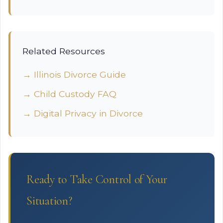
Related Resources
→ Illinois Divorce Guide
→ Child Custody FAQ
→ Digital Privacy in Divorce
Ready to Take Control of Your
Situation?