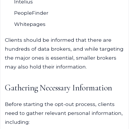
Intelius
PeopleFinder
Whitepages
Clients should be informed that there are
hundreds of data brokers, and while targeting
the major ones is essential, smaller brokers
may also hold their information.
Gathering Necessary Information
Before starting the opt-out process, clients
need to gather relevant personal information,
including: