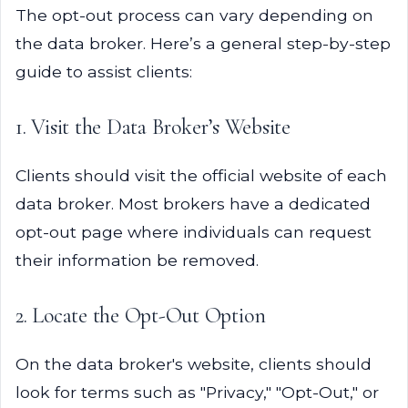
The opt-out process can vary depending on
the data broker. Here’s a general step-by-step
guide to assist clients:
1. Visit the Data Broker’s Website
Clients should visit the official website of each
data broker. Most brokers have a dedicated
opt-out page where individuals can request
their information be removed.
2. Locate the Opt-Out Option
On the data broker's website, clients should
look for terms such as "Privacy," "Opt-Out," or