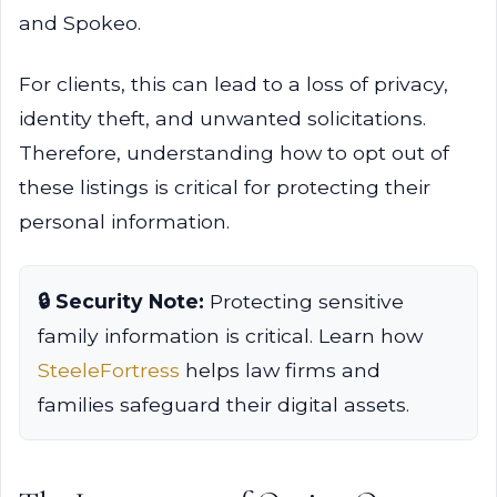
and Spokeo.
For clients, this can lead to a loss of privacy,
identity theft, and unwanted solicitations.
Therefore, understanding how to opt out of
these listings is critical for protecting their
personal information.
🔒 Security Note:
Protecting sensitive
family information is critical. Learn how
SteeleFortress
helps law firms and
families safeguard their digital assets.