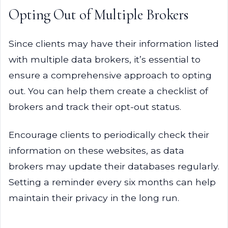
Opting Out of Multiple Brokers
Since clients may have their information listed
with multiple data brokers, it’s essential to
ensure a comprehensive approach to opting
out. You can help them create a checklist of
brokers and track their opt-out status.
Encourage clients to periodically check their
information on these websites, as data
brokers may update their databases regularly.
Setting a reminder every six months can help
maintain their privacy in the long run.