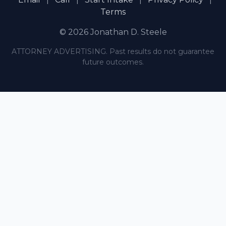
Terms
© 2026 Jonathan D. Steele
ATTORNEY ADVERTISING. Past results do not guarantee
future outcomes.