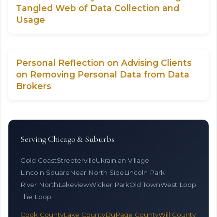
Tangled Web of Data Collection and
Usage
Personal Reflection on Advising Clients
on Removing Personal Data from Data
Brokers
Serving Chicago & Suburbs
Gold Coast
Streeterville
Ukrainian Village
Lincoln Square
Near North Side
Lincoln Park
River North
Lakeview
Wicker Park
Old Town
West Loop
The Loop
Cook County
Lake County
DuPage County
Will County