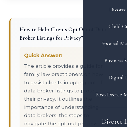
Divorce 
Child C
How to Help Clients Opt Out of Data
Broker Listings for Privacy?
Spousal Ma
Quick Answer:
Business V
The article provides a guide for
family law practitioners on how
Digital 
to assist clients in opting out of
data broker listings to protect
Post-Decree M
their privacy. It outlines the
importance of understanding
data brokers, the steps to
Divorce 
navigate the opt-out process,