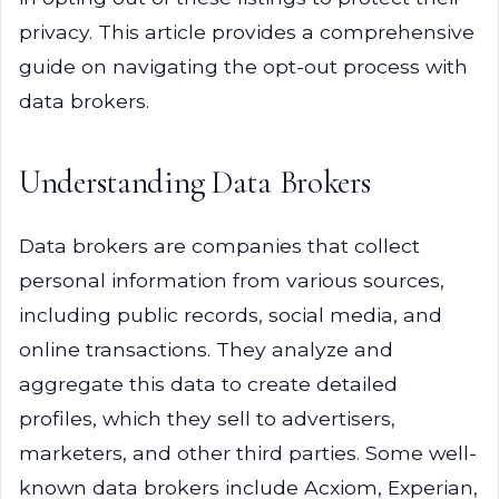
privacy. This article provides a comprehensive
guide on navigating the opt-out process with
data brokers.
Understanding Data Brokers
Data brokers are companies that collect
personal information from various sources,
including public records, social media, and
online transactions. They analyze and
aggregate this data to create detailed
profiles, which they sell to advertisers,
marketers, and other third parties. Some well-
known data brokers include Acxiom, Experian,