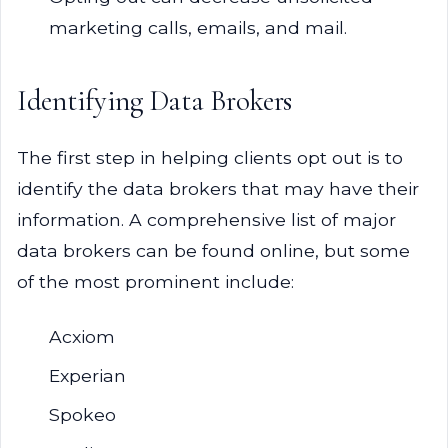
marketing calls, emails, and mail.
Identifying Data Brokers
The first step in helping clients opt out is to
identify the data brokers that may have their
information. A comprehensive list of major
data brokers can be found online, but some
of the most prominent include:
Acxiom
Experian
Spokeo