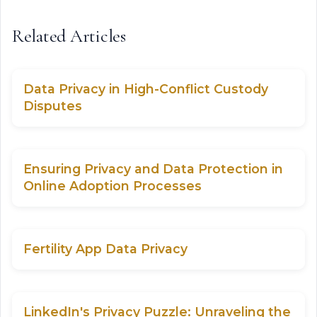
Related Articles
Data Privacy in High-Conflict Custody
Disputes
Ensuring Privacy and Data Protection in
Online Adoption Processes
Fertility App Data Privacy
LinkedIn's Privacy Puzzle: Unraveling the