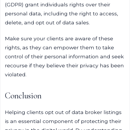
(GDPR) grant individuals rights over their
personal data, including the right to access,
delete, and opt out of data sales.
Make sure your clients are aware of these
rights, as they can empower them to take
control of their personal information and seek
recourse if they believe their privacy has been
violated.
Conclusion
Helping clients opt out of data broker listings
is an essential component of protecting their