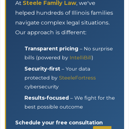
At
Steele Family Law
, we've
helped hundreds of Illinois families
navigate complex legal situations.
Our approach is different:
Transparent pricing
– No surprise
bills (powered by
IntelliBill
)
Security-first
– Your data
protected by
SteeleFortress
cybersecurity
Results-focused
– We fight for the
best possible outcome
Schedule your free consultation