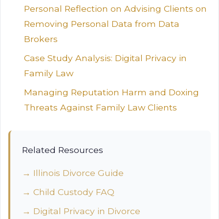
Personal Reflection on Advising Clients on
Removing Personal Data from Data
Brokers
Case Study Analysis: Digital Privacy in
Family Law
Managing Reputation Harm and Doxing
Threats Against Family Law Clients
Related Resources
→ Illinois Divorce Guide
→ Child Custody FAQ
→ Digital Privacy in Divorce