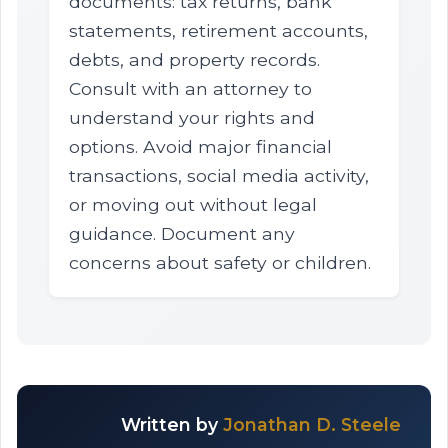
documents: tax returns, bank
statements, retirement accounts,
debts, and property records.
Consult with an attorney to
understand your rights and
options. Avoid major financial
transactions, social media activity,
or moving out without legal
guidance. Document any
concerns about safety or children.
Written by
Jonathan D. Steele