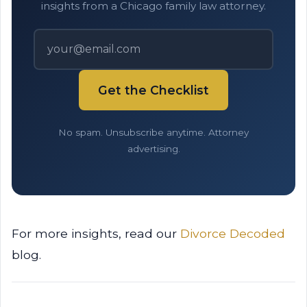
insights from a Chicago family law attorney.
Get the Checklist
No spam. Unsubscribe anytime. Attorney
advertising.
For more insights, read our
Divorce Decoded
blog.