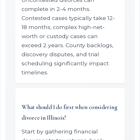
complete in 2-4 months.
Contested cases typically take 12-
18 months; complex high-net-
worth or custody cases can
exceed 2 years. County backlogs,
discovery disputes, and trial
scheduling significantly impact
timelines.
What should I do first when considering
divorce in Illinois?
Start by gathering financial