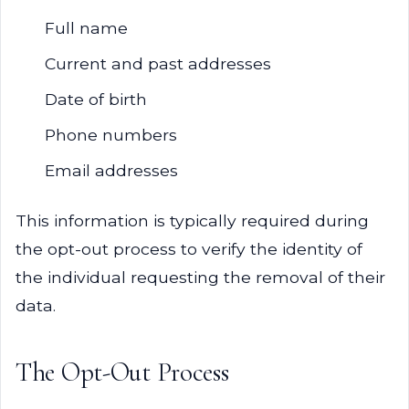
Full name
Current and past addresses
Date of birth
Phone numbers
Email addresses
This information is typically required during
the opt-out process to verify the identity of
the individual requesting the removal of their
data.
The Opt-Out Process