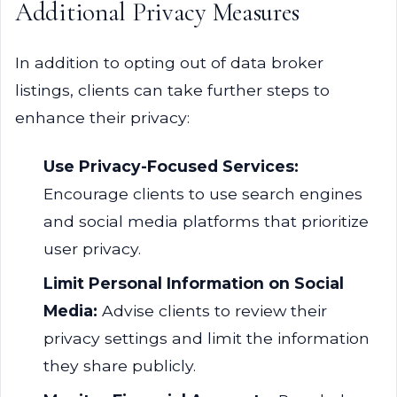
Additional Privacy Measures
In addition to opting out of data broker
listings, clients can take further steps to
enhance their privacy:
Use Privacy-Focused Services:
Encourage clients to use search engines
and social media platforms that prioritize
user privacy.
Limit Personal Information on Social
Media:
Advise clients to review their
privacy settings and limit the information
they share publicly.