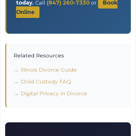
today.
Call
(847) 260-7330
or
Book
Online
Related Resources
→ Illinois Divorce Guide
→ Child Custody FAQ
→ Digital Privacy in Divorce