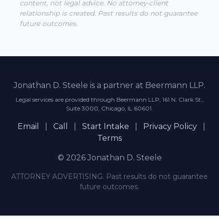
content, not legal advice. No attorney-client
relationship is created. Past results do not guarantee
future outcomes.
Jonathan D. Steele is a partner at Beermann LLP.
Legal services are provided through Beermann LLP, 161 N. Clark St.,
Suite 3000, Chicago, IL 60601.
Email
|
Call
|
Start Intake
|
Privacy Policy
|
Terms
© 2026 Jonathan D. Steele
ATTORNEY ADVERTISING. Past results do not guarantee
future outcomes.