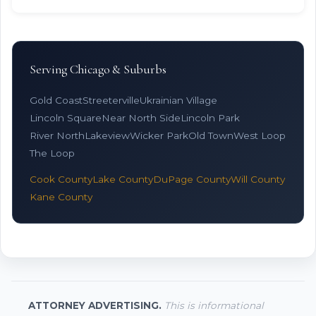
Serving Chicago & Suburbs
Gold Coast
Streeterville
Ukrainian Village
Lincoln Square
Near North Side
Lincoln Park
River North
Lakeview
Wicker Park
Old Town
West Loop
The Loop
Cook County
Lake County
DuPage County
Will County
Kane County
ATTORNEY ADVERTISING.
This is informational