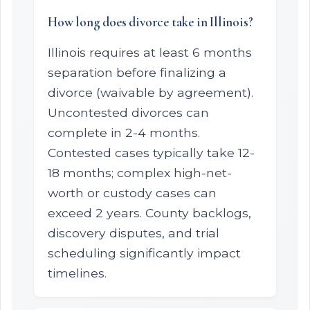
How long does divorce take in Illinois?
Illinois requires at least 6 months
separation before finalizing a
divorce (waivable by agreement).
Uncontested divorces can
complete in 2-4 months.
Contested cases typically take 12-
18 months; complex high-net-
worth or custody cases can
exceed 2 years. County backlogs,
discovery disputes, and trial
scheduling significantly impact
timelines.