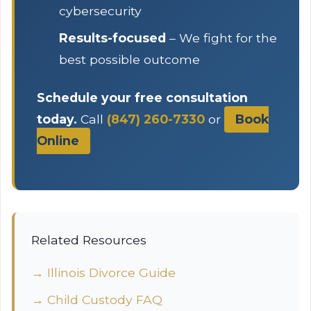
cybersecurity
Results-focused
– We fight for the
best possible outcome
Schedule your free consultation
today.
Call
(847) 260-7330
or
Book
Online
Related Resources
→ Illinois Divorce Guide
→ Child Custody FAQ