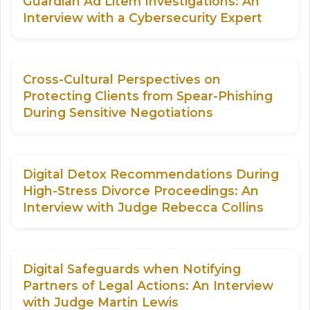
Guardian Ad Litem Investigations: An
Interview with a Cybersecurity Expert
Cross-Cultural Perspectives on
Protecting Clients from Spear-Phishing
During Sensitive Negotiations
Digital Detox Recommendations During
High-Stress Divorce Proceedings: An
Interview with Judge Rebecca Collins
Digital Safeguards when Notifying
Partners of Legal Actions: An Interview
with Judge Martin Lewis