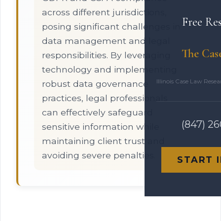
across different jurisdictions,
Free Re
posing significant challenges in
data management and legal
The Cas
responsibilities. By leveraging
technology and implementing
Illinois Case Law Rese
robust data governance
practices, legal professionals
can effectively safeguard
(847) 2
sensitive information while
maintaining client trust and
avoiding severe penalties.
START 