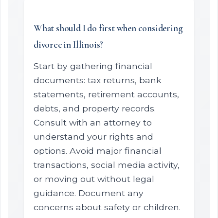
What should I do first when considering
divorce in Illinois?
Start by gathering financial
documents: tax returns, bank
statements, retirement accounts,
debts, and property records.
Consult with an attorney to
understand your rights and
options. Avoid major financial
transactions, social media activity,
or moving out without legal
guidance. Document any
concerns about safety or children.