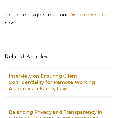
For more insights, read our
Divorce Decoded
blog.
Related Articles
Interview on Ensuring Client
Confidentiality for Remote Working
Attorneys in Family Law
Balancing Privacy and Transparency in