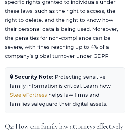
specific rights granted to individuals under
these laws, such as the right to access, the
right to delete, and the right to know how
their personal data is being used. Moreover,
the penalties for non-compliance can be
severe, with fines reaching up to 4% of a
company’s global turnover under GDPR.
🔒 Security Note:
Protecting sensitive
family information is critical. Learn how
SteeleFortress
helps law firms and
families safeguard their digital assets.
Q2: How can family law attorneys effectively