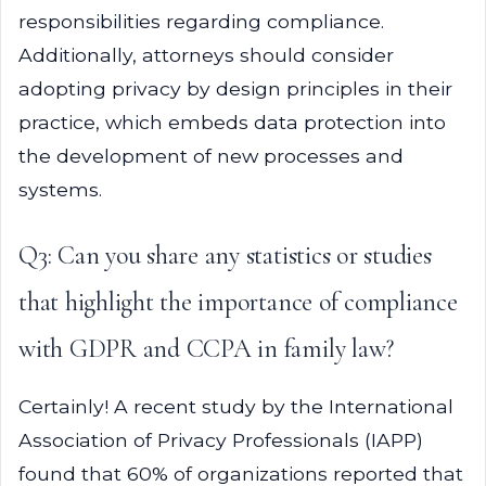
responsibilities regarding compliance.
Additionally, attorneys should consider
adopting privacy by design principles in their
practice, which embeds data protection into
the development of new processes and
systems.
Q3: Can you share any statistics or studies
that highlight the importance of compliance
with GDPR and CCPA in family law?
Certainly! A recent study by the International
Association of Privacy Professionals (IAPP)
found that 60% of organizations reported that