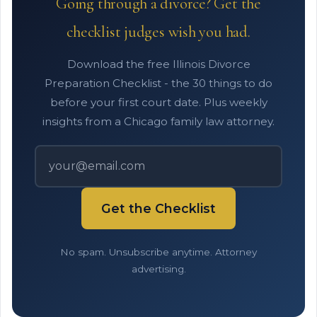
Going through a divorce? Get the
checklist judges wish you had.
Download the free Illinois Divorce
Preparation Checklist - the 30 things to do
before your first court date. Plus weekly
insights from a Chicago family law attorney.
Get the Checklist
No spam. Unsubscribe anytime. Attorney
advertising.