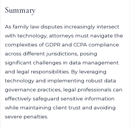
Summary
As family law disputes increasingly intersect
with technology, attorneys must navigate the
complexities of GDPR and CCPA compliance
across different jurisdictions, posing
significant challenges in data management
and legal responsibilities. By leveraging
technology and implementing robust data
governance practices, legal professionals can
effectively safeguard sensitive information
while maintaining client trust and avoiding
severe penalties.