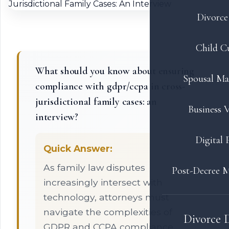
Divorce 
Child C
What should you know about ensuring
Spousal Ma
compliance with gdpr/ccpa in cross-
jurisdictional family cases: an
Business V
interview?
Digital 
Quick Answer:
As family law disputes
Post-Decree M
increasingly intersect with
technology, attorneys must
navigate the complexities of
Divorce 
GDPR and CCPA compliance