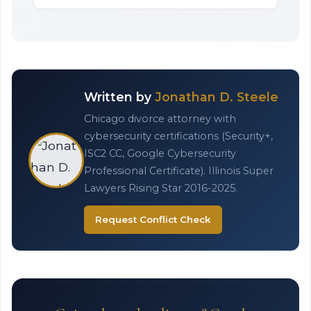
Written by
Jonathan D. Steele
Chicago divorce attorney with
cybersecurity certifications (Security+,
ISC2 CC, Google Cybersecurity
Professional Certificate). Illinois Super
Lawyers Rising Star 2016-2025.
Request Conflict Check