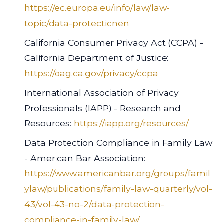
https://ec.europa.eu/info/law/law-
topic/data-protectionen
California Consumer Privacy Act (CCPA) -
California Department of Justice:
https://oag.ca.gov/privacy/ccpa
International Association of Privacy
Professionals (IAPP) - Research and
Resources:
https://iapp.org/resources/
Data Protection Compliance in Family Law
- American Bar Association:
https://www.americanbar.org/groups/famil
ylaw/publications/family-law-quarterly/vol-
43/vol-43-no-2/data-protection-
compliance-in-family-law/