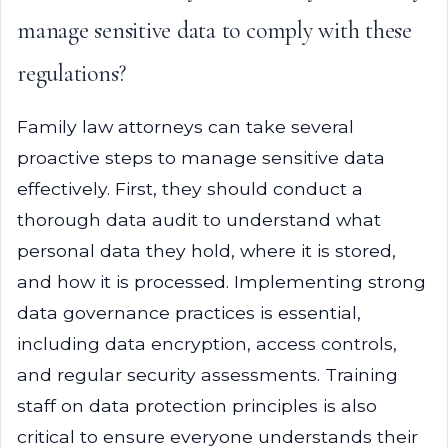
manage sensitive data to comply with these
regulations?
Family law attorneys can take several
proactive steps to manage sensitive data
effectively. First, they should conduct a
thorough data audit to understand what
personal data they hold, where it is stored,
and how it is processed. Implementing strong
data governance practices is essential,
including data encryption, access controls,
and regular security assessments. Training
staff on data protection principles is also
critical to ensure everyone understands their