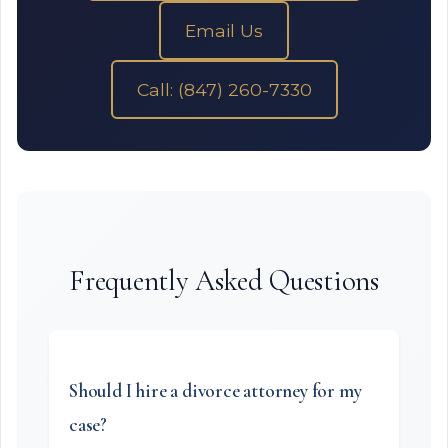
Email Us
Call: (847) 260-7330
Frequently Asked Questions
Should I hire a divorce attorney for my
case?