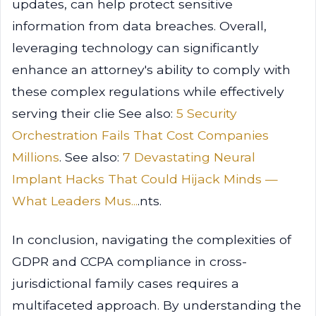
updates, can help protect sensitive
information from data breaches. Overall,
leveraging technology can significantly
enhance an attorney's ability to comply with
these complex regulations while effectively
serving their clie See also:
5 Security
Orchestration Fails That Cost Companies
Millions
. See also:
7 Devastating Neural
Implant Hacks That Could Hijack Minds —
What Leaders Mus...
.nts.
In conclusion, navigating the complexities of
GDPR and CCPA compliance in cross-
jurisdictional family cases requires a
multifaceted approach. By understanding the