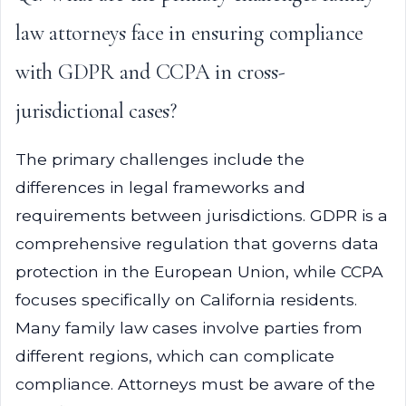
law attorneys face in ensuring compliance
with GDPR and CCPA in cross-
jurisdictional cases?
The primary challenges include the
differences in legal frameworks and
requirements between jurisdictions. GDPR is a
comprehensive regulation that governs data
protection in the European Union, while CCPA
focuses specifically on California residents.
Many family law cases involve parties from
different regions, which can complicate
compliance. Attorneys must be aware of the