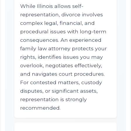
While Illinois allows self-
representation, divorce involves
complex legal, financial, and
procedural issues with long-term
consequences. An experienced
family law attorney protects your
rights, identifies issues you may
overlook, negotiates effectively,
and navigates court procedures.
For contested matters, custody
disputes, or significant assets,
representation is strongly
recommended.