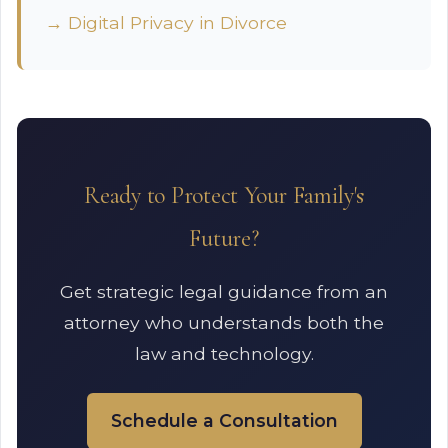
→ Digital Privacy in Divorce
Ready to Protect Your Family's
Future?
Get strategic legal guidance from an
attorney who understands both the
law and technology.
Schedule a Consultation