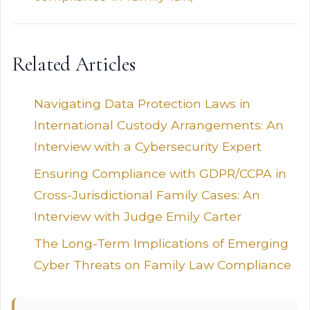
Related Articles
Navigating Data Protection Laws in
International Custody Arrangements: An
Interview with a Cybersecurity Expert
Ensuring Compliance with GDPR/CCPA in
Cross-Jurisdictional Family Cases: An
Interview with Judge Emily Carter
The Long-Term Implications of Emerging
Cyber Threats on Family Law Compliance