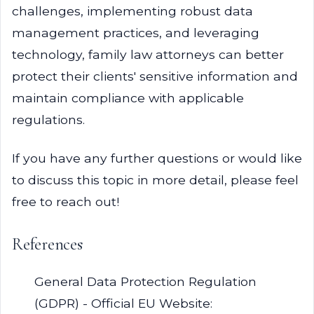
challenges, implementing robust data
management practices, and leveraging
technology, family law attorneys can better
protect their clients' sensitive information and
maintain compliance with applicable
regulations.
If you have any further questions or would like
to discuss this topic in more detail, please feel
free to reach out!
References
General Data Protection Regulation
(GDPR) - Official EU Website: