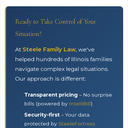
Ready to Take Control of Your
Situation?
At
Steele Family Law
, we've
helped hundreds of Illinois families
navigate complex legal situations.
Our approach is different:
Transparent pricing
– No surprise
bills (powered by
IntelliBill
)
Security-first
– Your data
protected by
SteeleFortress