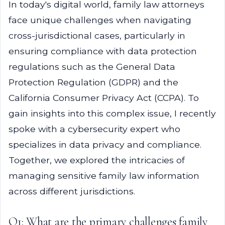
In today's digital world, family law attorneys
face unique challenges when navigating
cross-jurisdictional cases, particularly in
ensuring compliance with data protection
regulations such as the General Data
Protection Regulation (GDPR) and the
California Consumer Privacy Act (CCPA). To
gain insights into this complex issue, I recently
spoke with a cybersecurity expert who
specializes in data privacy and compliance.
Together, we explored the intricacies of
managing sensitive family law information
across different jurisdictions.
Q1: What are the primary challenges family