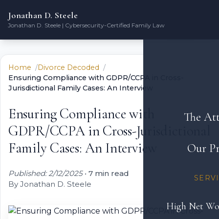
Jonathan D. Steele
Jonathan D. Steele | Cybersecurity-Certified Family Law
Home
Divorce Decoded
Ensuring Compliance with GDPR/CCPA in Cross-
Jurisdictional Family Cases: An Interview
Ensuring Compliance with
The At
GDPR/CCPA in Cross-Jurisdictional
Family Cases: An Interview
Our Pr
Published: 2/12/2025
•
7 min read
SERV
By Jonathan D. Steele
High Net Wo