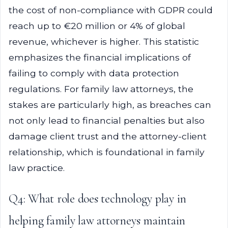
the cost of non-compliance with GDPR could
reach up to €20 million or 4% of global
revenue, whichever is higher. This statistic
emphasizes the financial implications of
failing to comply with data protection
regulations. For family law attorneys, the
stakes are particularly high, as breaches can
not only lead to financial penalties but also
damage client trust and the attorney-client
relationship, which is foundational in family
law practice.
Q4: What role does technology play in
helping family law attorneys maintain