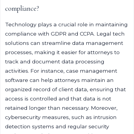
compliance?
Technology plays a crucial role in maintaining
compliance with GDPR and CCPA. Legal tech
solutions can streamline data management
processes, making it easier for attorneys to
track and document data processing
activities. For instance, case management
software can help attorneys maintain an
organized record of client data, ensuring that
access is controlled and that data is not
retained longer than necessary. Moreover,
cybersecurity measures, such as intrusion
detection systems and regular security