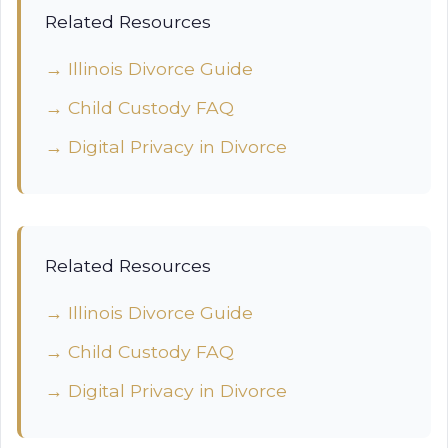
Related Resources
→ Illinois Divorce Guide
→ Child Custody FAQ
→ Digital Privacy in Divorce
Related Resources
→ Illinois Divorce Guide
→ Child Custody FAQ
→ Digital Privacy in Divorce