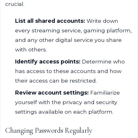
crucial.
List all shared accounts:
Write down
every streaming service, gaming platform,
and any other digital service you share
with others.
Identify access points:
Determine who
has access to these accounts and how
their access can be restricted.
Review account settings:
Familiarize
yourself with the privacy and security
settings available on each platform.
Changing Passwords Regularly