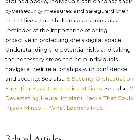
outlined above, individuals can enhance their
cybersecurity measures and safeguard their
digital lives. The Shaken case serves as a
reminder of the importance of being
proactive in protecting one's digital space.
Understanding the potential risks and taking
the necessary steps can help individuals
navigate their relationships with confidence
and security. See also:
5 Security Orchestration
Fails That Cost Companies Millions
. See also:
7
Devastating Neural Implant Hacks That Could
Hijack Minds — What Leaders Mus...
.
Related Articles