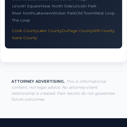
Lincoln Square
Near North Side
Lincoln Park
River North
Lakeview
Wicker Park
Old Town
West Loop
The Loop
Cook County
Lake County
DuPage County
Will County
Kane County
ATTORNEY ADVERTISING.
This is informational
content, not legal advice. No attorney-client
relationship is created. Past results do not guarantee
future outcomes.