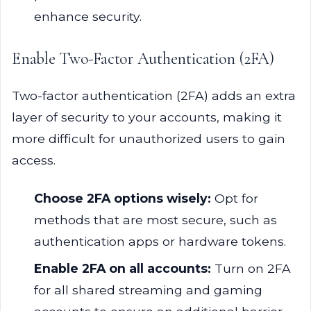
enhance security.
Enable Two-Factor Authentication (2FA)
Two-factor authentication (2FA) adds an extra
layer of security to your accounts, making it
more difficult for unauthorized users to gain
access.
Choose 2FA options wisely:
Opt for
methods that are most secure, such as
authentication apps or hardware tokens.
Enable 2FA on all accounts:
Turn on 2FA
for all shared streaming and gaming