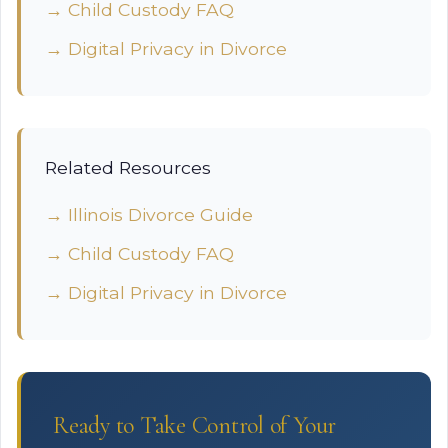
→ Child Custody FAQ
→ Digital Privacy in Divorce
Related Resources
→ Illinois Divorce Guide
→ Child Custody FAQ
→ Digital Privacy in Divorce
Ready to Take Control of Your