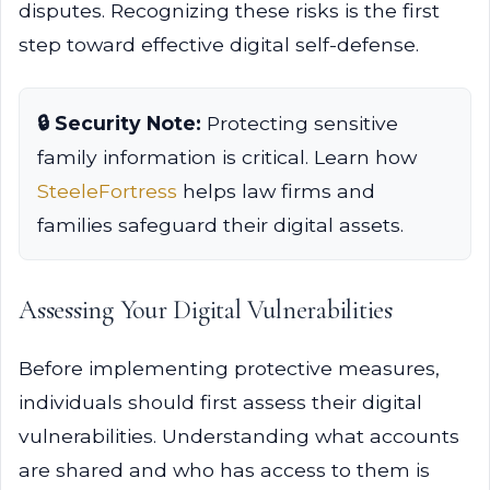
disputes. Recognizing these risks is the first
step toward effective digital self-defense.
🔒 Security Note:
Protecting sensitive
family information is critical. Learn how
SteeleFortress
helps law firms and
families safeguard their digital assets.
Assessing Your Digital Vulnerabilities
Before implementing protective measures,
individuals should first assess their digital
vulnerabilities. Understanding what accounts
are shared and who has access to them is