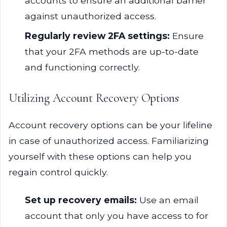
accounts to ensure an additional barrier
against unauthorized access.
Regularly review 2FA settings:
Ensure
that your 2FA methods are up-to-date
and functioning correctly.
Utilizing Account Recovery Options
Account recovery options can be your lifeline
in case of unauthorized access. Familiarizing
yourself with these options can help you
regain control quickly.
Set up recovery emails:
Use an email
account that only you have access to for