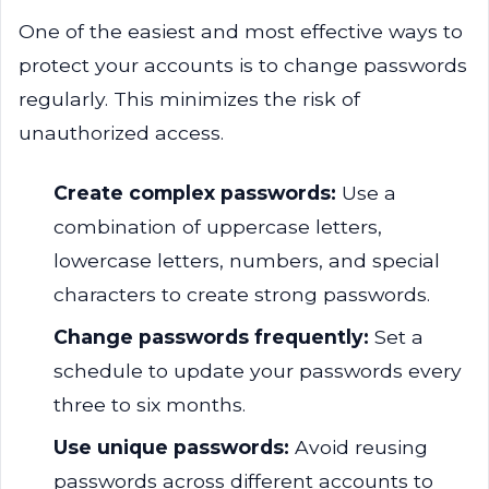
One of the easiest and most effective ways to
protect your accounts is to change passwords
regularly. This minimizes the risk of
unauthorized access.
Create complex passwords:
Use a
combination of uppercase letters,
lowercase letters, numbers, and special
characters to create strong passwords.
Change passwords frequently:
Set a
schedule to update your passwords every
three to six months.
Use unique passwords:
Avoid reusing
passwords across different accounts to