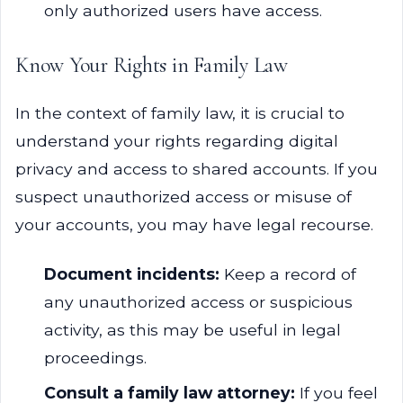
only authorized users have access.
Know Your Rights in Family Law
In the context of family law, it is crucial to
understand your rights regarding digital
privacy and access to shared accounts. If you
suspect unauthorized access or misuse of
your accounts, you may have legal recourse.
Document incidents:
Keep a record of
any unauthorized access or suspicious
activity, as this may be useful in legal
proceedings.
Consult a family law attorney:
If you feel