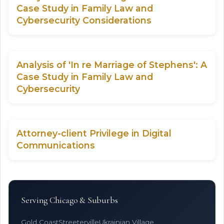
Case Study in Family Law and
Cybersecurity Considerations
Analysis of 'In re Marriage of Stephens': A
Case Study in Family Law and
Cybersecurity
Attorney-client Privilege in Digital
Communications
Serving Chicago & Suburbs
Gold Coast
Streeterville
Ukrainian Village