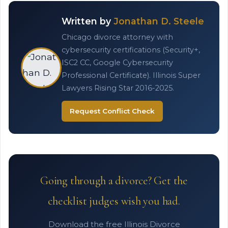
Written by
Jonathan D. Steele
Chicago divorce attorney with
cybersecurity certifications (Security+,
ISC2 CC, Google Cybersecurity
Professional Certificate). Illinois Super
Lawyers Rising Star 2016-2025.
Request Conflict Check
Going through a divorce? Get the
checklist judges wish you had.
Download the free Illinois Divorce