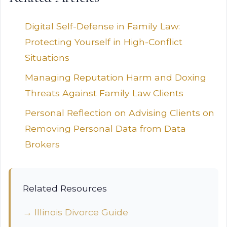
Digital Self-Defense in Family Law:
Protecting Yourself in High-Conflict
Situations
Managing Reputation Harm and Doxing
Threats Against Family Law Clients
Personal Reflection on Advising Clients on
Removing Personal Data from Data
Brokers
Related Resources
→ Illinois Divorce Guide