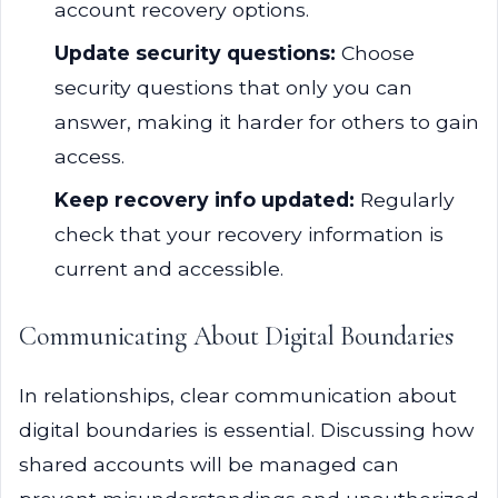
account recovery options.
Update security questions:
Choose
security questions that only you can
answer, making it harder for others to gain
access.
Keep recovery info updated:
Regularly
check that your recovery information is
current and accessible.
Communicating About Digital Boundaries
In relationships, clear communication about
digital boundaries is essential. Discussing how
shared accounts will be managed can