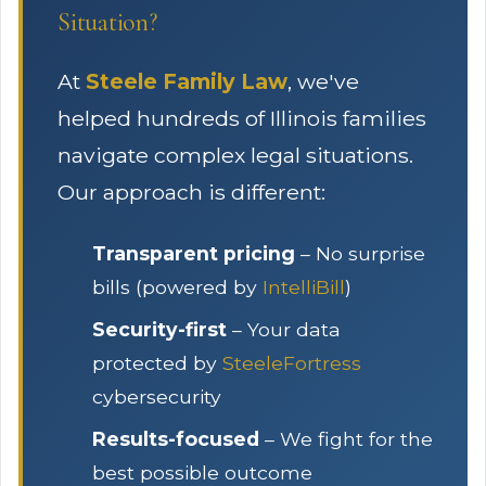
Situation?
At
Steele Family Law
, we've
helped hundreds of Illinois families
navigate complex legal situations.
Our approach is different:
Transparent pricing
– No surprise
bills (powered by
IntelliBill
)
Security-first
– Your data
protected by
SteeleFortress
cybersecurity
Results-focused
– We fight for the
best possible outcome