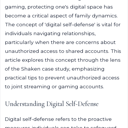
gaming, protecting one's digital space has
become a critical aspect of family dynamics.
The concept of 'digital self-defense' is vital for
individuals navigating relationships,
particularly when there are concerns about
unauthorized access to shared accounts. This
article explores this concept through the lens
of the Shaken case study, emphasizing
practical tips to prevent unauthorized access
to joint streaming or gaming accounts.
Understanding Digital Self-Defense
Digital self-defense refers to the proactive
measures individuals can take to safeguard