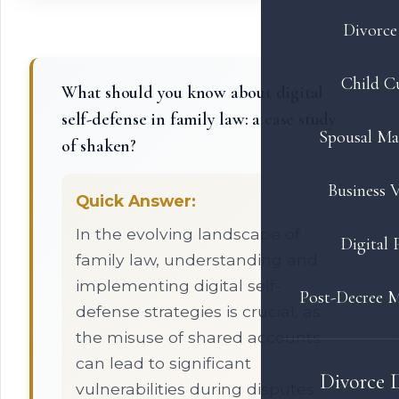
Divorce 
Child C
What should you know about digital
self-defense in family law: a case study
Spousal Ma
of shaken?
Business V
Quick Answer:
In the evolving landscape of
Digital 
family law, understanding and
implementing digital self-
Post-Decree M
defense strategies is crucial, as
the misuse of shared accounts
can lead to significant
Divorce 
vulnerabilities during disputes.