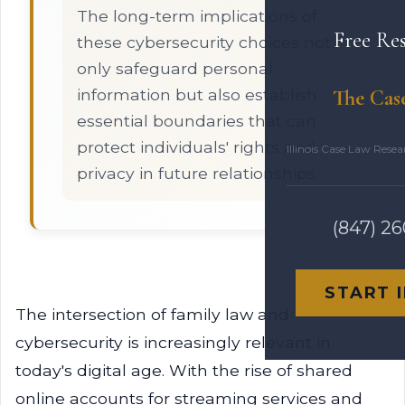
The long-term implications of
Free Re
these cybersecurity choices not
only safeguard personal
information but also establish
The Cas
essential boundaries that can
protect individuals' rights and
Illinois Case Law Rese
privacy in future relationships.
(847) 2
START 
The intersection of family law and
cybersecurity is increasingly relevant in
today's digital age. With the rise of shared
online accounts for streaming services and