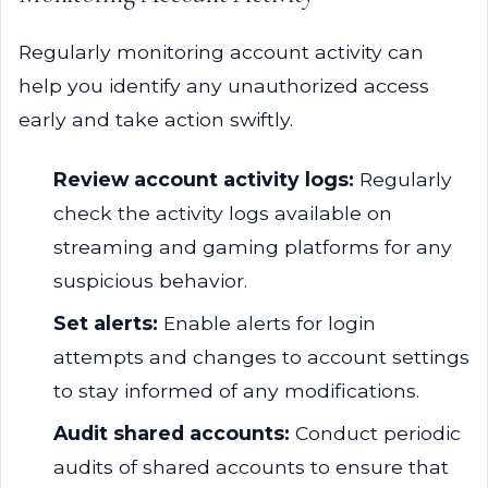
Regularly monitoring account activity can
help you identify any unauthorized access
early and take action swiftly.
Review account activity logs:
Regularly
check the activity logs available on
streaming and gaming platforms for any
suspicious behavior.
Set alerts:
Enable alerts for login
attempts and changes to account settings
to stay informed of any modifications.
Audit shared accounts:
Conduct periodic
audits of shared accounts to ensure that