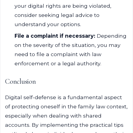
your digital rights are being violated,
consider seeking legal advice to
understand your options.
File a complaint if necessary:
Depending
on the severity of the situation, you may
need to file a complaint with law
enforcement or a legal authority.
Conclusion
Digital self-defense is a fundamental aspect
of protecting oneself in the family law context,
especially when dealing with shared
accounts. By implementing the practical tips