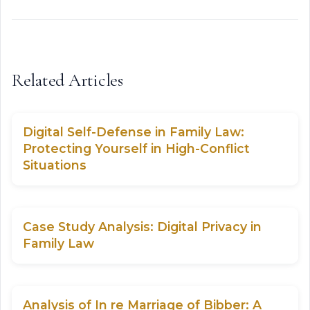
Related Articles
Digital Self-Defense in Family Law:
Protecting Yourself in High-Conflict
Situations
Case Study Analysis: Digital Privacy in
Family Law
Analysis of In re Marriage of Bibber: A