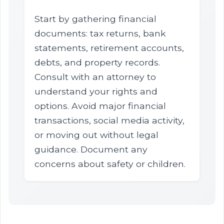
Start by gathering financial
documents: tax returns, bank
statements, retirement accounts,
debts, and property records.
Consult with an attorney to
understand your rights and
options. Avoid major financial
transactions, social media activity,
or moving out without legal
guidance. Document any
concerns about safety or children.