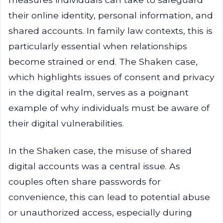
their online identity, personal information, and
shared accounts. In family law contexts, this is
particularly essential when relationships
become strained or end. The Shaken case,
which highlights issues of consent and privacy
in the digital realm, serves as a poignant
example of why individuals must be aware of
their digital vulnerabilities.
In the Shaken case, the misuse of shared
digital accounts was a central issue. As
couples often share passwords for
convenience, this can lead to potential abuse
or unauthorized access, especially during