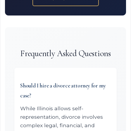
Frequently Asked Questions
Should I hire a divorce attorney for my
case?
While Illinois allows self-
representation, divorce involves
complex legal, financial, and