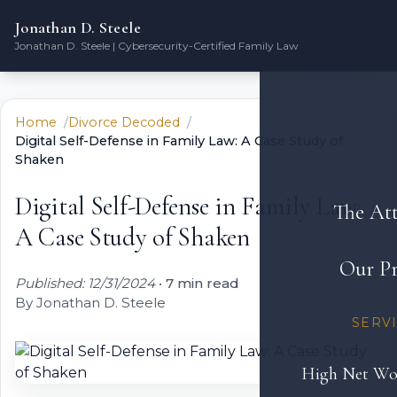
Jonathan D. Steele
Jonathan D. Steele | Cybersecurity-Certified Family Law
Home
Divorce Decoded
Digital Self-Defense in Family Law: A Case Study of
Shaken
Digital Self-Defense in Family Law:
The At
A Case Study of Shaken
Our Pr
Published: 12/31/2024
•
7 min read
By Jonathan D. Steele
SERV
High Net Wo