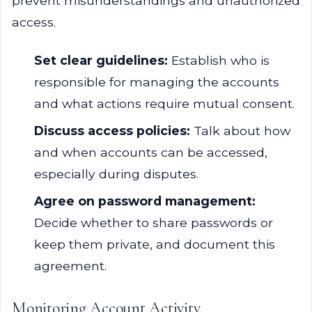
prevent misunderstandings and unauthorized
access.
Set clear guidelines:
Establish who is
responsible for managing the accounts
and what actions require mutual consent.
Discuss access policies:
Talk about how
and when accounts can be accessed,
especially during disputes.
Agree on password management:
Decide whether to share passwords or
keep them private, and document this
agreement.
Monitoring Account Activity