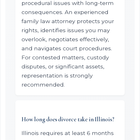
procedural issues with long-term
consequences. An experienced
family law attorney protects your
rights, identifies issues you may
overlook, negotiates effectively,
and navigates court procedures.
For contested matters, custody
disputes, or significant assets,
representation is strongly
recommended.
How long does divorce take in Illinois?
Illinois requires at least 6 months