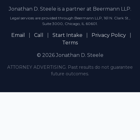
Jonathan D. Steele is a partner at Beermann LLP.
Legal services are provided through Beermann LLP, 161 N. Clark St.,
Suite 3000, Chicago, IL 60601.
Email
|
Call
|
Start Intake
|
Privacy Policy
|
Terms
© 2026 Jonathan D. Steele
ATTORNEY ADVERTISING. Past results do not guarantee
future outcomes.