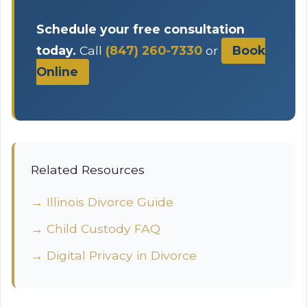
Schedule your free consultation
today.
Call
(847) 260-7330
or
Book
Online
Related Resources
→ Illinois Divorce Guide
→ Child Custody FAQ
→ Digital Privacy in Divorce