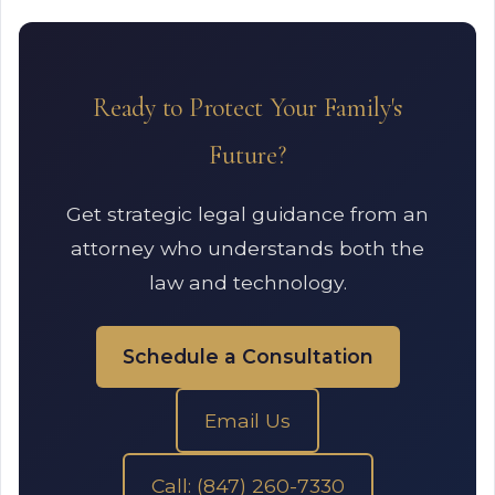
Ready to Protect Your Family's
Future?
Get strategic legal guidance from an
attorney who understands both the
law and technology.
Schedule a Consultation
Email Us
Call: (847) 260-7330