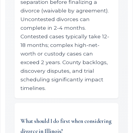
separation before finalizing a
divorce (waivable by agreement).
Uncontested divorces can
complete in 2-4 months.
Contested cases typically take 12-
18 months; complex high-net-
worth or custody cases can
exceed 2 years. County backlogs,
discovery disputes, and trial
scheduling significantly impact
timelines.
What should I do first when considering
divorce in Illinois?