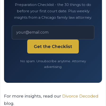
Preparation Checklist - the 30 things to do
before your first court date. Plus weekly
insights from a Chicago family law attorney.
Get the Checklist
No spam. Unsubscribe anytime. Attorney
advertising.
For more insights, read our
Divorce Decoded
blog.