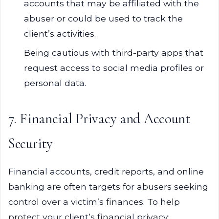
accounts that may be affiliated with the
abuser or could be used to track the
client’s activities.
Being cautious with third-party apps that
request access to social media profiles or
personal data.
7. Financial Privacy and Account
Security
Financial accounts, credit reports, and online
banking are often targets for abusers seeking
control over a victim’s finances. To help
protect your client’s financial privacy: