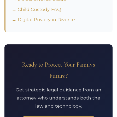
→ Child Custody FAQ
→ Digital Privacy in Divorce
Ready to Protect Your Family's
Future?
Get strategic legal guidance from an
attorney who understands both the
law and technology.