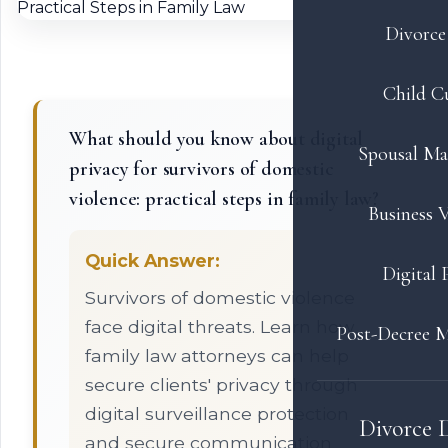
Divorce 
Child C
What should you know about digital
Spousal Ma
privacy for survivors of domestic
violence: practical steps in family law?
Business V
Quick Answer:
Digital 
Survivors of domestic violence
face digital threats. Learn how
Post-Decree M
family law attorneys can help
secure clients' privacy through
digital surveillance protection
Divorce 
and secure communication