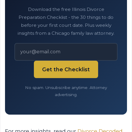
Download the free Illinois Divorce
Preparation Checklist - the 30 things to do
before your first court date. Plus weekly
insights from a Chicago family law attorney.
Get the Checklist
No spam. Unsubscribe anytime. Attorney
advertising.
For more insights, read our
Divorce Decoded