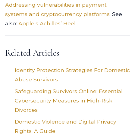
Addressing vulnerabilities in payment
systems and cryptocurrency platforms
. See
also:
Apple’s Achilles’ Heel
.
Related Articles
Identity Protection Strategies For Domestic
Abuse Survivors
Safeguarding Survivors Online: Essential
Cybersecurity Measures in High-Risk
Divorces
Domestic Violence and Digital Privacy
Rights: A Guide