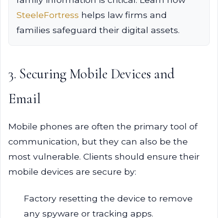
SteeleFortress
helps law firms and
families safeguard their digital assets.
3. Securing Mobile Devices and
Email
Mobile phones are often the primary tool of
communication, but they can also be the
most vulnerable. Clients should ensure their
mobile devices are secure by:
Factory resetting the device to remove
any spyware or tracking apps.