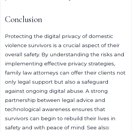
Conclusion
Protecting the digital privacy of domestic
violence survivors is a crucial aspect of their
overall safety. By understanding the risks and
implementing effective privacy strategies,
family law attorneys can offer their clients not
only legal support but also a safeguard
against ongoing digital abuse. A strong
partnership between legal advice and
technological awareness ensures that
survivors can begin to rebuild their lives in
safety and with peace of mind. See also: