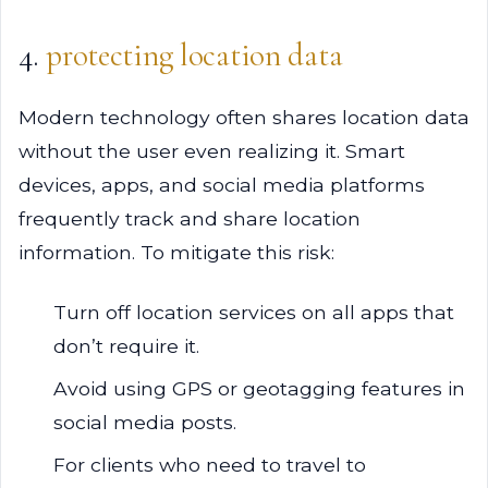
4.
protecting location data
Modern technology often shares location data
without the user even realizing it. Smart
devices, apps, and social media platforms
frequently track and share location
information. To mitigate this risk:
Turn off location services on all apps that
don’t require it.
Avoid using GPS or geotagging features in
social media posts.
For clients who need to travel to