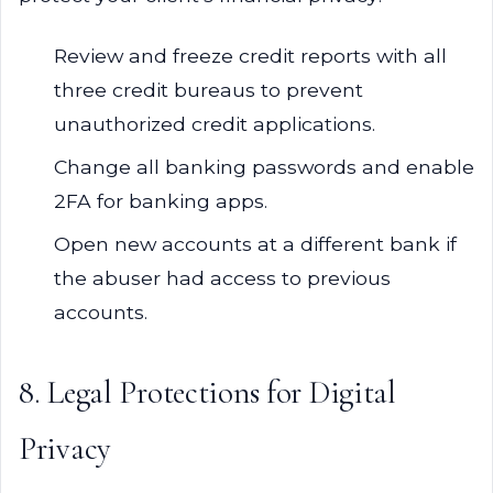
Review and freeze credit reports with all
three credit bureaus to prevent
unauthorized credit applications.
Change all banking passwords and enable
2FA for banking apps.
Open new accounts at a different bank if
the abuser had access to previous
accounts.
8. Legal Protections for Digital
Privacy