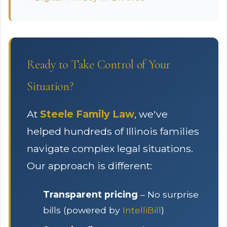
Ready to Take Control of Your
Situation?
At
Steele Family Law
, we've
helped hundreds of Illinois families
navigate complex legal situations.
Our approach is different:
Transparent pricing
– No surprise
bills (powered by
IntelliBill
)