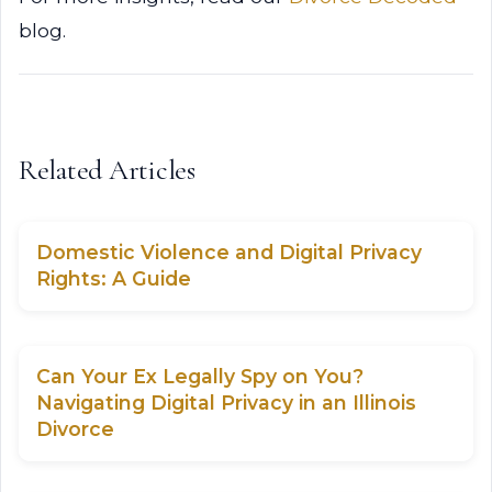
blog.
Related Articles
Domestic Violence and Digital Privacy
Rights: A Guide
Can Your Ex Legally Spy on You?
Navigating Digital Privacy in an Illinois
Divorce