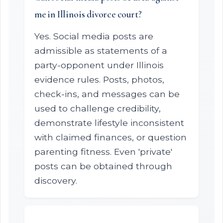
me in Illinois divorce court?
Yes. Social media posts are
admissible as statements of a
party-opponent under Illinois
evidence rules. Posts, photos,
check-ins, and messages can be
used to challenge credibility,
demonstrate lifestyle inconsistent
with claimed finances, or question
parenting fitness. Even 'private'
posts can be obtained through
discovery.