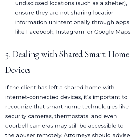
undisclosed locations (such as a shelter),
ensure they are not sharing location
information unintentionally through apps
like Facebook, Instagram, or Google Maps.
5. Dealing with Shared Smart Home
Devices
If the client has left a shared home with
internet-connected devices, it’s important to
recognize that smart home technologies like
security cameras, thermostats, and even
doorbell cameras may still be accessible to
the abuser remotely. Attorneys should advise