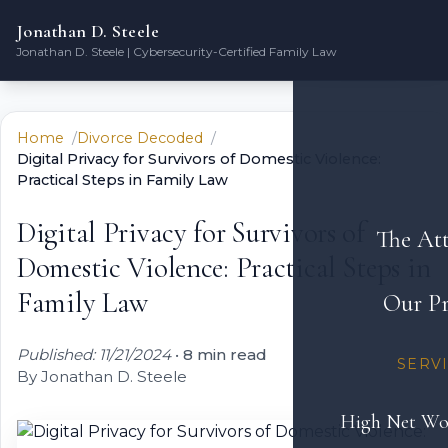
Jonathan D. Steele
Jonathan D. Steele | Cybersecurity-Certified Family Law
Home
Divorce Decoded
Digital Privacy for Survivors of Domestic Violence:
Practical Steps in Family Law
Digital Privacy for Survivors of
The At
Domestic Violence: Practical Steps in
Family Law
Our Pr
Published: 11/21/2024
•
8 min read
SERV
By Jonathan D. Steele
High Net Wo