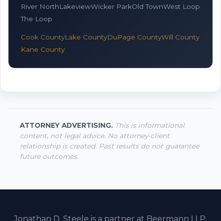
River North
Lakeview
Wicker Park
Old Town
West Loop
The Loop
Cook County
Lake County
DuPage County
Will County
Kane County
ATTORNEY ADVERTISING.
This is informational
content, not legal advice. No attorney-client
relationship is created. Past results do not guarantee
future outcomes.
Jonathan D. Steele is a partner at Beermann LLP.