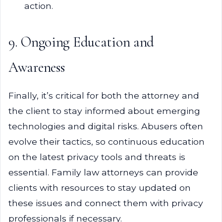
action.
9. Ongoing Education and
Awareness
Finally, it’s critical for both the attorney and
the client to stay informed about emerging
technologies and digital risks. Abusers often
evolve their tactics, so continuous education
on the latest privacy tools and threats is
essential. Family law attorneys can provide
clients with resources to stay updated on
these issues and connect them with privacy
professionals if necessary.