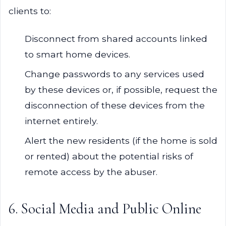
clients to:
Disconnect from shared accounts linked
to smart home devices.
Change passwords to any services used
by these devices or, if possible, request the
disconnection of these devices from the
internet entirely.
Alert the new residents (if the home is sold
or rented) about the potential risks of
remote access by the abuser.
6. Social Media and Public Online