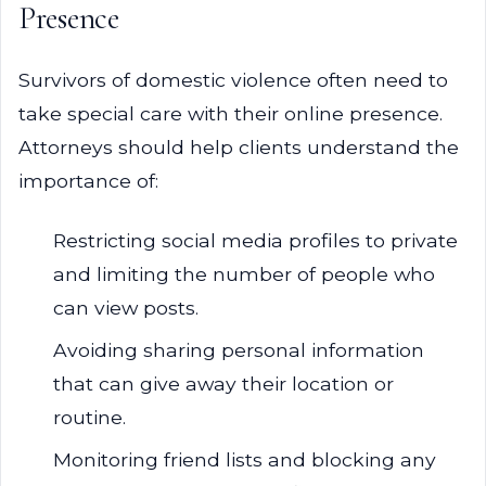
Presence
Survivors of domestic violence often need to
take special care with their online presence.
Attorneys should help clients understand the
importance of:
Restricting social media profiles to private
and limiting the number of people who
can view posts.
Avoiding sharing personal information
that can give away their location or
routine.
Monitoring friend lists and blocking any