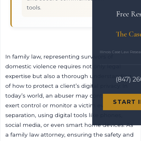
tools.
Free Re
The Cas
Illinois Case Law Rese
In family law, representing survivors of
domestic violence requires not only legal
expertise but also a thorough understanding
(847) 2
of how to protect a client’s digital privacy. In
today’s world, an abuser may continue to
START 
exert control or monitor a victim even after
separation, using digital tools like phones,
social media, or even smart home devices. As
a family law attorney, ensuring the safety and