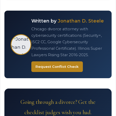
Written by
Jonathan D. Steele
Chicago divorce attorney with
cybersecurity certifications (Security+,
ISC2 CC, Google Cybersecurity
Professional Certificate). Illinois Super
Lawyers Rising Star 2016-2025.
Request Conflict Check
Going through a divorce? Get the
checklist judges wish you had.