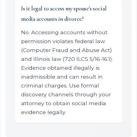
Is it legal to access my spouse's social
media accounts in divorce?
No. Accessing accounts without
permission violates federal law
(Computer Fraud and Abuse Act)
and Illinois law (720 ILCS 5/16-16.1).
Evidence obtained illegally is
inadmissible and can result in
criminal charges. Use formal
discovery channels through your
attorney to obtain social media
evidence legally.