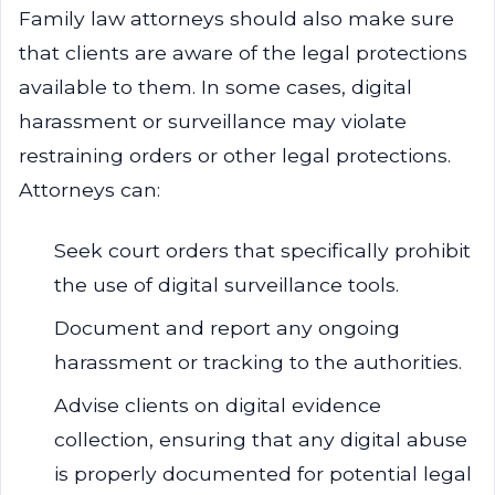
Family law attorneys should also make sure
that clients are aware of the legal protections
available to them. In some cases, digital
harassment or surveillance may violate
restraining orders or other legal protections.
Attorneys can:
Seek court orders that specifically prohibit
the use of digital surveillance tools.
Document and report any ongoing
harassment or tracking to the authorities.
Advise clients on digital evidence
collection, ensuring that any digital abuse
is properly documented for potential legal