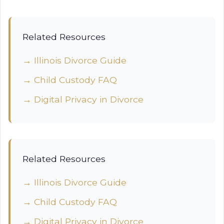
Related Resources
→ Illinois Divorce Guide
→ Child Custody FAQ
→ Digital Privacy in Divorce
Related Resources
→ Illinois Divorce Guide
→ Child Custody FAQ
→ Digital Privacy in Divorce