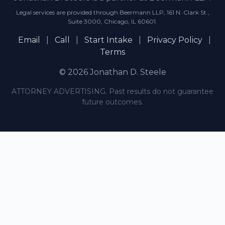
Legal services are provided through Beermann LLP, 161 N. Clark St.,
Suite 3000, Chicago, IL 60601.
Email
|
Call
|
Start Intake
|
Privacy Policy
|
Terms
© 2026 Jonathan D. Steele
ATTORNEY ADVERTISING. Past results do not guarantee
future outcomes.