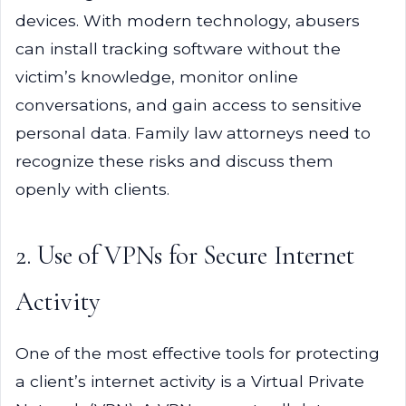
devices. With modern technology, abusers
can install tracking software without the
victim’s knowledge, monitor online
conversations, and gain access to sensitive
personal data. Family law attorneys need to
recognize these risks and discuss them
openly with clients.
2. Use of VPNs for Secure Internet
Activity
One of the most effective tools for protecting
a client’s internet activity is a Virtual Private