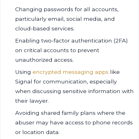
Changing passwords for all accounts,
particularly email, social media, and
cloud-based services.
Enabling two-factor authentication (2FA)
on critical accounts to prevent
unauthorized access.
Using
encrypted messaging apps
like
Signal for communication, especially
when discussing sensitive information with
their lawyer.
Avoiding shared family plans where the
abuser may have access to phone records
or location data.