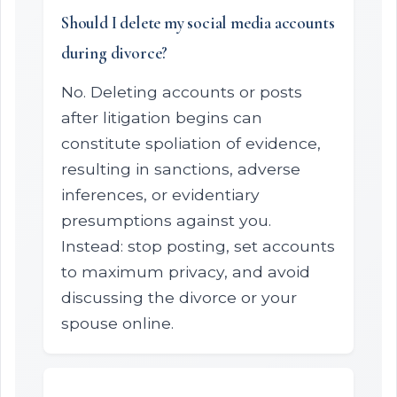
Should I delete my social media accounts
during divorce?
No. Deleting accounts or posts
after litigation begins can
constitute spoliation of evidence,
resulting in sanctions, adverse
inferences, or evidentiary
presumptions against you.
Instead: stop posting, set accounts
to maximum privacy, and avoid
discussing the divorce or your
spouse online.