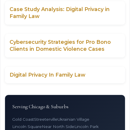
Case Study Analysis: Digital Privacy in
Family Law
Cybersecurity Strategies for Pro Bono
Clients in Domestic Violence Cases
Digital Privacy In Family Law
Serving Chicago & Suburbs
Gold Coast
Streeterville
Ukrainian Village
Lincoln Square
Near North Side
Lincoln Park