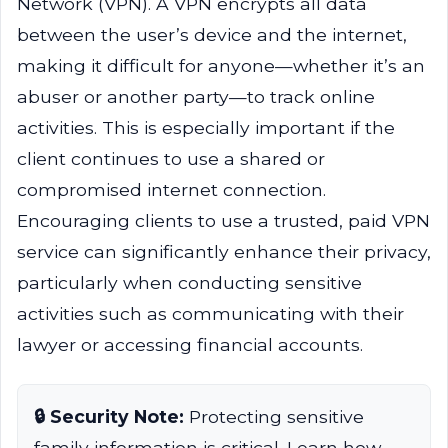
Network (VPN). A VPN encrypts all data
between the user’s device and the internet,
making it difficult for anyone—whether it’s an
abuser or another party—to track online
activities. This is especially important if the
client continues to use a shared or
compromised internet connection.
Encouraging clients to use a trusted, paid VPN
service can significantly enhance their privacy,
particularly when conducting sensitive
activities such as communicating with their
lawyer or accessing financial accounts.
🔒 Security Note:
Protecting sensitive
family information is critical. Learn how