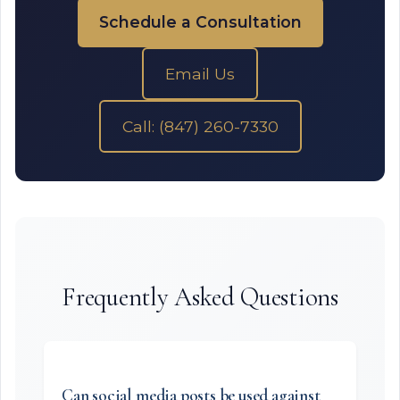
Schedule a Consultation
Email Us
Call: (847) 260-7330
Frequently Asked Questions
Can social media posts be used against