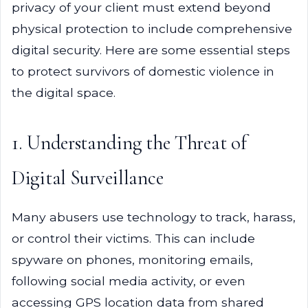
privacy of your client must extend beyond
physical protection to include comprehensive
digital security. Here are some essential steps
to protect survivors of domestic violence in
the digital space.
1. Understanding the Threat of
Digital Surveillance
Many abusers use technology to track, harass,
or control their victims. This can include
spyware on phones, monitoring emails,
following social media activity, or even
accessing GPS location data from shared