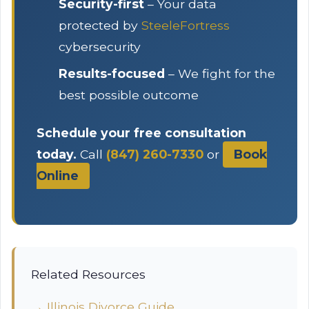
Security-first
– Your data
protected by
SteeleFortress
cybersecurity
Results-focused
– We fight for the
best possible outcome
Schedule your free consultation
today.
Call
(847) 260-7330
or
Book
Online
Related Resources
→ Illinois Divorce Guide