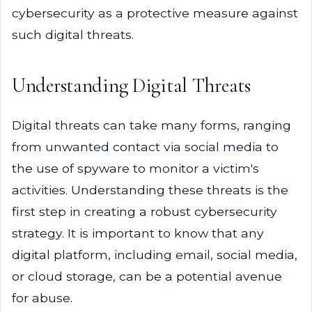
cybersecurity as a protective measure against
such digital threats.
Understanding Digital Threats
Digital threats can take many forms, ranging
from unwanted contact via social media to
the use of spyware to monitor a victim's
activities. Understanding these threats is the
first step in creating a robust cybersecurity
strategy. It is important to know that any
digital platform, including email, social media,
or cloud storage, can be a potential avenue
for abuse.