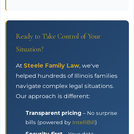
Ready to Take Control of Your
Situation?
At
Steele Family Law
, we've
helped hundreds of Illinois families
navigate complex legal situations.
Our approach is different:
Transparent pricing
– No surprise
bills (powered by
IntelliBill
)
Security-first
– Your data