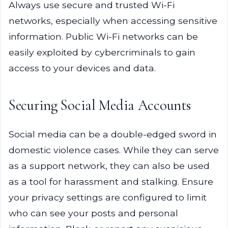
Always use secure and trusted Wi-Fi
networks, especially when accessing sensitive
information. Public Wi-Fi networks can be
easily exploited by cybercriminals to gain
access to your devices and data.
Securing Social Media Accounts
Social media can be a double-edged sword in
domestic violence cases. While they can serve
as a support network, they can also be used
as a tool for harassment and stalking. Ensure
your privacy settings are configured to limit
who can see your posts and personal