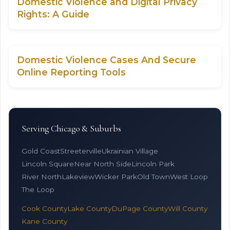
Domestic Violence and Digital Privacy
Rights: A Guide
Domestic Violence Cases And Secure
Online Reporting Tools
Serving Chicago & Suburbs
Gold Coast
Streeterville
Ukrainian Village
Lincoln Square
Near North Side
Lincoln Park
River North
Lakeview
Wicker Park
Old Town
West Loop
The Loop
Cook County
Lake County
DuPage County
Will County
Kane County