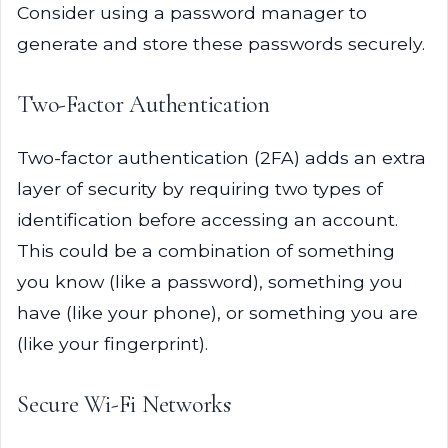
Consider using a password manager to
generate and store these passwords securely.
Two-Factor Authentication
Two-factor authentication (2FA) adds an extra
layer of security by requiring two types of
identification before accessing an account.
This could be a combination of something
you know (like a password), something you
have (like your phone), or something you are
(like your fingerprint).
Secure Wi-Fi Networks