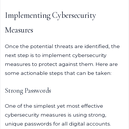
Implementing Cybersecurity
Measures
Once the potential threats are identified, the
next step is to implement cybersecurity
measures to protect against them. Here are
some actionable steps that can be taken:
Strong Passwords
One of the simplest yet most effective
cybersecurity measures is using strong,
unique passwords for all digital accounts.