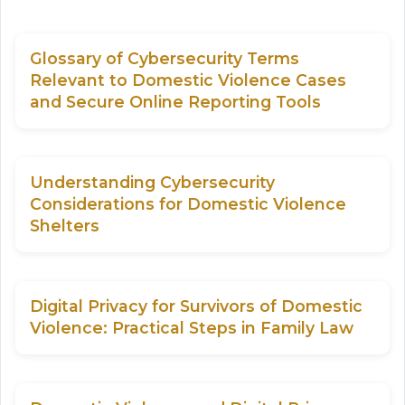
Glossary of Cybersecurity Terms
Relevant to Domestic Violence Cases
and Secure Online Reporting Tools
Understanding Cybersecurity
Considerations for Domestic Violence
Shelters
Digital Privacy for Survivors of Domestic
Violence: Practical Steps in Family Law