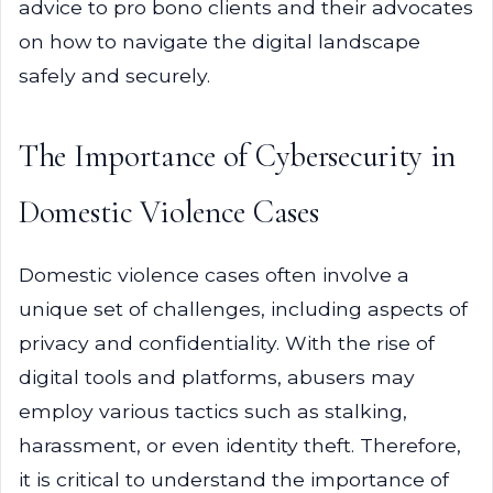
advice to pro bono clients and their advocates
on how to navigate the digital landscape
safely and securely.
The Importance of Cybersecurity in
Domestic Violence Cases
Domestic violence cases often involve a
unique set of challenges, including aspects of
privacy and confidentiality. With the rise of
digital tools and platforms, abusers may
employ various tactics such as stalking,
harassment, or even identity theft. Therefore,
it is critical to understand the importance of