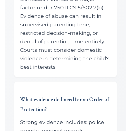
factor under 750 ILCS 5/602.7(b).
Evidence of abuse can result in
supervised parenting time,
restricted decision-making, or
denial of parenting time entirely.
Courts must consider domestic
violence in determining the child's
best interests.
What evidence do I need for an Order of
Protection?
Strong evidence includes: police
reports, medical records