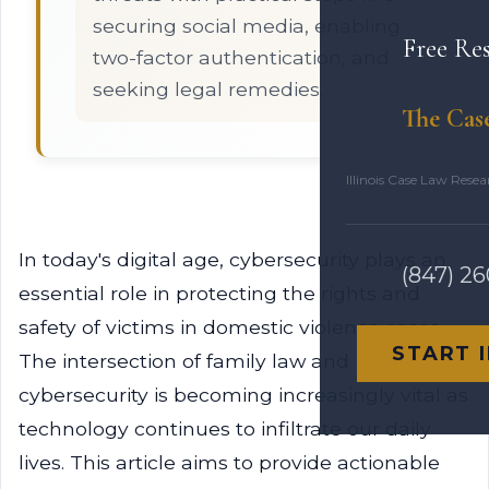
securing social media, enabling
Free Re
two-factor authentication, and
seeking legal remedies.
The Cas
Illinois Case Law Rese
In today's digital age, cybersecurity plays an
(847) 2
essential role in protecting the rights and
safety of victims in domestic violence cases.
START 
The intersection of family law and
cybersecurity is becoming increasingly vital as
technology continues to infiltrate our daily
lives. This article aims to provide actionable