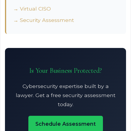
→ Virtual CISO
→ Security Assessment
Is Your Business Protected?
Cybersecurity expertise built by a
lawyer. Get a free security assessment
today.
Schedule Assessment