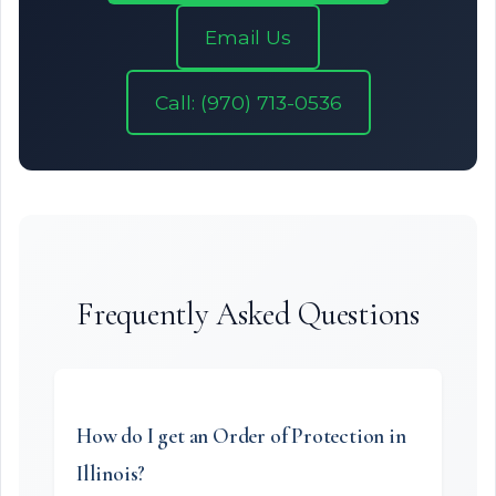
Email Us
Call: (970) 713-0536
Frequently Asked Questions
How do I get an Order of Protection in
Illinois?