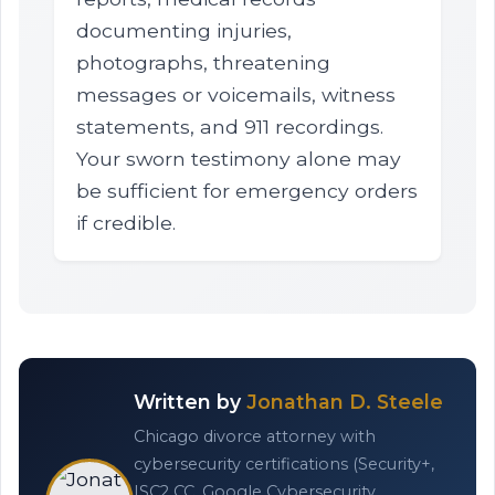
documenting injuries,
photographs, threatening
messages or voicemails, witness
statements, and 911 recordings.
Your sworn testimony alone may
be sufficient for emergency orders
if credible.
Written by
Jonathan D. Steele
Chicago divorce attorney with
cybersecurity certifications (Security+,
ISC2 CC, Google Cybersecurity