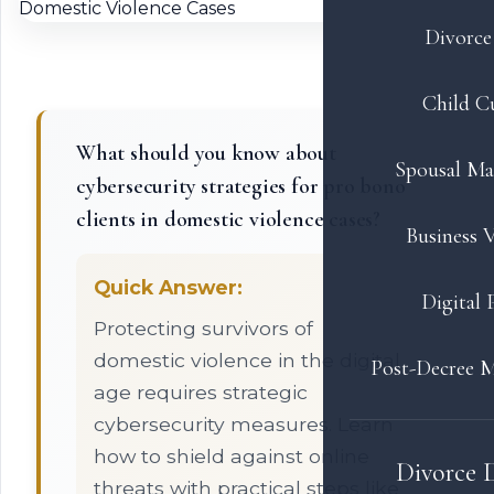
Divorce 
Child C
What should you know about
Spousal Ma
cybersecurity strategies for pro bono
clients in domestic violence cases?
Business V
Quick Answer:
Digital 
Protecting survivors of
domestic violence in the digital
Post-Decree M
age requires strategic
cybersecurity measures. Learn
how to shield against online
Divorce 
threats with practical steps like