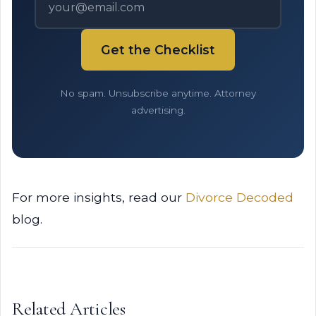
Get the Checklist
No spam. Unsubscribe anytime. Attorney
advertising.
For more insights, read our
Divorce Decoded
blog.
Related Articles