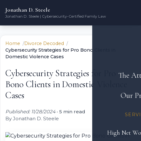
Jonathan D. Steele
Jonathan D. Steele | Cybersecurity-Certified Family Law
Home
Divorce Decoded
Cybersecurity Strategies for Pro Bono Clients in
Domestic Violence Cases
Cybersecurity Strategies for Pro
The At
Bono Clients in Domestic Violence
Cases
Our Pr
Published: 11/28/2024
•
5 min read
SERV
By Jonathan D. Steele
High Net Wo