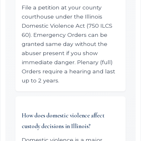
File a petition at your county
courthouse under the Illinois
Domestic Violence Act (750 ILCS
60). Emergency Orders can be
granted same day without the
abuser present if you show
immediate danger. Plenary (full)
Orders require a hearing and last
up to 2 years.
How does domestic violence affect
custody decisions in Illinois?
Domestic violence is a major