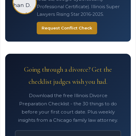
Professional Certificate). Illinois Super
Lawyers Rising Star 2016-2025.
Request Conflict Check
Going through a divorce? Get the
checklist judges wish you had.
Download the free Illinois Divorce
Preparation Checklist - the 30 things to do
before your first court date. Plus weekly
insights from a Chicago family law attorney.