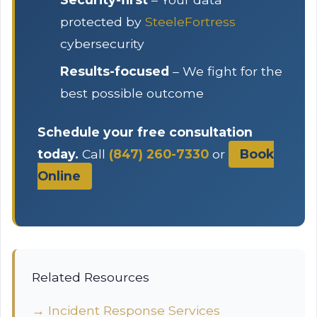
protected by
SteeleFortress
cybersecurity
Results-focused
– We fight for the
best possible outcome
Schedule your free consultation
today.
Call
(847) 260-7330
or
Book
Online
Related Resources
→ Incident Response Services