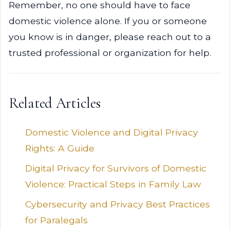
Remember, no one should have to face
domestic violence alone. If you or someone
you know is in danger, please reach out to a
trusted professional or organization for help.
Related Articles
Domestic Violence and Digital Privacy
Rights: A Guide
Digital Privacy for Survivors of Domestic
Violence: Practical Steps in Family Law
Cybersecurity and Privacy Best Practices
for Paralegals