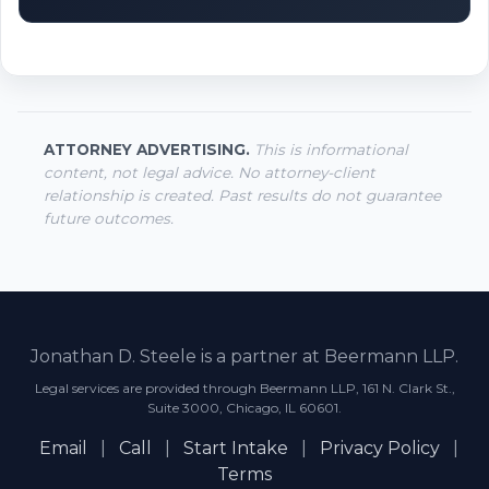
ATTORNEY ADVERTISING.
This is informational
content, not legal advice. No attorney-client
relationship is created. Past results do not guarantee
future outcomes.
Jonathan D. Steele is a partner at Beermann LLP.
Legal services are provided through Beermann LLP, 161 N. Clark St.,
Suite 3000, Chicago, IL 60601.
Email
|
Call
|
Start Intake
|
Privacy Policy
|
Terms