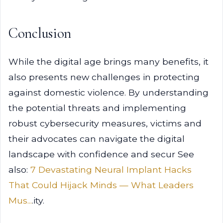
Conclusion
While the digital age brings many benefits, it
also presents new challenges in protecting
against domestic violence. By understanding
the potential threats and implementing
robust cybersecurity measures, victims and
their advocates can navigate the digital
landscape with confidence and secur See
also:
7 Devastating Neural Implant Hacks
That Could Hijack Minds — What Leaders
Mus...
.ity.