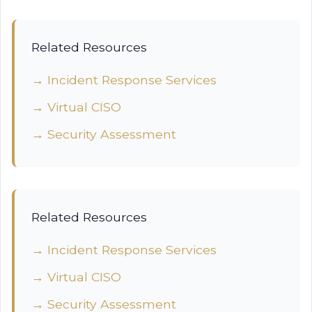
Related Resources
→ Incident Response Services
→ Virtual CISO
→ Security Assessment
Related Resources
→ Incident Response Services
→ Virtual CISO
→ Security Assessment