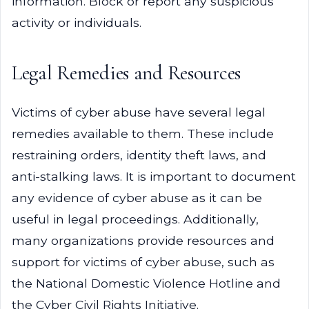
information. Block or report any suspicious
activity or individuals.
Legal Remedies and Resources
Victims of cyber abuse have several legal
remedies available to them. These include
restraining orders, identity theft laws, and
anti-stalking laws. It is important to document
any evidence of cyber abuse as it can be
useful in legal proceedings. Additionally,
many organizations provide resources and
support for victims of cyber abuse, such as
the National Domestic Violence Hotline and
the Cyber Civil Rights Initiative.