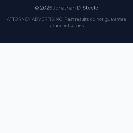
© 2026 Jonathan D. Steele
ATTORNEY ADVERTISING. Past results do not guarantee
future outcomes.