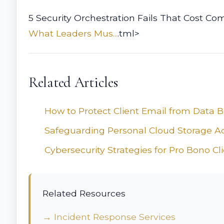
5 Security Orchestration Fails That Cost Com
What Leaders Mus...
.tml>
Related Articles
How to Protect Client Email from Data 
Safeguarding Personal Cloud Storage A
Cybersecurity Strategies for Pro Bono Cl
Related Resources
→ Incident Response Services