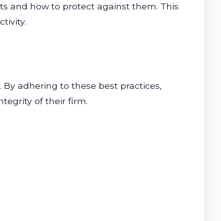
ats and how to protect against them. This
tivity.
a. By adhering to these best practices,
egrity of their firm.