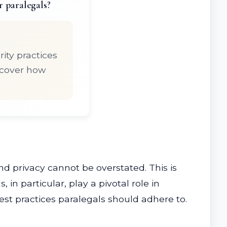
r paralegals?
ity practices
scover how
nd privacy cannot be overstated. This is
 in particular, play a pivotal role in
best practices paralegals should adhere to.