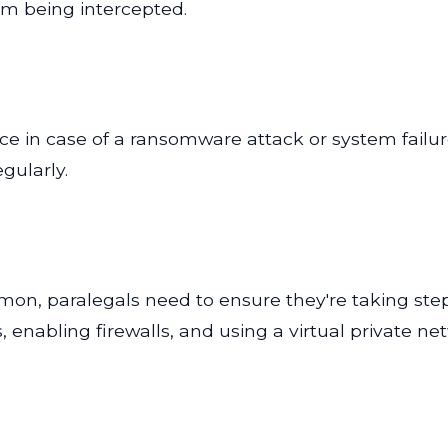
om being intercepted.
ice in case of a ransomware attack or system failur
gularly.
n, paralegals need to ensure they're taking step
 enabling firewalls, and using a virtual private n