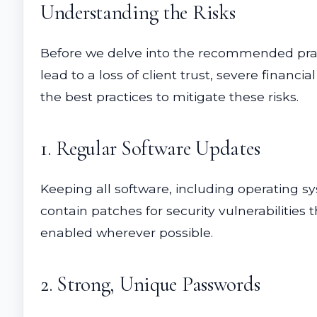
Understanding the Risks
Before we delve into the recommended practi
lead to a loss of client trust, severe financ
the best practices to mitigate these risks.
1. Regular Software Updates
Keeping all software, including operating sys
contain patches for security vulnerabilities
enabled wherever possible.
2. Strong, Unique Passwords