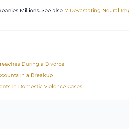
panies Millions. See also:
7 Devastating Neural Im
Breaches During a Divorce
ccounts in a Breakup
ients in Domestic Violence Cases