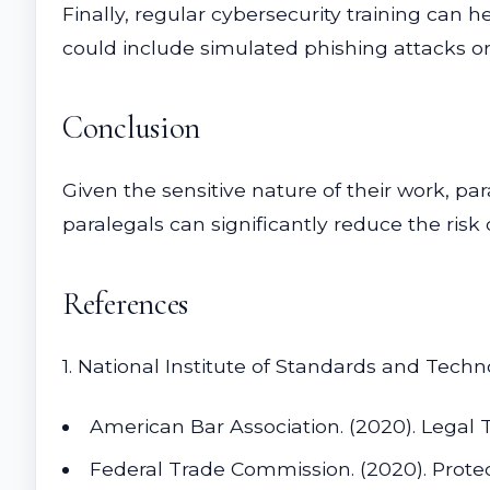
Finally, regular cybersecurity training can 
could include simulated phishing attacks or 
Conclusion
Given the sensitive nature of their work, par
paralegals can significantly reduce the risk 
References
1. National Institute of Standards and Tech
American Bar Association. (2020). Legal
Federal Trade Commission. (2020). Protec