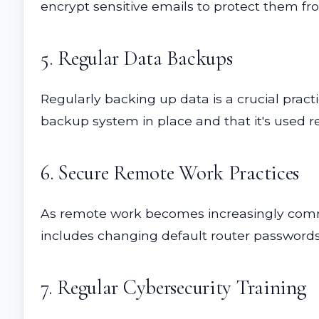
encrypt sensitive emails to protect them fr
5. Regular Data Backups
Regularly backing up data is a crucial pract
backup system in place and that it's used re
6. Secure Remote Work Practices
As remote work becomes increasingly commo
includes changing default router passwords,
7. Regular Cybersecurity Training