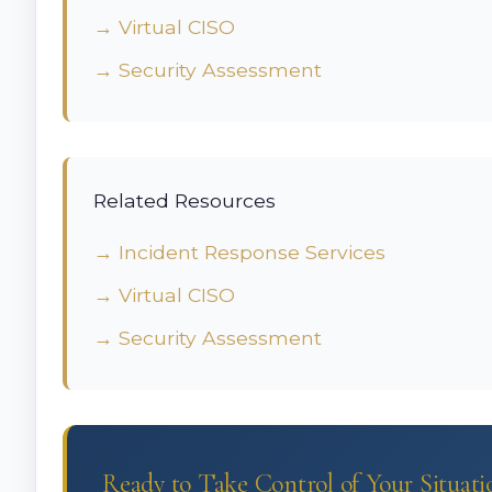
→ Virtual CISO
→ Security Assessment
Related Resources
→ Incident Response Services
→ Virtual CISO
→ Security Assessment
Ready to Take Control of Your Situati