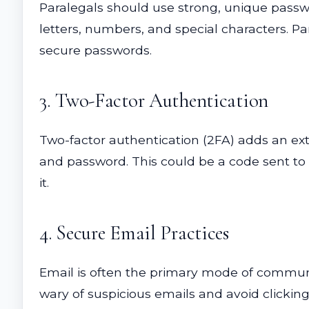
Paralegals should use strong, unique passwo
letters, numbers, and special characters. 
secure passwords.
3. Two-Factor Authentication
Two-factor authentication (2FA) adds an extr
and password. This could be a code sent to 
it.
4. Secure Email Practices
Email is often the primary mode of communic
wary of suspicious emails and avoid clickin