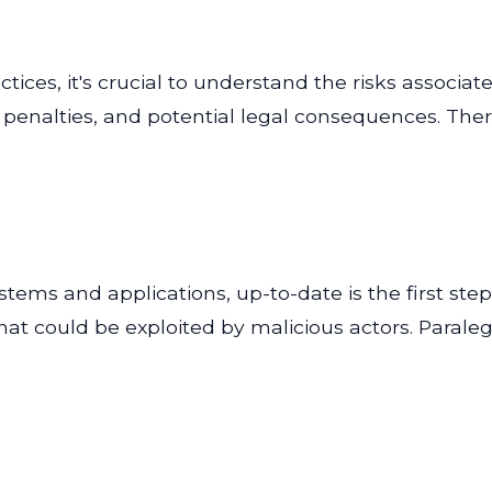
ces, it's crucial to understand the risks associat
ial penalties, and potential legal consequences. Th
tems and applications, up-to-date is the first step
 that could be exploited by malicious actors. Para