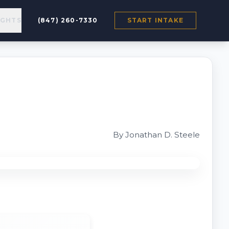
IGHTS
(847) 260-7330
START INTAKE
By Jonathan D. Steele