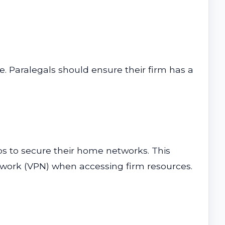
e. Paralegals should ensure their firm has a
s to secure their home networks. This
etwork (VPN) when accessing firm resources.