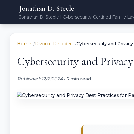
Jonathan D. Steele
Jonathan D. Steele | Cybersecurity-Certified Family La
Home
Divorce Decoded
Cybersecurity and Privacy 
Cybersecurity and Privacy 
Published: 12/2/2024
•
5 min read