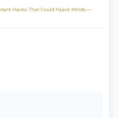
plant Hacks That Could Hijack Minds —