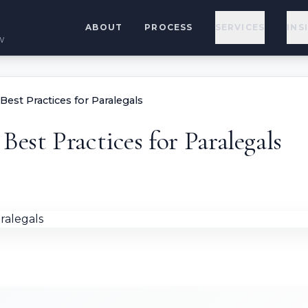
ABOUT
PROCESS
SERVICES
INS
w
Best Practices for Paralegals
Best Practices for Paralegals