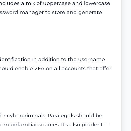
 includes a mix of uppercase and lowercase
 password manager to store and generate
dentification in addition to the username
hould enable 2FA on all accounts that offer
or cybercriminals. Paralegals should be
m unfamiliar sources. It's also prudent to