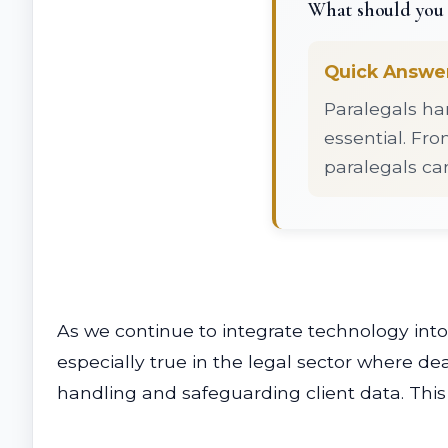
What should you 
Quick Answe
Paralegals ha
essential. Fr
paralegals ca
As we continue to integrate technology into 
especially true in the legal sector where deal
handling and safeguarding client data. This 