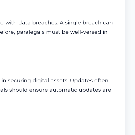
ed with data breaches. A single breach can
erefore, paralegals must be well-versed in
 in securing digital assets. Updates often
legals should ensure automatic updates are