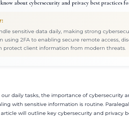
know about cybersecurity and privacy best practices fo
r:
ndle sensitive data daily, making strong cybersecur
om using 2FA to enabling secure remote access, di
n protect client information from modern threats.
our daily tasks, the importance of cybersecurity a
ing with sensitive information is routine. Paralegals,
article will outline key cybersecurity and privacy 