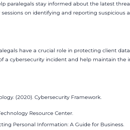
help paralegals stay informed about the latest thre
sessions on identifying and reporting suspicious ac
alegals have a crucial role in protecting client dat
of a cybersecurity incident and help maintain the int
nology. (2020). Cybersecurity Framework.
 Technology Resource Center.
ting Personal Information: A Guide for Business.