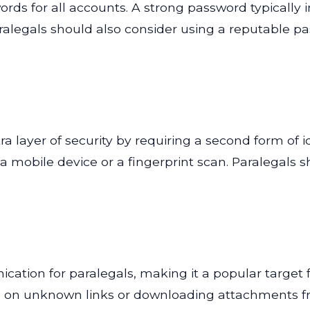
rds for all accounts. A strong password typically
Paralegals should also consider using a reputable
a layer of security by requiring a second form of i
a mobile device or a fingerprint scan. Paralegals s
ation for paralegals, making it a popular target f
g on unknown links or downloading attachments fro