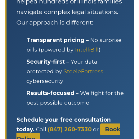
helped hundreds of Illinois families
navigate complex legal situations.
Our approach is different:
Transparent pricing
– No surprise
bills (powered by
IntelliBill
)
Security-first
– Your data
protected by
SteeleFortress
cybersecurity
Results-focused
– We fight for the
best possible outcome
Schedule your free consultation
today.
Call
(847) 260-7330
or
Book
Online