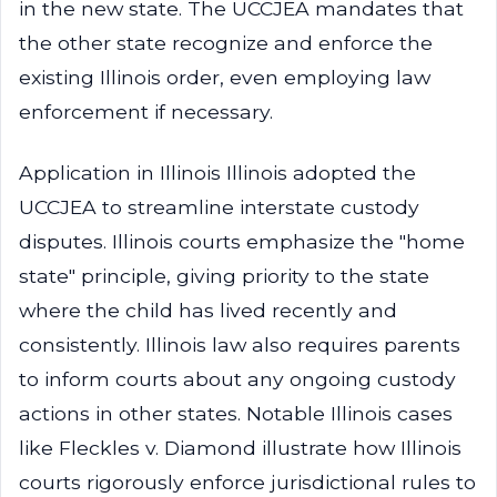
in the new state. The UCCJEA mandates that
the other state recognize and enforce the
existing Illinois order, even employing law
enforcement if necessary.
Application in Illinois Illinois adopted the
UCCJEA to streamline interstate custody
disputes. Illinois courts emphasize the "home
state" principle, giving priority to the state
where the child has lived recently and
consistently. Illinois law also requires parents
to inform courts about any ongoing custody
actions in other states. Notable Illinois cases
like Fleckles v. Diamond illustrate how Illinois
courts rigorously enforce jurisdictional rules to