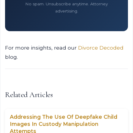
No spam. Unsubscribe anytime. Attorney
advertising.
For more insights, read our
Divorce Decoded
blog.
Related Articles
Addressing The Use Of Deepfake Child
Images In Custody Manipulation
Attempts