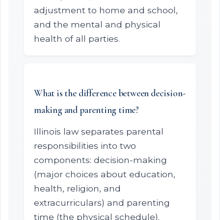
adjustment to home and school,
and the mental and physical
health of all parties.
What is the difference between decision-
making and parenting time?
Illinois law separates parental
responsibilities into two
components: decision-making
(major choices about education,
health, religion, and
extracurriculars) and parenting
time (the physical schedule).