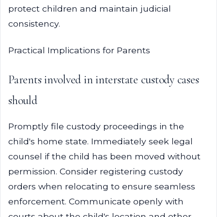
protect children and maintain judicial
consistency.
Practical Implications for Parents
Parents involved in interstate custody cases
should
Promptly file custody proceedings in the
child's home state. Immediately seek legal
counsel if the child has been moved without
permission. Consider registering custody
orders when relocating to ensure seamless
enforcement. Communicate openly with
courts about the child's location and other