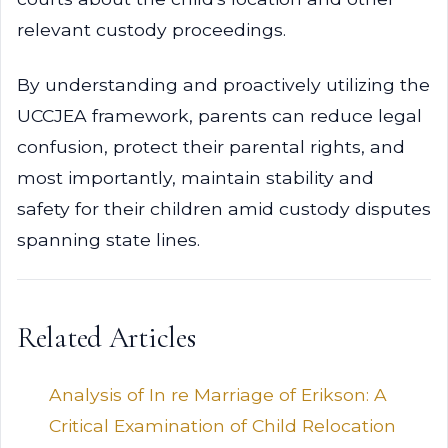
relevant custody proceedings.
By understanding and proactively utilizing the
UCCJEA framework, parents can reduce legal
confusion, protect their parental rights, and
most importantly, maintain stability and
safety for their children amid custody disputes
spanning state lines.
Related Articles
Analysis of In re Marriage of Erikson: A
Critical Examination of Child Relocation