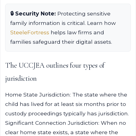
🔒 Security Note:
Protecting sensitive
family information is critical. Learn how
SteeleFortress
helps law firms and
families safeguard their digital assets.
The UCCJEA outlines four types of
jurisdiction
Home State Jurisdiction: The state where the
child has lived for at least six months prior to
custody proceedings typically has jurisdiction.
Significant Connection Jurisdiction: When no
clear home state exists, a state where the