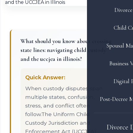
Divorce 
Child C
What should you know about crossing
Spousal Ma
state lines: navigating child custody
and the uccjea in illinois?
Business V
Quick Answer:
Digital 
When custody disputes span
multiple states, confusion,
Post-Decree M
stress, and conflict often
follow.The Uniform Child
Custody Jurisdiction and
Divorce 
Enforcement Act (UCCJEA)