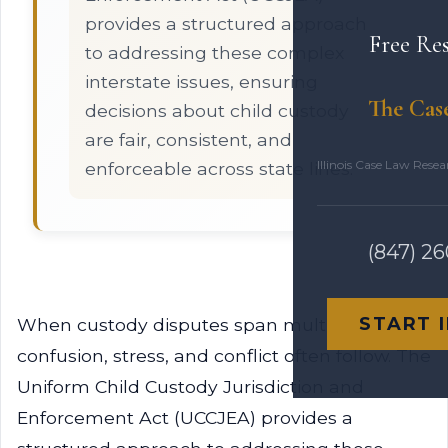
provides a structured approach
Free Re
to addressing these complex
interstate issues, ensuring
The Cas
decisions about child custody
are fair, consistent, and
Illinois Case Law Rese
enforceable across state lines.
(847) 2
START 
When custody disputes span multiple states,
confusion, stress, and conflict often follow. The
Uniform Child Custody Jurisdiction and
Enforcement Act (UCCJEA) provides a