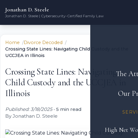
Jonathan D. Steele
Jonathan D. Steele | Cybersecurity-Certified Family Law
Home
Divorce Decoded
Crossing State Lines: Navigating Child Custody and the
UCCJEA in Illinois
Crossing State Lines: Navigating
The At
Child Custody and the UCCJEA in
Illinois
Our Pr
Published: 3/18/2025
•
5 min read
SERV
By Jonathan D. Steele
High Net Wo