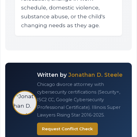
schedule, domestic violence,
substance abuse, or the child's
changing needs as they age.
Written by
Jonathan D. Steele
Chicago divorce attorney with
cybersecurity certifications (Security+,
ISC2 CC, Google Cybersecurity
Professional Certificate). Illinois Super
Lawyers Rising Star 2016-2025.
Request Conflict Check