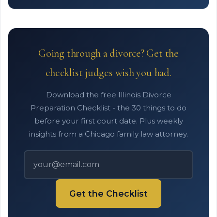
Going through a divorce? Get the
checklist judges wish you had.
Download the free Illinois Divorce
Preparation Checklist - the 30 things to do
before your first court date. Plus weekly
insights from a Chicago family law attorney.
Get the Checklist