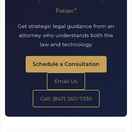
Future?
Get strategic legal guidance from an
attorney who understands both the
law and technology.
Schedule a Consultation
Email Us
Call: (847) 260-7330