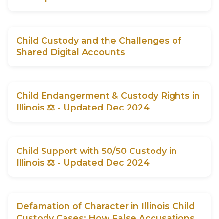
Child Custody and the Challenges of
Shared Digital Accounts
Child Endangerment & Custody Rights in
Illinois ⚖️ - Updated Dec 2024
Child Support with 50/50 Custody in
Illinois ⚖️ - Updated Dec 2024
Defamation of Character in Illinois Child
Custody Cases: How False Accusations