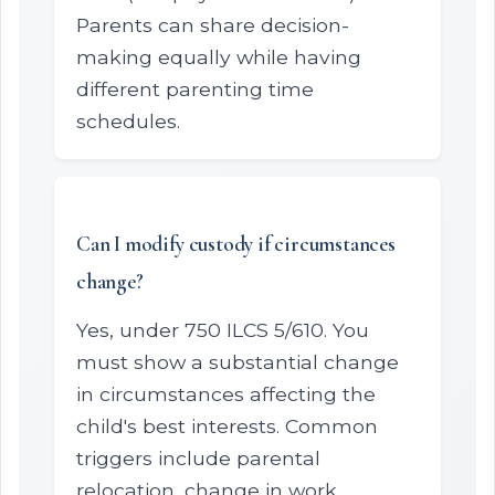
Parents can share decision-
making equally while having
different parenting time
schedules.
Can I modify custody if circumstances
change?
Yes, under 750 ILCS 5/610. You
must show a substantial change
in circumstances affecting the
child's best interests. Common
triggers include parental
relocation, change in work