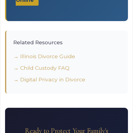
Related Resources
→ Illinois Divorce Guide
→ Child Custody FAQ
→ Digital Privacy in Divorce
Ready to Protect Your Family's