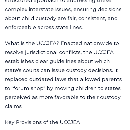
structured approach to addressing these
complex interstate issues, ensuring decisions
about child custody are fair, consistent, and
enforceable across state lines.
What is the UCCJEA? Enacted nationwide to
resolve jurisdictional conflicts, the UCCJEA
establishes clear guidelines about which
state's courts can issue custody decisions. It
replaced outdated laws that allowed parents
to "forum shop" by moving children to states
perceived as more favorable to their custody
claims.
Key Provisions of the UCCJEA