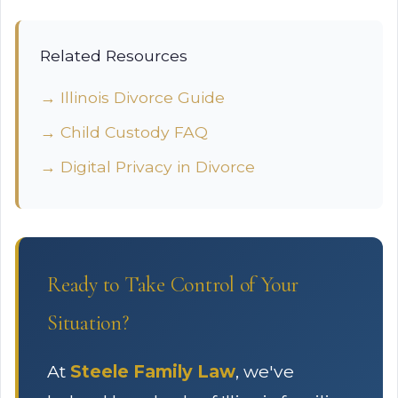
Related Resources
→ Illinois Divorce Guide
→ Child Custody FAQ
→ Digital Privacy in Divorce
Ready to Take Control of Your
Situation?
At
Steele Family Law
, we've