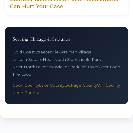
Can Hurt Your Case
Serving Chicago & Suburbs
Gold Coast
Streeterville
Ukrainian Village
Lincoln Square
Near North Side
Lincoln Park
River North
Lakeview
Wicker Park
Old Town
West Loop
The Loop
Cook County
Lake County
DuPage County
Will County
Kane County