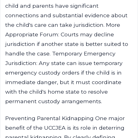
child and parents have significant
connections and substantial evidence about
the child's care can take jurisdiction. More
Appropriate Forum: Courts may decline
jurisdiction if another state is better suited to
handle the case. Temporary Emergency
Jurisdiction: Any state can issue temporary
emergency custody orders if the child is in
immediate danger, but it must coordinate
with the child's home state to resolve
permanent custody arrangements.
Preventing Parental Kidnapping One major
benefit of the UCCJEA is its role in deterring
parental kidnapping. By clearly defining