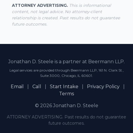
ATTORNEY ADVERTISING.
This is informational
content, not legal advice. No attorney-client
relationship is created. Past results do not guarantee
future outcomes.
Jonathan D. Steele is a partner at Beermann LLP.
Legal services are provided through Beermann LLP, 161 N. Clark St.,
Suite 3000, Chicago, IL 60601.
Email
|
Call
|
Start Intake
|
Privacy Policy
|
Terms
© 2026 Jonathan D. Steele
ATTORNEY ADVERTISING. Past results do not guarantee
future outcomes.