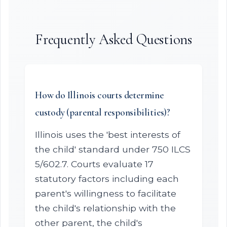
Frequently Asked Questions
How do Illinois courts determine
custody (parental responsibilities)?
Illinois uses the 'best interests of
the child' standard under 750 ILCS
5/602.7. Courts evaluate 17
statutory factors including each
parent's willingness to facilitate
the child's relationship with the
other parent, the child's