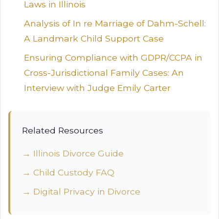
Laws in Illinois
Analysis of In re Marriage of Dahm-Schell:
A Landmark Child Support Case
Ensuring Compliance with GDPR/CCPA in
Cross-Jurisdictional Family Cases: An
Interview with Judge Emily Carter
Related Resources
→ Illinois Divorce Guide
→ Child Custody FAQ
→ Digital Privacy in Divorce