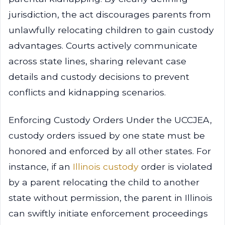
jurisdiction, the act discourages parents from
unlawfully relocating children to gain custody
advantages. Courts actively communicate
across state lines, sharing relevant case
details and custody decisions to prevent
conflicts and kidnapping scenarios.
Enforcing Custody Orders Under the UCCJEA,
custody orders issued by one state must be
honored and enforced by all other states. For
instance, if an
Illinois custody
order is violated
by a parent relocating the child to another
state without permission, the parent in Illinois
can swiftly initiate enforcement proceedings