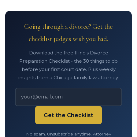
Going through a divorce? Get the
checklist judges wish you had.
Download the free Illinois Divorce
Preparation Checklist - the 30 things to do
before your first court date. Plus weekly
insights from a Chicago family law attorney.
Get the Checklist
No spam. Unsubscribe anytime. Attorney