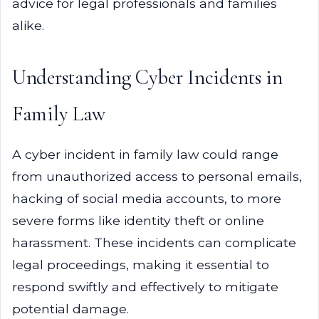
advice for legal professionals and families
alike.
Understanding Cyber Incidents in
Family Law
A cyber incident in family law could range
from unauthorized access to personal emails,
hacking of social media accounts, to more
severe forms like identity theft or online
harassment. These incidents can complicate
legal proceedings, making it essential to
respond swiftly and effectively to mitigate
potential damage.