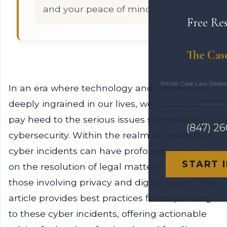
and your peace of mind.
Free Re
The Cas
Illinois Case Law Rese
In an era where technology and internet are
deeply ingrained in our lives, we must also
pay heed to the serious issues surrounding
(847) 2
cybersecurity. Within the realm of family law,
cyber incidents can have profound impacts
START 
on the resolution of legal matters, especially
those involving privacy and digital assets. This
article provides best practices for responding
to these cyber incidents, offering actionable