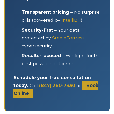
Transparent pricing
– No surprise
bills (powered by
IntelliBill
)
Security-first
– Your data
protected by
SteeleFortress
cybersecurity
Results-focused
– We fight for the
best possible outcome
Schedule your free consultation
today.
Call
(847) 260-7330
or
Book
Online