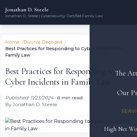
Jonathan D. Steele
Jonathan D. Steele | Cybersecurity-Certified Family Law
Home
Divorce Decoded
Best Practices for Responding to Cyber Incidents in
Family Law
Best Practices for Responding to
The At
Cyber Incidents in Family Law
Our Pr
Published: 11/23/2024
•
6 min read
By Jonathan D. Steele
SERV
High Net Wo