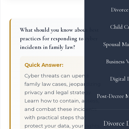
Divorce 
Child C
What should you know about best
practices for responding to cyber
Spousal Ma
incidents in family law?
Business V
Quick Answer:
Cyber threats can upend
Digital 
family law cases, jeopardizing
privacy and legal strategy.
Post-Decree M
Learn how to contain, assess,
and combat these incidents
with practical steps that
Divorce 
protect your data, your rights,