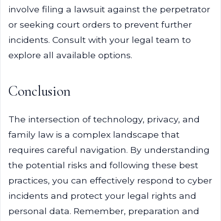
involve filing a lawsuit against the perpetrator
or seeking court orders to prevent further
incidents. Consult with your legal team to
explore all available options.
Conclusion
The intersection of technology, privacy, and
family law is a complex landscape that
requires careful navigation. By understanding
the potential risks and following these best
practices, you can effectively respond to cyber
incidents and protect your legal rights and
personal data. Remember, preparation and