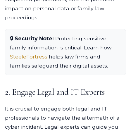
impact on personal data or family law
proceedings.
🔒 Security Note:
Protecting sensitive
family information is critical. Learn how
SteeleFortress
helps law firms and
families safeguard their digital assets.
2. Engage Legal and IT Experts
It is crucial to engage both legal and IT
professionals to navigate the aftermath of a
cyber incident. Legal experts can guide you