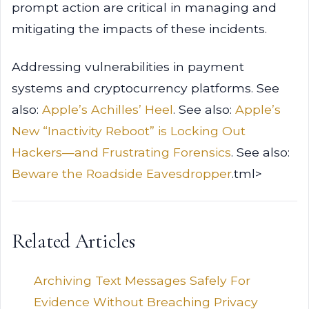
prompt action are critical in managing and
mitigating the impacts of these incidents.
Addressing vulnerabilities in payment
systems and cryptocurrency platforms. See
also:
Apple’s Achilles’ Heel
. See also:
Apple’s
New “Inactivity Reboot” is Locking Out
Hackers—and Frustrating Forensics
. See also:
Beware the Roadside Eavesdropper
.tml>
Related Articles
Archiving Text Messages Safely For
Evidence Without Breaching Privacy