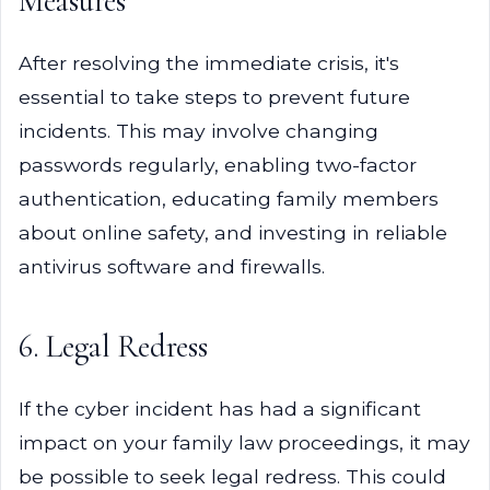
Measures
After resolving the immediate crisis, it's
essential to take steps to prevent future
incidents. This may involve changing
passwords regularly, enabling two-factor
authentication, educating family members
about online safety, and investing in reliable
antivirus software and firewalls.
6. Legal Redress
If the cyber incident has had a significant
impact on your family law proceedings, it may
be possible to seek legal redress. This could