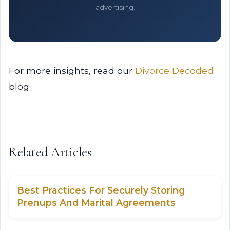
advertising.
For more insights, read our
Divorce Decoded
blog.
Related Articles
Best Practices For Securely Storing
Prenups And Marital Agreements