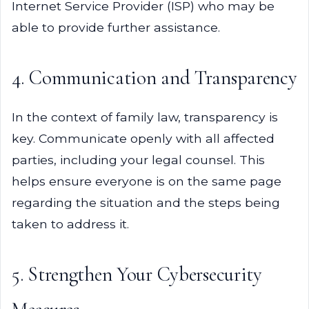
Internet Service Provider (ISP) who may be
able to provide further assistance.
4. Communication and Transparency
In the context of family law, transparency is
key. Communicate openly with all affected
parties, including your legal counsel. This
helps ensure everyone is on the same page
regarding the situation and the steps being
taken to address it.
5. Strengthen Your Cybersecurity