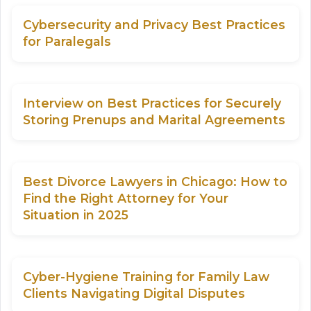
Cybersecurity and Privacy Best Practices
for Paralegals
Interview on Best Practices for Securely
Storing Prenups and Marital Agreements
Best Divorce Lawyers in Chicago: How to
Find the Right Attorney for Your
Situation in 2025
Cyber-Hygiene Training for Family Law
Clients Navigating Digital Disputes