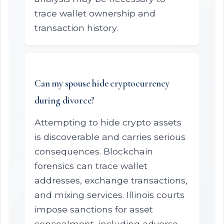
trace wallet ownership and
transaction history.
Can my spouse hide cryptocurrency
during divorce?
Attempting to hide crypto assets
is discoverable and carries serious
consequences. Blockchain
forensics can trace wallet
addresses, exchange transactions,
and mixing services. Illinois courts
impose sanctions for asset
concealment, including adverse