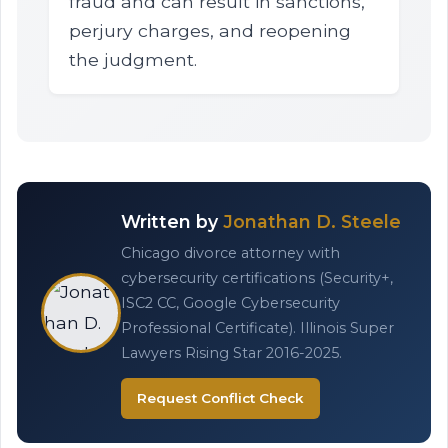
fraud and can result in sanctions,
perjury charges, and reopening
the judgment.
Written by
Jonathan D. Steele
Chicago divorce attorney with
cybersecurity certifications (Security+,
ISC2 CC, Google Cybersecurity
Professional Certificate). Illinois Super
Lawyers Rising Star 2016-2025.
Request Conflict Check