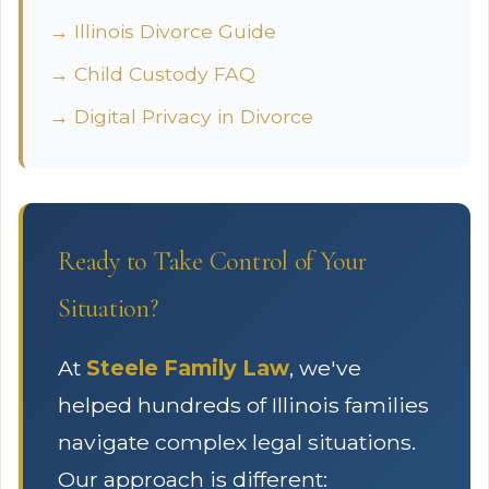
→ Illinois Divorce Guide
→ Child Custody FAQ
→ Digital Privacy in Divorce
Ready to Take Control of Your
Situation?
At
Steele Family Law
, we've
helped hundreds of Illinois families
navigate complex legal situations.
Our approach is different: