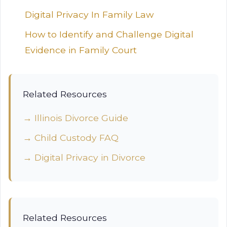
Digital Privacy In Family Law
How to Identify and Challenge Digital
Evidence in Family Court
Related Resources
→ Illinois Divorce Guide
→ Child Custody FAQ
→ Digital Privacy in Divorce
Related Resources