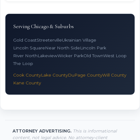
Serving Chicago & Suburbs
Gold Coast
Streeterville
Ukrainian Village
Lincoln Square
Near North Side
Lincoln Park
River North
Lakeview
Wicker Park
Old Town
West Loop
The Loop
Cook County
Lake County
DuPage County
Will County
Kane County
ATTORNEY ADVERTISING.
This is informational
content, not legal advice. No attorney-client