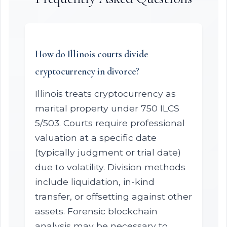
How do Illinois courts divide
cryptocurrency in divorce?
Illinois treats cryptocurrency as
marital property under 750 ILCS
5/503. Courts require professional
valuation at a specific date
(typically judgment or trial date)
due to volatility. Division methods
include liquidation, in-kind
transfer, or offsetting against other
assets. Forensic blockchain
analysis may be necessary to