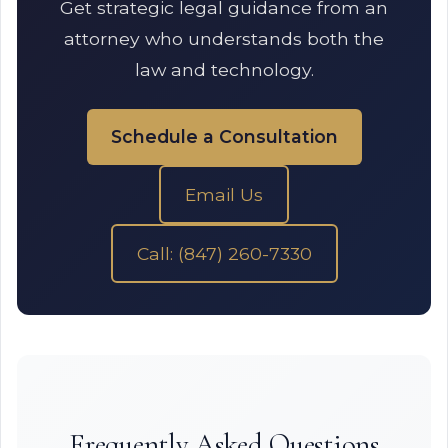
Get strategic legal guidance from an
attorney who understands both the
law and technology.
Schedule a Consultation
Email Us
Call: (847) 260-7330
Frequently Asked Questions