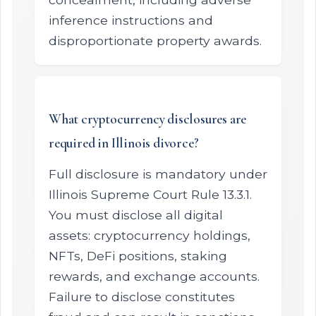
inference instructions and
disproportionate property awards.
What cryptocurrency disclosures are
required in Illinois divorce?
Full disclosure is mandatory under
Illinois Supreme Court Rule 13.3.1.
You must disclose all digital
assets: cryptocurrency holdings,
NFTs, DeFi positions, staking
rewards, and exchange accounts.
Failure to disclose constitutes