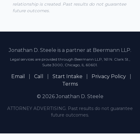
relationship is created. Past results do not guarantee
future outcomes.
Jonathan D. Steele is a partner at Beermann LLP.
Legal services are provided through Beermann LLP, 161 N. Clark St.,
Suite 3000, Chicago, IL 60601.
Email
|
Call
|
Start Intake
|
Privacy Policy
|
Terms
© 2026 Jonathan D. Steele
ATTORNEY ADVERTISING. Past results do not guarantee
future outcomes.