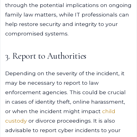
through the potential implications on ongoing
family law matters, while IT professionals can
help restore security and integrity to your
compromised systems.
3. Report to Authorities
Depending on the severity of the incident, it
may be necessary to report to law
enforcement agencies. This could be crucial
in cases of identity theft, online harassment,
or when the incident might impact
child
custody
or divorce proceedings. It is also
advisable to report cyber incidents to your