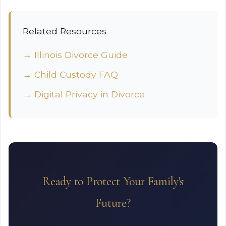
Related Resources
→ Illinois Divorce Guide
→ Child Custody FAQ
→ Digital Privacy in Divorce
Ready to Protect Your Family's
Future?