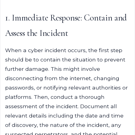
1. Immediate Response: Contain and
Assess the Incident
When a cyber incident occurs, the first step
should be to contain the situation to prevent
further damage. This might involve
disconnecting from the internet, changing
passwords, or notifying relevant authorities or
platforms. Then, conduct a thorough
assessment of the incident. Document all
relevant details including the date and time
of discovery, the nature of the incident, any
suspected perpetrators, and the potential